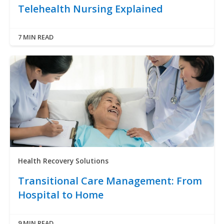
Telehealth Nursing Explained
7 MIN READ
Health Recovery Solutions
Transitional Care Management: From
Hospital to Home
9 MIN READ