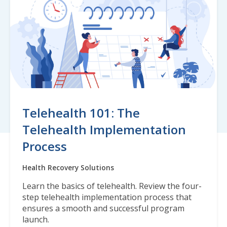
Telehealth 101: The
Telehealth Implementation
Process
Health Recovery Solutions
Learn the basics of telehealth. Review the four-
step telehealth implementation process that
ensures a smooth and successful program
launch.