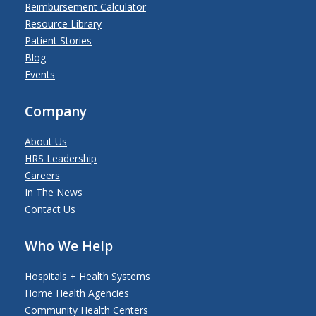
Reimbursement Calculator
Resource Library
Patient Stories
Blog
Events
Company
About Us
HRS Leadership
Careers
In The News
Contact Us
Who We Help
Hospitals + Health Systems
Home Health Agencies
Community Health Centers