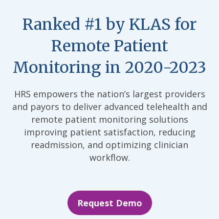
Ranked #1 by KLAS for
Remote Patient
Monitoring in 2020-2023
HRS empowers the nation’s largest providers
and payors to deliver advanced telehealth and
remote patient monitoring solutions
improving patient satisfaction, reducing
readmission, and optimizing clinician
workflow.
Request Demo