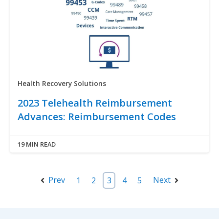
Health Recovery Solutions
2023 Telehealth Reimbursement
Advances: Reimbursement Codes
19 MIN READ
Prev
Next
1
2
3
4
5