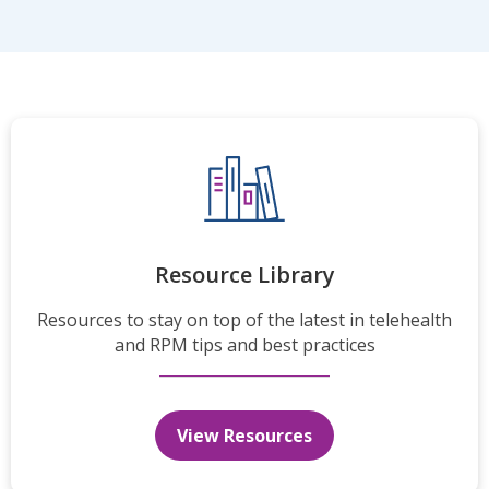
Resource Library
Resources to stay on top of the latest in telehealth
and RPM tips and best practices
View Resources