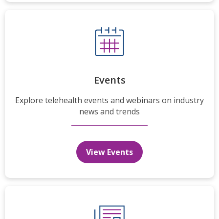
Events
Explore telehealth events and webinars on industry
news and trends
View Events