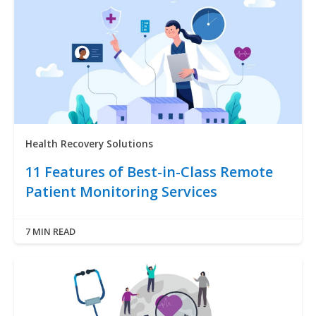
Health Recovery Solutions
11 Features of Best-in-Class Remote
Patient Monitoring Services
7 MIN READ