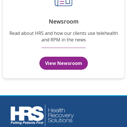
Newsroom
Read about HRS and how our clients use telehealth
and RPM in the news
View Newsroom