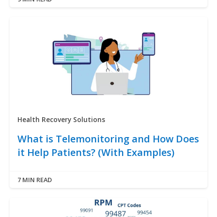
Health Recovery Solutions
What is Telemonitoring and How Does
it Help Patients? (With Examples)
7 MIN READ