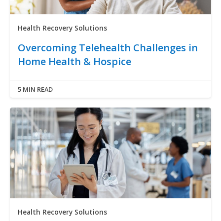
Health Recovery Solutions
Overcoming Telehealth Challenges in
Home Health & Hospice
5 MIN READ
Health Recovery Solutions