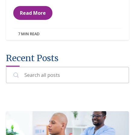
Read More
7 MIN READ
Recent Posts