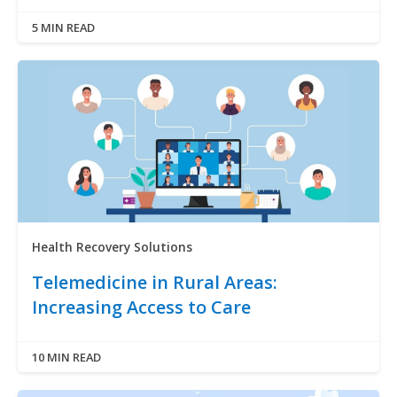
5 MIN READ
Health Recovery Solutions
Telemedicine in Rural Areas:
Increasing Access to Care
10 MIN READ