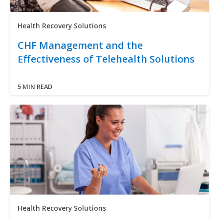
Health Recovery Solutions
CHF Management and the
Effectiveness of Telehealth Solutions
5 MIN READ
Health Recovery Solutions