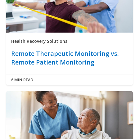
Health Recovery Solutions
Remote Therapeutic Monitoring vs.
Remote Patient Monitoring
6 MIN READ