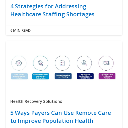
4 Strategies for Addressing
Healthcare Staffing Shortages
6 MIN READ
Health Recovery Solutions
5 Ways Payers Can Use Remote Care
to Improve Population Health