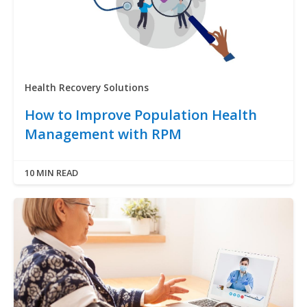
Health Recovery Solutions
How to Improve Population Health
Management with RPM
10 MIN READ