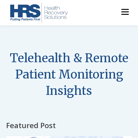
Telehealth & Remote
Patient Monitoring
Insights
Featured Post