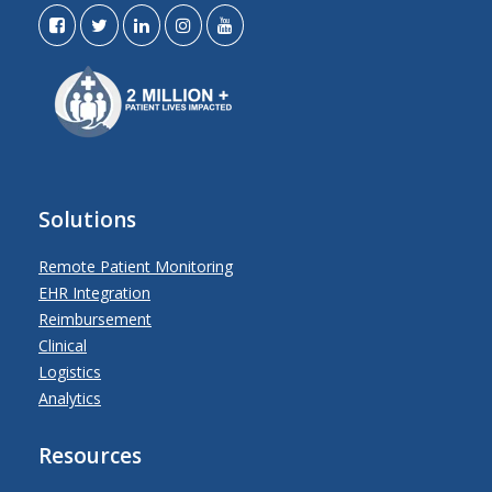
Solutions
Remote Patient Monitoring
EHR Integration
Reimbursement
Clinical
Logistics
Analytics
Resources