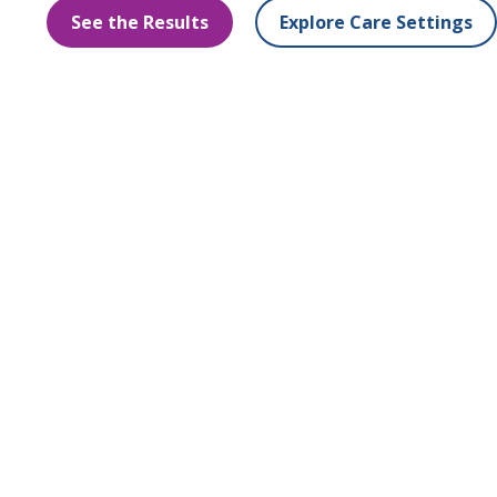
See the Results
Explore Care Settings