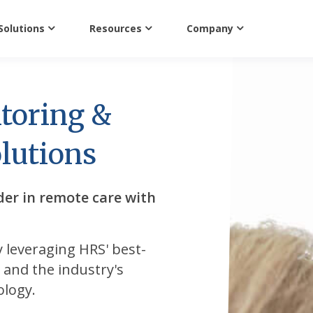
Solutions
Resources
Company
toring &
lutions
der in remote care with
y leveraging HRS' best-
s, and the industry's
ology.