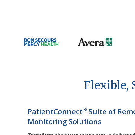
Flexible,
®
PatientConnect
Suite of Rem
Monitoring Solutions