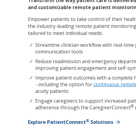
Transform the way patient care is delivere
and customizable remote patient monitorin
Empower patients to take control of their heal
the industry-leading remote patient monitoring
tailored to meet individual needs.
Streamline clinician workflow with
real-time 
communication tools
Reduce readmission and emergency departme
improving patient engagement and self-
Improve patient outcomes with a complete 
-
including the option for
continuous remot
acuity patients
Engage caregivers to support increased pati
®
adherence through the CaregiverConnect
®
Explore PatientConnect
Solutions