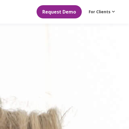
Request Demo
For Clients