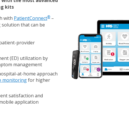
d with the most advanced
g kits
®
th with
PatientConnect
–
 solution that can be
patient-provider
nt (ED) utilization
by
symptom management
hospital-at-home approach
e monitoring
for higher
ent satisfaction and
mobile application