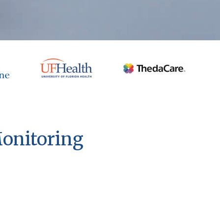
Monitoring