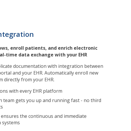
ntegration
ws, enroll patients, and enrich electronic
eal-time data exchange with your EHR
icate documentation with integration between
ortal and your EHR. Automatically enroll new
 directly from your EHR.
ions with every EHR platform
 team gets you up and running fast - no third
ts
 ensures the continuous and immediate
n systems