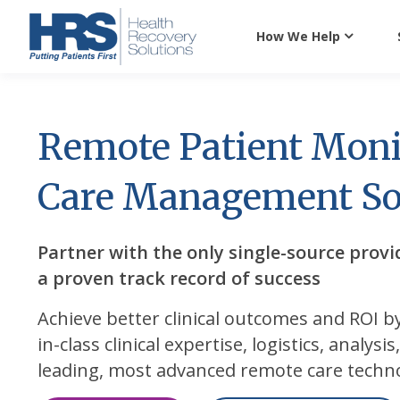
How We Help
Remote Patient Moni
Care Management So
Partner with the only single-source provi
a proven track record of success
Achieve better clinical outcomes and ROI b
in-class clinical expertise, logistics, analysi
leading, most advanced remote care techn