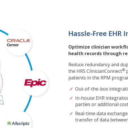
Hassle-Free EHR I
Optimize clinician workflo
health records through r
Reduce redundancy and dupl
®
the HRS ClinicianConnect
p
patients in the RPM program
Out-of-the-box integrat
In-house EHR integration
parties or additional cos
Real-time data exchange
transfer of data betwee