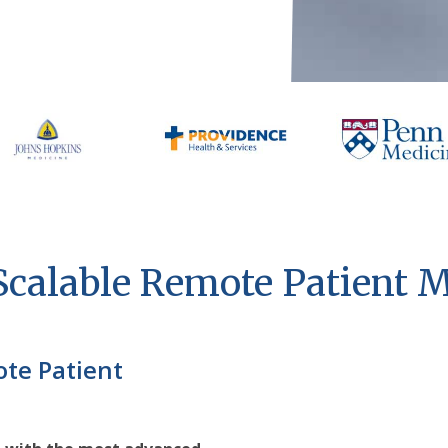
 Scalable Remote Patient 
ote Patient