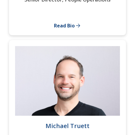
Read Bio
Michael Truett