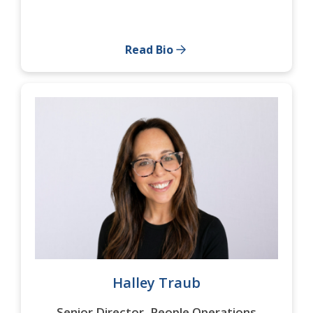
Read Bio
Halley Traub
Senior Director, People Operations