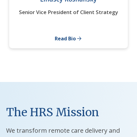
Senior Vice President of Client Strategy
Read Bio
The HRS Mission
We transform remote care delivery and