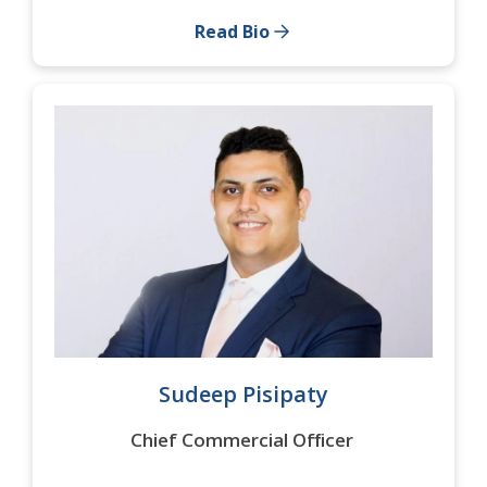
Read Bio
Sudeep Pisipaty
Chief Commercial Officer