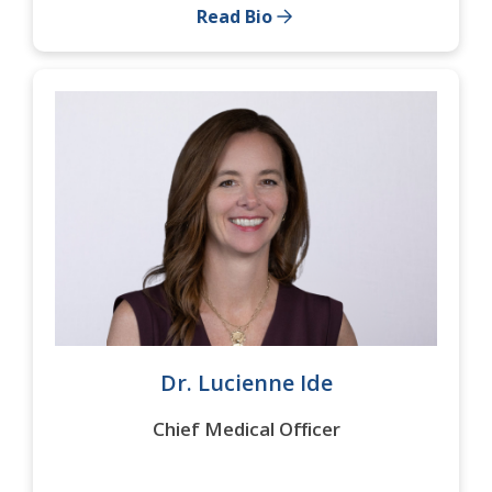
Read Bio
Dr. Lucienne Ide
Chief Medical Officer