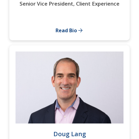
Senior Vice President, Client Experience
Read Bio
Doug Lang