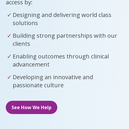
access by:
Designing and delivering world class
solutions
Building strong partnerships with our
clients
Enabling outcomes through clinical
advancement
Developing an innovative and
passionate culture
See How We Help