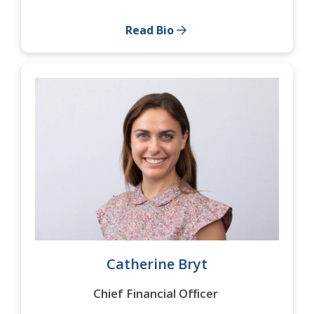
Read Bio
Catherine Bryt
Chief Financial Officer