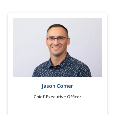
Jason Comer
Chief Executive Officer