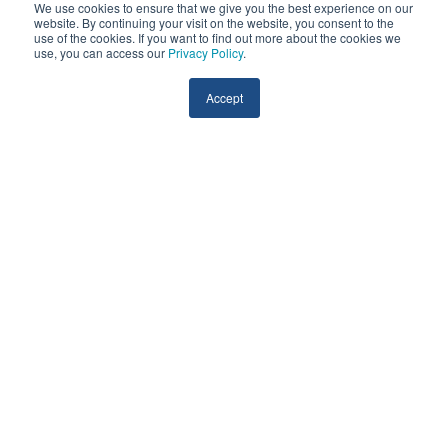
We use cookies to ensure that we give you the best experience on our
website. By continuing your visit on the website, you consent to the
use of the cookies. If you want to find out more about the cookies we
use, you can access our
Privacy Policy
.
Accept