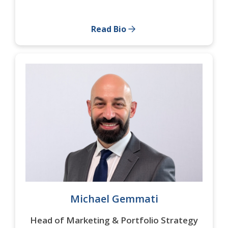
Read Bio
Michael Gemmati
Head of Marketing & Portfolio Strategy