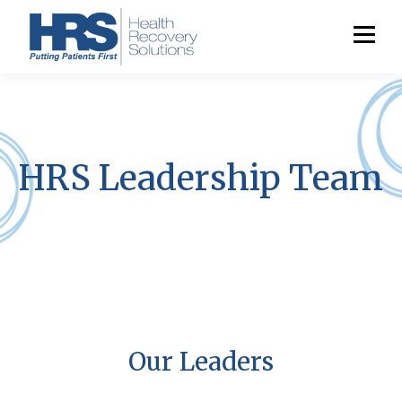
HRS Leadership Team
Our Leaders