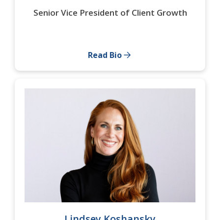
Senior Vice President of Client Growth
Read Bio
Lindsey Koshansky