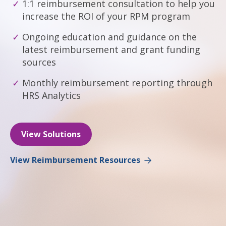
1:1 reimbursement consultation to help you
increase the ROI of your RPM program
Ongoing education and guidance on the
latest reimbursement and grant funding
sources
Monthly reimbursement reporting through
HRS Analytics
View Solutions
View Reimbursement Resources