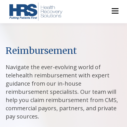
Reimbursement
Navigate the ever-evolving world of
telehealth reimbursement with expert
guidance from our in-house
reimbursement specialists. Our team will
help you claim reimbursement from CMS,
commercial payors, partners, and private
pay sources.