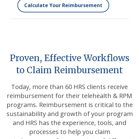
Calculate Your Reimbursement
Proven, Effective Workflows
to Claim Reimbursement
Today, more than 60 HRS clients receive
reimbursement for their telehealth & RPM
programs. Reimbursement is critical to the
sustainability and growth of your program
and HRS has the experience, tools, and
processes to help you claim