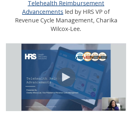
Telehealth Reimbursement
Advancements
led by HRS VP of
Revenue Cycle Management, Charika
Wilcox-Lee.