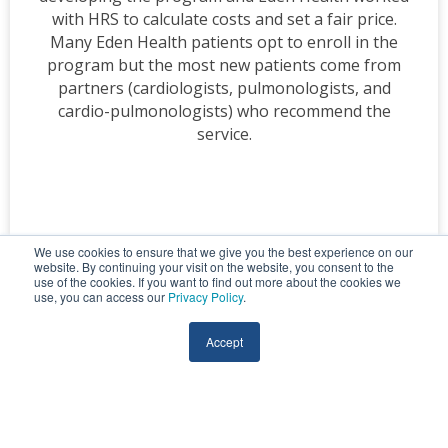
with HRS to calculate costs and set a fair price.
Many Eden Health patients opt to enroll in the
program but the most new patients come from
partners (cardiologists, pulmonologists, and
cardio-pulmonologists) who recommend the
service.
We use cookies to ensure that we give you the best experience on our
website. By continuing your visit on the website, you consent to the
use of the cookies. If you want to find out more about the cookies we
use, you can access our
Privacy Policy
.
Accept
MEDICARE
Ohio Living