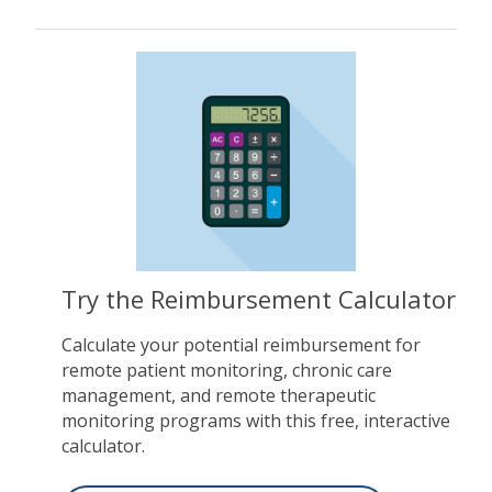
Try the Reimbursement Calculator
Calculate your potential reimbursement for
remote patient monitoring, chronic care
management, and remote therapeutic
monitoring programs with this free, interactive
calculator.