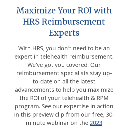
Maximize Your ROI with
HRS Reimbursement
Experts
With HRS, you don't need to be an
expert in telehealth reimbursement.
We've got you covered. Our
reimbursement specialists stay up-
to-date on all the latest
advancements to help you maximize
the ROI of your telehealth & RPM
program. See our expertise in action
in this preview clip from our free, 30-
minute webinar on the
2023