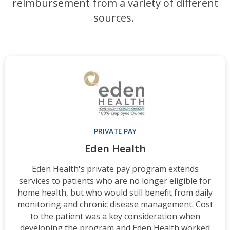
reimbursement from a variety of different
sources.
PRIVATE PAY
Eden Health
Eden Health's private pay program extends
services to patients who are no longer eligible for
home health, but who would still benefit from daily
monitoring and chronic disease management. Cost
to the patient was a key consideration when
developing the program and Eden Health worked