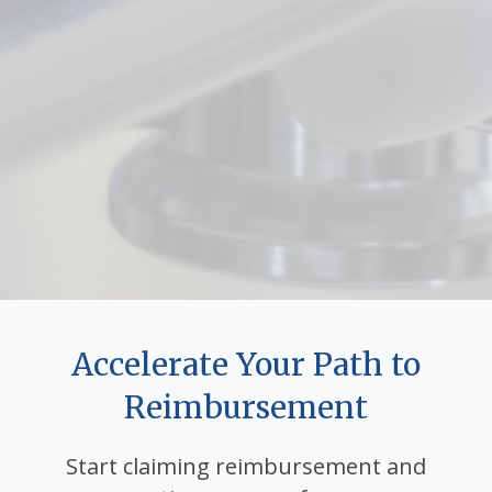
Accelerate Your Path to
Reimbursement
Start claiming reimbursement and