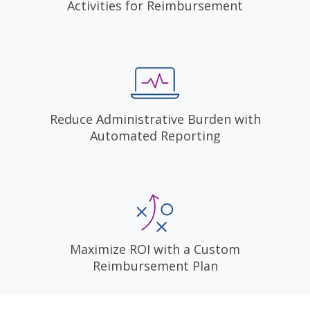
Activities for Reimbursement
Reduce Administrative Burden with
Automated Reporting
Maximize ROI with a Custom
Reimbursement Plan