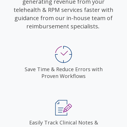
generating revenue from your
telehealth & RPM services faster with
guidance from our in-house team of
reimbursement specialists.
Save Time & Reduce Errors with
Proven Workflows
Easily Track Clinical Notes &