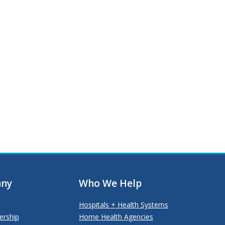
ny
Who We Help
Hospitals + Health Systems
ership
Home Health Agencies