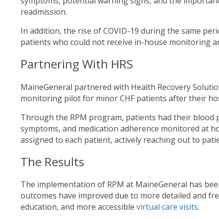
symptoms, potential warning signs, and the importan
readmission.
In addition, the rise of COVID-19 during the same per
patients who could not receive in-house monitoring a
Partnering With HRS
MaineGeneral partnered with Health Recovery Solutio
monitoring pilot for minor CHF patients after their ho
Through the RPM program, patients had their blood p
symptoms, and medication adherence monitored at ho
assigned to each patient, actively reaching out to pati
The Results
The implementation of RPM at MaineGeneral has been i
outcomes have improved due to more detailed and freq
education, and more accessible
virtual care visits
.