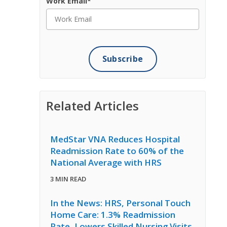
Work Email
*
Related Articles
MedStar VNA Reduces Hospital
Readmission Rate to 60% of the
National Average with HRS
3 MIN READ
In the News: HRS, Personal Touch
Home Care: 1.3% Readmission
Rate, Lowers Skilled Nursing Visits