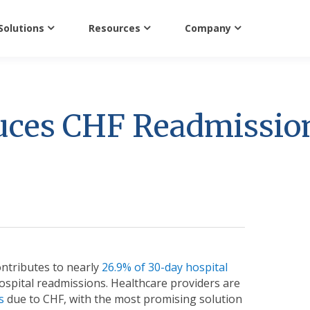
Solutions
Resources
Company
uces CHF Readmissio
ontributes to nearly
26.9% of 30-day hospital
spital readmissions. Healthcare providers are
s
due to CHF, with the most promising solution