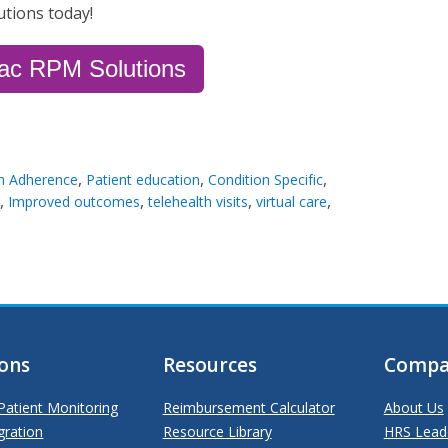
utions today!
iac RPM Solutions
,
,
,
n Adherence
Patient education
Condition Specific
,
,
,
,
Improved outcomes
telehealth visits
virtual care
ions
Resources
Compa
atient Monitoring
Reimbursement Calculator
About Us
gration
Resource Library
HRS Lead