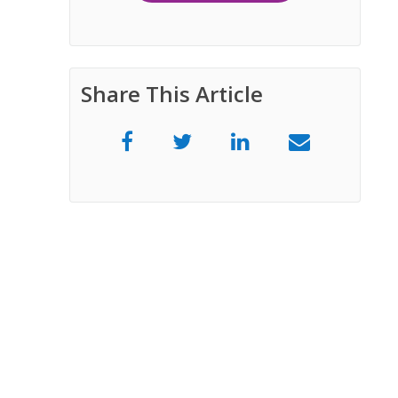
Share This Article