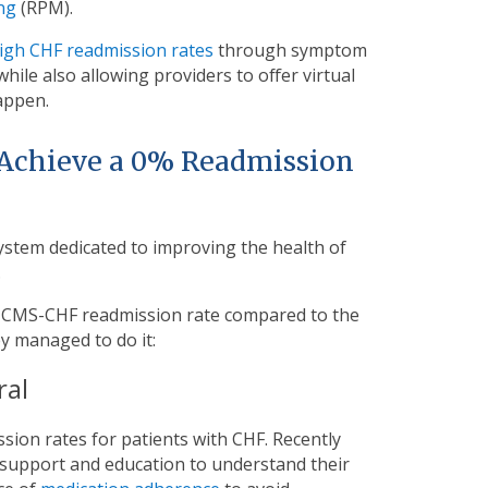
ng
(RPM).
high CHF readmission rates
through symptom
 while also allowing providers to offer virtual
appen.
Achieve a 0% Readmission
stem dedicated to improving the health of
.
% CMS-CHF readmission rate compared to the
y managed to do it:
ral
ion rates for patients with CHF. Recently
 support and education to understand their