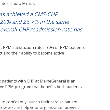
ator, Laura Mraizk:
has achieved a CMS-CHF
 20% and 26.7% in the same
 overall CHF readmission rate has
t RPM satisfaction rates, 90% of RPM patients
t and their ability to become active
 patients with CHF at MaineGeneral is an
ctive RPM program that benefits both patients
to confidently launch their cardiac patient
how we can help your organization prevent