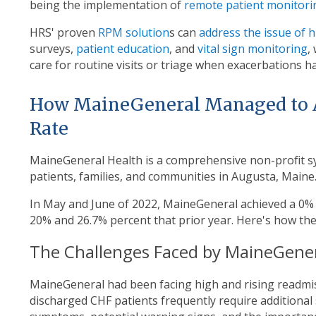
being the implementation of
remote patient monitori
HRS' proven
RPM solution
s can
address the issue of 
surveys,
patient education
, and
vital sign monitoring
,
care for routine visits or triage when exacerbations h
How MaineGeneral Managed to 
Rate
MaineGeneral Health is a comprehensive non-profit sy
patients, families, and communities in Augusta, Maine
In May and June of 2022, MaineGeneral achieved a 0
20% and 26.7% percent that prior year. Here's how the
The Challenges Faced by MaineGene
MaineGeneral had been facing high and rising readmiss
discharged CHF patients frequently require additional