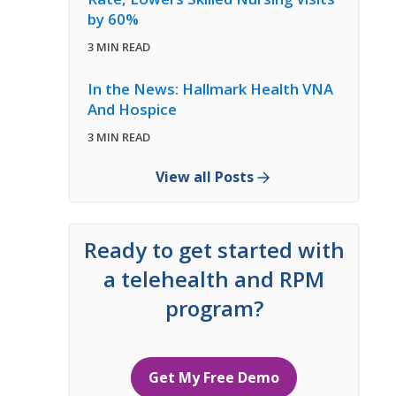
by 60%
3 MIN READ
In the News: Hallmark Health VNA
And Hospice
3 MIN READ
View all Posts
Ready to get started with
a telehealth and RPM
program?
Get My Free Demo