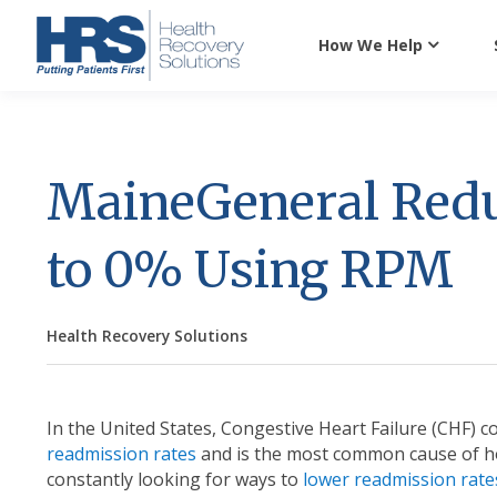
How We Help
MaineGeneral Red
to 0% Using RPM
Health Recovery Solutions
In the United States, Congestive Heart Failure (CHF) c
readmission rates
and is the most common cause of ho
constantly looking for ways to
lower readmission rate