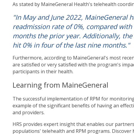
As stated by MaineGeneral Health's telehealth coordin
"In May and June 2022, MaineGeneral 
readmission rate of 0%, compared with
months the prior year. Additionally, the
hit 0% in four of the last nine months."
Furthermore, according to MaineGeneral's most recen
are satisfied or very satisfied with the program's impac
participants in their health.
Learning from MaineGeneral
The successful implementation of RPM for monitoring
example of the significant benefits of having an effe
and providers.
HRS provides expert insight that enables our partners 
populations' telehealth and RPM programs. Discover 