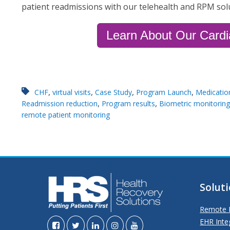
patient readmissions with our telehealth and RPM sol
Learn About Our Card
,
,
,
,
CHF
virtual visits
Case Study
Program Launch
Medicatio
,
,
Readmission reduction
Program results
Biometric monitoring
remote patient monitoring
Solut
Remote P
EHR Inte