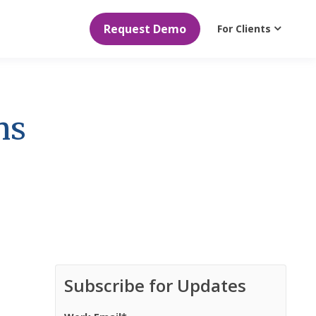
Request Demo
For Clients
ns
Subscribe for Updates