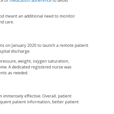
ce of
medication adherence
to avoid
iod meant an additional need to monitor
nd care.
ns on January 2020 to launch a remote patient
spital discharge.
ressure, weight, oxygen saturation,
me. A dedicated registered nurse was
ents as needed.
mmensely effective. Overall, patient
uent patient information, better patient