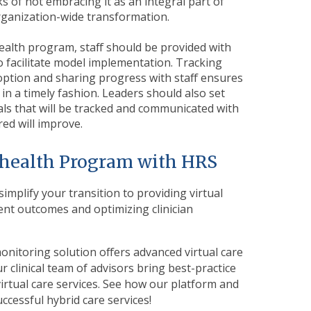
sks of not embracing it as an integral part of
organization-wide transformation.
ealth program, staff should be provided with
 facilitate model implementation. Tracking
ption and sharing progress with staff ensures
n a timely fashion. Leaders should also set
ls that will be tracked and communicated with
red will improve.
lehealth Program with HRS
implify your transition to providing virtual
ent outcomes and optimizing clinician
onitoring solution offers advanced virtual care
r clinical team of advisors bring best-practice
rtual care services.
S
ee how our platform and
ccessful hybrid care services!