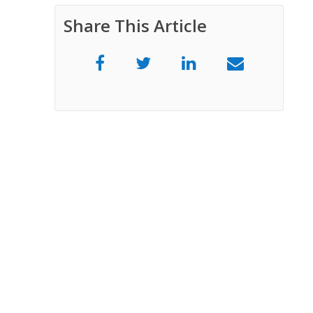
Share This Article