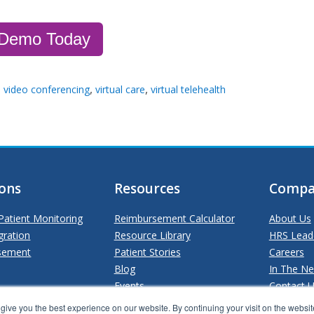
 Demo Today
,
,
h video conferencing
virtual care
virtual telehealth
ions
Resources
Compa
atient Monitoring
Reimbursement Calculator
About Us
gration
Resource Library
HRS Lead
sement
Patient Stories
Careers
Blog
In The N
Events
Contact 
ive you the best experience on our website. By continuing your visit on the website