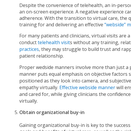
Despite the convenience of telehealth, an in-perso
an on-screen experience. A negative experience ca
adherence. With the transition to virtual care, the
training for and delivering an effective
“webside” 
For many patients and clinicians, virtual visits ar
conduct
telehealth visit
s without any training, rel
practices
, they may struggle to build trust and rappo
patient relationship.
Proper wedside manners involve more than just a 
manner puts equal emphasis on objective factors su
positioned as they look into camera, and subjectiv
empathy virtually.
Effective webside manner
will en
and cared for, while giving clinicians the confiden
virtually.
Obtain organizational buy-in
Gaining organizational buy-in is key to the succe