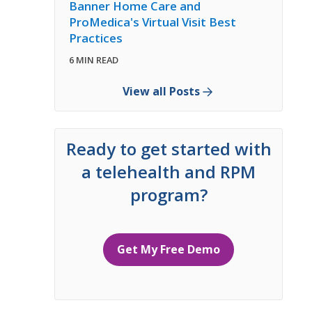
Banner Home Care and
ProMedica's Virtual Visit Best
Practices
6 MIN READ
View all Posts
Ready to get started with
a telehealth and RPM
program?
Get My Free Demo