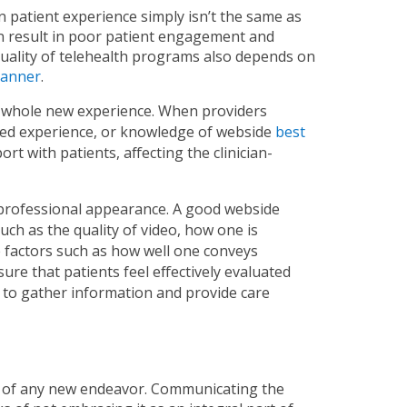
n patient experience simply isn’t the same as
n result in poor patient engagement and
 quality of telehealth programs also depends on
manner
.
e a whole new experience. When providers
ated experience, or knowledge of webside
best
rt with patients, affecting the clinician-
professional appearance. A good webside
ch as the quality of video, how one is
e factors such as how well one conveys
sure that patients feel effectively evaluated
ce to gather information and provide care
ss of any new endeavor. Communicating the