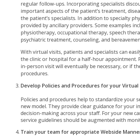
regular follow-ups. Incorporating specialists disc
important aspects of the patient’s treatment, dis
the patient’s specialists. In addition to specialty ph
provided by ancillary providers. Some examples in
physiotherapy, occupational therapy, speech thera
psychiatric treatment, counseling, and bereavemen
With virtual visits, patients and specialists can easi
the clinic or hospital for a half-hour appointment.
in-person visit will eventually be necessary, or if 
procedures.
Develop Policies and Procedures for your Virtual
Policies and procedures help to standardize your s
new model. They provide clear guidance for your i
decision-making across your staff. For your new car
service guidelines should be augmented with moni
Train your team for appropriate Webside Manne