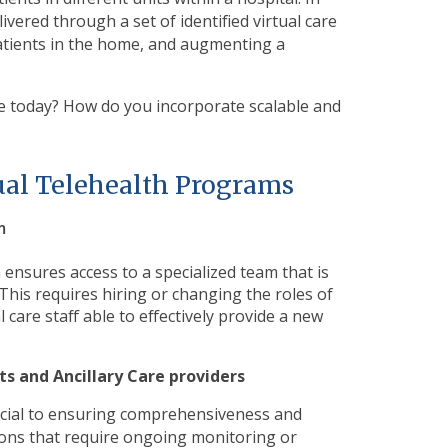
livered through a set of identified virtual care
atients in the home, and augmenting a
ke today? How do
you incorporate scalable and
tual Telehealth Programs
m
m ensures access to a specialized team that is
 This requires hiring or changing the roles of
l care staff able to effectively provide a new
sts and Ancillary Care providers
ucial to ensuring comprehensiveness and
tions that require ongoing monitoring or