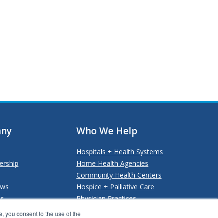
ny
Who We Help
Hospitals + Health Systems
ership
Home Health Agencies
Community Health Centers
ews
Hospice + Palliative Care
Us
Physician Practices
Payers + Payviders
, you consent to the use of the