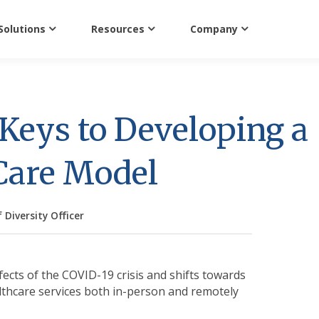
Solutions
Resources
Company
 Keys to Developing a
 Care Model
 Diversity Officer
fects of the COVID-19 crisis and shifts towards
lthcare services both in-person and remotely