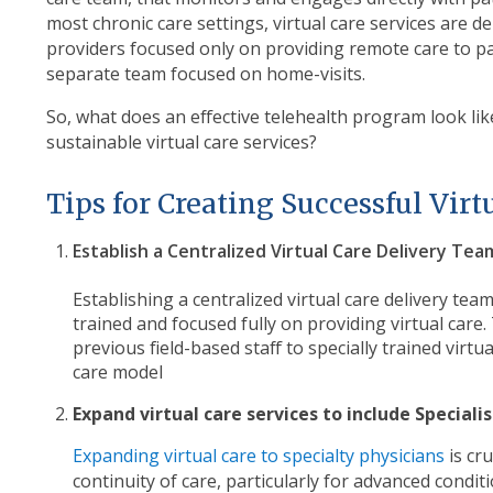
most chronic care settings, virtual care services are de
providers focused only on providing remote care to p
separate team focused on home-visits.
So, what does an effective telehealth program look li
sustainable virtual care services?
Tips for Creating Successful Vir
Establish a Centralized Virtual Care Delivery Tea
Establishing a centralized virtual care delivery tea
trained and focused fully on providing virtual care.
previous field-based staff to specially trained virtua
care model
Expand virtual care services to include Speciali
Expanding virtual care to specialty physicians
is cr
continuity of care, particularly for advanced condi