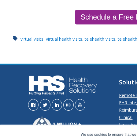
Schedule a Free
,
,
,
virtual visits
virtual health visits
telehealth visits
telehealt
Solut
Remote P
EHR Inte
Reimbur
Clinical
Logistics
Analytics
We use cookies to ensure that we g