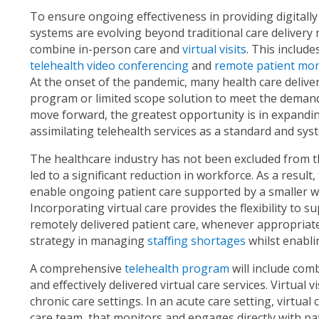
To ensure ongoing effectiveness in providing digitally
systems are evolving beyond traditional care delivery 
combine in-person care and
virtual visits
. This includ
telehealth video conferencing
and
remote patient mon
At the onset of the pandemic, many health care deliver
program or limited scope solution to meet the demands
move forward, the greatest opportunity is in expanding
assimilating telehealth services as a standard and sys
The healthcare industry has not been excluded from the
led to a significant reduction in workforce. As a result
enable ongoing patient care supported by a smaller w
Incorporating virtual care provides the flexibility to
remotely delivered patient care, whenever appropriate.
strategy in managing
staffing shortages
whilst enabli
A comprehensive
telehealth program
will include com
and effectively delivered virtual care services. Virtual
chronic care settings. In an acute care setting, virtual 
care team, that monitors and engages directly with pati