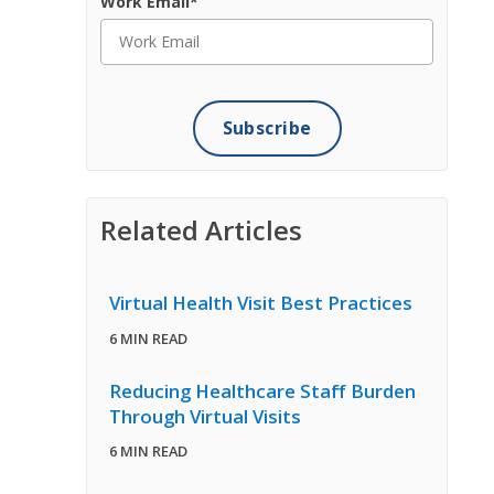
Work Email
*
Related Articles
Virtual Health Visit Best Practices
6 MIN READ
Reducing Healthcare Staff Burden
Through Virtual Visits
6 MIN READ