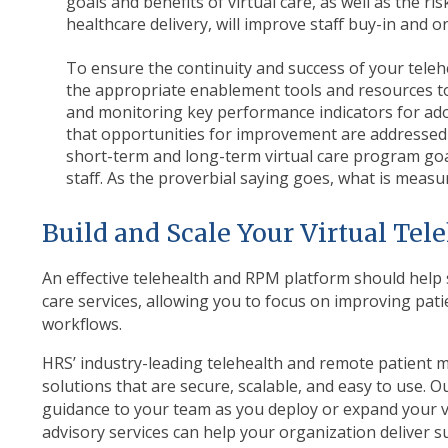
goals and benefits of virtual care, as well as the ri
healthcare delivery, will improve staff buy-in and 
To ensure the continuity and success of your teleh
the appropriate enablement tools and resources to
and monitoring key performance indicators for ado
that opportunities for improvement are addressed i
short-term and long-term virtual care program goa
staff. As the proverbial saying goes, what is measu
Build and Scale Your Virtual Te
An effective telehealth and RPM platform should help s
care services, allowing you to focus on improving pati
workflows.
HRS’ industry-leading telehealth and remote patient m
solutions that are secure, scalable, and easy to use. Ou
guidance to your team as you deploy or expand your vi
advisory services can help your organization deliver su