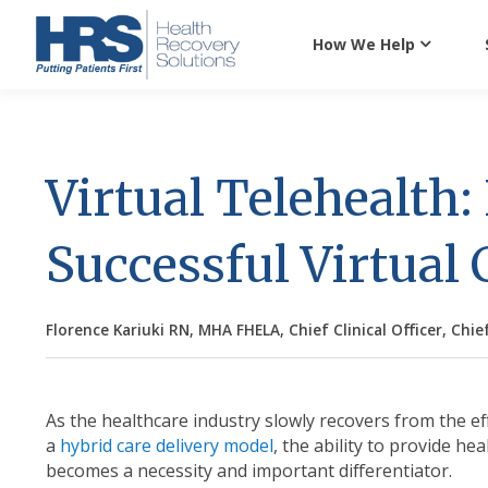
How We Help
Virtual Telehealth:
Successful Virtual
Florence Kariuki RN, MHA FHELA, Chief Clinical Officer, Chief
As the healthcare industry slowly recovers from the ef
a
hybrid care delivery model
, the ability
to provide hea
becomes a necessity and important differentiator.