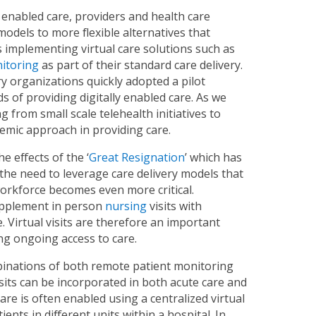
 enabled care, providers and health care
models to more flexible alternatives that
es implementing virtual care solutions such as
itoring
as part of their standard care delivery.
y organizations quickly adopted a pilot
 of providing digitally enabled care. As we
 from small scale telehealth initiatives to
temic approach in providing care.
 effects of the ‘
Great Resignation
’ which has
, the need to leverage care delivery models that
orkforce becomes even more critical.
 supplement in person
nursing
visits with
 Virtual visits are therefore an important
ng ongoing access to care.
binations of both remote patient monitoring
 visits can be incorporated in both acute care and
care is often enabled using a centralized virtual
ents in different units within a hospital. In