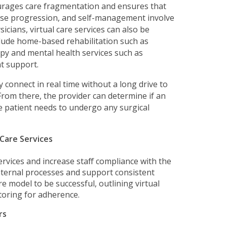
ourages care fragmentation and ensures that
ease progression, and self-management involve
ysicians, virtual care services can also be
clude home-based rehabilitation such as
py and mental health services such as
t support.
ly connect in real time without a long drive to
 From there, the provider can determine if an
the patient needs to undergo any surgical
 Care Services
ervices and increase staff compliance with the
nternal processes and support consistent
e model to be successful, outlining virtual
toring for adherence.
rs