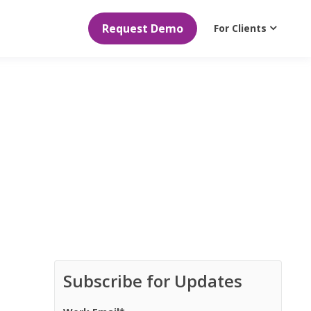
Request Demo
For Clients
Subscribe for Updates