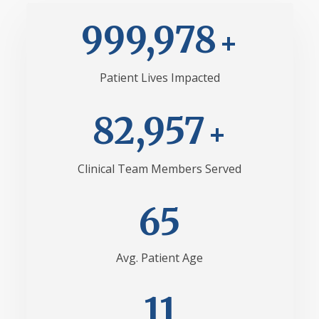
999,982
Patient Lives Impacted
82,964
Clinical Team Members Served
69
Avg. Patient Age
13