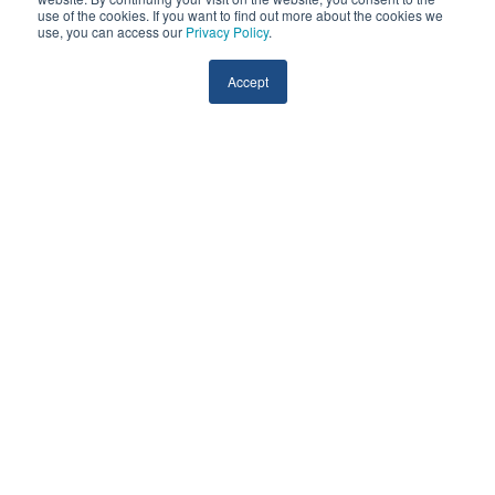
use of the cookies. If you want to find out more about the cookies we
use, you can access our
Privacy Policy
.
View the Virtual Visit Guide
Accept
ED Diversion & Triage Model
Discover the power of telehealth and RPM in
optimizing your staffing resources. The ED Diversion