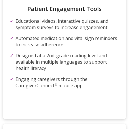
Patient Engagement Tools
Educational videos, interactive quizzes, and
symptom surveys to increase engagement
Automated medication and vital sign reminders
to increase adherence
Designed at a 2nd-grade reading level and
available in multiple languages to support
health literacy
Engaging caregivers through the
®
CaregiverConnect
mobile app