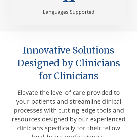
Languages Supported
Innovative Solutions
Designed by Clinicians
for Clinicians
Elevate the level of care provided to
your patients and streamline clinical
processes with cutting-edge tools and
resources designed by our experienced
clinicians specifically for their fellow
healthcare professionals.