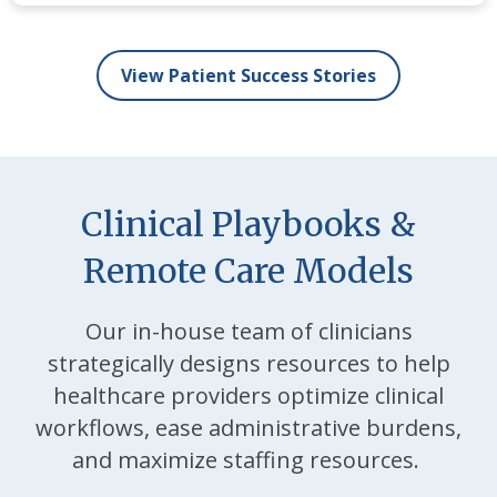
View Patient Success Stories
Clinical Playbooks &
Remote Care Models
Our in-house team of clinicians
strategically designs resources to help
healthcare providers optimize clinical
workflows, ease administrative burdens,
and maximize staffing resources.