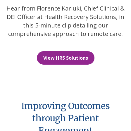
Hear from Florence Kariuki, Chief Clinical &
DEI Officer at Health Recovery Solutions, in
this 5-minute clip detailing our
comprehensive approach to remote care.
View HRS Solutions
Improving Outcomes
through Patient
Engagement