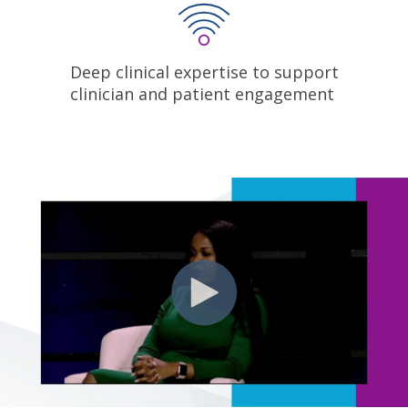
Deep clinical expertise to support
clinician and patient engagement