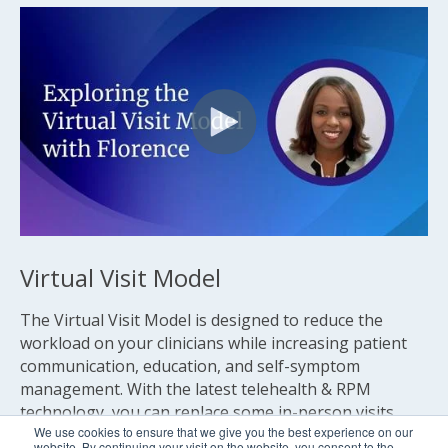
Virtual Visit Model
The Virtual Visit Model is designed to reduce the
workload on your clinicians while increasing patient
communication, education, and self-symptom
management. With the latest telehealth & RPM
technology, you can replace some in-person visits
We use cookies to ensure that we give you the best experience on our
with virtual visits.
website. By continuing your visit on the website, you consent to the