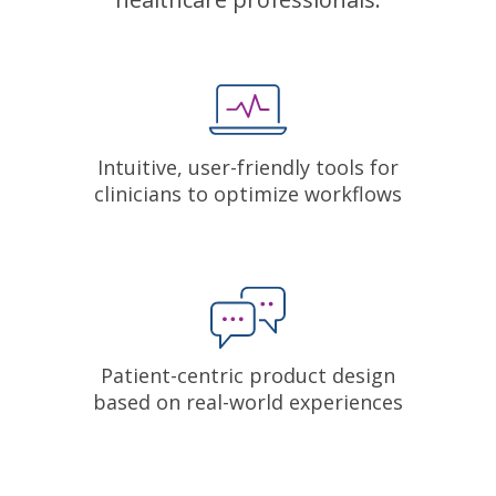
Intuitive, user-friendly tools for
clinicians to optimize workflows
Patient-centric product design
based on real-world experiences