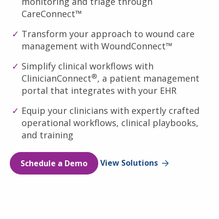
monitoring and triage through
CareConnect™
Transform your approach to wound care
management with WoundConnect™
Simplify clinical workflows with
®
ClinicianConnect
, a patient management
portal that integrates with your EHR
Equip your clinicians with expertly crafted
operational workflows, clinical playbooks,
and training
Schedule a Demo
View Solutions