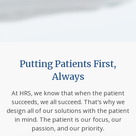
Putting Patients First,
Always
At HRS, we know that when the patient
succeeds, we all succeed. That's why we
design all of our solutions with the patient
in mind. The patient is our focus, our
passion, and our priority.