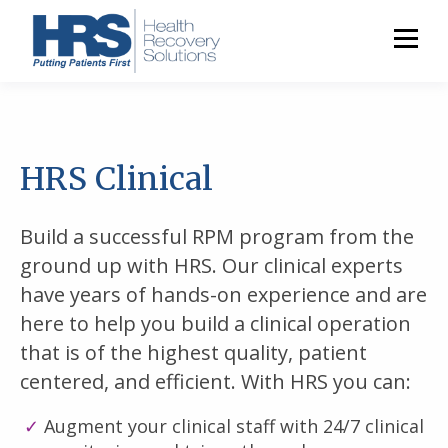
HRS Clinical
Build a successful RPM program from the
ground up with HRS. Our clinical experts
have years of hands-on experience and are
here to help you build a clinical operation
that is of the highest quality, patient
centered, and efficient. With HRS you can:
Augment your clinical staff with 24/7 clinical