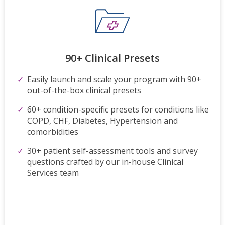
90+ Clinical Presets
Easily launch and scale your program with 90+
out-of-the-box clinical presets
60+ condition-specific presets for conditions like
COPD, CHF, Diabetes, Hypertension and
comorbidities
30+ patient self-assessment tools and survey
questions crafted by our in-house Clinical
Services team