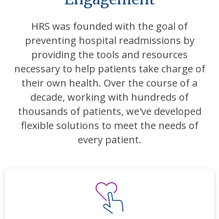
HRS was founded with the goal of
preventing hospital readmissions by
providing the tools and resources
necessary to help patients take charge of
their own health. Over the course of a
decade, working with hundreds of
thousands of patients, we've developed
flexible solutions to meet the needs of
every patient.