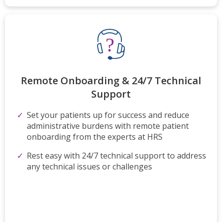
Remote Onboarding & 24/7 Technical
Support
Set your patients up for success and reduce
administrative burdens with remote patient
onboarding from the experts at HRS
Rest easy with 24/7 technical support to address
any technical issues or challenges