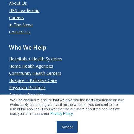
About Us
HRS Leadership
Careers
In The News
Contact Us
Who We Help
Hospitals + Health Systems
Home Health Agencies
Community Health Centers
Hospice + Palliative Care
Physician Practices
Payers + Payviders
We use cookies to ensure that we give you the best experience on our
website. By continuing your visit on the website, you consent to the
use of the cookies. If you want to find out more about the cookies we
use, you can access our
Privacy Policy
.
© Copyright 2026 Health Recovery Solutions. All rights
reserved.
Privacy Policy
.
SMS Terms & Conditions
.
Accept