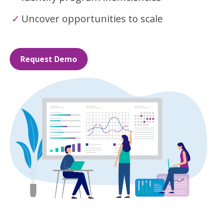
Uncover opportunities to scale
Request Demo