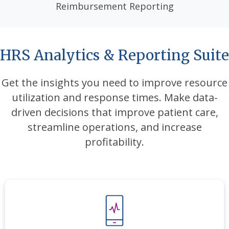
Reimbursement Reporting
HRS Analytics & Reporting Suite
Get the insights you need to improve resource
utilization and response times
. Make data-
driven decisions that improve patient care,
streamline
operations, and increase
profitability.