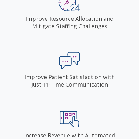
Improve Resource Allocation and
Mitigate Staffing Challenges
Improve Patient Satisfaction with
Just-In-Time Communication
Increase Revenue with Automated