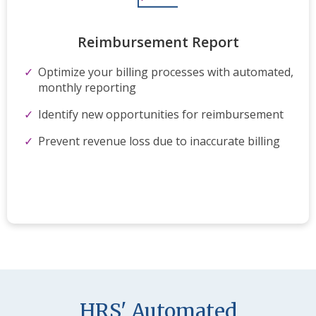
Reimbursement​ Report
Optimize your billing
processes
​with automated,
monthly reporting
Identify new opportunities for reimbursement
Prevent revenue loss due to inaccurate billing
HRS' Automated