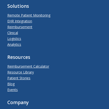
Solutions
Remote Patient Monitoring
EHR Integration
Reimbursement
Clinical
Logistics
Analytics
Resources
Reimbursement Calculator
Resource Library
Patient Stories
Blog
Events
Company