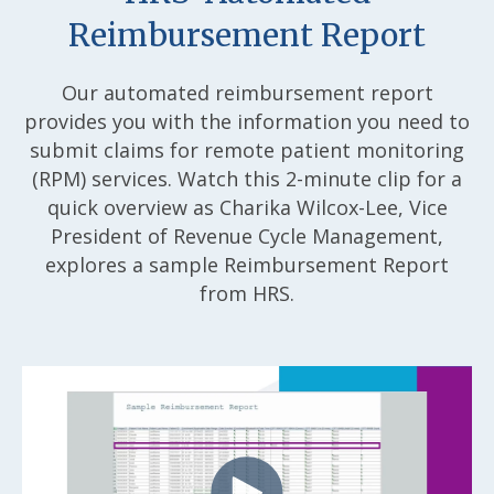
Reimbursement Report
Our automated reimbursement report
provides you with the information you need to
submit claims for remote patient monitoring
(RPM) services. Watch this 2-minute clip for a
quick overview as Charika Wilcox-Lee, Vice
President of Revenue Cycle Management,
explores a sample Reimbursement Report
from HRS.