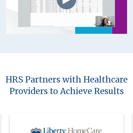
HRS Partners with Healthcare
Providers to Achieve Results
Using HRS’ innovative solutions, Liberty