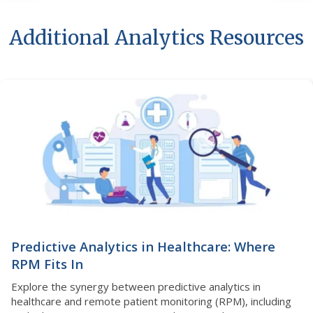
Additional Analytics Resources
Predictive Analytics in Healthcare: Where
RPM Fits In
Explore the synergy between predictive analytics in
healthcare and remote patient monitoring (RPM), including