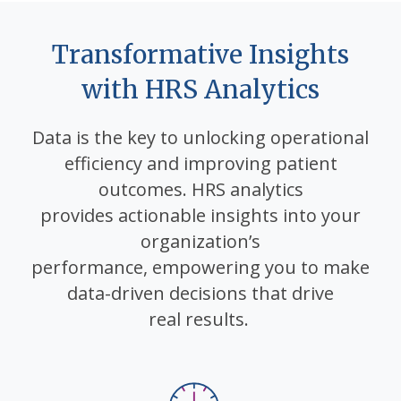
Transformative Insights
with HRS Analytics
Data is the key to unlocking operational
efficiency and
improving patient
outcomes. HRS analytics
provides
actionable insights into your
organization’s
performance,
empowering you to make
data-driven decisions that drive
real
results.