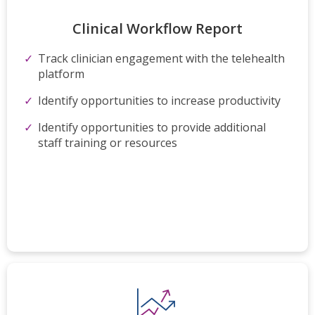
Clinical Workflow​ Report
Track clinician engagement with the telehealth
platform
Identify opportunities to increase productivity
Identify opportunities to provide additional
staff
training or resources