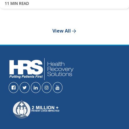
11 MIN READ
View All