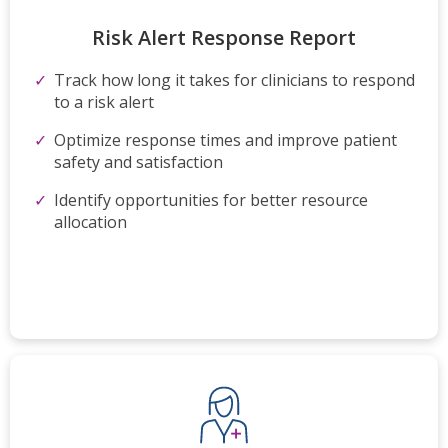
Risk Alert Response​ Report
Track how long it takes for
clinicians to respond
to a risk
alert
Optimize
response times and improve
patient
safety and satisfaction
Identify opportunities for better
resource
allocation