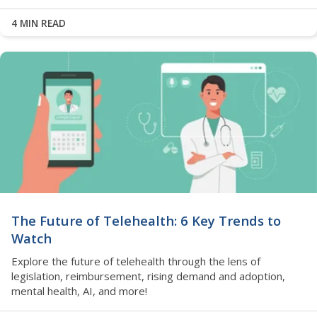
4 MIN READ
The Future of Telehealth: 6 Key Trends to
Watch
Explore the future of telehealth through the lens of
legislation, reimbursement, rising demand and adoption,
mental health, AI, and more!