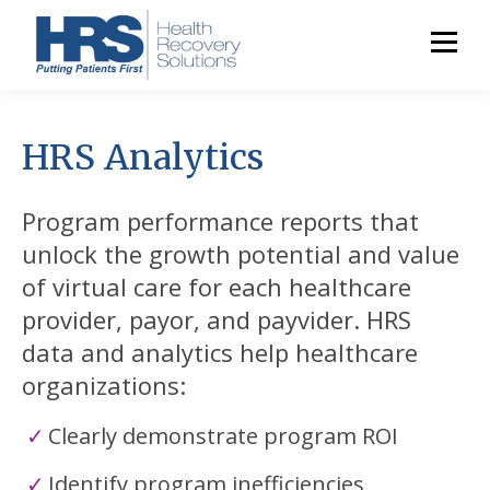
HRS Analytics
Program performance reports that
unlock the growth potential and value
of virtual care for each healthcare
provider, payor, and payvider. HRS
data and analytics help healthcare
organizations:
Clearly demonstrate program ROI
Identify program inefficiencies