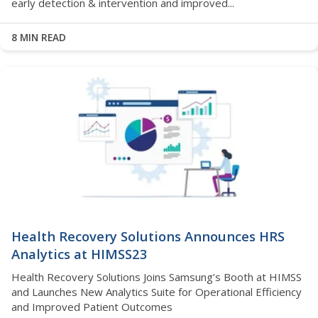
early detection & intervention and improved...
8 MIN READ
Health Recovery Solutions Announces HRS
Analytics at HIMSS23
Health Recovery Solutions Joins Samsung’s Booth at HIMSS
and Launches New Analytics Suite for Operational Efficiency
and Improved Patient Outcomes