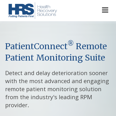
®
PatientConnect
Remote
Patient Monitoring Suite
Detect and delay deterioration sooner
with the most advanced and engaging
remote patient monitoring solution
from the industry's leading RPM
provider.