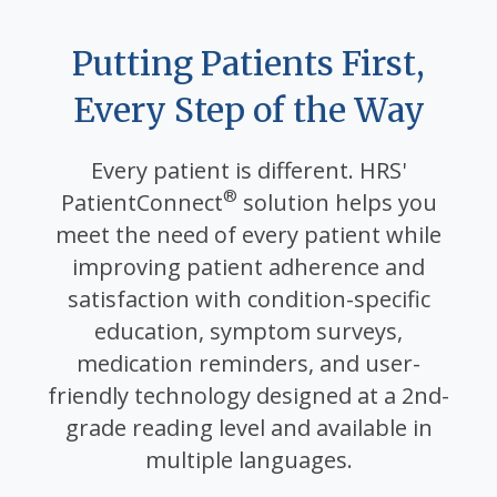
Putting Patients First,
Every Step of the Way
Every patient is different. HRS'
®
PatientConnect
solution helps you
meet the need of every patient while
improving patient adherence and
satisfaction with condition-specific
education, symptom surveys,
medication reminders, and user-
friendly technology designed at a 2nd-
grade reading level and available in
multiple languages.