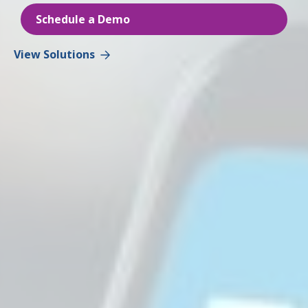
Schedule a Demo
View Solutions