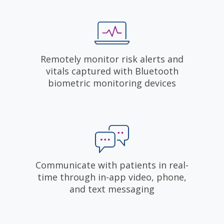
Remotely monitor risk alerts and
vitals captured with Bluetooth
biometric monitoring devices
Communicate with patients in real-
time through in-app video, phone,
and text messaging