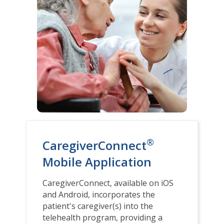
®
CaregiverConnect
Mobile Application
CaregiverConnect, available on iOS
and Android, incorporates the
patient's caregiver(s) into the
telehealth program, providing a