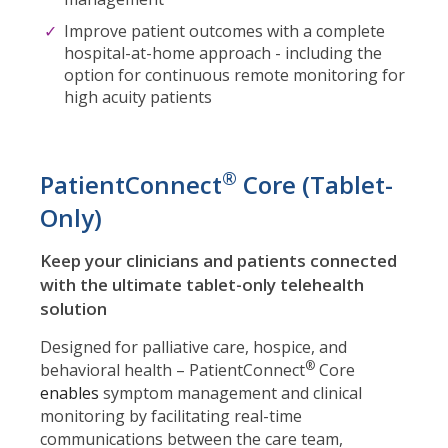
Improve patient outcomes with a complete
hospital-at-home approach - including the
option for continuous remote monitoring for
high acuity patients
®
PatientConnect
Core (Tablet-
Only)
Keep your clinicians and patients connected
with the ultimate tablet-only telehealth
solution
Designed for palliative care, hospice, and
®
behavioral health – PatientConnect
Core
enables
symptom management and clinical
monitoring by facilitating real-time
communications between the care team,