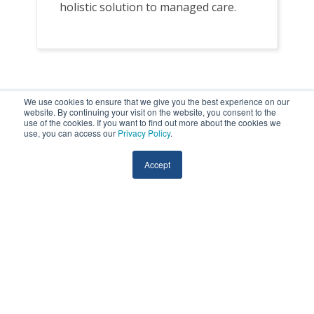
holistic solution to managed care.
We use cookies to ensure that we give you the best experience on our
website. By continuing your visit on the website, you consent to the
use of the cookies. If you want to find out more about the cookies we
Remote Monitoring Across
use, you can access our
Privacy Policy
.
Care Settings
Accept
HRS partners with healthcare providers to
deploy remote monitoring across multiple
care settings, tailoring our solution to
meet the needs of patients at every stage
of their healthcare journey.