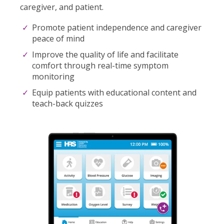
caregiver, and patient.
Promote patient independence and caregiver
peace of mind
Improve the quality of life and facilitate
comfort through real-time symptom
monitoring
Equip patients with educational content and
teach-back quizzes