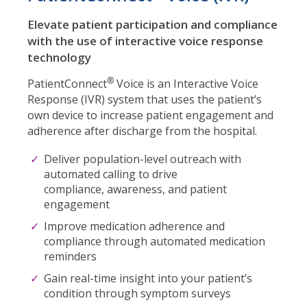
Elevate patient participation and compliance
with the use of interactive voice response
technology
®
PatientConnect
Voice is an Interactive Voice
Response (IVR) system that uses the patient’s
own device to increase patient engagement and
adherence after discharge from the hospital.
Deliver population-level outreach
with
automated calling to drive
compliance,
awareness, and patient
engagement
Improve medication adherence and
compliance through automated medication
reminders
Gain real-time insight into your patient’s
condition through symptom surveys