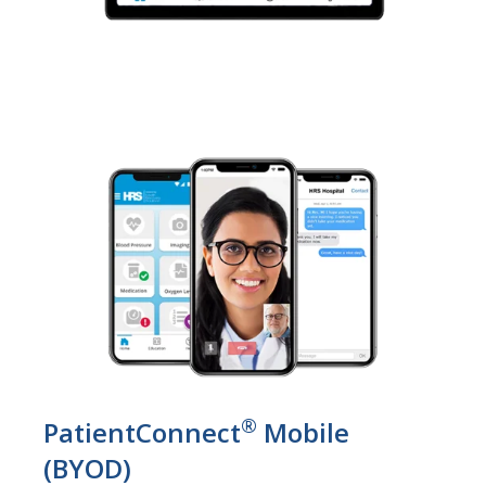
®
PatientConnect
Mobile
(BYOD)