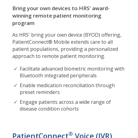
Bring your own devices to HRS' award-
winning remote patient monitoring
program
As HRS' bring your own device (BYOD) offering,
PatientConnect® Mobile extends care to all
patient populations, providing a personalized
approach to remote patient monitoring.
Facilitate advanced biometric monitoring with
Bluetooth integrated peripherals
Enable medication reconciliation through
preset reminders
Engage patients across a wide range of
disease condition cohorts
®
PatientConnect
Voice (IVR)