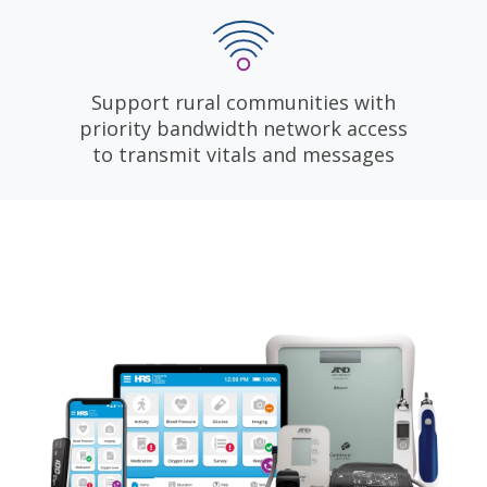
Support rural communities with
priority bandwidth network access
to transmit vitals and messages