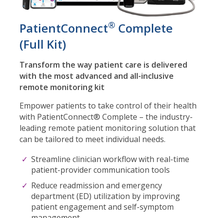
®
PatientConnect
Complete
(Full Kit)
Transform the way patient care is delivered
with the most advanced and all-inclusive
remote monitoring kit
Empower patients to take control of their health
with PatientConnect® Complete – the industry-
leading remote patient monitoring solution that
can be tailored to meet individual needs.
Streamline clinician workflow with real-time
patient-provider communication tools
Reduce readmission and emergency
department (ED) utilization by improving
patient engagement and self-symptom
management