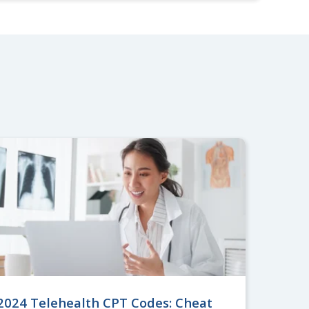
2024 Telehealth CPT Codes: Cheat