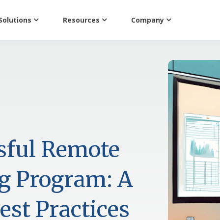
Solutions
Resources
Company
sful Remote
ng Program: A
st Practices