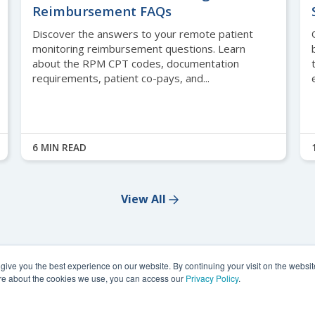
Reimbursement FAQs
Discover the answers to your remote patient
monitoring reimbursement questions. Learn
about the RPM CPT codes, documentation
requirements, patient co-pays, and...
6 MIN READ
View All
ive you the best experience on our website. By continuing your visit on the website
more about the cookies we use, you can access our
Privacy Policy
.
 2026,
Health Recovery Solutions. All rights reserved.
Privacy