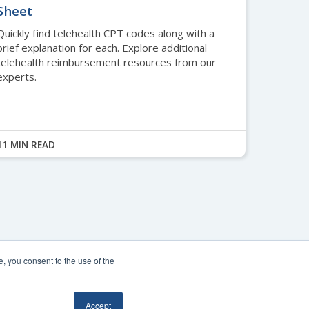
Sheet
Quickly find telehealth CPT codes along with a
brief explanation for each. Explore additional
telehealth reimbursement resources from our
experts.
11 MIN READ
, you consent to the use of the
 Policy
.
Accept