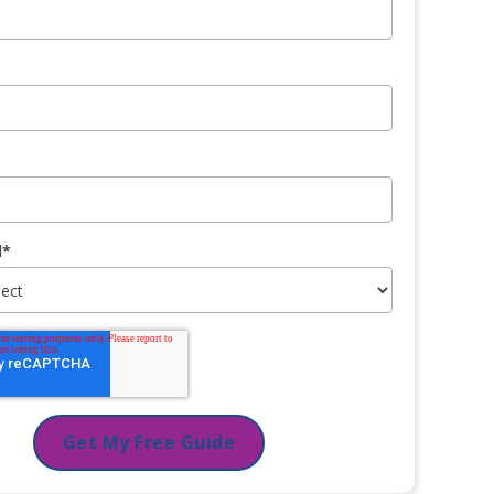
*
l
*