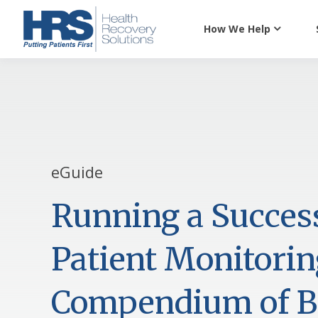
How We Help
eGuide
Running a Succes
Patient Monitori
Compendium of Be