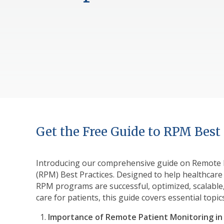
Get the Free Guide to RPM Best 
Introducing our comprehensive guide on Remote 
(RPM) Best Practices. Designed to help healthcare
RPM programs are successful, optimized, scalable,
care for patients, this guide covers essential topic
Importance of Remote Patient Monitoring in