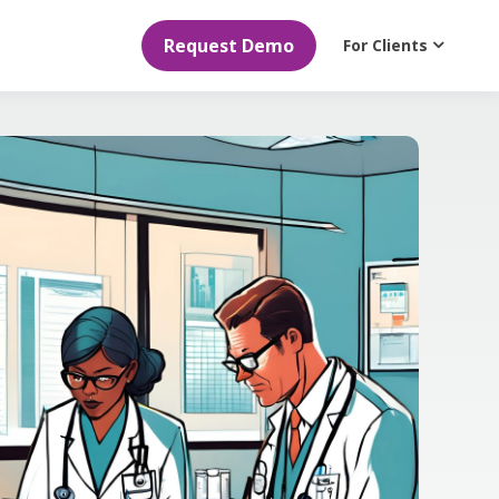
Request Demo
For Clients