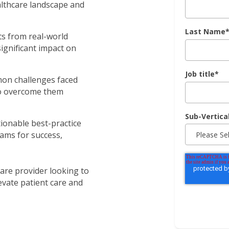
lthcare landscape and
Last Name
hts from real-world
gnificant impact on
Job title
*
mon challenges faced
o overcome them
Sub-Vertica
tionable best-practice
ms for success,
are provider looking to
evate patient care and