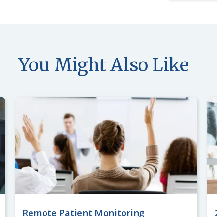
You Might Also Like
Remote Patient Monitoring