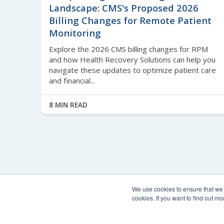
Landscape: CMS's Proposed 2026
Billing Changes for Remote Patient
Monitoring
Explore the 2026 CMS billing changes for RPM
and how Health Recovery Solutions can help you
navigate these updates to optimize patient care
and financial...
8 MIN READ
We use cookies to ensure that we g
cookies. If you want to find out 
© Copyright