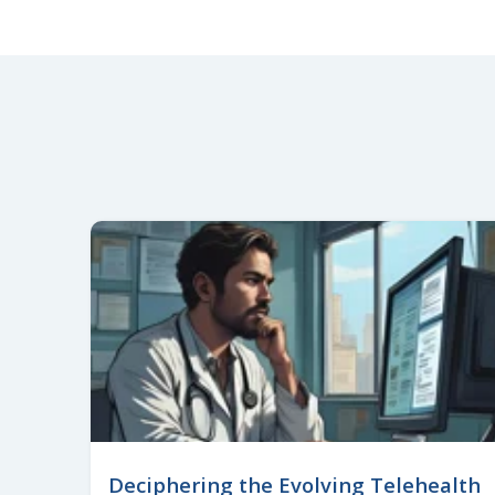
Deciphering the Evolving Telehealth