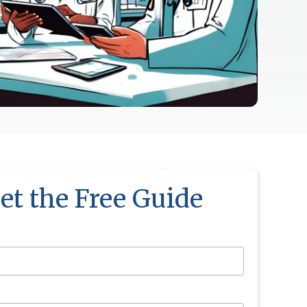
et the Free Guide
*