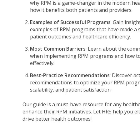
why RPM is a game-changer in the modern hea
how it benefits both patients and providers.
Examples of Successful Programs
: Gain insig
examples of RPM programs that have made a si
patient outcomes and healthcare efficiency.
Most Common Barriers
: Learn about the com
when implementing RPM programs and how t
effectively.
Best-Practice Recommendations
: Discover ac
recommendations to optimize your RPM progra
scalability, and patient satisfaction.
Our guide is a must-have resource for any healthc
enhance their RPM initiatives. Let HRS help you el
drive better health outcomes!