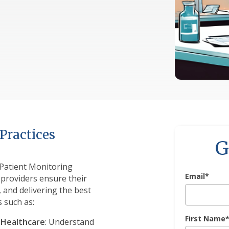
Practices
G
Patient Monitoring
Email
*
 providers ensure their
 and delivering the best
s such as:
First Name
 Healthcare
: Understand