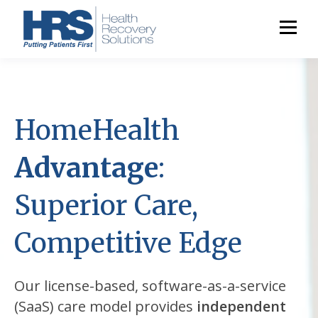
HomeHealth
Advantage
:
Superior Care,
Competitive Edge
Our license-based, software-as-a-service
(SaaS) care model provides
independent