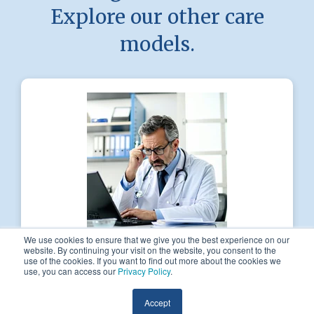
Explore our other care
models.
We use cookies to ensure that we give you the best experience on our
website. By continuing your visit on the website, you consent to the
use of the cookies. If you want to find out more about the cookies we
PatientFirst Primary
use, you can access our
Privacy Policy
.
Our care-driven, patient-first care model
Accept