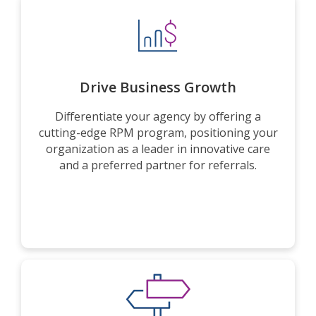
Drive Business Growth
Differentiate your agency by offering a
cutting-edge RPM program, positioning your
organization as a leader in innovative care
and a preferred partner for referrals.