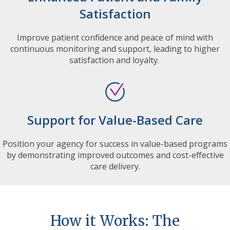
Satisfaction
Improve patient confidence and peace of mind with
continuous monitoring and support, leading to higher
satisfaction and loyalty.
Support for Value-Based Care
Position your agency for success in value-based programs
by demonstrating improved outcomes and cost-effective
care delivery.
How it Works: The