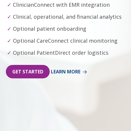
ClinicianConnect with EMR integration
Clinical, operational, and financial analytics
Optional patient onboarding
Optional CareConnect clinical monitoring
Optional PatientDirect order logistics
GET STARTED
LEARN MORE