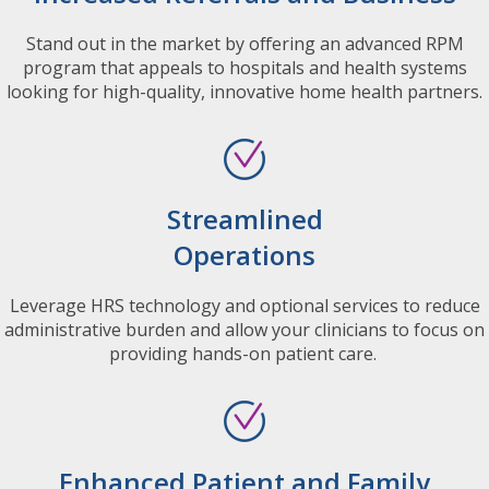
Stand out in the market by offering an advanced RPM
program that appeals to hospitals and health systems
looking for high-quality, innovative home health partners.
Streamlined
Operations
Leverage HRS technology and optional services to reduce
administrative burden and allow your clinicians to focus on
providing hands-on patient care.
Enhanced Patient and Family