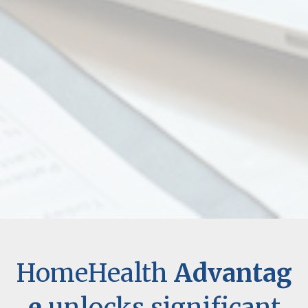
HomeHealth
Advantag
e
unlocks significant