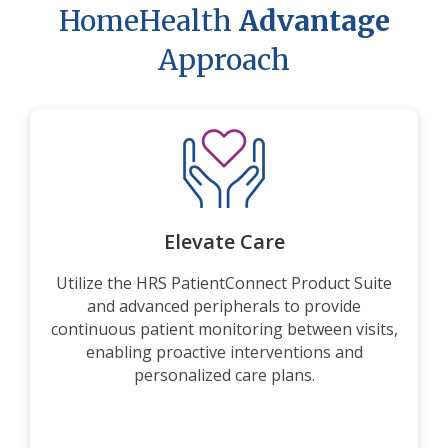
HomeHealth
Advantage
Approach
Elevate Care
Utilize the HRS PatientConnect Product Suite
and advanced peripherals to provide
continuous patient monitoring between visits,
enabling proactive interventions and
personalized care plans.