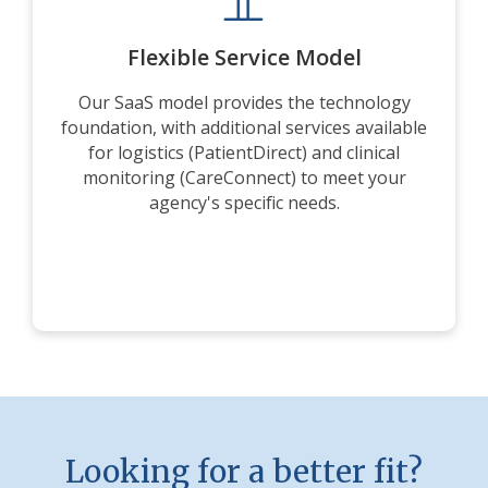
Flexible Service Model
Our SaaS model provides the technology
foundation, with additional services available
for logistics (PatientDirect) and clinical
monitoring (CareConnect) to meet your
agency's specific needs.
Looking for a better fit?