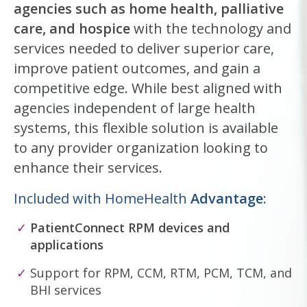
agencies such as home health, palliative
care, and hospice
with the technology and
services needed to deliver superior care,
improve patient outcomes, and gain a
competitive edge. While best aligned with
agencies independent of large health
systems, this flexible solution is available
to any provider organization looking to
enhance their services.
Included with HomeHealth
Advantage
:
PatientConnect RPM devices and
applications
Support for RPM, CCM, RTM, PCM, TCM, and
BHI services