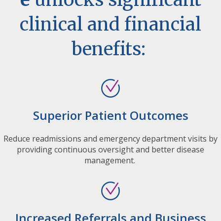
clinical and financial
benefits:
Superior Patient Outcomes
Reduce readmissions and emergency department visits by
providing continuous oversight and better disease
management.
Increased Referrals and Business