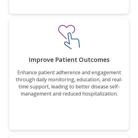
Improve Patient Outcomes
Enhance patient adherence and engagement
through daily monitoring, education, and real-
time support, leading to better disease self-
management and reduced hospitalization.