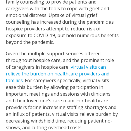
family counseling to provide patients and
caregivers with the tools to cope with grief and
emotional distress. Uptake of virtual grief
counseling has increased during the pandemic as
hospice providers attempt to reduce risk of
exposure to COVID-19, but hold numerous benefits
beyond the pandemic.
Given the multiple support services offered
throughout hospice care, and the prominent role
of caregivers in hospice care,
virtual visits can
relieve the burden on healthcare providers and
families
.
For caregivers specifically, virtual visits
ease this burden by allowing participation in
important meetings and sessions with clinicians
and their loved one’s care team. For healthcare
providers facing increasing staffing shortages and
an influx of patients, virtual visits relieve burden by
decreasing windshield time, reducing patient no-
shows, and cutting overhead costs.