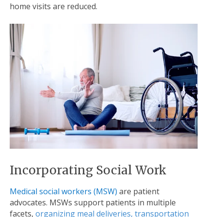
home visits are reduced.
Incorporating Social Work
Medical social workers (MSW)
are patient
advocates. MSWs support patients in multiple
facets,
organizing meal deliveries, transportation