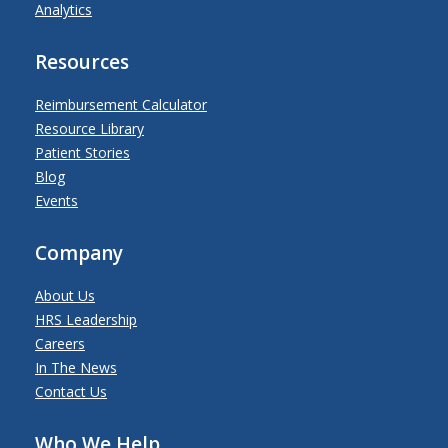
Analytics
Resources
Reimbursement Calculator
Resource Library
Patient Stories
Blog
Events
Company
About Us
HRS Leadership
Careers
In The News
Contact Us
Who We Help