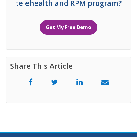
telehealth and RPM program?
Get My Free Demo
Share This Article