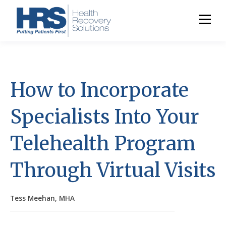
How to Incorporate
Specialists Into Your
Telehealth Program
Through Virtual Visits
Tess Meehan, MHA