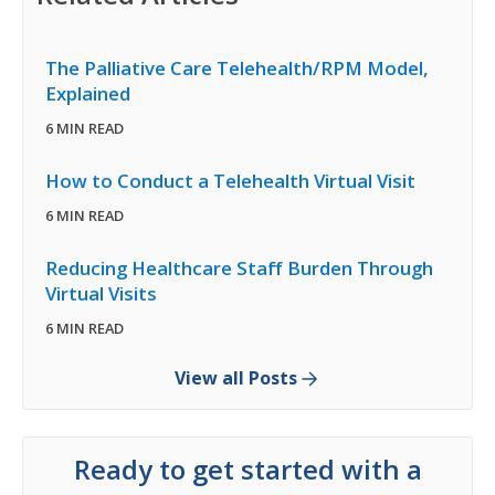
The Palliative Care Telehealth/RPM Model,
Explained
6 MIN READ
How to Conduct a Telehealth Virtual Visit
6 MIN READ
Reducing Healthcare Staff Burden Through
Virtual Visits
6 MIN READ
View all Posts
Ready to get started with a