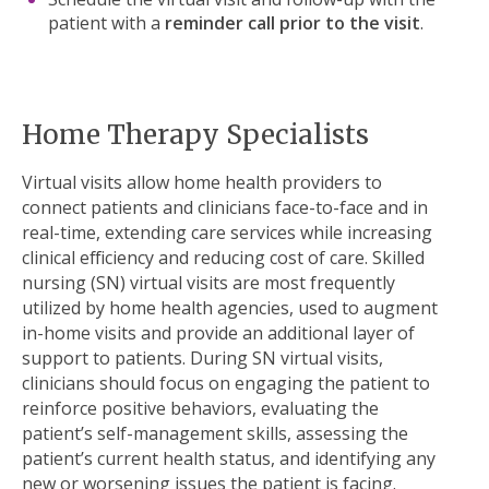
patient with a
reminder call prior to the visit
.
Home Therapy Specialists
Virtual visits allow home health providers to
connect patients and clinicians face-to-face and in
real-time, extending care services while
increasing
clinical efficiency and reducing cost of care.
Skilled
nursing (SN) virtual visits are most frequently
utilized by home health agencies, used to augment
in-home visits and provide an additional layer of
support to patients. During SN virtual visits,
clinicians should focus on engaging the patient to
reinforce positive behaviors, evaluating the
patient’s self-management skills, assessing the
patient’s current health status, and identifying any
new or worsening issues the patient is facing.