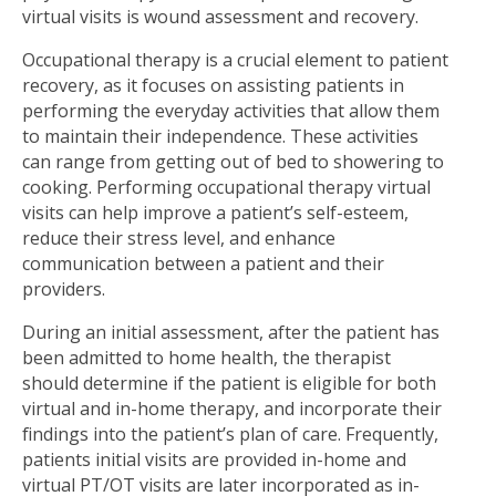
virtual visits is wound assessment and recovery.
Occupational therapy is a crucial element to patient
recovery, as it focuses on assisting patients in
performing the everyday activities that allow them
to maintain their independence. These activities
can range from getting out of bed to showering to
cooking. Performing occupational therapy virtual
visits can help improve a patient’s self-esteem,
reduce their stress level, and enhance
communication between a patient and their
providers.
During an initial assessment, after the patient has
been admitted to home health, the therapist
should determine if the patient is eligible for both
virtual and in-home therapy, and incorporate their
findings into the patient’s plan of care. Frequently,
patients initial visits are provided in-home and
virtual PT/OT visits are later incorporated as in-