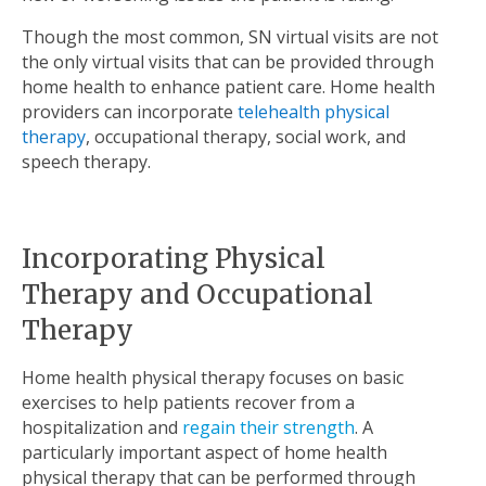
Though the most common, SN virtual visits are not
the only virtual visits that can be provided through
home health to enhance patient care. Home health
providers can incorporate
telehealth physical
therapy
, occupational therapy, social work, and
speech therapy.
Incorporating Physical
Therapy and Occupational
Therapy
Home health physical therapy focuses on basic
exercises to help patients recover from a
hospitalization and
regain their strength
. A
particularly important aspect of home health
physical therapy that can be performed through