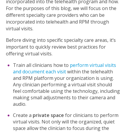
incorporated into the telehealth program and how.
For the purposes of this blog, we will focus on the
different specialty care providers who can be
incorporated into telehealth and RPM through
virtual visits.
Before diving into specific specialty care areas, it’s
important to quickly review best practices for
offering virtual visits.
Train all clinicians how to
perform virtual visits
and document each visit
within the telehealth
and RPM platform your organization is using.
Any clinician performing a virtual visit should
feel comfortable using the technology, including
making small adjustments to their camera and
audio.
Create a
private space
for clinicians to perform
virtual visits. Not only will the organized, quiet
space allow the clinician to focus during the