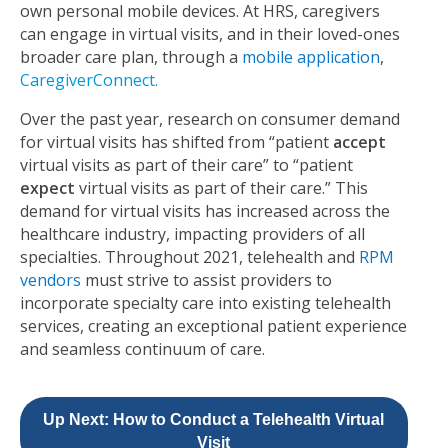
own personal mobile devices. At HRS, caregivers
can engage in virtual visits, and in their loved-ones
broader care plan, through a
mobile application
,
CaregiverConnect
.
Over the past year, research on consumer demand
for virtual visits has shifted from “patient
accept
virtual visits as part of their care” to “patient
expect
virtual visits as part of their care.” This
demand for virtual visits has increased across the
healthcare industry, impacting providers of all
specialties. Throughout 2021, telehealth and
RPM
vendors
must strive to assist providers to
incorporate specialty care into existing telehealth
services, creating an exceptional patient experience
and seamless continuum of care.
Up Next: How to Conduct a Telehealth Virtual
Visit