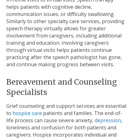
helps patients with cognitive decline,
communication issues, or difficulty swallowing.
Similarly to other specialty care services, providing
speech therapy virtually allows for greater
involvement from caregivers, including additional
training and education. Involving caregivers
through virtual visits helps patients continue
practicing after the speech pathologist has gone,
and continue making progress between visits.
Bereavement and Counseling
Specialists
Grief counseling and support services are essential
to
hospice care
patients and families. The end-of-
life process can cause severe anxiety,
depression
,
loneliness and confusion for both patients and
caregivers. Hospice incorporates individual and