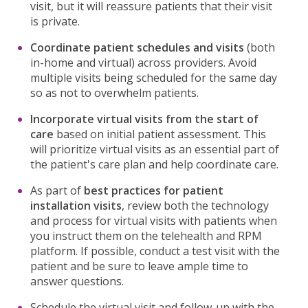
visit, but it will reassure patients that their visit
is private.
Coordinate patient schedules and visits
(both
in-home and virtual) across providers. Avoid
multiple visits being scheduled for the same day
so as not to overwhelm patients.
Incorporate virtual visits from the start of
care
based on initial patient assessment. This
will prioritize virtual visits as an essential part of
the patient's care plan and help coordinate care.
As part of
best practices for patient
installation visits
, review both the technology
and process for virtual visits with patients when
you instruct them on the telehealth and RPM
platform. If possible, conduct a test visit with the
patient and be sure to leave ample time to
answer questions.
Schedule the virtual visit and follow-up with the