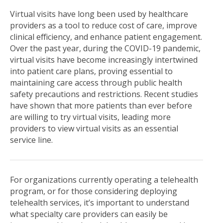
Virtual visits have long been used by healthcare
providers as a tool to reduce cost of care, improve
clinical efficiency, and enhance patient engagement.
Over the past year, during the COVID-19 pandemic,
virtual visits have become increasingly intertwined
into patient care plans, proving essential to
maintaining care access through public health
safety precautions and restrictions. Recent studies
have shown that more patients than ever before
are willing to try virtual visits,
leading more
providers to view virtual visits as an essential
service line
.
For organizations currently operating a telehealth
program, or for those considering deploying
telehealth services, it’s important to understand
what specialty care providers can easily be