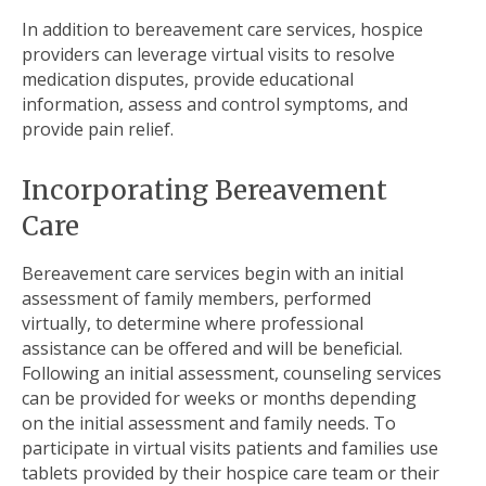
In addition to bereavement care services, hospice
providers can leverage virtual visits to resolve
medication disputes, provide educational
information, assess and control symptoms, and
provide pain relief.
Incorporating Bereavement
Care
Bereavement care services begin with an initial
assessment of family members, performed
virtually, to determine where professional
assistance can be offered and will be beneficial.
Following an initial assessment, counseling services
can be provided for weeks or months depending
on the initial assessment and family needs. To
participate in virtual visits patients and families use
tablets provided by their hospice care team or their