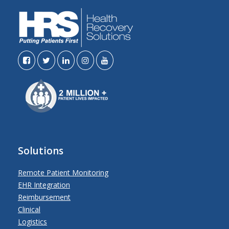
Solutions
Remote Patient Monitoring
EHR Integration
Reimbursement
Clinical
Logistics