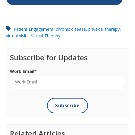
,
,
,
Patient Engagement
chronic disease
physical therapy
,
virtual visits
Virtual Therapy
Subscribe for Updates
Work Email
*
Related Articles