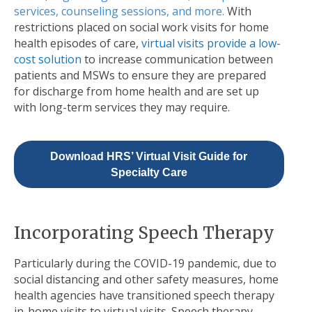
services, counseling sessions, and more
.
With
restrictions placed on social work visits for home
health episodes of care,
virtual visits provide a low-
cost solution
to increase communication between
patients and MSWs to ensure they are prepared
for discharge from home health and are set up
with long-term services they may require.
Download HRS’ Virtual Visit Guide for
Specialty Care
Incorporating Speech Therapy
Particularly during the COVID-19 pandemic, due to
social distancing and other safety measures, home
health agencies have transitioned speech therapy
in-home visits to virtual visits. Speech therapy