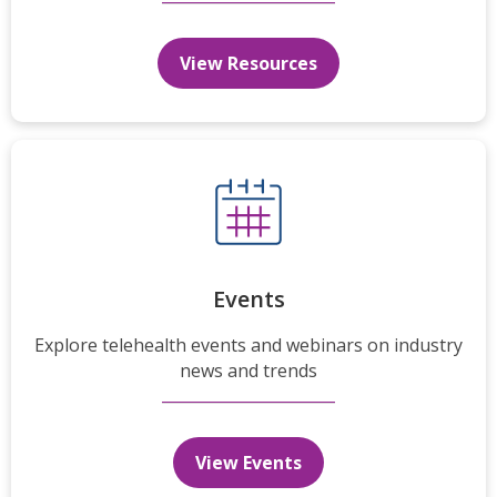
View Resources
Events
Explore telehealth events and webinars on industry
news and trends
View Events