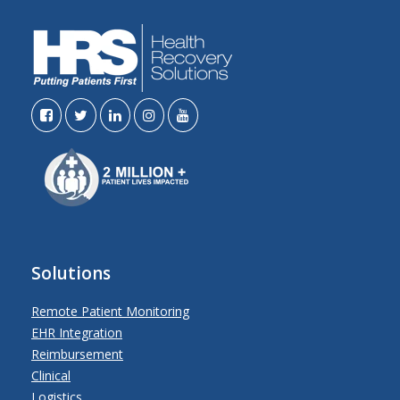
Solutions
Remote Patient Monitoring
EHR Integration
Reimbursement
Clinical
Logistics