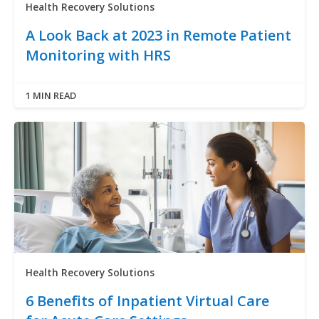
Health Recovery Solutions
A Look Back at 2023 in Remote Patient
Monitoring with HRS
1 MIN READ
Health Recovery Solutions
6 Benefits of Inpatient Virtual Care