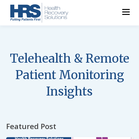
Telehealth & Remote
Patient Monitoring
Insights
Featured Post