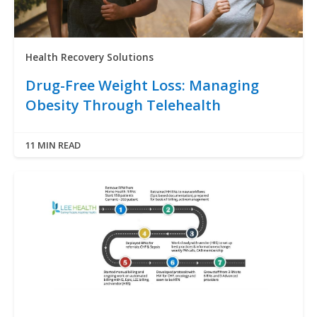
Health Recovery Solutions
Drug-Free Weight Loss: Managing
Obesity Through Telehealth
11 MIN READ