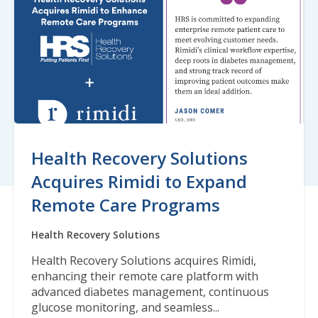
Health Recovery Solutions
Acquires Rimidi to Expand
Remote Care Programs
Health Recovery Solutions
Health Recovery Solutions acquires Rimidi,
enhancing their remote care platform with
advanced diabetes management, continuous
glucose monitoring, and seamless...