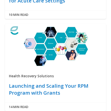
for Acute Care Settings
10 MIN READ
Health Recovery Solutions
Launching and Scaling Your RPM
Program with Grants
14 MIN READ