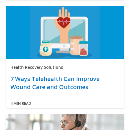
Health Recovery Solutions
7 Ways Telehealth Can Improve
Wound Care and Outcomes
4 MIN READ