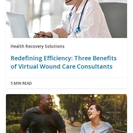
Health Recovery Solutions
Redefining Efficiency: Three Benefits
of Virtual Wound Care Consultants
5 MIN READ