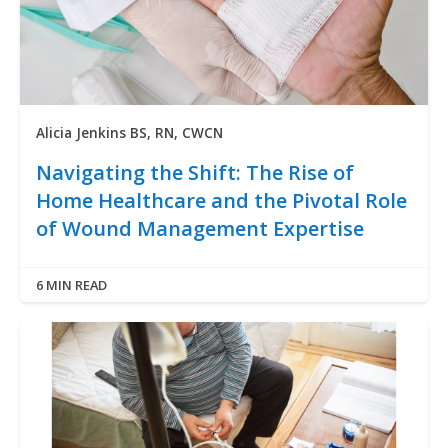
Alicia Jenkins BS, RN, CWCN
Navigating the Shift: The Rise of
Home Healthcare and the Pivotal Role
of Wound Management Expertise
6 MIN READ