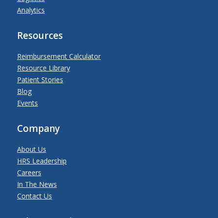
Analytics
Resources
Reimbursement Calculator
Resource Library
Patient Stories
Blog
Events
Company
About Us
HRS Leadership
Careers
In The News
Contact Us