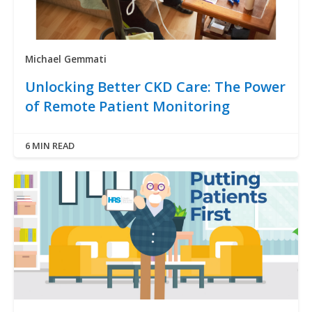
Michael Gemmati
Unlocking Better CKD Care: The Power
of Remote Patient Monitoring
6 MIN READ