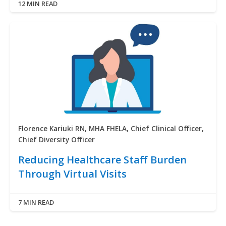
12 MIN READ
Florence Kariuki RN, MHA FHELA, Chief Clinical Officer,
Chief Diversity Officer
Reducing Healthcare Staff Burden
Through Virtual Visits
7 MIN READ