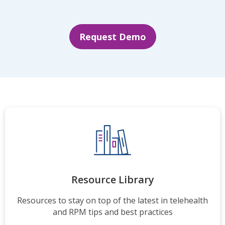
Request Demo
Resource Library
Resources to stay on top of the latest in telehealth
and RPM tips and best practices