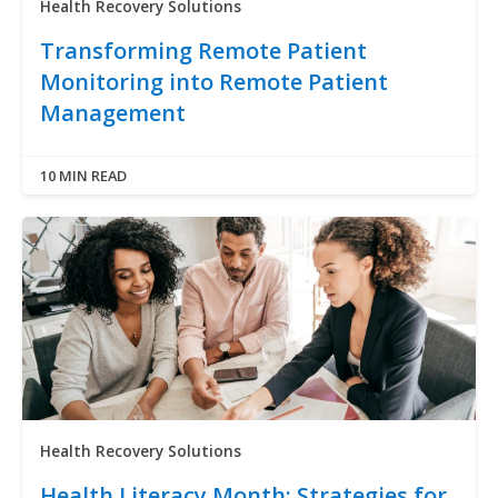
Health Recovery Solutions
Transforming Remote Patient
Monitoring into Remote Patient
Management
10 MIN READ
Health Recovery Solutions
Health Literacy Month: Strategies for