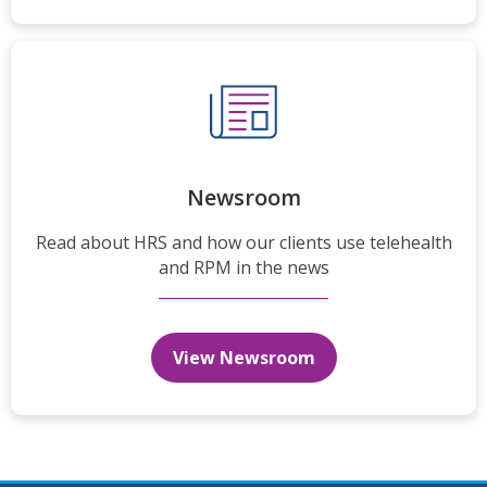
Newsroom
Read about HRS and how our clients use telehealth
and RPM in the news
View Newsroom