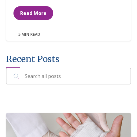
Read More
5 MIN READ
Recent Posts