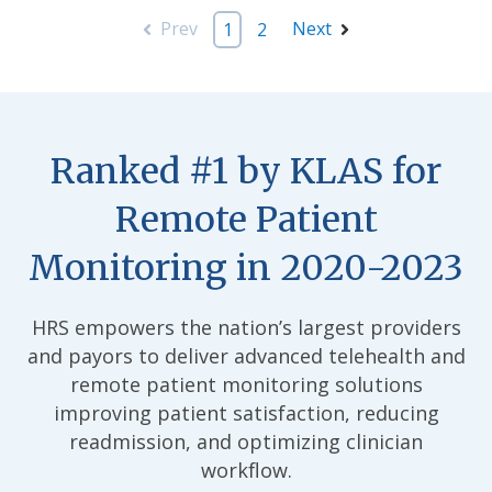
Prev
Next
1
2
Ranked #1 by KLAS for
Remote Patient
Monitoring in 2020-2023
HRS empowers the nation’s largest providers
and payors to deliver advanced telehealth and
remote patient monitoring solutions
improving patient satisfaction, reducing
readmission, and optimizing clinician
workflow.