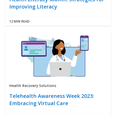
Improving Literacy
12 MIN READ
Health Recovery Solutions
Telehealth Awareness Week 2023:
Embracing Virtual Care