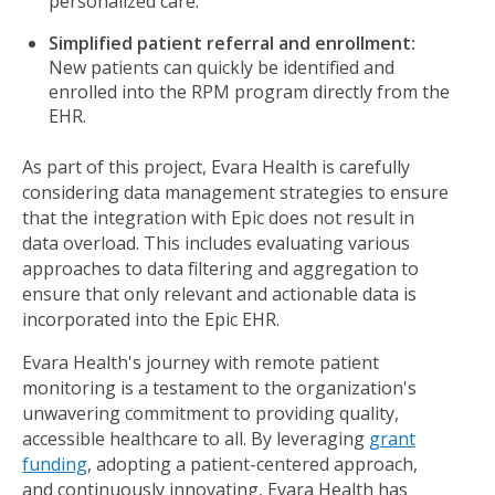
personalized care.
Simplified patient referral and enrollment:
New patients can quickly be identified and
enrolled into the RPM program directly from the
EHR.
As part of this project, Evara Health is carefully
considering data management strategies to ensure
that the integration with Epic does not result in
data overload. This includes evaluating various
approaches to data filtering and aggregation to
ensure that only relevant and actionable data is
incorporated into the Epic EHR.
Evara Health's journey with remote patient
monitoring is a testament to the organization's
unwavering commitment to providing quality,
accessible healthcare to all. By leveraging
grant
funding
, adopting a patient-centered approach,
and continuously innovating, Evara Health has