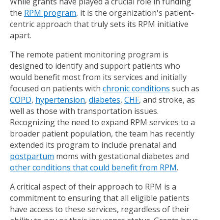
While grants have played a crucial role in funding
the
RPM program
, it is the organization's patient-
centric approach that truly sets its RPM initiative
apart.
The remote patient monitoring program is
designed to identify and support patients who
would benefit most from its services and initially
focused on patients with
chronic conditions
such as
COPD
,
hypertension
,
diabetes
,
CHF
, and stroke, as
well as those with transportation issues.
Recognizing the need to expand RPM services to a
broader patient population, the team has recently
extended its program to include prenatal and
postpartum
moms with gestational diabetes and
other conditions that could benefit from RPM
.
A critical aspect of their approach to RPM is a
commitment to ensuring that all eligible patients
have access to these services, regardless of their