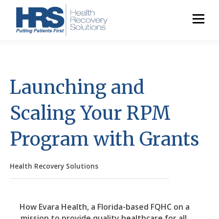
Launching and
Scaling Your RPM
Program with Grants
Health Recovery Solutions
How Evara Health, a Florida-based FQHC on a
mission to provide quality healthcare for all,