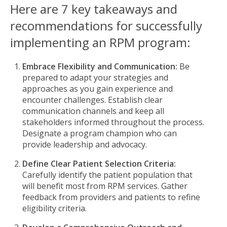
Here are 7 key takeaways and
recommendations for successfully
implementing an RPM program:
Embrace Flexibility and Communication:
Be
prepared to adapt your strategies and
approaches as you gain experience and
encounter challenges. Establish clear
communication channels and keep all
stakeholders informed throughout the process.
Designate a program champion who can
provide leadership and advocacy.
Define Clear Patient Selection Criteria:
Carefully identify the patient population that
will benefit most from RPM services. Gather
feedback from providers and patients to refine
eligibility criteria.