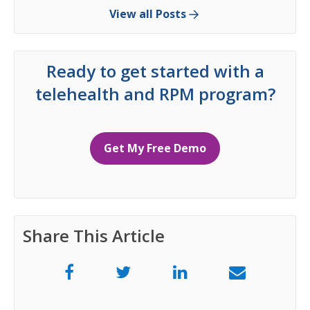
View all Posts
Ready to get started with a
telehealth and RPM program?
Get My Free Demo
Share This Article