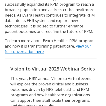
successfully expanded its RPM program to reach a
broader population and address critical healthcare
needs. As Evara Health continues to integrate RPM
data into its EHR system and explore new
technologies, it is poised to further enhance
patient outcomes and redefine the future of RPM.
To learn more about Evara Health's RPM program
and how it is transforming patient care,
view our
full conversation here
.
Vision to Virtual 2023 Webinar Series
This year, HRS' annual Vision to Virtual event
will explore the proven clinical and business
outcomes driven by HRS telehealth and RPM
programs and how healthcare organizations
can support their staff, scale their programs,
and demonstrate results.