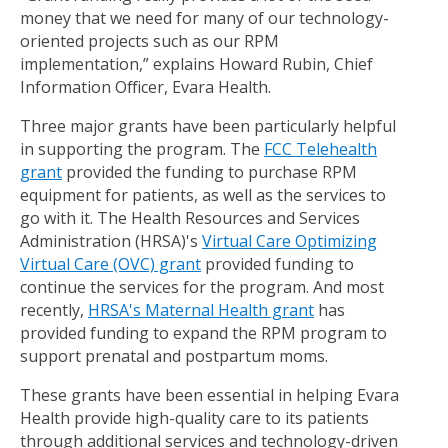
money that we need for many of our technology-
oriented projects such as our RPM
implementation,” explains Howard Rubin, Chief
Information Officer, Evara Health.
Three major grants have been particularly helpful
in supporting the program. The
FCC Telehealth
grant
provided the funding to purchase RPM
equipment for patients, as well as the services to
go with it. The Health Resources and Services
Administration (HRSA)'s
Virtual Care Optimizing
Virtual Care (OVC) grant
provided funding to
continue the services for the program. And most
recently,
HRSA's Maternal Health grant
has
provided funding to expand the RPM program to
support prenatal and postpartum moms.
These grants have been essential in helping Evara
Health provide high-quality care to its patients
through additional services and technology-driven