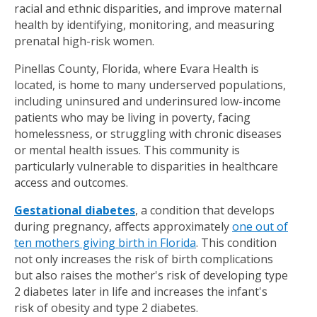
racial and ethnic disparities, and improve maternal
health by identifying, monitoring, and measuring
prenatal high-risk women.
Pinellas County, Florida, where Evara Health is
located, is home to many underserved populations,
including uninsured and underinsured low-income
patients who may be living in poverty, facing
homelessness, or struggling with chronic diseases
or mental health issues. This community is
particularly vulnerable to disparities in healthcare
access and outcomes.
Gestational diabetes
, a condition that develops
during pregnancy, affects approximately
one out of
ten mothers giving birth in Florida
. This condition
not only increases the risk of birth complications
but also raises the mother's risk of developing type
2 diabetes later in life and increases the infant's
risk of obesity and type 2 diabetes.