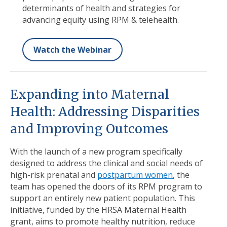
determinants of health and strategies for
advancing equity using RPM & telehealth.
Watch the Webinar
Expanding into Maternal
Health: Addressing Disparities
and Improving Outcomes
With the launch of a new program specifically
designed to address the clinical and social needs of
high-risk prenatal and
postpartum women
, the
team has opened the doors of its RPM program to
support an entirely new patient population. This
initiative, funded by the HRSA Maternal Health
grant, aims to promote healthy nutrition, reduce