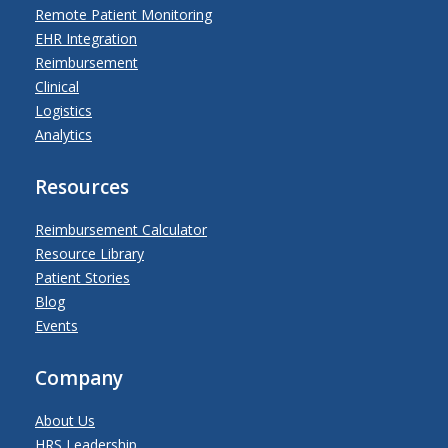
Remote Patient Monitoring
EHR Integration
Reimbursement
Clinical
Logistics
Analytics
Resources
Reimbursement Calculator
Resource Library
Patient Stories
Blog
Events
Company
About Us
HRS Leadership