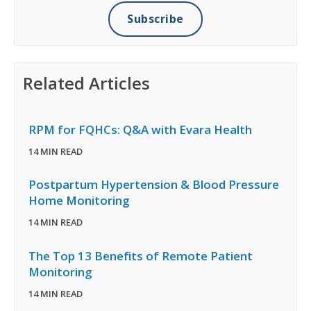
Related Articles
RPM for FQHCs: Q&A with Evara Health
14 MIN READ
Postpartum Hypertension & Blood Pressure
Home Monitoring
14 MIN READ
The Top 13 Benefits of Remote Patient
Monitoring
14 MIN READ