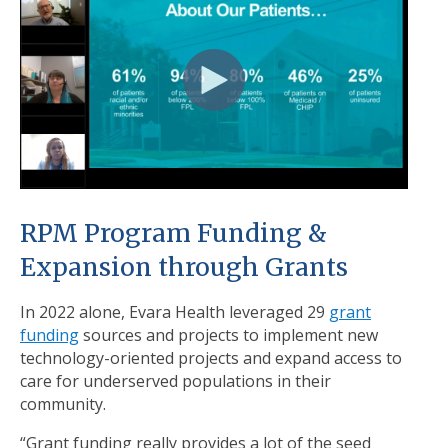
RPM Program Funding &
Expansion through Grants
In 2022 alone, Evara Health leveraged 29
grant
funding
sources and projects to implement new
technology-oriented projects and expand access to
care for underserved populations in their
community.
“Grant funding really provides a lot of the seed