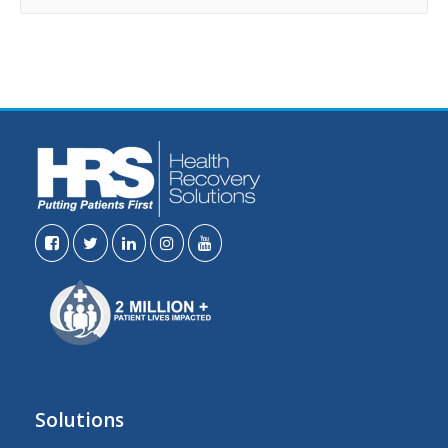
Solutions