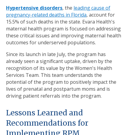
Hypertensive disorders
, the
leading cause of
pregnancy-related deaths in Florida
, account for
15.5% of such deaths in the state. Evara Health's
maternal health program is focused on addressing
these critical issues and improving maternal health
outcomes for underserved populations.
Since its launch in late July, the program has
already seen a significant uptake, driven by the
recognition of its value by the Women's Health
Services Team. This team understands the
potential of the program to positively impact the
lives of prenatal and postpartum moms and is
driving patient referrals into the program.
Lessons Learned and
Recommendations for
Implementing RPM