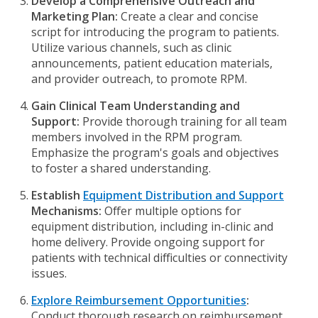
Develop a Comprehensive Outreach and
Marketing Plan:
Create a clear and concise
script for introducing the program to patients.
Utilize various channels, such as clinic
announcements, patient education materials,
and provider outreach, to promote RPM.
Gain Clinical Team Understanding and
Support:
Provide thorough training for all team
members involved in the RPM program.
Emphasize the program's goals and objectives
to foster a shared understanding.
Establish
Equipment Distribution and Support
Mechanisms:
Offer multiple options for
equipment distribution, including in-clinic and
home delivery. Provide ongoing support for
patients with technical difficulties or connectivity
issues.
Explore Reimbursement Opportunities
:
Conduct thorough research on reimbursement