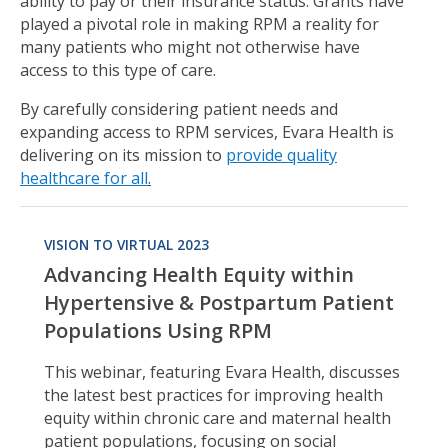
ability to pay or their insurance status. Grants have
played a pivotal role in making RPM a reality for
many patients who might not otherwise have
access to this type of care.
By carefully considering patient needs and
expanding access to RPM services, Evara Health is
delivering on its mission to
provide quality
healthcare for all
.
VISION TO VIRTUAL 2023
Advancing Health Equity within
Hypertensive & Postpartum Patient
Populations Using RPM
This webinar, featuring Evara Health, discusses
the latest best practices for improving health
equity within chronic care and maternal health
patient populations, focusing on social