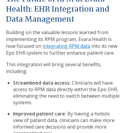
Health: EHR Integration and
Data Management
Building on the valuable lessons learned from
implementing its RPM program, Evara Health is
now focused on
integrating RPM data
into its new
Epic EHR system to further enhance patient care.
This integration will bring several benefits,
including:
Streamlined data access:
Clinicians will have
access to RPM data directly within the Epic EHR,
eliminating the need to switch between multiple
systems.
Improved patient care:
By having a holistic
view of patient data, clinicians can make more
informed care decisions and provide more