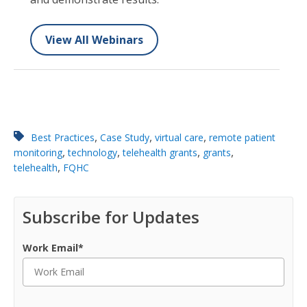
View All Webinars
,
,
,
Best Practices
Case Study
virtual care
remote patient
,
,
,
,
monitoring
technology
telehealth grants
grants
,
telehealth
FQHC
Subscribe for Updates
Work Email
*