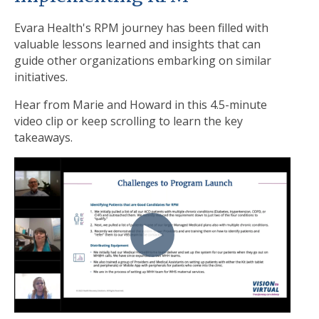
Evara Health's RPM journey has been filled with
valuable lessons learned and insights that can
guide other organizations embarking on similar
initiatives.
Hear from Marie and Howard in this 4.5-minute
video clip or keep scrolling to learn the key
takeaways.