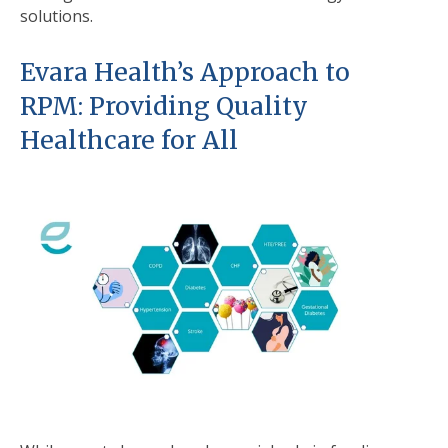
solutions.
Evara Health’s Approach to
RPM: Providing Quality
Healthcare for All