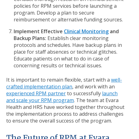
policies for RPM services before launching a
program. Develop a plan to secure
reimbursement or alternative funding sources.
Implement Effective
Clinical Monitoring
and
Backup Plans:
Establish clear monitoring
protocols and schedules. Have backup plans in
place for staff absences or technical glitches.
Educate patients on what to do in case of
concerning results or technical issues.
It is important to remain flexible, start with a
well-
crafted implementation plan
, and work with an
experienced RPM partner
to successfully
launch
and scale your RPM program
. The team at Evara
Health and HRS have worked together throughout
the implementation process to address challenges
to ensure the overall success of the program.
The Future of RPM at Evara