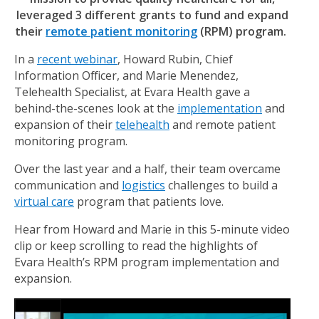
leveraged 3 different grants to fund and expand
their
remote patient monitoring
(RPM) program.
In a
recent webinar
, Howard Rubin, Chief
Information Officer, and Marie Menendez,
Telehealth Specialist, at Evara Health gave a
behind-the-scenes look at the
implementation
and
expansion of their
telehealth
and remote patient
monitoring program.
Over the last year and a half, their team overcame
communication and
logistics
challenges to build a
virtual care
program that patients love.
Hear from Howard and Marie in this 5-minute video
clip or keep scrolling to read the highlights of
Evara Health’s RPM program implementation and
expansion.