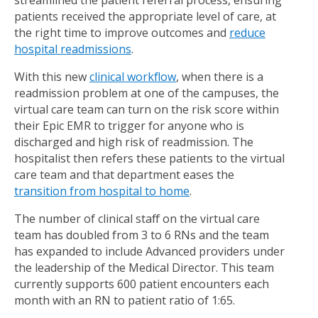
streamlined the patient referral process, ensuring
patients received the appropriate level of care, at
the right time to improve outcomes and
reduce
hospital readmissions
.
With this new
clinical workflow
, when there is a
readmission problem at one of the campuses, the
virtual care team can turn on the risk score within
their Epic EMR to trigger for anyone who is
discharged and high risk of readmission. The
hospitalist then refers these patients to the virtual
care team and that department eases the
transition from hospital to home
.
The number of clinical staff on the virtual care
team has doubled from 3 to 6 RNs and the team
has expanded to include Advanced providers under
the leadership of the Medical Director. This team
currently supports 600 patient encounters each
month with an RN to patient ratio of 1:65.