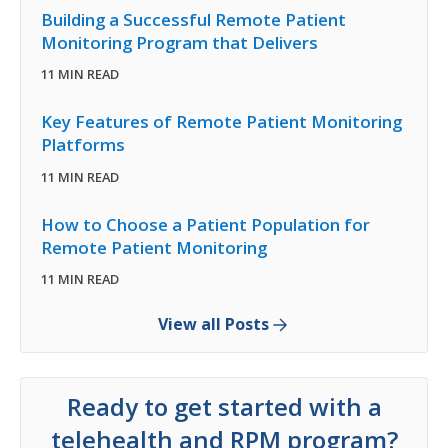
Building a Successful Remote Patient
Monitoring Program that Delivers
11 MIN READ
Key Features of Remote Patient Monitoring
Platforms
11 MIN READ
How to Choose a Patient Population for
Remote Patient Monitoring
11 MIN READ
View all Posts
Ready to get started with a
telehealth and RPM program?