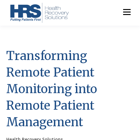
Transforming
Remote Patient
Monitoring into
Remote Patient
Management
Health Recovery Solutions