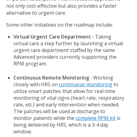
not only cost-effective but also provides a faster
alternative to urgent care.
Some other initiatives on the roadmap include:
Virtual Urgent Care Department -
Taking
virtual care a step further by launching a virtual
urgent care department staffed by the same
Advanced providers currently supporting the
RPM program.
Continuous Remote Monitoring
- Working
closely with HRS on
continuous monitoring
to
utilize smart patches that allow for real-time
monitoring of vital signs (heart rate, respiratory
rate, etc.) and early intervention when needed.
The patches will be used at discharge to
monitor patients while the
complete RPM kit
is
being delivered by HRS, which is a 3-4 day
window.