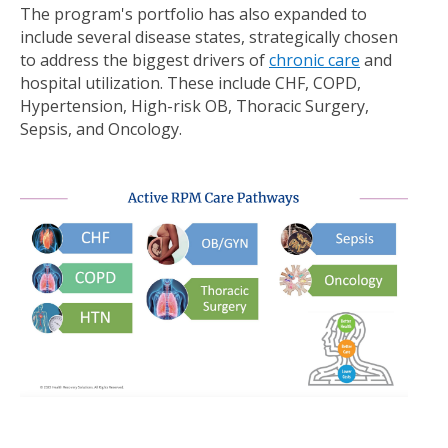
The program's portfolio has also expanded to
include several disease states, strategically chosen
to address the biggest drivers of
chronic care
and
hospital utilization. These include CHF, COPD,
Hypertension, High-risk OB, Thoracic Surgery,
Sepsis, and Oncology.