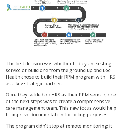
The first decision was whether to buy an existing
service or build one from the ground up and Lee
Health chose to build their RPM program with HRS
as a key strategic partner.
Once they settled on HRS as their RPM vendor, one
of the next steps was to create a comprehensive
care management team. This new focus would help
to improve documentation for billing purposes.
The program didn't stop at remote monitoring; it