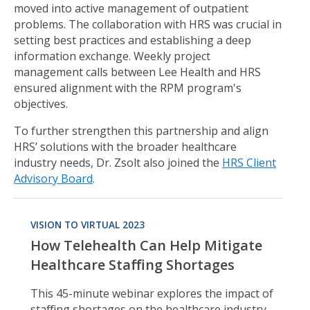
moved into active management of outpatient
problems. The collaboration with HRS was crucial in
setting best practices and establishing a deep
information exchange. Weekly project
management calls between Lee Health and HRS
ensured alignment with the RPM program's
objectives.
To further strengthen this partnership and align
HRS’ solutions with the broader healthcare
industry needs, Dr. Zsolt also joined the
HRS Client
Advisory Board
.
VISION TO VIRTUAL 2023
How Telehealth Can Help Mitigate
Healthcare Staffing Shortages
This 45-minute webinar explores the impact of
staffing shortages on the healthcare industry