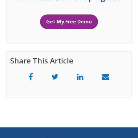
Get My Free Demo
Share This Article