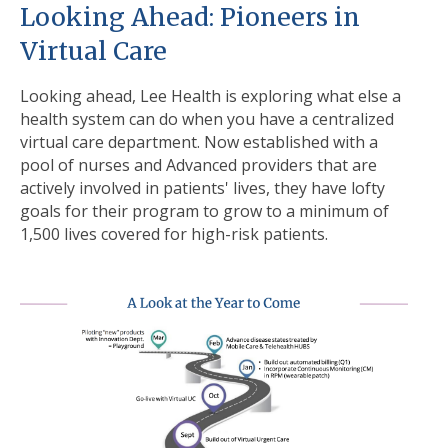
Looking Ahead: Pioneers in
Virtual Care
L
ooking ahead, Lee Health is exploring what else a
health system can do when you have a centralized
virtual care department. Now established with a
pool of nurses and Advanced providers that are
actively involved in patients' lives, they have lofty
goals for their program to grow to a minimum of
1,500 lives covered for high-risk patients.