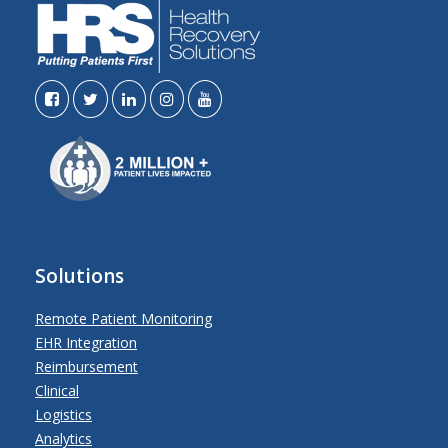
Solutions
Remote Patient Monitoring
EHR Integration
Reimbursement
Clinical
Logistics
Analytics