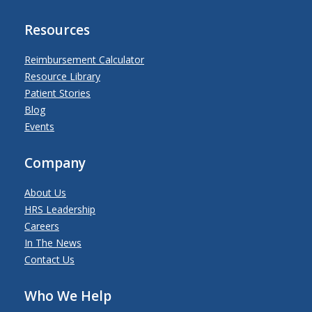
Resources
Reimbursement Calculator
Resource Library
Patient Stories
Blog
Events
Company
About Us
HRS Leadership
Careers
In The News
Contact Us
Who We Help