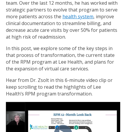
team. Over the last 12 months, he has worked with
strategic partners to evolve that program to serve
more patients across the
health system
, improve
clinical documentation to streamline billing, and
decrease acute care visits by over 50% for patients
at high risk of readmission.
In this post, we explore some of the key steps in
that process of transformation, the current state
of the RPM program at Lee Health, and plans for
the expansion of virtual care services.
Hear from Dr. Zsolt in this 6-minute video clip or
keep scrolling to read the highlights of Lee
Health’s RPM program transformation.