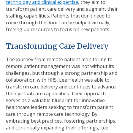
technology and clinical expertise
, they aim to
transform patient care delivery and augment their
staffing capabilities. Patients that don’t need to
come through the door can be helped virtually,
freeing up resources to focus on new patients.
Transforming Care Delivery
The journey from remote patient monitoring to
remote patient management was not without its
challenges, but through a strong partnership and
collaboration with HRS, Lee Health was able to
transform care delivery and continues to advance
their virtual care capabilities. Their approach
serves as a valuable blueprint for innovative
healthcare leaders seeking to transform patient
care through remote care technology. By
embracing best practices, fostering partnerships,
and continually expanding their offerings, Lee