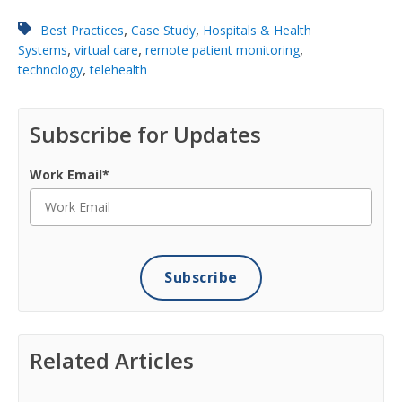
,
,
Best Practices
Case Study
Hospitals & Health
,
,
,
Systems
virtual care
remote patient monitoring
,
technology
telehealth
Subscribe for Updates
Work Email
*
Related Articles