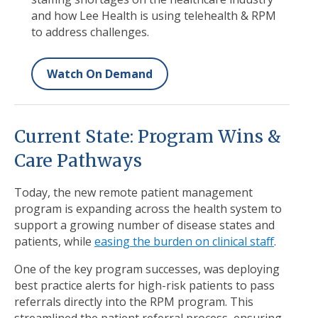
and how Lee Health is using telehealth & RPM
to address challenges.
Watch On Demand
Current State: Program Wins &
Care Pathways
Today, the new remote patient management
program is expanding across the health system to
support a growing number of disease states and
patients, while
easing the burden on clinical staff
.
One of the key program successes, was deploying
best practice alerts for high-risk patients to pass
referrals directly into the RPM program. This