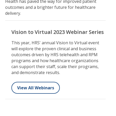
Health has paved the way for improved patient
outcomes and a brighter future for healthcare
delivery.
Vision to Virtual 2023 Webinar Series
This year, HRS' annual Vision to Virtual event
will explore the proven clinical and business
outcomes driven by HRS telehealth and RPM
programs and how healthcare organizations
can support their staff, scale their programs,
and demonstrate results.
View All Webinars