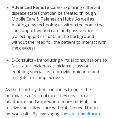
Advanced Remote Care - E
xploring different
disease states that can be treated through
Mobile Care & Telehealth Hubs. As well as
piloting new technologies within the home that
can support wound care and passive care
(collecting patient data in the background
without the need for the patient to interact with
the devices).
E-Consults -
Introducing virtual consultations to
facilitate clinician-to-clinician discussions,
enabling specialists to provide guidance and
insights for complex cases.
As the health system continues to push the
boundaries of virtual care, they envision a
healthcare landscape where more patients can
receive specialized care without the need for in-
person visits. By leveraging the
latest healthcare