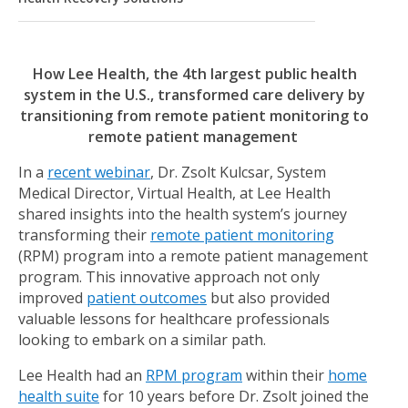
How Lee Health, the 4th largest public health
system in the U.S., transformed care delivery by
transitioning from remote patient monitoring to
remote patient management
In a
recent webinar
, Dr. Zsolt Kulcsar, System
Medical Director, Virtual Health, at Lee Health
shared insights into the health system’s journey
transforming their
remote patient monitoring
(RPM) program into a remote patient management
program. This innovative approach not only
improved
patient outcomes
but also provided
valuable lessons for healthcare professionals
looking to embark on a similar path.
Lee Health had an
RPM program
within their
home
health suite
for 10 years before Dr. Zsolt joined the