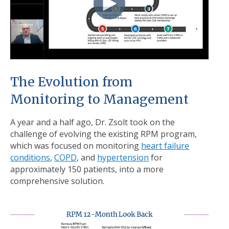
The Evolution from
Monitoring to Management
A year and a half ago, Dr. Zsolt took on the
challenge of evolving the existing RPM program,
which was focused on monitoring
heart failure
conditions
,
COPD
, and
hypertension
for
approximately 150 patients, into a more
comprehensive solution.