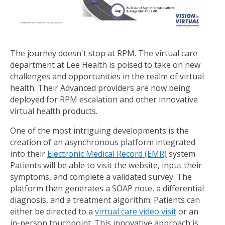
The journey doesn't stop at RPM. The virtual care
department at Lee Health is poised to take on new
challenges and opportunities in the realm of virtual
health. Their Advanced providers are now being
deployed for RPM escalation and other innovative
virtual health products.
One of the most intriguing developments is the
creation of an asynchronous platform integrated
into their
Electronic Medical Record (EMR)
system.
Patients will be able to visit the website, input their
symptoms, and complete a validated survey. The
platform then generates a SOAP note, a differential
diagnosis, and a treatment algorithm. Patients can
either be directed to a
virtual care video visit
or an
in-person touchpoint. This innovative approach is