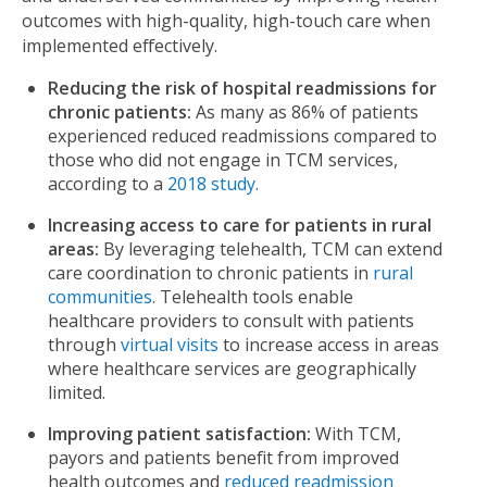
outcomes with high-quality, high-touch care when
implemented effectively.
Reducing the risk of hospital readmissions for
chronic patients:
As many as 86% of patients
experienced reduced readmissions compared to
those who did not engage in TCM services,
according to a
2018 study
.
Increasing access to care for patients in rural
areas:
By leveraging telehealth, TCM can extend
care coordination to chronic patients in
rural
communities
. Telehealth tools enable
healthcare providers to consult with patients
through
virtual visits
to increase access in areas
where healthcare services are geographically
limited.
Improving patient satisfaction:
With TCM,
payors and patients benefit from improved
health outcomes and
reduced readmission