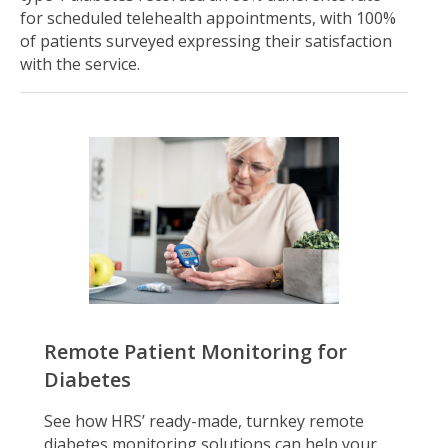
for scheduled telehealth appointments, with 100%
of patients surveyed expressing their satisfaction
with the service.
Remote Patient Monitoring for
Diabetes
See how HRS’ ready-made, turnkey remote
diabetes monitoring solutions can help your