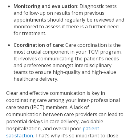
Monitoring and evaluation
: Diagnostic tests
and follow-up on results from previous
appointments should regularly be reviewed and
monitored to assess if there is a further need
for treatment.
Coordination of care
: Care coordination is the
most crucial component in your TCM program.
It involves communicating the patient’s needs
and preferences amongst interdisciplinary
teams to ensure high-quality and high-value
healthcare delivery.
Clear and effective communication is key in
coordinating care among your inter-professional
care team (IPCT) members. A lack of
communication between care providers can lead to
potential delays in care delivery, avoidable
hospitalization, and overall poor
patient
satisfaction
. That’s why it’s so important to close