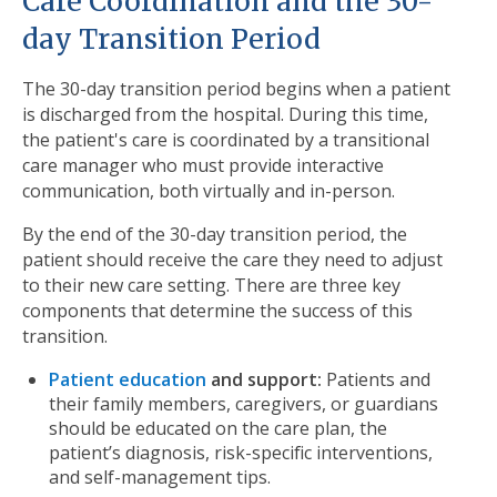
Care Coordination and the 30-
day Transition Period
The 30-day transition period begins when a patient
is discharged from the hospital. During this time,
the patient's care is coordinated by a transitional
care manager who must provide interactive
communication, both virtually and in-person.
By the end of the 30-day transition period, the
patient should receive the care they need to adjust
to their new care setting. There are three key
components that determine the success of this
transition.
Patient education
and support:
Patients and
their family members, caregivers, or guardians
should be educated on the care plan, the
patient’s diagnosis, risk-specific interventions,
and self-management tips.