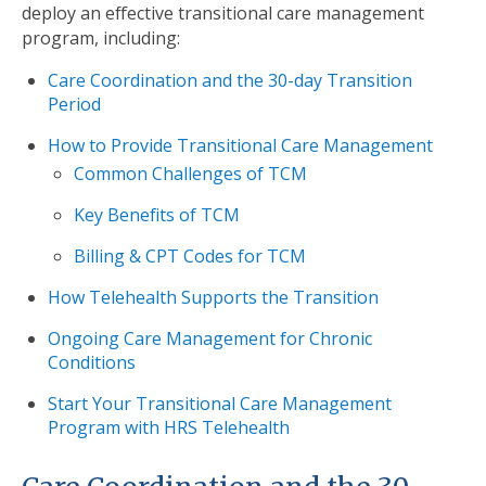
deploy an effective transitional care management
program, including:
Care Coordination and the 30-day Transition
Period
How to Provide Transitional Care Management
Common Challenges of TCM
Key Benefits of TCM
Billing & CPT Codes for TCM
How Telehealth Supports the Transition
Ongoing Care Management for Chronic
Conditions
Start Your Transitional Care Management
Program with HRS Telehealth