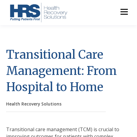
Transitional Care
Management: From
Hospital to Home
Health Recovery Solutions
Transitional care management (TCM) is crucial to
improving outcomes for patients with complex