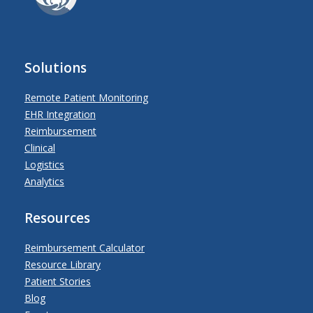
Solutions
Remote Patient Monitoring
EHR Integration
Reimbursement
Clinical
Logistics
Analytics
Resources
Reimbursement Calculator
Resource Library
Patient Stories
Blog