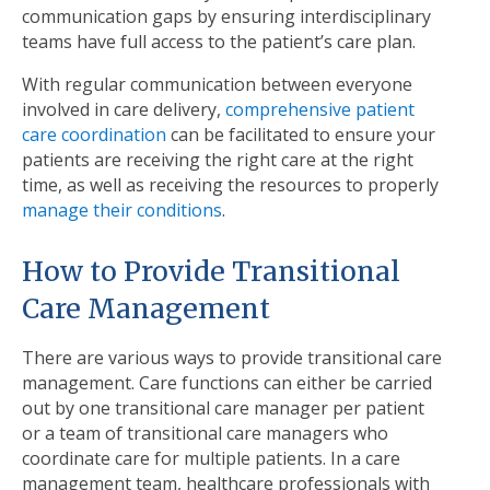
communication gaps by ensuring interdisciplinary
teams have full access to the patient’s care plan.
With regular communication between everyone
involved in care delivery,
comprehensive patient
care coordination
can be facilitated to ensure your
patients are receiving the right care at the right
time, as well as receiving the resources to properly
manage their conditions
.
How to Provide Transitional
Care Management
There are various ways to provide transitional care
management. Care functions can either be carried
out by one transitional care manager per patient
or a team of transitional care managers who
coordinate care for multiple patients. In a care
management team, healthcare professionals with