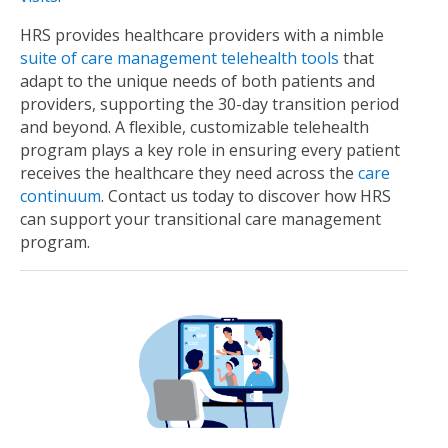
HRS provides healthcare providers with a nimble
suite of care management telehealth tools
that
adapt to the unique needs of both patients and
providers, supporting the 30-day transition period
and beyond. A flexible, customizable telehealth
program plays a key role in ensuring every patient
receives the healthcare they need across the
care
continuum
. Contact us today to discover how HRS
can support your transitional care management
program.