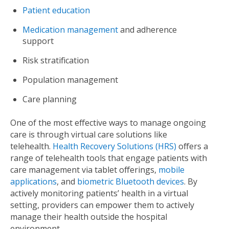
Patient education
Medication management
and adherence
support
Risk stratification
Population management
Care planning
One of the most effective ways to manage ongoing
care is through virtual care solutions like
telehealth.
Health Recovery Solutions (HRS)
offers a
range of telehealth tools that engage patients with
care management via tablet offerings,
mobile
applications
, and
biometric Bluetooth devices
. By
actively monitoring patients’ health in a virtual
setting, providers can empower them to actively
manage their health outside the hospital
environment.