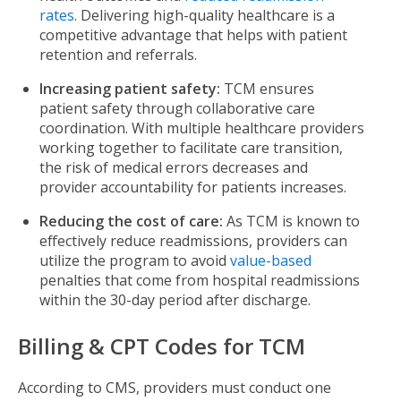
rates
. Delivering high-quality healthcare is a
competitive advantage that helps with patient
retention and referrals.
Increasing patient safety:
TCM ensures
patient safety through collaborative care
coordination. With multiple healthcare providers
working together to facilitate care transition,
the risk of medical errors decreases and
provider accountability for patients increases.
Reducing the cost of care:
As TCM is known to
effectively reduce readmissions, providers can
utilize the program to avoid
value-based
penalties that come from hospital readmissions
within the 30-day period after discharge.
Billing & CPT Codes for TCM
According to CMS, providers must conduct one