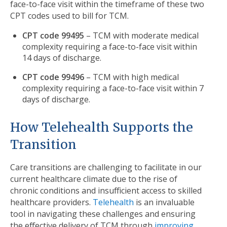
face-to-face visit within the timeframe of these two
CPT codes used to bill for TCM.
CPT code 99495
– TCM with moderate medical
complexity requiring a face-to-face visit within
14 days of discharge.
CPT code 99496
– TCM with high medical
complexity requiring a face-to-face visit within 7
days of discharge.
How Telehealth Supports the
Transition
Care transitions are challenging to facilitate in our
current healthcare climate due to the rise of
chronic conditions and insufficient access to skilled
healthcare providers.
Telehealth
is an invaluable
tool in navigating these challenges and ensuring
the effective delivery of TCM through
improving