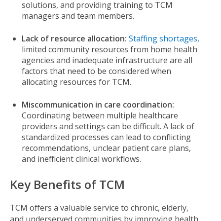
solutions, and providing training to TCM
managers and team members.
Lack of resource allocation:
Staffing shortages
,
limited community resources from home health
agencies and inadequate infrastructure are all
factors that need to be considered when
allocating resources for TCM.
Miscommunication in care coordination:
Coordinating between multiple healthcare
providers and settings can be difficult. A lack of
standardized processes can lead to conflicting
recommendations, unclear patient care plans,
and inefficient clinical workflows.
Key Benefits of TCM
TCM offers a valuable service to chronic, elderly,
and underserved communities by improving health