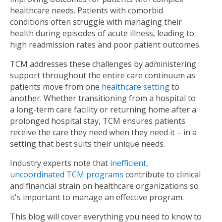
healthcare needs. Patients with comorbid
conditions often struggle with managing their
health during episodes of acute illness, leading to
high readmission rates and poor patient outcomes.
TCM addresses these challenges by administering
support throughout the entire care continuum as
patients move from one
healthcare setting
to
another. Whether transitioning from a hospital to
a long-term care facility or returning home after a
prolonged hospital stay, TCM ensures patients
receive the care they need when they need it – in a
setting that best suits their unique needs.
Industry experts note that
inefficient,
uncoordinated TCM programs
contribute to clinical
and financial strain on healthcare organizations so
it's important to manage an effective program.
This blog will cover everything you need to know to