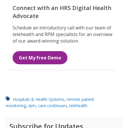
Connect with an HRS Digital Health
Advocate
Schedule an introductory call with our team of
telehealth and RPM specialists for an overview
of our award-winning solution.
Get My Free Demo
,
Hospitals & Health Systems
remote patient
,
,
,
monitoring
rpm
care continuum
telehealth
Subscribe for Updates