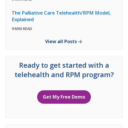
The Palliative Care Telehealth/RPM Model,
Explained
9 MIN READ
View all Posts
Ready to get started with a
telehealth and RPM program?
Get My Free Demo