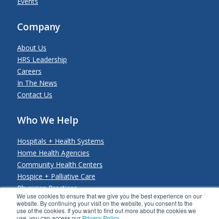
Events
Company
About Us
HRS Leadership
Careers
In The News
Contact Us
Who We Help
Hospitals + Health Systems
Home Health Agencies
Community Health Centers
Hospice + Palliative Care
Physician Practices
We use cookies to ensure that we give you the best experience on our
Payers + Payviders
website. By continuing your visit on the website, you consent to the
use of the cookies. If you want to find out more about the cookies we
use, you can access our
Privacy Policy
.