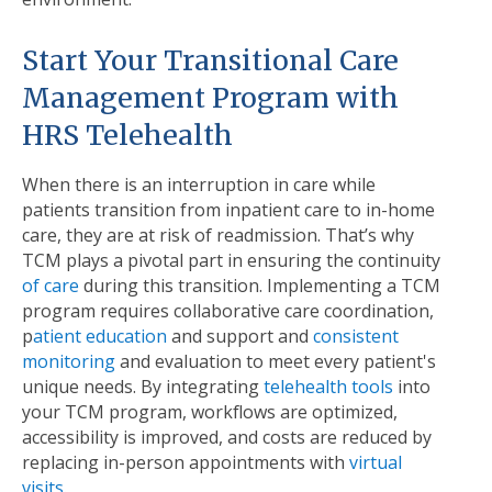
Start Your Transitional Care
Management Program with
HRS Telehealth
When there is an interruption in care while
patients transition from inpatient care to in-home
care, they are at risk of readmission. That’s why
TCM plays a pivotal part in ensuring the continuity
of care
during this transition. Implementing a TCM
program requires collaborative care coordination,
p
atient education
and support and
consistent
monitoring
and evaluation to meet every patient's
unique needs. By integrating
telehealth tools
into
your TCM program, workflows are optimized,
accessibility is improved, and costs are reduced by
replacing in-person appointments with
virtual
visits
.