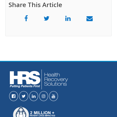
Share This Article