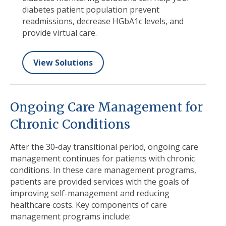
diabetes patient population prevent
readmissions,
decrease HGbA1c levels,
and
provide virtual care.
View Solutions
Ongoing Care Management for
Chronic Conditions
After the 30-day transitional period, ongoing care
management continues for patients with chronic
conditions. In these care management programs,
patients are provided services with the goals of
improving self-management and reducing
healthcare costs. Key components of care
management programs include: