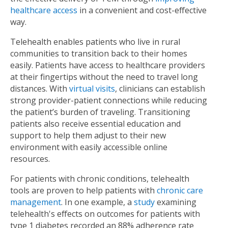
healthcare access
in a convenient and cost-effective
way.
Telehealth enables patients who live in rural
communities to transition back to their homes
easily. Patients have access to healthcare providers
at their fingertips without the need to travel long
distances. With
virtual visits
, clinicians can establish
strong provider-patient connections while reducing
the patient’s burden of traveling. Transitioning
patients also receive essential education and
support to help them adjust to their new
environment with easily accessible online
resources.
For patients with chronic conditions, telehealth
tools are proven to help patients with
chronic care
management
. In one example, a
study
examining
telehealth's effects on outcomes for patients with
type 1 diabetes recorded an 88% adherence rate