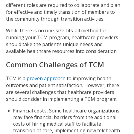
different roles are required to collaborate and plan
for effective and timely transition of members to
the community through transition activities.
While there is no one-size-fits-all method for
running your TCM program, healthcare providers
should take the patient’s unique needs and
available healthcare resources into consideration.
Common Challenges of TCM
TCM is a
proven approach
to improving health
outcomes and patient satisfaction. However, there
are several challenges that healthcare providers
should consider in implementing a TCM program.
Financial costs:
Some healthcare organizations
may face financial barriers from the additional
costs of hiring medical staff to facilitate
transition of care, implementing new telehealth