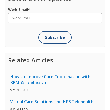
Work Email
*
Related Articles
How to Improve Care Coordination with
RPM & Telehealth
9 MIN READ
Virtual Care Solutions and HRS Telehealth
9 MIN READ