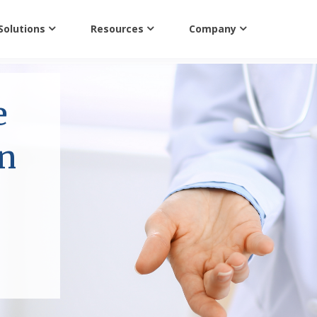
Solutions
Resources
Company
e
on