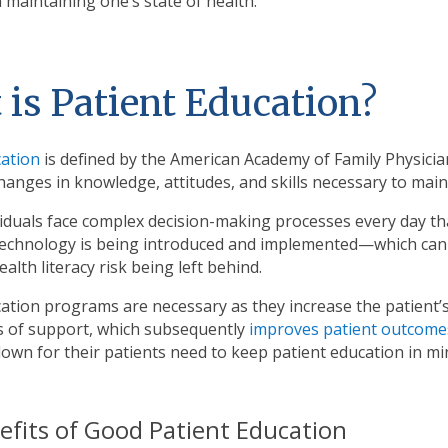
 maintaining one’s state of health.
is Patient Education?
cation
is defined by the American Academy of Family Physicia
anges in knowledge, attitudes, and skills necessary to main
dividuals face complex decision-making processes every day th
technology is being introduced and implemented—which can
alth literacy risk being left behind.
cation programs are necessary as they increase the patient
gs of support, which subsequently
improves patient outcome
own for their patients need to keep patient education in m
efits of Good Patient Education