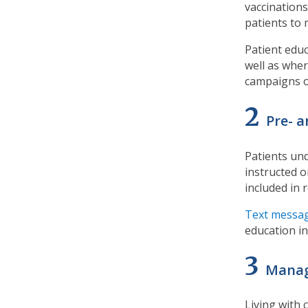
vaccinations
patients to 
Patient educ
well as wher
campaigns o
2
Pre- 
Patients un
instructed o
included in 
Text messa
education i
3
Manag
Living with 