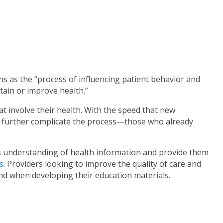
ns as the “process of influencing patient behavior and
tain or improve health.”
at involve their health. With the speed that new
 further complicate the process—those who already
’s understanding of health information and provide them
s.
Providers looking to improve the quality of care and
ind when developing their education materials.