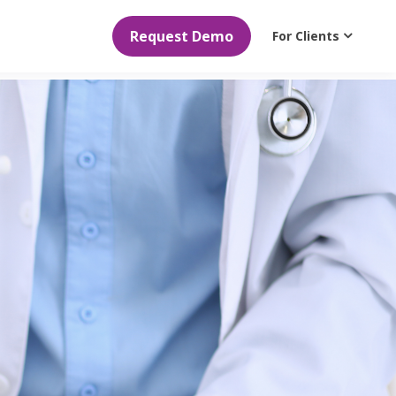
Request Demo
For Clients