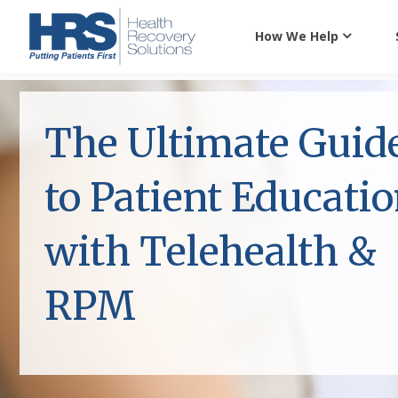
How We Help
The Ultimate Guid
to Patient Educati
with Telehealth &
RPM