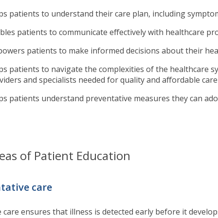
ps patients to understand their care plan, including symp
bles patients to communicate effectively with healthcare pr
owers patients to make informed decisions about their hea
ps patients to navigate the complexities of the healthcare s
viders and specialists needed for quality and affordable car
ps patients understand preventative measures they can adop
eas of Patient Education
tative care
 care ensures that illness is detected early before it develo