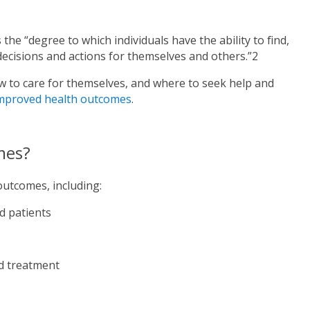
 the “degree to which individuals have the ability to find,
decisions and actions for themselves and others.”2
ow to care for themselves, and where to seek help and
mproved health outcomes
.
mes?
outcomes, including:
d patients
nd treatment