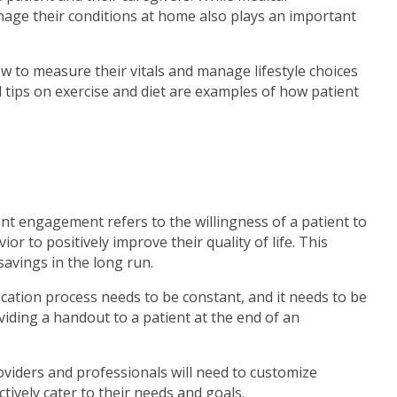
manage their conditions at home also plays an important
ow to measure their vitals and manage lifestyle choices
nd tips on exercise and diet are examples of how patient
ient engagement refers to the willingness of a patient to
r to positively improve their quality of life. This
savings in the long run.
cation process needs to be constant, and it needs to be
roviding a handout to a patient at the end of an
oviders and professionals will need to customize
tively cater to their needs and goals.