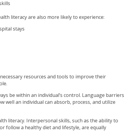
kills
alth literacy are also more likely to experience:
spital stays
e necessary resources and tools to improve their
ole.
ways be within an individual’s control. Language barriers
well an individual can absorb, process, and utilize
 literacy. Interpersonal skills, such as the ability to
r follow a healthy diet and lifestyle, are equally