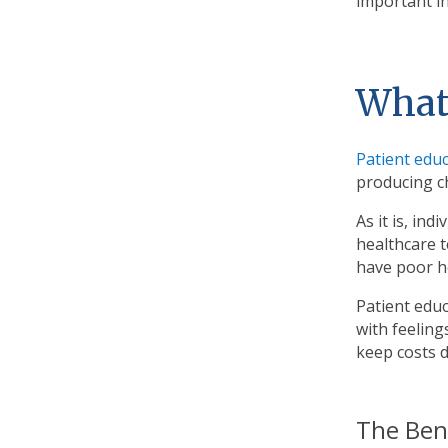
important in
What 
Patient edu
producing ch
As it is, in
healthcare 
have poor he
Patient edu
with feelin
keep costs d
The Ben