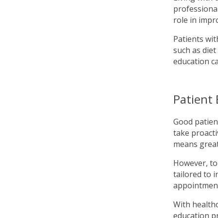
professional
role in impro
Patients wit
such as diet
education c
Patient
Good patien
take proacti
means greate
However, to 
tailored to 
appointment
With healthc
education pr