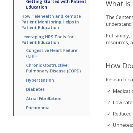
Getting Started with Patient
What is 
Education
How Telehealth and Remote
The Center 
Patient Monitoring Helps in
understand, 
Patient Education
Put simply, 
Leveraging HRS Tools for
resources, 
Patient Education
Congestive Heart Failure
(CHF)
How Doe
Chronic Obstructive
Pulmonary Disease (COPD)
Research has
Hypertension
Diabetes
Medicati
Atrial Fibrillation
Low rate
Pneumonia
Reduced 
Unnecess