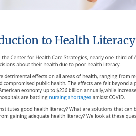
duction to Health Literacy
 the Center for Health Care Strategies, nearly one-third o
isions about their health due to poor health literacy.
e detrimental effects on all areas of health, ranging from med
 compromised public health. The effects are felt beyond a pe
 American economy up to $236 billion annually,while increas
hospitals are battling
nursing shortages
amidst COVID.
stitutes good health literacy? What are solutions that can 
from gaining adequate health literacy? We look at these ques