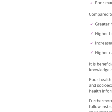
Poor mana
Compared to 
Greater h
Higher h
Increased
Higher ra
It is benefi
knowledge on
Poor health 
and socioeco
health infor
Furthermore,
follow instr