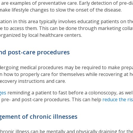
 are examples of preventative care. Early detection of pre-
make lifestyle changes to slow the onset of the disease.
ation in this area typically involves educating patients on t
e to access them. This can be done through marketing collat
rganized by local healthcare centers.
and post-care procedures
dergoing medical procedures may be required to make prepar
n how to properly care for themselves while recovering at h
recovery instructions and care.
ges
reminding a patient to fast before a colonoscopy, as wel
n pre- and post-care procedures. This can help
reduce the ri
ement of chronic illnesses
chronic illness can be mentally and physically draining for th