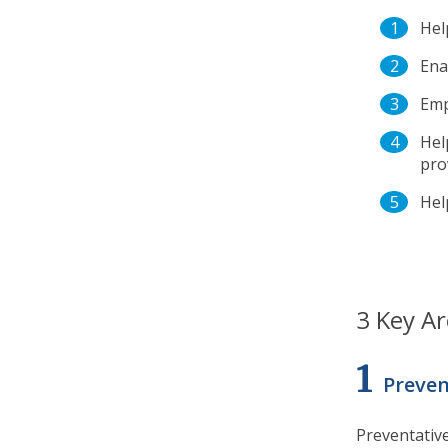
Hel
Ena
Emp
Hel
pro
Hel
3 Key Ar
1
Preven
Preventative