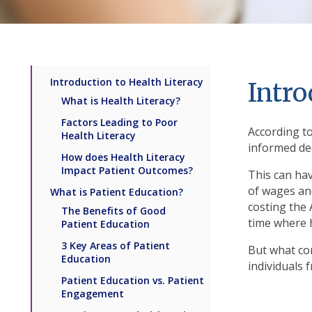
Introduction to Health Literacy
Intro
What is Health Literacy?
Factors Leading to Poor
According to
Health Literacy
informed dec
How does Health Literacy
Impact Patient Outcomes?
This can hav
of wages and
What is Patient Education?
costing the
The Benefits of Good
time where 
Patient Education
3 Key Areas of Patient
But what con
Education
individuals 
Patient Education vs. Patient
Engagement