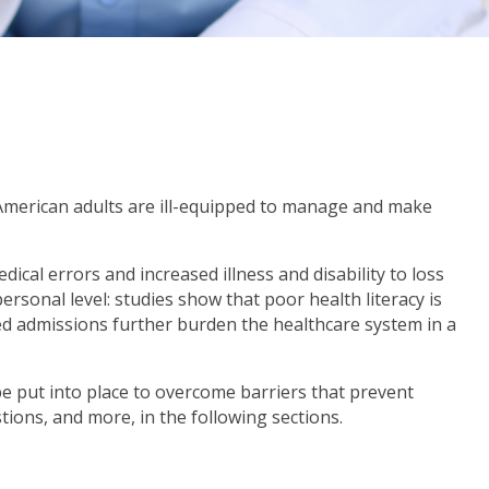
f American adults are ill-equipped to manage and make
ical errors and increased illness and disability to loss
rsonal level: studies show that poor health literacy is
ed admissions further burden the healthcare system in a
be put into place to overcome barriers that prevent
tions, and more, in the following sections.