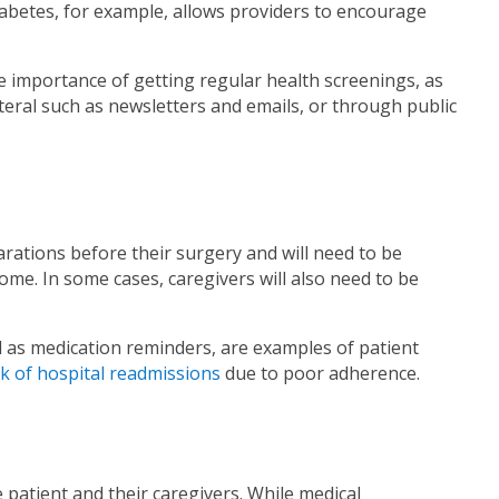
diabetes, for example, allows providers to encourage
he importance of getting regular health screenings, as
eral such as newsletters and emails, or through public
ations before their surgery and will need to be
ome. In some cases, caregivers will also need to be
l as medication reminders, are examples of patient
sk of hospital readmissions
due to poor adherence.
e patient and their caregivers. While medical