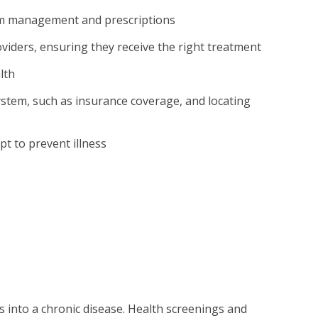
tom management and prescriptions
oviders, ensuring they receive the right treatment
lth
ystem, such as insurance coverage, and locating
e
t to prevent illness
ps into a chronic disease. Health screenings and