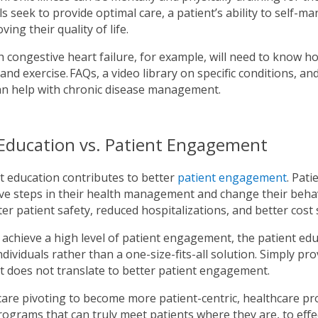
s seek to provide optimal care, a patient’s ability to self-
ving their quality of life.
h congestive heart failure, for example, will need to know h
 and exercise. FAQs, a video library on specific conditions, a
an help with chronic disease management.
 Education vs. Patient Engagement
t education contributes to better
patient engagement
. Pat
ve steps in their health management and change their behavio
r patient safety, reduced hospitalizations, and better cost 
achieve a high level of patient engagement, the patient edu
individuals rather than a one-size-fits-all solution. Simply p
 does not translate to better patient engagement.
are pivoting to become more patient-centric, healthcare pr
ograms that can truly meet patients where they are, to effec