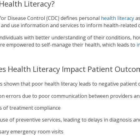
Health Literacy?
for Disease Control (CDC) defines personal
health literacy
as
and use information and services to inform health-related 
individuals with better understanding of their conditions, h
are empowered to self-manage their health, which leads to
i
s Health Literacy Impact Patient Outco
 shown that poor health literacy leads to negative patient 
on errors due to poor communication between providers an
s of treatment compliance
use of preventive services, leading to delays in diagnosis a
ary emergency room visits