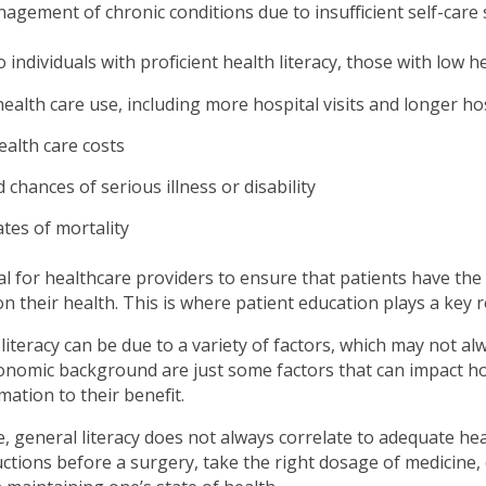
gement of chronic conditions due to insufficient self-care s
individuals with proficient health literacy, those with low he
ealth care use, including more hospital visits and longer ho
ealth care costs
 chances of serious illness or disability
tes of mortality
cial for healthcare providers to ensure that patients have th
 their health. This is where patient education plays a key r
literacy can be due to a variety of factors, which may not al
nomic background are just some factors that can impact how 
mation to their benefit.
 general literacy does not always correlate to adequate health
uctions before a surgery, take the right dosage of medicine, o