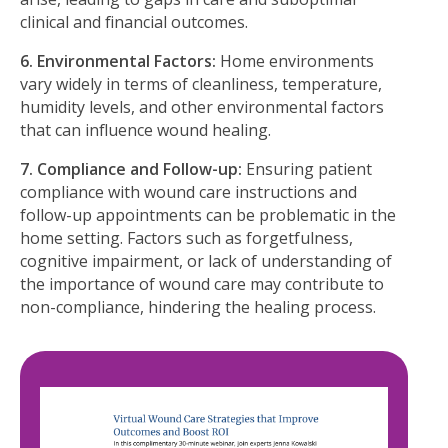
clinical and ﬁnancial outcomes.
6. Environmental Factors:
Home environments
vary widely in terms of cleanliness, temperature,
humidity levels, and other environmental factors
that can inﬂuence wound healing.
7. Compliance and Follow-up:
Ensuring patient
compliance with wound care instructions and
follow-up appointments can be problematic in the
home setting. Factors such as forgetfulness,
cognitive impairment, or lack of understanding of
the importance of wound care may contribute to
non-compliance, hindering the healing process.