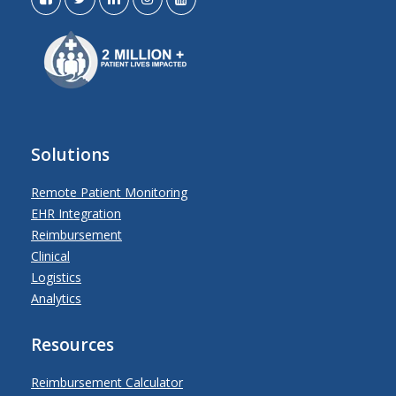
Solutions
Remote Patient Monitoring
EHR Integration
Reimbursement
Clinical
Logistics
Analytics
Resources
Reimbursement Calculator