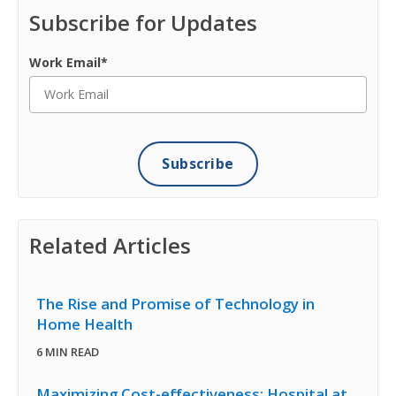
Subscribe for Updates
Work Email
*
Related Articles
The Rise and Promise of Technology in
Home Health
6 MIN READ
Maximizing Cost-effectiveness: Hospital at