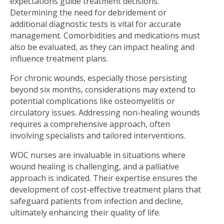
expectations guide treatment decisions.
Determining the need for debridement or
additional diagnostic tests is vital for accurate
management. Comorbidities and medications must
also be evaluated, as they can impact healing and
inﬂuence treatment plans.
For chronic wounds, especially those persisting
beyond six months, considerations may extend to
potential complications like osteomyelitis or
circulatory issues. Addressing non-healing wounds
requires a comprehensive approach, often
involving specialists and tailored interventions.
WOC nurses are invaluable in situations where
wound healing is challenging, and a palliative
approach is indicated. Their expertise ensures the
development of cost-effective treatment plans that
safeguard patients from infection and decline,
ultimately enhancing their quality of life.