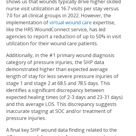
shows us that wounds typically drive higher skilled
nurse visit utilization at 16.7 visits per stay versus
7.0 for all clinical groups in 2022. However, the
implementation of
virtual wound care
expertise,
like the HRS WoundConnect service, has led
agencies to report a reduction of up to 50% in visit
utilization for their wound care patients.
Additionally, in the #1 primary wound diagnosis
category of pressure injuries, the SHP data
demonstrated higher than expected average
length of stay for less severe pressure injuries of
stage 1 and stage 2 at 68.5 and 78.5 days. This
identifies a significant discrepancy between
expected healing times (of 2-3 days and 23-31 days)
and this average LOS. This discrepancy suggests
inaccurate staging at SOC and/or treatment of
pressure injuries.
A final key SHP wound data finding related to the