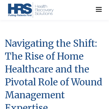
Navigating the Shift:
The Rise of Home
Healthcare and the
Pivotal Role of Wound
Management
Expertise