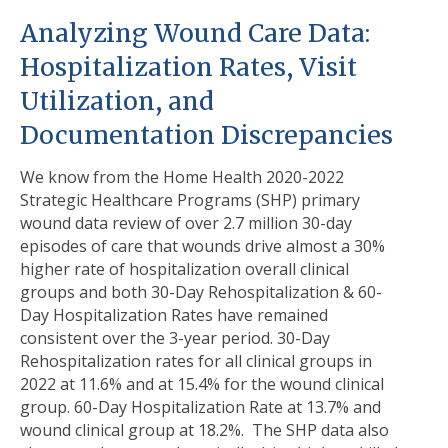
Analyzing Wound Care Data:
Hospitalization Rates, Visit
Utilization, and
Documentation Discrepancies
We know from the Home Health 2020-2022
Strategic Healthcare Programs (SHP) primary
wound data review of over 2.7 million 30-day
episodes of care that wounds drive almost a 30%
higher rate of hospitalization overall clinical
groups and both 30-Day Rehospitalization & 60-
Day Hospitalization Rates have remained
consistent over the 3-year period. 30-Day
Rehospitalization rates for all clinical groups in
2022 at 11.6% and at 15.4% for the wound clinical
group. 60-Day Hospitalization Rate at 13.7% and
wound clinical group at 18.2%. The SHP data also