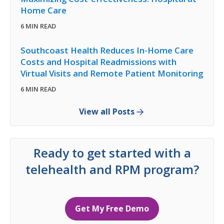
Home Care
6 MIN READ
Southcoast Health Reduces In-Home Care
Costs and Hospital Readmissions with
Virtual Visits and Remote Patient Monitoring
6 MIN READ
View all Posts
Ready to get started with a
telehealth and RPM program?
Get My Free Demo