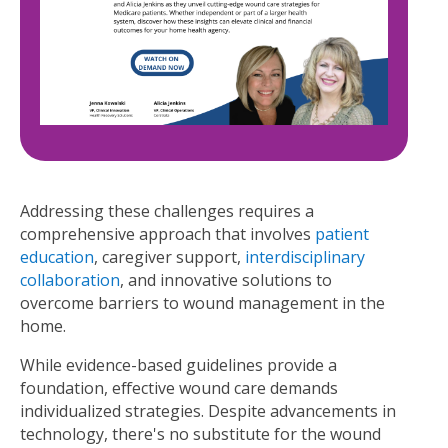
Addressing these challenges requires a
comprehensive approach that involves
patient
education
, caregiver support,
interdisciplinary
collaboration
, and innovative solutions to
overcome barriers to wound management in the
home.
While evidence-based guidelines provide a
foundation, effective wound care demands
individualized strategies. Despite advancements in
technology, there's no substitute for the wound