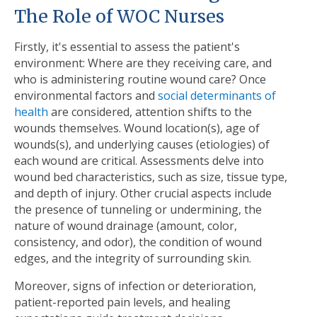
The Role of WOC Nurses
Firstly, it's essential to assess the patient's
environment: Where are they receiving care, and
who is administering routine wound care? Once
environmental factors and
social determinants of
health
are considered, attention shifts to the
wounds themselves. Wound location(s), age of
wounds(s), and underlying causes (etiologies) of
each wound are critical. Assessments delve into
wound bed characteristics, such as size, tissue type,
and depth of injury. Other crucial aspects include
the presence of tunneling or undermining, the
nature of wound drainage (amount, color,
consistency, and odor), the condition of wound
edges, and the integrity of surrounding skin.
Moreover, signs of infection or deterioration,
patient-reported pain levels, and healing