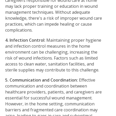
caregivers responsible for wound care at home
may lack proper training or education in wound
management techniques. Without adequate
knowledge, there's a risk of improper wound care
practices, which can impede healing or cause
complications.
4. Infection Control:
Maintaining proper hygiene
and infection control measures in the home
environment can be challenging, increasing the
risk of wound infections. Factors such as limited
access to clean water, sanitation facilities, and
sterile supplies may contribute to this challenge.
5. Communication and Coordination:
Effective
communication and coordination between
healthcare providers, patients, and caregivers are
essential for successful wound management.
However, in the home setting, communication
barriers and fragmented care coordination may
arise, leading to gaps in care and suboptimal