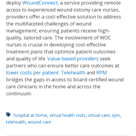
deploy
WoundConnect
, a service providing remote
access to experienced wound ostomy care nurses,
providers offer a cost-effective solution to address
the multifaceted challenges of wound
management, ensuring patients receive high-
quality, tailored care. The involvement of WOC
nurses is crucial in developing cost-effective
treatment plans that optimize patient outcomes
and quality of life.
Value-based providers
seek
partners who can ensure better care outcomes at
lower costs per patient
.
Telehealth
and
RPM
bridges the gaps in access to board-certiﬁed wound
care clinicians in the home and across the
continuum.
,
,
,
,
hospital at home
virtual health visits
virtual care
rpm
,
telehealth
wound care