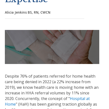
Alicia Jenkins BS, RN, CWCN
Despite 76% of patients referred for home health
care being denied in 2022 (a 22% increase from
2019), we know health care is moving home with an
increase in HHA referral volumes by 11% since
2020. Concurrently, the concept of "
Hospital at
Home
" (HaH) has been gaining traction globally as