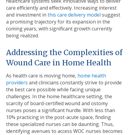
healthcare systems seek innovative ways to deliver
care eﬃciently and effectively. Increasing interest
and investment in
this care delivery model
suggest
a promising trajectory for its expansion in the
coming years, with signiﬁcant growth currently
being realized.
Addressing the Complexities of
Wound Care in Home Health
As health care is moving home,
home health
providers
and clinicians constantly strive to provide
the best care possible while facing unique
challenges. In the home healthcare setting, the
scarcity of board-certiﬁed wound and ostomy
nurses poses a signiﬁcant hurdle. With less than
10% practicing in the post-acute space, ﬁnding
these specialized nurses can be daunting. Thus,
identifying avenues to access WOC nurses becomes