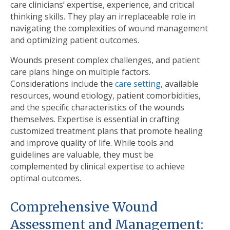
care clinicians’ expertise, experience, and critical
thinking skills. They play an irreplaceable role in
navigating the complexities of wound management
and optimizing patient outcomes.
Wounds present complex challenges, and patient
care plans hinge on multiple factors.
Considerations include the
care setting
, available
resources, wound etiology, patient comorbidities,
and the speciﬁc characteristics of the wounds
themselves. Expertise is essential in crafting
customized treatment plans that promote healing
and improve quality of life. While tools and
guidelines are valuable, they must be
complemented by clinical expertise to achieve
optimal outcomes.
Comprehensive Wound
Assessment and Management: