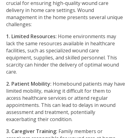
crucial for ensuring high-quality wound care
delivery in home care settings. Wound
management in the home presents several unique
challenges:
1. Limited Resources:
Home environments may
lack the same resources available in healthcare
facilities, such as specialized wound care
equipment, supplies, and skilled personnel. This
scarcity can hinder the delivery of optimal wound
care.
2. Patient Mobility:
Homebound patients may have
limited mobility, making it diﬃcult for them to
access healthcare services or attend regular
appointments. This can lead to delays in wound
assessment and treatment, potentially
exacerbating their condition.
3. Caregiver Training:
Family members or