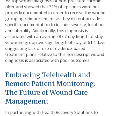
#8 top wound diagnosis of non-pressure chronic
ulcer and showed that 31% of episodes were not
properly documented in order to receive the wound
grouping reimbursement as they did not provide
speciﬁc documentation to include severity, location,
and laterality. Additionally, this diagnosis is
associated with an average 87.7-day length of stay
vs wound group average length of stay of 61.4 days
suggesting lack of use of evidence-based
treatment plans relative to this nondescript wound
diagnosis is associated with poor outcomes.
Embracing Telehealth and
Remote Patient Monitoring:
The Future of Wound Care
Management
In partnering with Health Recovery Solutions to