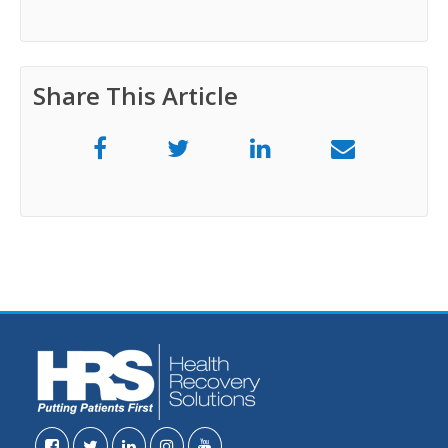
Share This Article