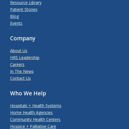
Resource Library
Patient Stories
Blog
Events
Company
About Us
HRS Leadership
Careers
In The News
Contact Us
Who We Help
Hospitals + Health Systems
Home Health Agencies
Community Health Centers
Hospice + Palliative Care