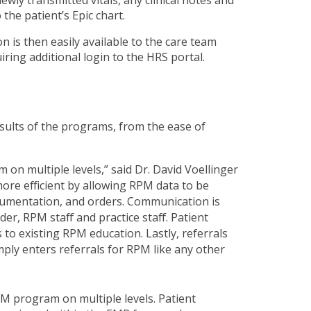
the patient’s Epic chart.
n is then easily available to the care team
iring additional login to the HRS portal.
esults of the programs, from the ease of
 on multiple levels,” said Dr. David Voellinger
more efficient by allowing RPM data to be
cumentation, and orders. Communication is
r, RPM staff and practice staff. Patient
to existing RPM education. Lastly, referrals
ly enters referrals for RPM like any other
RPM program on multiple levels. Patient