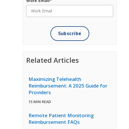
Work Email
*
Related Articles
Maximizing Telehealth
Reimbursement: A 2025 Guide for
Providers
15 MIN READ
Remote Patient Monitoring
Reimbursement FAQs