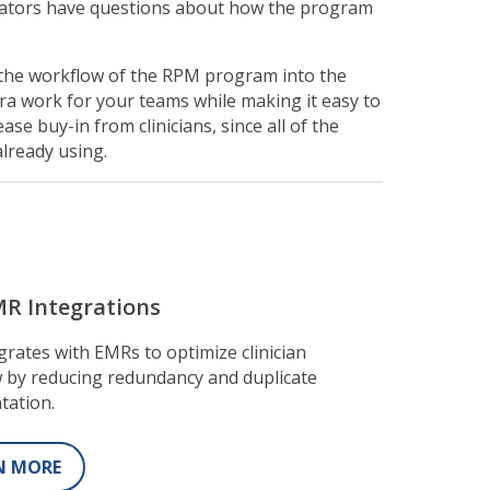
trators have questions about how the program
g the workflow of the RPM program into the
ra work for your teams while making it easy to
ase buy-in from clinicians, since all of the
already using.
R Integrations
grates with EMRs to optimize clinician
 by reducing redundancy and duplicate
tation.
N MORE