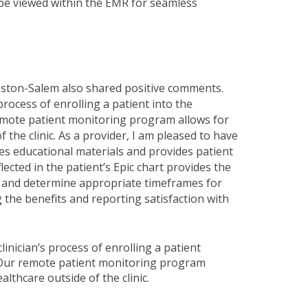
 be viewed within the EMR for seamless
ston-Salem also shared positive comments.
rocess of enrolling a patient into the
emote patient monitoring program allows for
 the clinic. As a provider, I am pleased to have
tes educational materials and provides patient
ected in the patient’s Epic chart provides the
are and determine appropriate timeframes for
g the benefits and reporting satisfaction with
inician’s process of enrolling a patient
 Our remote patient monitoring program
lthcare outside of the clinic.