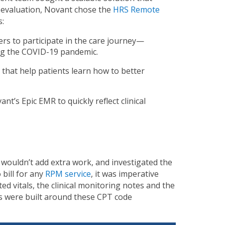
l evaluation, Novant chose the
HRS Remote
s:
vers to participate in the care journey—
ring the COVID-19 pandemic.
that help patients learn how to better
nt’s Epic EMR to quickly reflect clinical
s
 wouldn’t add extra work, and
investigated the
 bill for any
RPM service
, it was imperative
ed vitals, the clinical monitoring notes and the
ds were built around these CPT code