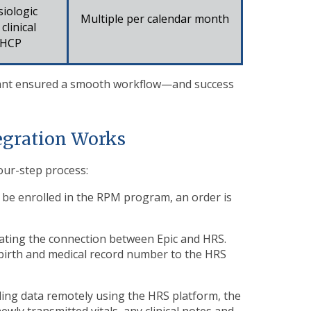
iologic
Multiple per calendar month​
clinical
HCP​
vant ensured a smooth workflow—and success
egration Works
our-step process:
o be enrolled in the RPM program, an order is
iating the
connection between Epic
and HRS.
birth and medical
record number to the HRS
ing data remotely using the HRS platform, the
 newly transmitted vitals, any clinical notes and