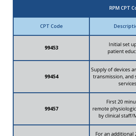
RPM CPT C
CPT Code
Descript
Initial set u
99453​
patient educ
Supply of devices an
99454​
transmission, and
services
First 20 minu
99457
remote physiologi
by clinical staf
For an additional