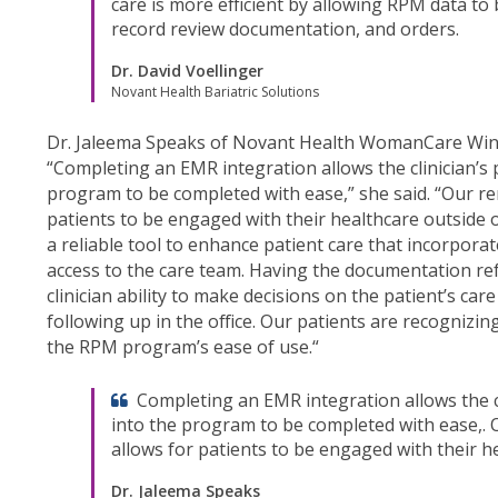
care is more efficient by allowing RPM data to
record review documentation, and orders.
Dr. David Voellinger
Novant Health Bariatric Solutions
Dr. Jaleema Speaks of Novant Health WomanCare Win
“Completing an EMR integration allows the clinician’s p
program to be completed with ease,” she said. “Our r
patients to be engaged with their healthcare outside of
a reliable tool to enhance patient care that incorpora
access to the care team. Having the documentation refl
clinician ability to make decisions on the patient’s c
following up in the office. Our patients are recognizin
the RPM program’s ease of use.“
Completing an EMR integration allows the cl
into the program to be completed with ease,.
allows for patients to be engaged with their hea
Dr. Jaleema Speaks