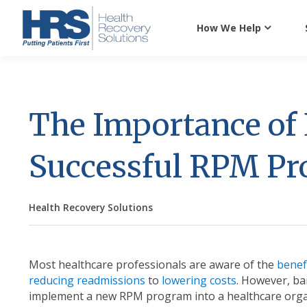
How We Help
The Importance of 
Successful RPM P
Health Recovery Solutions
Most healthcare professionals are aware of the
benef
reducing readmissions
to
lowering costs
. However, ba
implement a new RPM program into a healthcare organi