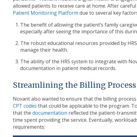
allowed patients to receive care at home. After carefu
Patient Monitoring Platform
due to several key factor
The benefit of allowing the patient’s family caregi
especially after seeing the importance of this du
The robust educational resources provided by HRS 
manage their health.
The ability of the HRS system to integrate with Nova
documentation in patient medical records.
Streamlining the Billing Proces
Novant also wanted to ensure that the billing process
CPT codes
that could be applicable to the program. To
that the
documentation
reflected the patient-transmitt
time spent providing the service. Eventually, workloa
requirements: