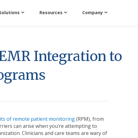
Solutions
Resources
Company
EMR Integration to
rograms
its of remote patient monitoring
(RPM), from
rriers can arise when you’re attempting to
zation. Clinicians and care teams are wary of