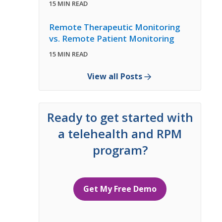
15 MIN READ
Remote Therapeutic Monitoring
vs. Remote Patient Monitoring
15 MIN READ
View all Posts
Ready to get started with
a telehealth and RPM
program?
Get My Free Demo