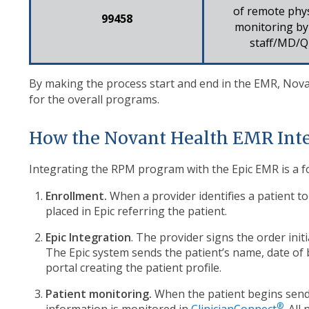
of remote phys
99458​
monitoring by 
staff/MD/Q
By making the process start and end in the EMR, No
for the overall programs.
How the Novant Health EMR Int
Integrating the RPM program with the Epic EMR is a f
Enrollment.
When a provider identifies a patient t
placed in Epic referring the patient.
Epic Integration
. The provider signs the
order init
The Epic system
sends the patient’s name,
date of 
portal creating the patient
profile.
Patient monitoring.
When the patient begins send
®
information is monitored in
ClinicianConnect
. All