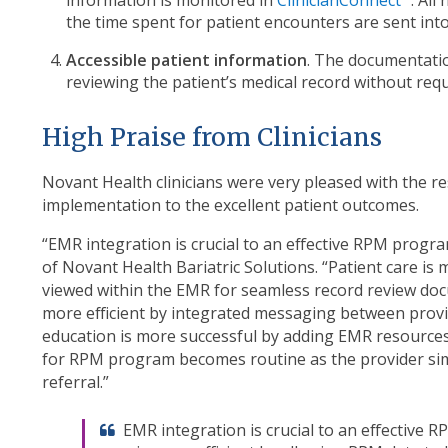
the time spent for patient encounters are sent into 
Accessible patient information
. The documentatio
reviewing the patient’s medical record without requ
High Praise from Clinicians
Novant Health clinicians were very pleased with the r
implementation to the excellent patient outcomes.
“EMR integration is crucial to an effective RPM program
of Novant Health Bariatric Solutions. “Patient care is 
viewed within the EMR for seamless record review do
more efficient by integrated messaging between provide
education is more successful by adding EMR resources 
for RPM program becomes routine as the provider simp
referral.”
EMR integration is crucial to an effective 