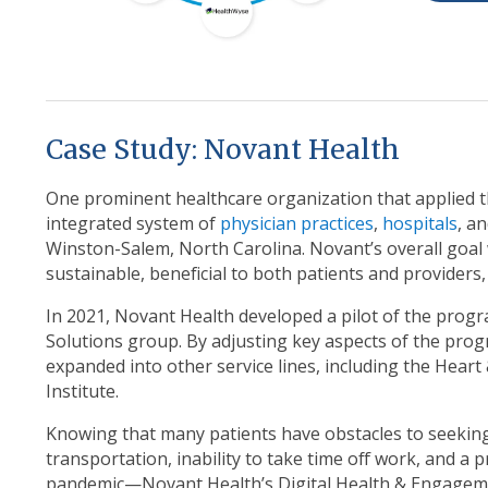
Case Study: Novant Health
One prominent healthcare organization that applied th
integrated system of
physician practices
,
hospitals
, a
Winston-Salem, North Carolina. Novant’s overall goal
sustainable, beneficial to both patients and providers,
In 2021, Novant Health developed a pilot of the progr
Solutions group. By adjusting key aspects of the prog
expanded into other service lines, including the Hear
Institute.
Knowing that many patients have obstacles to seeking
transportation, inability to take time off work, and a 
pandemic—Novant Health’s Digital Health & Engageme