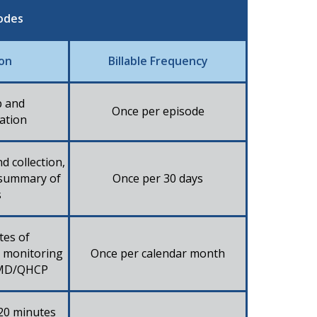
odes
ion
Billable Frequency
p and
Once per episode​
ation​
d collection,
 summary of
Once per 30 days​
​
tes of
c monitoring
Once per calendar month​
f/MD/QHCP​
 20 minutes