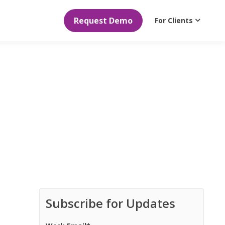
Request Demo
For Clients
Subscribe for Updates