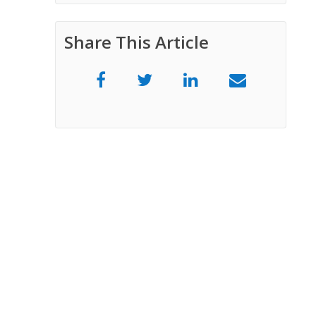
Share This Article