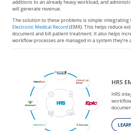
additions to an already heavy workload, and adminis
will generate revenue.
The solution to these problems is simple: integratin
Electronic Medical Record
(EMR). This helps reduce ext
document and bill patient treatment. It also helps incre
workflow processes are managed in a system they’re 
HRS EM
HRS inte
workflow
documen
LEAR