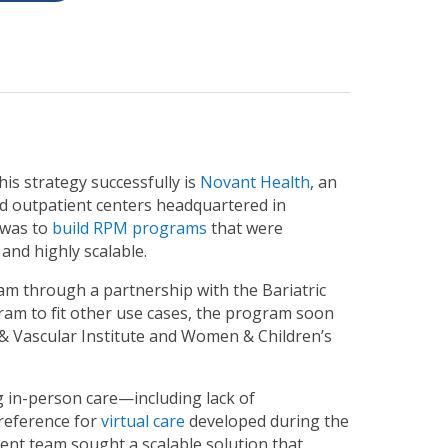
is strategy successfully is
Novant Health
, an
nd outpatient centers headquartered in
 was to
build RPM programs
that were
 and highly scalable.
am through a partnership with the Bariatric
ram to fit other use cases, the program soon
t & Vascular Institute and Women & Children’s
 in-person care—including lack of
preference for
virtual care
developed during the
nt team sought a scalable solution that