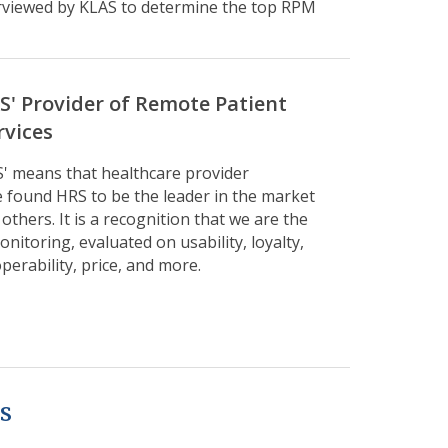
erviewed by KLAS to determine the top RPM
AS' Provider of Remote Patient
rvices
S' means that healthcare provider
 found HRS to be the leader in the market
thers. It is a recognition that we are the
nitoring, evaluated on usability, loyalty,
perability, price, and more.
s