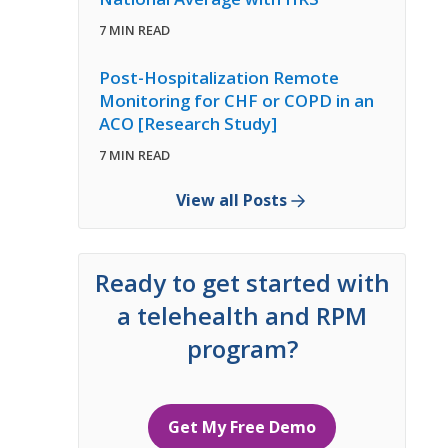
7 MIN READ
Post-Hospitalization Remote
Monitoring for CHF or COPD in an
ACO [Research Study]
7 MIN READ
View all Posts
Ready to get started with
a telehealth and RPM
program?
Get My Free Demo