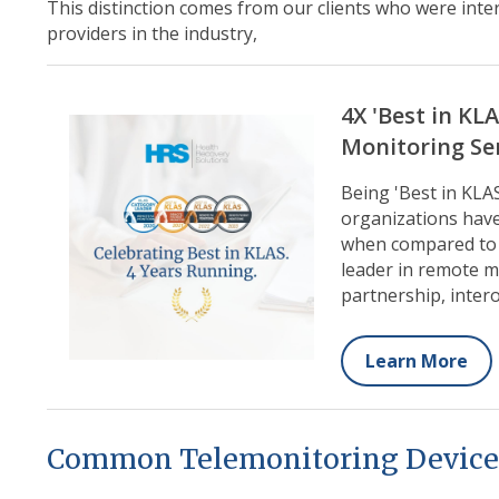
This distinction comes from our clients who were int
providers in the industry,
4X 'Best in KL
Monitoring Se
Being 'Best in KLA
organizations have
when compared to o
leader in remote mo
partnership, intero
Learn More
Common Telemonitoring Device