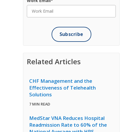
Work Email
*
Related Articles
CHF Management and the
Effectiveness of Telehealth
Solutions
7 MIN READ
MedStar VNA Reduces Hospital
Readmission Rate to 60% of the
National Average with HRS