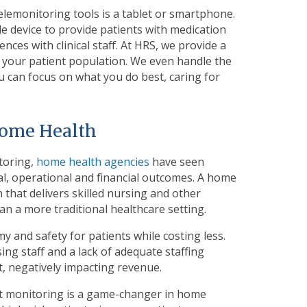
elemonitoring tools is a tablet or smartphone.
e device to provide patients with medication
es with clinical staff. At HRS, we provide a
e your patient population. We even handle the
u can focus on what you do best, caring for
Home Health
toring,
home health agencies
have seen
cal, operational and financial outcomes. A home
 that delivers skilled nursing and other
han a more traditional healthcare setting.
and safety for patients while costing less.
ng staff and a lack of adequate staffing
, negatively impacting revenue.
nt monitoring is a game-changer in home