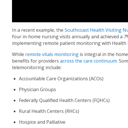
In a recent example, the
Southcoast Health Visiting N
four in-home nursing visits annually and achieved a 7
implementing remote patient monitoring with Health 
While
remote vitals monitoring
is integral in the home 
benefits for providers
across the care continuum
. Som
telemonitoring include:
Accountable Care Organizations (ACOs)
Physician Groups
Federally Qualified Health Centers (FQHCs)
Rural Health Centers (RHCs)
Hospice and Palliative