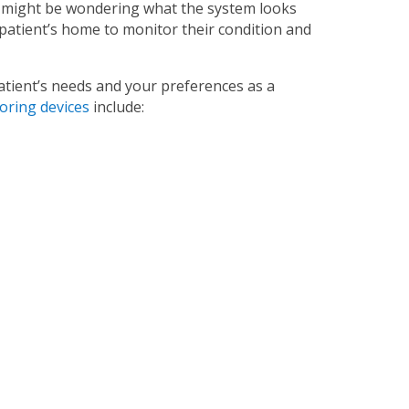
 might be wondering what the system looks
 patient’s home to monitor their condition and
tient’s needs and your preferences as a
ring devices
include: