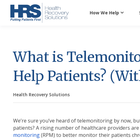
How We Help
What is Telemonito
Help Patients? (Wi
Health Recovery Solutions
We’re sure you’ve heard of telemonitoring by now, but
patients? A rising number of healthcare providers ar
monitoring
(RPM) to better monitor their patients chro