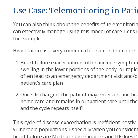
Use Case: Telemonitoring in Pati
You can also think about the benefits of telemonitorin
can effectively manage using this model of care. Let’s 
for example.
Heart failure is a very common chronic condition in the 
Heart failure exacerbations often include symptom
swelling in the lower portions of the body, or rap
often lead to an emergency department visit and/o
patient’s care plan.
Once discharged, the patient may enter a home hea
home care and remains in outpatient care until th
and the cycle repeats itself!
This cycle of disease exacerbation is inefficient, costl
vulnerable populations. Especially when you consider
heart failure are Medicare beneficiaries and HF doesn’