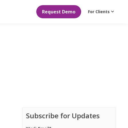
Request Demo
For Clients
Subscribe for Updates