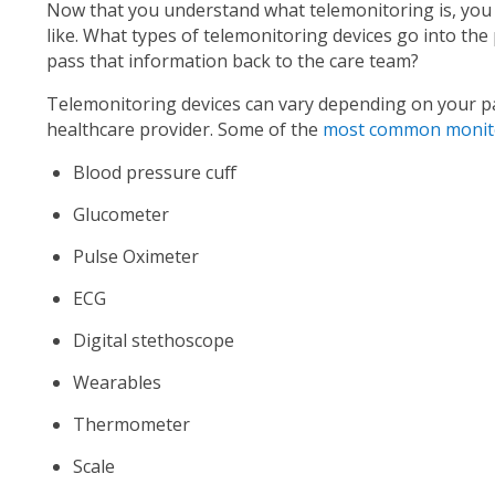
Now that you understand what telemonitoring is, you
like. What types of telemonitoring devices go into the
pass that information back to the care team?
Telemonitoring devices can vary depending on your pa
healthcare provider. Some of the
most common monito
Blood pressure cuff
Glucometer
Pulse Oximeter
ECG
Digital
stethoscope
Wearables
Thermometer
Scale