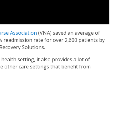
urse Association
(VNA) saved an average of
% readmission rate for over 2,600 patients by
Recovery Solutions.
health setting, it also provides a lot of
e other care settings that benefit from