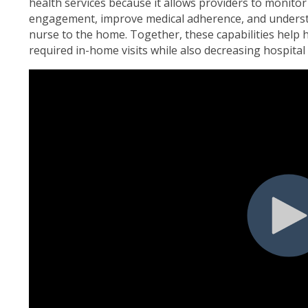
health services because it allows providers to monitor 
engagement, improve medical adherence, and underst
nurse to the home. Together, these capabilities help
required in-home visits while also decreasing hospital