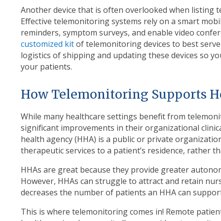
Another device that is often overlooked when listing t
Effective telemonitoring systems rely on a smart mobil
reminders, symptom surveys, and enable video conferenc
customized kit
of telemonitoring devices to best serv
logistics of shipping and updating these devices so yo
your patients.
How Telemonitoring Supports 
While many healthcare settings benefit from telemoni
significant improvements in their organizational clini
health agency (HHA) is a public or private organization
therapeutic services to a patient’s residence, rather t
HHAs are great because they provide greater autonomy 
However, HHAs can struggle to attract and retain nursi
decreases the number of patients an HHA can support
This is where telemonitoring comes in! Remote patie