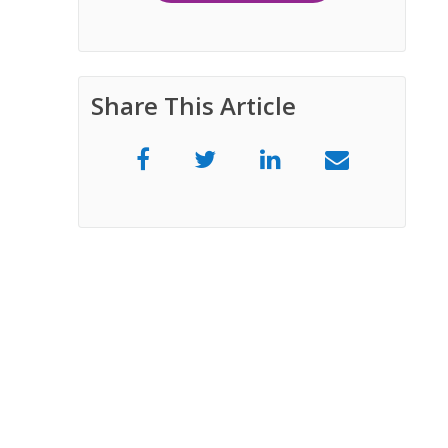
Share This Article