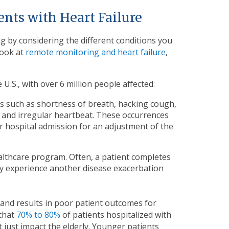
ents with Heart Failure
g by considering the different conditions you
look at
remote monitoring and heart failure
,
U.S., with over 6 million people affected:
s such as shortness of breath, hacking cough,
id and irregular heartbeat. These occurrences
r hospital admission for an adjustment of the
lthcare program. Often, a patient completes
ey experience another disease exacerbation
y, and results in poor patient outcomes for
 that
70% to 80%
of patients hospitalized with
t just impact the elderly. Younger patients