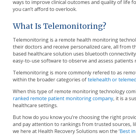
ways to improve clinical outcomes and quality of life f
you can’t afford to overlook.
What Is Telemonitoring?
Telemonitoring is a remote health monitoring technolo
their doctors and receive personalized care, all from 
based healthcare solution uses bluetooth connectivit
easy-to-use software to observe and assess patients 
Telemonitoring is more commonly refered to as remot
within the broader categories of
telehealth or telemed
When this type of remote monitoring technology com
ranked remote patient monitoring company
, it is a 
healthcare settings.
But how do you know you’re choosing the right provide
and pay attention to rankings from trusted sources, l
we here at Health Recovery Solutions won the ‘
Best i