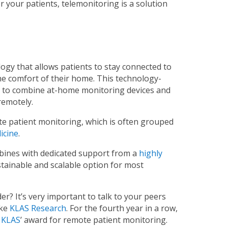
or your patients, telemonitoring is a solution
gy that allows patients to stay connected to
the comfort of their home. This technology-
y to combine at-home monitoring devices and
remotely.
e patient monitoring, which is often grouped
icine
.
bines with dedicated support from a
highly
sustainable and scalable option for most
r? It’s very important to talk to your peers
ike
KLAS Research
. For the fourth year in a row,
n KLAS
’ award for remote patient monitoring.