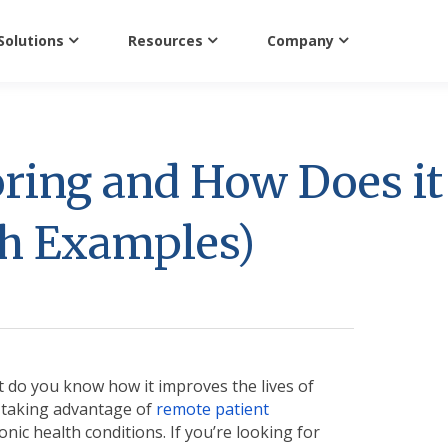
Solutions
Resources
Company
ring and How Does it
th Examples)
 do you know how it improves the lives of
e taking advantage of
remote patient
nic health conditions. If you’re looking for