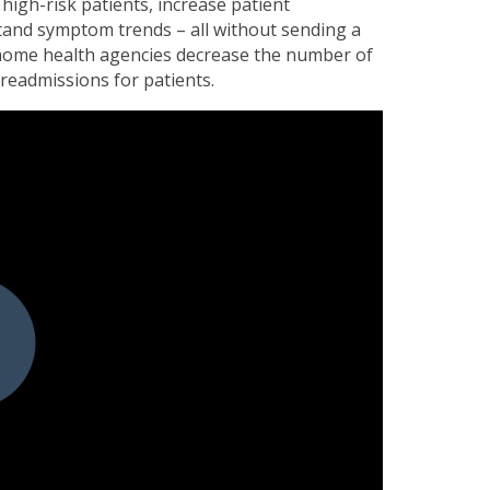
high-risk patients, increase patient
and symptom trends – all without sending a
 home health agencies decrease the number of
 readmissions for patients.