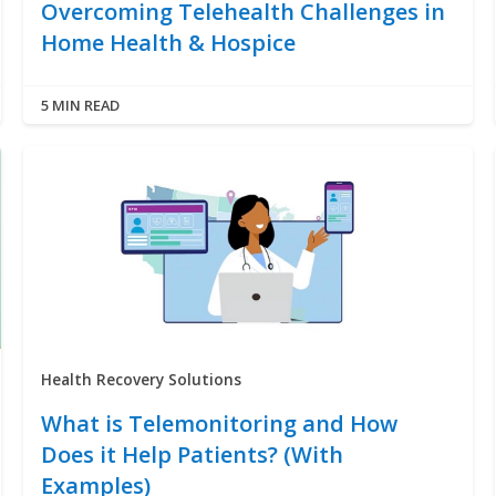
Overcoming Telehealth Challenges in
Home Health & Hospice
5 MIN READ
Health Recovery Solutions
What is Telemonitoring and How
Does it Help Patients? (With
Examples)