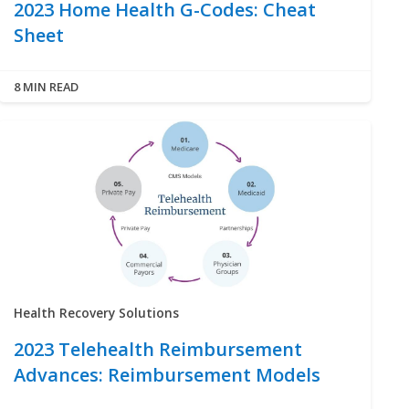
2023 Home Health G-Codes: Cheat
Sheet
8 MIN READ
Health Recovery Solutions
2023 Telehealth Reimbursement
Advances: Reimbursement Models