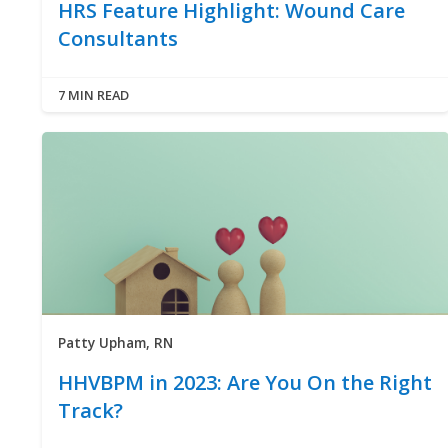
HRS Feature Highlight: Wound Care
Consultants
7 MIN READ
Patty Upham, RN
HHVBPM in 2023: Are You On the Right
Track?