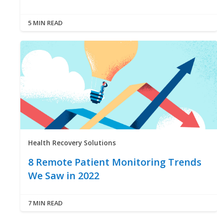
5 MIN READ
Health Recovery Solutions
8 Remote Patient Monitoring Trends
We Saw in 2022
7 MIN READ