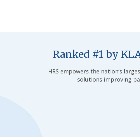
Ranked #1 by KLA
HRS empowers the nation’s larges
solutions improving pat