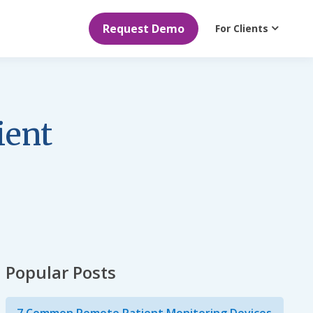
Request Demo
For Clients
ient
Popular Posts