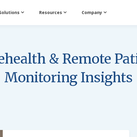
Solutions
Resources
Company
ehealth & Remote Pat
Monitoring Insights