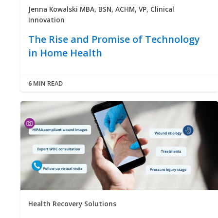
Jenna Kowalski MBA, BSN, ACHM, VP, Clinical
Innovation
The Rise and Promise of Technology
in Home Health
6 MIN READ
Health Recovery Solutions