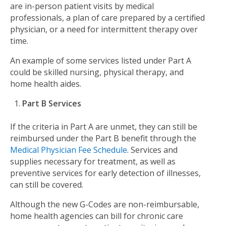
are in-person patient visits by medical
professionals, a plan of care prepared by a certified
physician, or a need for intermittent therapy over
time.
An example of some services listed under Part A
could be skilled nursing, physical therapy, and
home health aides.
Part B Services
If the criteria in Part A are unmet, they can still be
reimbursed under the Part B benefit through the
Medical Physician Fee Schedule
. Services and
supplies necessary for treatment, as well as
preventive services for early detection of illnesses,
can still be covered.
Although the new G-Codes are non-reimbursable,
home health agencies can bill for chronic care