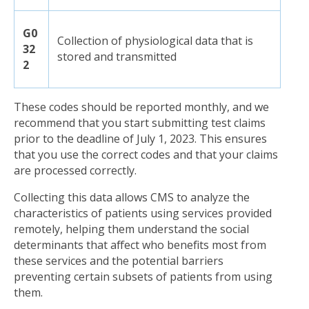
G0
Collection of physiological data that is
32
stored and transmitted
2
These codes should be reported monthly, and we
recommend that you start submitting test claims
prior to the deadline of July 1, 2023. This ensures
that you use the correct codes and that your claims
are processed correctly.
Collecting this data allows CMS to analyze the
characteristics of patients using services provided
remotely, helping them understand the social
determinants that affect who benefits most from
these services and the potential barriers
preventing certain subsets of patients from using
them.