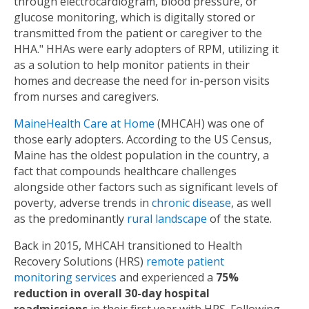
through electrocardiogram, blood pressure, or
glucose monitoring, which is digitally stored or
transmitted from the patient or caregiver to the
HHA." HHAs were early adopters of RPM, utilizing it
as a solution to help monitor patients in their
homes and decrease the need for in-person visits
from nurses and caregivers.
MaineHealth Care at Home
(MHCAH) was one of
those early adopters. According to the US Census,
Maine has the oldest population in the country, a
fact that compounds healthcare challenges
alongside other factors such as significant levels of
poverty, adverse trends in
chronic disease
, as well
as the predominantly
rural landscape
of the state.
Back in 2015, MHCAH transitioned to Health
Recovery Solutions (HRS)
remote patient
monitoring services
and experienced a
75%
reduction in overall 30-day hospital