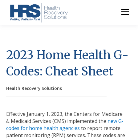
2023 Home Health G-
Codes: Cheat Sheet
Health Recovery Solutions
Effective January 1, 2023, the Centers for Medicare
& Medicaid Services (CMS) implemented the
new G-
codes for home health agencies
to report remote
patient monitoring (RPM) services. These codes are