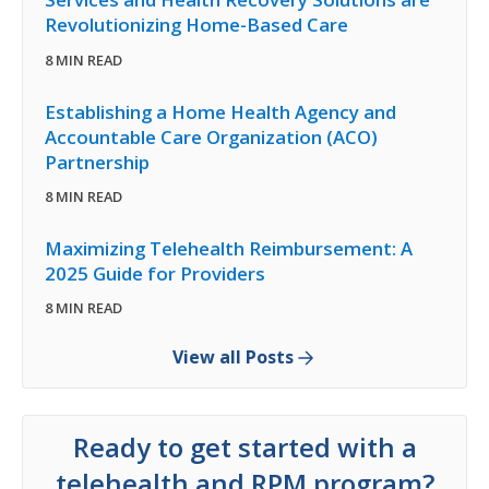
Revolutionizing Home-Based Care
8 MIN READ
Establishing a Home Health Agency and
Accountable Care Organization (ACO)
Partnership
8 MIN READ
Maximizing Telehealth Reimbursement: A
2025 Guide for Providers
8 MIN READ
View all Posts
Ready to get started with a
telehealth and RPM program?