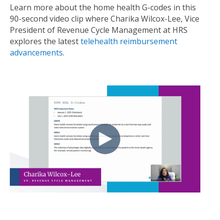
Learn more about the home health G-codes in this
90-second video clip
where
Charika Wilcox-Lee, Vice
President of Revenue Cycle Management at HRS
explores the latest
telehealth reimbursement
advancements
.