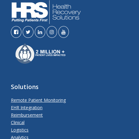
Solutions
Remote Patient Monitoring
EHR Integration
Reimbursement
Clinical
Logistics
Analytics