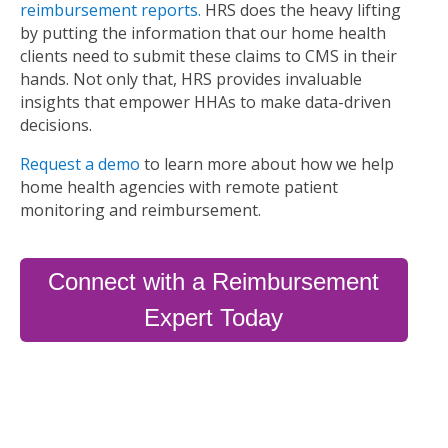
reimbursement reports.
HRS does the heavy lifting
by putting the information that our home health
clients need to submit these claims to CMS in their
hands. Not only that, HRS provides invaluable
insights that empower HHAs to make data-driven
decisions.
Request a demo
to learn more about how we help
home health agencies with remote patient
monitoring and reimbursement.
Connect with a Reimbursement
Expert Today