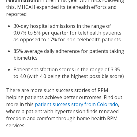
readmissions
in their first year with HRS.
Following
this, MHCAH expanded its telehealth efforts and
reported:
30-day hospital admissions in the range of
0.07% to 5% per quarter
for telehealth patients,
as opposed to 17% for non-telehealth patients
85% average daily adherence for patients taking
biometrics
Patient satisfaction scores in the range of 3.35
to 4.0 (with 4.0 being the highest possible score)
There are more such success stories of RPM
helping patients achieve better outcomes. Find out
more in this
patient success story from Colorado
,
where a patient with hypertension finds renewed
freedom and comfort through home health RPM
services.