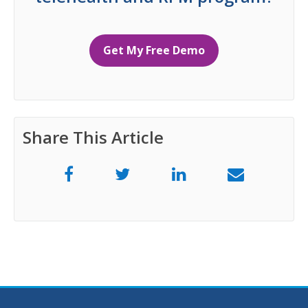
Get My Free Demo
Share This Article