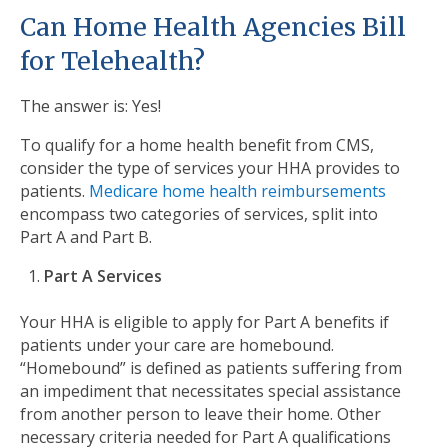
Can Home Health Agencies Bill
for Telehealth?
The answer is: Yes!
To qualify for a home health benefit from CMS,
consider the type of services your HHA provides to
patients.
Medicare home health reimbursements
encompass two categories of services, split into
Part A and Part B.
Part A Services
Your HHA is eligible to apply for Part A benefits if
patients under your care are homebound.
“Homebound” is defined as patients suffering from
an impediment that necessitates special assistance
from another person to leave their home. Other
necessary criteria needed for Part A qualifications