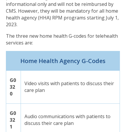
informational only and will not be reimbursed by
CMS. However, they will be mandatory for all home
health agency (HHA) RPM programs starting July 1,
2023.
The three new
home health
G-codes for
tele
health
services are:
Home Health Agency G-Codes
G0
Video visits with patients to discuss their
32
care plan
0
G0
Audio communications with patients to
32
discuss their care plan
1