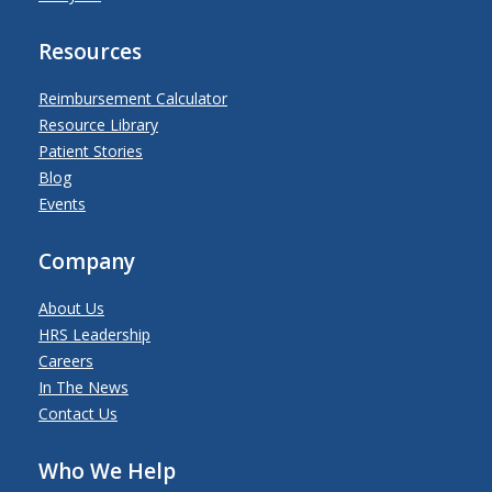
Resources
Reimbursement Calculator
Resource Library
Patient Stories
Blog
Events
Company
About Us
HRS Leadership
Careers
In The News
Contact Us
Who We Help