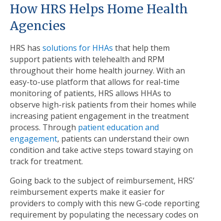
How HRS Helps Home Health
Agencies
HRS has
solutions for HHAs
that help them
support patients with telehealth and RPM
throughout their home health journey. With an
easy-to-use platform that allows for real-time
monitoring of patients, HRS allows HHAs to
observe high-risk patients from their homes while
increasing patient engagement in the treatment
process. Through
patient education and
engagement
, patients can understand their own
condition and take active steps toward staying on
track for treatment.
Going back to the subject of reimbursement, HRS’
reimbursement experts make it easier for
providers to comply with this new G-code reporting
requirement by populating the necessary codes on