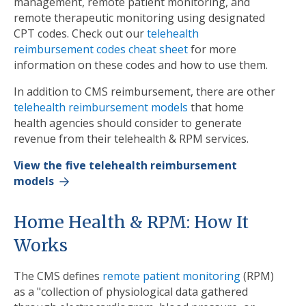
management, remote patient monitoring, and
remote therapeutic monitoring using designated
CPT codes. Check out our
telehealth
reimbursement codes cheat sheet
for more
information on these codes and how to use them.
In addition to CMS reimbursement, there are other
telehealth reimbursement models
that home
health agencies should consider to generate
revenue from their telehealth & RPM services.
View the five telehealth reimbursement
models
Home Health & RPM: How It
Works
The CMS defines
remote patient monitoring
(RPM)
as a "collection of physiological data gathered