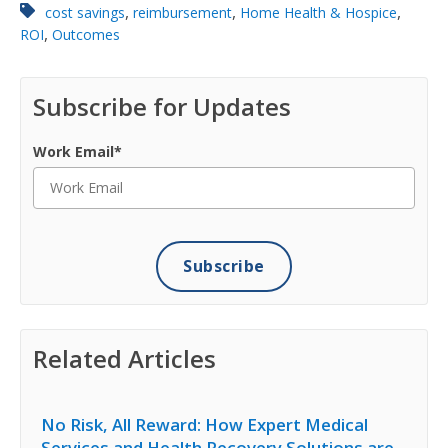
,
,
,
cost savings
reimbursement
Home Health & Hospice
,
ROI
Outcomes
Subscribe for Updates
Work Email
*
Related Articles
No Risk, All Reward: How Expert Medical
Services and Health Recovery Solutions are