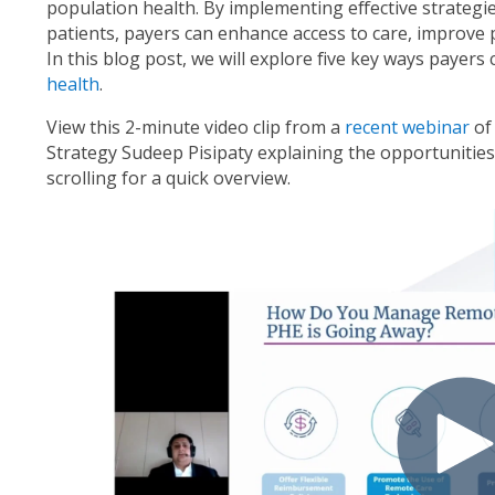
population health. By implementing effective strategi
patients, payers can enhance access to care, improve
In this blog post, we will explore five key ways payers
health
.
View this 2-minute video clip from a
recent webinar
of
Strategy Sudeep Pisipaty explaining the opportunities 
scrolling for a quick overview.