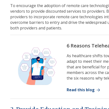
To encourage the adoption of remote care technologie
vendors to provide discounted services to providers. B
providers to incorporate remote care technologies into
overcome barriers to entry and drive the widespread u
both providers and patients.
6 Reasons Telehe
As healthcare shifts t
adapt to meet their me
that are beneficial for
members across the ca
the six reasons why te
Read this blog