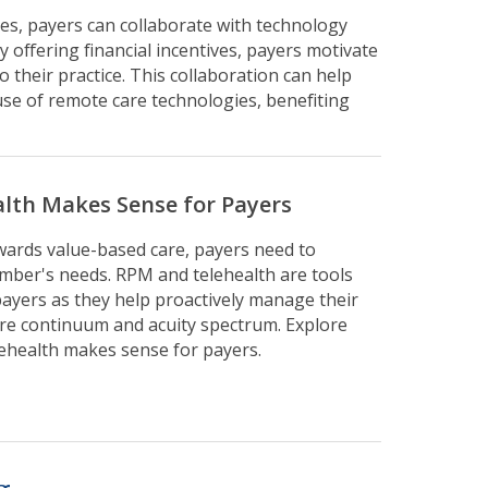
s, payers can collaborate with technology
y offering financial incentives, payers motivate
 their practice. This collaboration can help
se of remote care technologies, benefiting
alth Makes Sense for Payers
owards value-based care, payers need to
mber's needs. RPM and telehealth are tools
 payers as they help proactively manage their
re continuum and acuity spectrum. Explore
lehealth makes sense for payers.