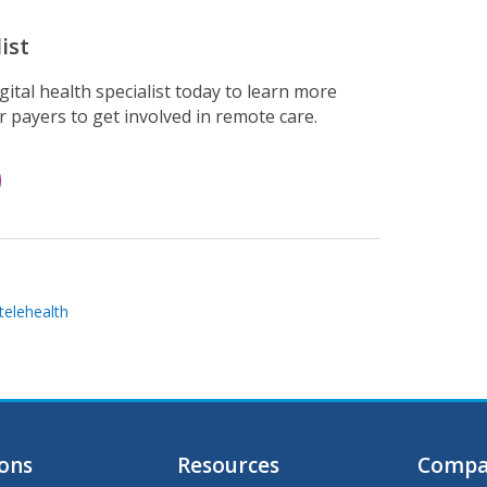
ist
ital health specialist today to learn more
 payers to get involved in remote care.
telehealth
ions
Resources
Compa