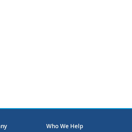
ny
Who We Help