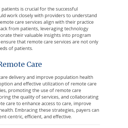
patients is crucial for the successful
ld work closely with providers to understand
emote care services align with their practice
dback from patients, leveraging technology
orate their valuable insights into program
 ensure that remote care services are not only
eds of patients.
 Remote Care
care delivery and
improve population health
adoption and effective utilization of remote care
cies, promoting the use of remote care
ring the quality of services, and collaborating
te care to enhance access to care, improve
health. Embracing these strategies, payers can
t-centric, efficient, and effective.