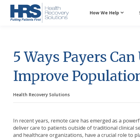
How We Help
5 Ways Payers Can 
Improve Populatio
Health Recovery Solutions
In recent years, remote care has emerged as a powerfu
deliver care to patients outside of traditional clinical s
and healthcare organizations, have a crucial role to p