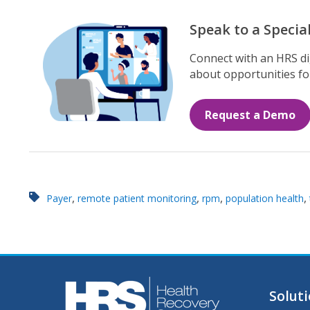
Speak to a Special
Connect with an HRS dig
about opportunities for
Request a Demo
,
,
,
,
Payer
remote patient monitoring
rpm
population health
Solut