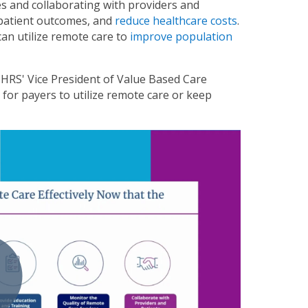
es and collaborating with providers and
 patient outcomes, and
reduce healthcare costs
.
 can utilize remote care to
improve population
 HRS' Vice President of Value Based Care
for payers to utilize remote care or keep