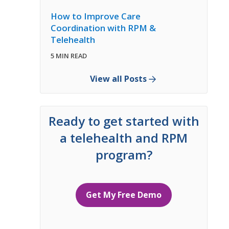
How to Improve Care
Coordination with RPM &
Telehealth
5 MIN READ
View all Posts
Ready to get started with
a telehealth and RPM
program?
Get My Free Demo