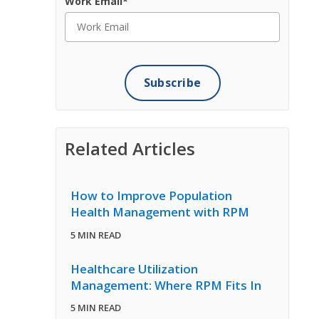
Work Email
*
Related Articles
How to Improve Population
Health Management with RPM
5 MIN READ
Healthcare Utilization
Management: Where RPM Fits In
5 MIN READ