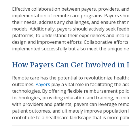
Effective collaboration between payers, providers, and 
implementation of remote care programs. Payers shou
their needs, address any challenges, and ensure that r
models. Additionally, payers should actively seek fee
platforms, to understand their experiences and incorp
design and improvement efforts. Collaborative efforts
implemented successfully but also meet the unique ne
How Payers Can Get Involved in
Remote care has the potential to revolutionize health
outcomes
.
Payers
play a vital role in facilitating the 
technologies. By offering flexible reimbursement poli
technologies, providing education and training, monito
with providers and patients, payers can leverage remo
patient outcomes, and ultimately improve population 
contribute to a healthcare landscape that is more patien