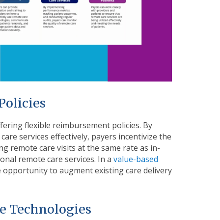
Policies
fering flexible reimbursement policies. By
care services effectively, payers incentivize the
g remote care visits at the same rate as in-
onal remote care services. In a
value-based
le opportunity to augment existing care delivery
re Technologies