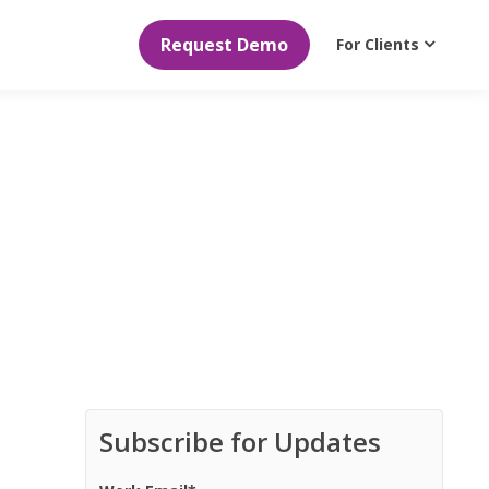
Request Demo
For Clients
Subscribe for Updates