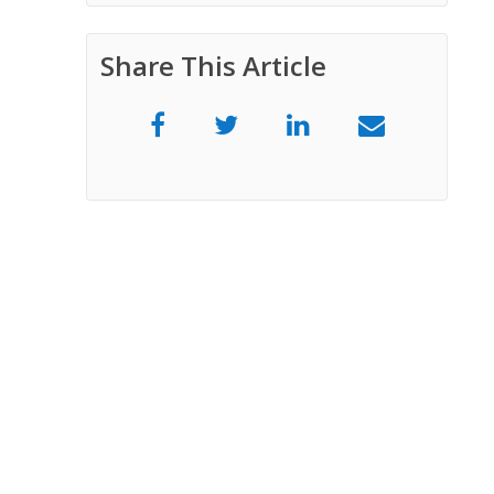
Share This Article