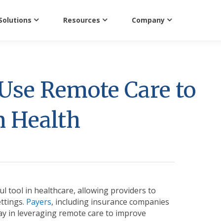
Solutions
Resources
Company
Use Remote Care to
n Health
l tool in healthcare, allowing providers to
ettings.
Payers
, including insurance companies
lay in leveraging remote care to improve