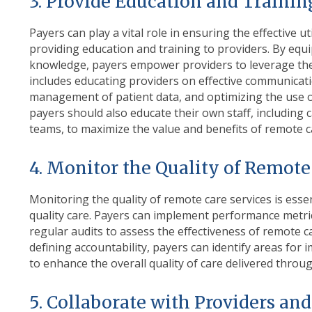
3. Provide Education and Traini
Payers can play a vital role in ensuring the effective u
providing education and training to providers. By equ
knowledge, payers empower providers to leverage these
includes educating providers on effective communicati
management of patient data, and optimizing the use 
payers should also educate their own staff, includi
teams, to maximize the value and benefits of remote 
4. Monitor the Quality of Remote
Monitoring the quality of remote care services is essen
quality care. Payers can implement performance metri
regular audits to assess the effectiveness of remote
defining accountability, payers can identify areas f
to enhance the overall quality of care delivered throu
5. Collaborate with Providers an