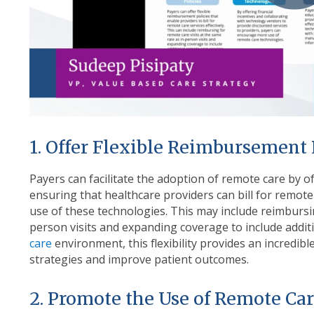
1. Offer Flexible Reimbursement 
Payers can facilitate the adoption of remote care by of
ensuring that healthcare providers can bill for remote 
use of these technologies. This may include reimbursin
person visits and expanding coverage to include additi
care
environment, this flexibility provides an incredib
strategies and improve patient outcomes.
2. Promote the Use of Remote Ca