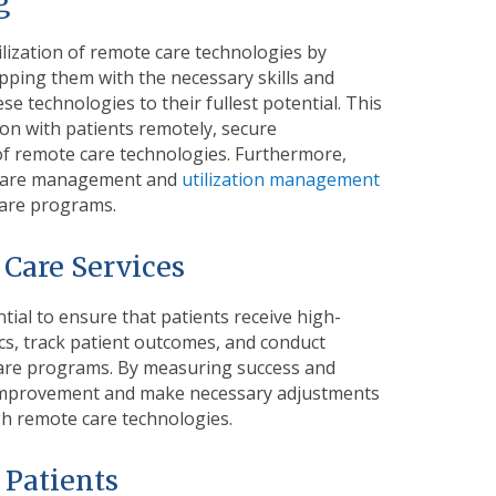
ng
tilization of remote care technologies by
ipping them with the necessary skills and
 technologies to their fullest potential. This
on with patients remotely, secure
of remote care technologies. Furthermore,
ng care management and
utilization management
care programs.
 Care Services
tial to ensure that patients receive high-
cs, track patient outcomes, and conduct
 care programs. By measuring success and
or improvement and make necessary adjustments
gh remote care technologies.
d Patients