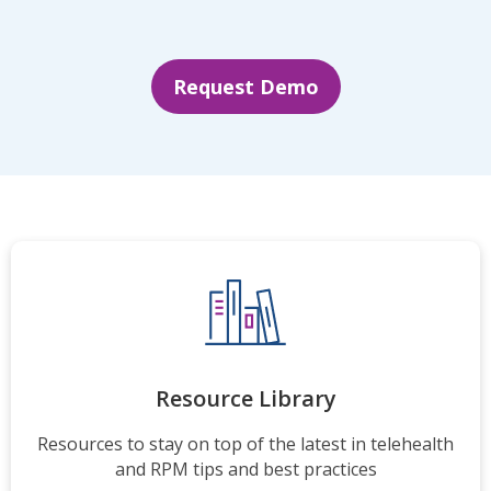
Request Demo
Resource Library
Resources to stay on top of the latest in telehealth
and RPM tips and best practices