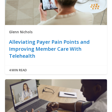
Glenn Nichols
Alleviating Payer Pain Points and
Improving Member Care With
Telehealth
4 MIN READ