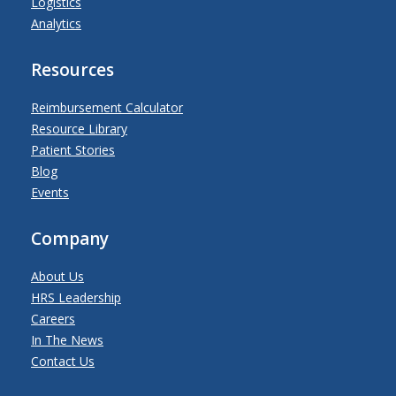
Logistics
Analytics
Resources
Reimbursement Calculator
Resource Library
Patient Stories
Blog
Events
Company
About Us
HRS Leadership
Careers
In The News
Contact Us