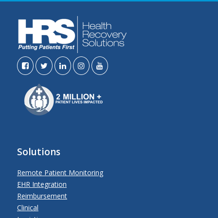
Solutions
Remote Patient Monitoring
EHR Integration
Reimbursement
Clinical