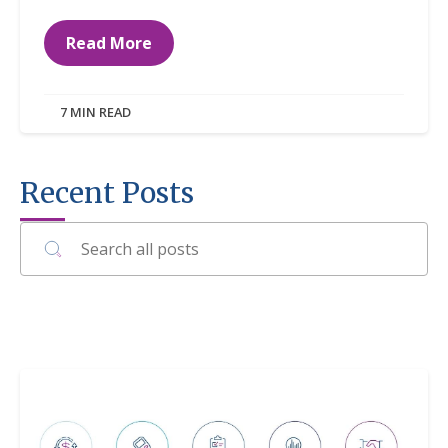
Read More
7 MIN READ
Recent Posts