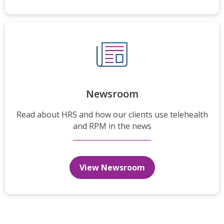
Newsroom
Read about HRS and how our clients use telehealth
and RPM in the news
View Newsroom