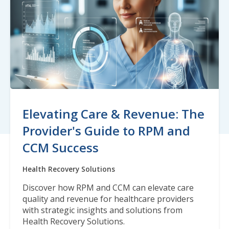
Elevating Care & Revenue: The
Provider's Guide to RPM and
CCM Success
Health Recovery Solutions
Discover how RPM and CCM can elevate care
quality and revenue for healthcare providers
with strategic insights and solutions from
Health Recovery Solutions.