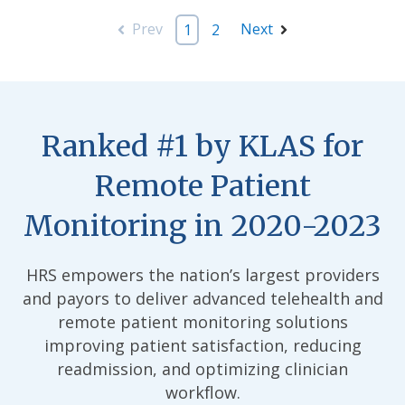
Prev
Next
1
2
Ranked #1 by KLAS for
Remote Patient
Monitoring in 2020-2023
HRS empowers the nation’s largest providers
and payors to deliver advanced telehealth and
remote patient monitoring solutions
improving patient satisfaction, reducing
readmission, and optimizing clinician
workflow.