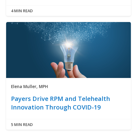
4 MIN READ
Elena Muller, MPH
Payers Drive RPM and Telehealth
Innovation Through COVID-19
5 MIN READ