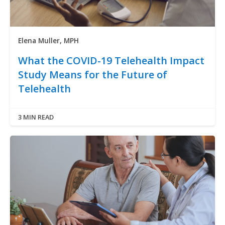
Elena Muller, MPH
What the COVID-19 Telehealth Impact
Study Means for the Future of
Telehealth
3 MIN READ