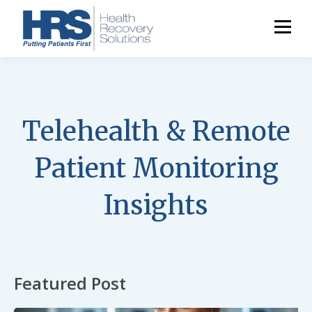
Telehealth & Remote
Patient Monitoring
Insights
Featured Post