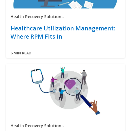
Health Recovery Solutions
Healthcare Utilization Management:
Where RPM Fits In
6 MIN READ
Health Recovery Solutions