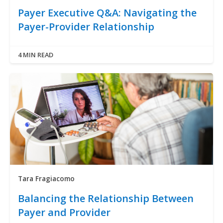
Payer Executive Q&A: Navigating the
Payer-Provider Relationship
4 MIN READ
Tara Fragiacomo
Balancing the Relationship Between
Payer and Provider