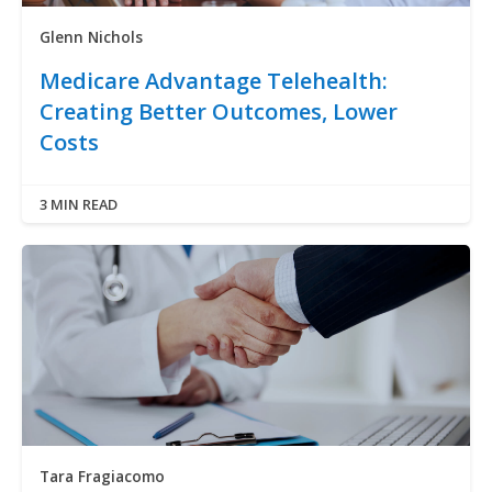
Glenn Nichols
Medicare Advantage Telehealth:
Creating Better Outcomes, Lower
Costs
3 MIN READ
Tara Fragiacomo