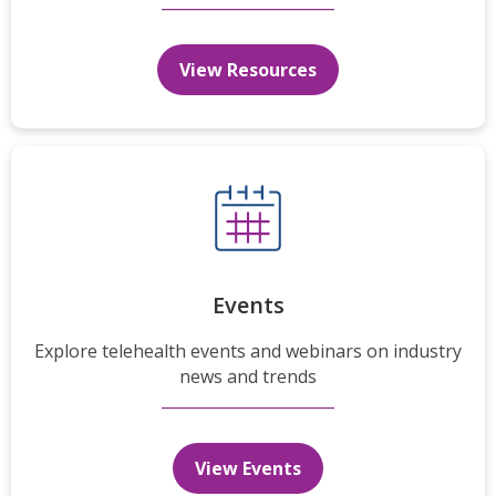
View Resources
Events
Explore telehealth events and webinars on industry
news and trends
View Events