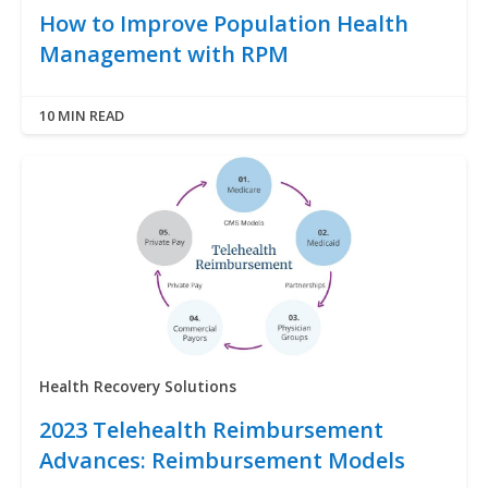
How to Improve Population Health
Management with RPM
10 MIN READ
Health Recovery Solutions
2023 Telehealth Reimbursement
Advances: Reimbursement Models