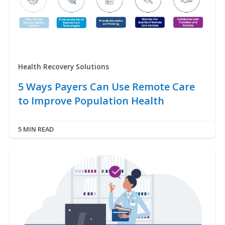
Health Recovery Solutions
5 Ways Payers Can Use Remote Care
to Improve Population Health
5 MIN READ