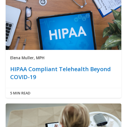
Elena Muller, MPH
HIPAA Compliant Telehealth Beyond
COVID-19
5 MIN READ