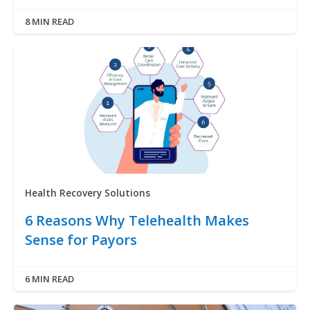
8 MIN READ
Health Recovery Solutions
6 Reasons Why Telehealth Makes
Sense for Payors
6 MIN READ