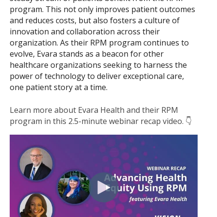
program. This not only improves patient outcomes
and reduces costs, but also fosters a culture of
innovation and collaboration across their
organization. As their RPM program continues to
evolve, Evara stands as a beacon for other
healthcare organizations seeking to harness the
power of technology to deliver exceptional care,
one patient story at a time.
Learn more about Evara Health and their RPM
program in this 2.5-minute webinar recap video. 👇