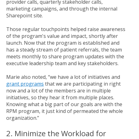
provider calls, quarterly stakeholder calls,
marketing campaigns, and through the internal
Sharepoint site.
Those regular touchpoints helped raise awareness
of the program's value and impact, shortly after
launch. Now that the program is established and
has a steady stream of patient referrals, the team
meets monthly to share program updates with the
executive leadership team and key stakeholders.
Marie also noted, “we have a lot of initiatives and
grant programs
that we are participating in right
now and a lot of the members are in multiple
initiatives, so they hear it from multiple places.
Knowing what a big part of our goals are with the
RPM program, it just kind of permeated the whole
organization.”
2. Minimize the Workload for