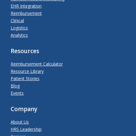
EHR Integration
Reimbursement
Clinical
Logistics
Analytics
Resources
Reimbursement Calculator
Resource Library
Patient Stories
Blog
Events
Company
About Us
HRS Leadership