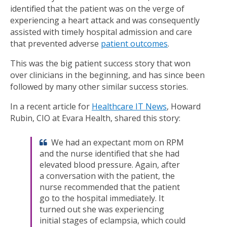
identified that the patient was on the verge of
experiencing a heart attack and was consequently
assisted with timely hospital admission and care
that prevented adverse
patient outcomes
.
This was the big patient success story that won
over clinicians in the beginning, and has since been
followed by many other similar success stories.
In a recent article for
Healthcare IT News
, Howard
Rubin, CIO at Evara Health, shared this story:
We had an expectant mom on RPM
and the nurse identified that she had
elevated blood pressure. Again, after
a conversation with the patient, the
nurse recommended that the patient
go to the hospital immediately. It
turned out she was experiencing
initial stages of eclampsia, which could