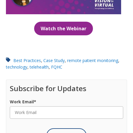
Watch the Webinar
,
,
,
Best Practices
Case Study
remote patient monitoring
,
,
technology
telehealth
FQHC
Subscribe for Updates
Work Email
*