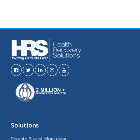
Solutions
Remote Patient Monitoring