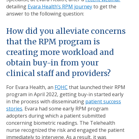
detailing
Evara Health’s RPM journey
to get the
answer to the following question:
How did you alleviate concerns
that the RPM program is
creating more workload and
obtain buy-in from your
clinical staff and providers?
For Evara Health, an
FQHC
that launched their RPM
program in April 2022, getting buy-in started early
in the process with disseminating
patient success
stories
. Evara had some early RPM program
adopters during which a patient submitted
concerning biometric readings. The Telehealth
nurse recognized the risk and engaged the patient
immediately to intervene. As a result, it was