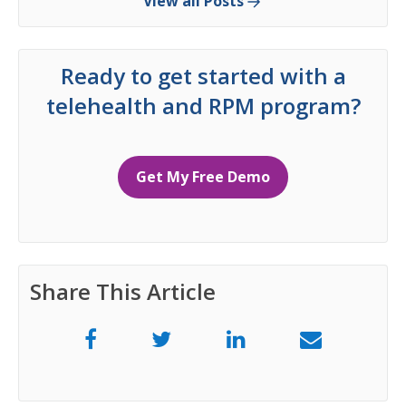
View all Posts
Ready to get started with a
telehealth and RPM program?
Get My Free Demo
Share This Article