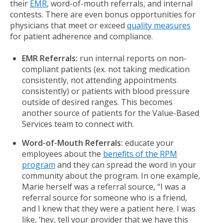
their
EMR
, word-of-mouth referrals, and internal
contests. There are even bonus opportunities for
physicians that meet or exceed
quality measures
for patient adherence and compliance.
EMR Referrals:
run internal reports on non-
compliant patients (ex. not taking medication
consistently, not attending appointments
consistently) or patients with blood pressure
outside of desired ranges. This becomes
another source of patients for the Value-Based
Services team to connect with.
Word-of-Mouth Referrals:
educate your
employees about the
benefits of the RPM
program
and they can spread the word in your
community about the program. In one example,
Marie herself was a referral source, “I was a
referral source for someone who is a friend,
and I knew that they were a patient here. I was
like, ‘hey, tell your provider that we have this