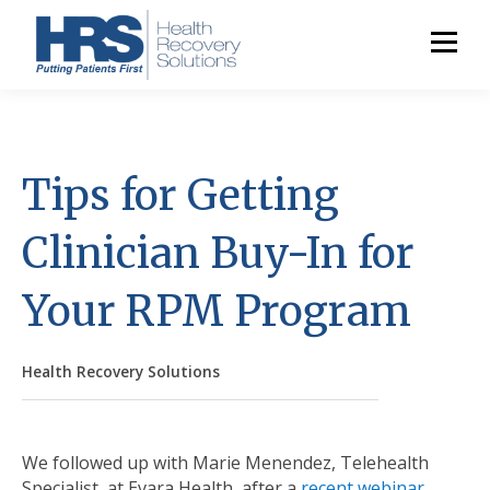
Tips for Getting
Clinician Buy-In for
Your RPM Program
Health Recovery Solutions
We followed up with Marie Menendez, Telehealth
Specialist, at Evara Health, after a
recent webinar