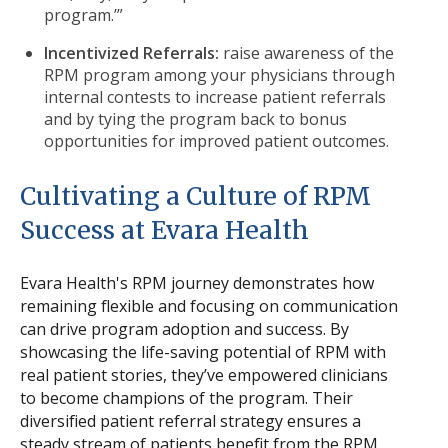
program.’”
Incentivized Referrals:
raise awareness of the
RPM program among your physicians through
internal contests to increase patient referrals
and by tying the program back to bonus
opportunities for improved patient outcomes.
Cultivating a Culture of RPM
Success at Evara Health
Evara Health's RPM journey demonstrates how
remaining flexible and focusing on communication
can drive program adoption and success. By
showcasing the life-saving potential of RPM with
real patient stories, they’ve empowered clinicians
to become champions of the program. Their
diversified patient referral strategy ensures a
steady stream of patients benefit from the RPM