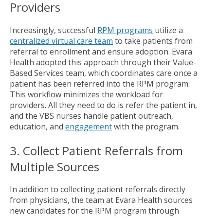
Providers
Increasingly, successful
RPM programs
utilize a
centralized virtual care team
to take patients from
referral to enrollment and ensure adoption. Evara
Health adopted this approach through their Value-
Based Services team, which coordinates care once a
patient has been referred into the RPM program.
This workflow minimizes the workload for
providers. All they need to do is refer the patient in,
and the VBS nurses handle patient outreach,
education, and
engagement
with the program.
3. Collect Patient Referrals from
Multiple Sources
In addition to collecting patient referrals directly
from physicians, the team at Evara Health sources
new candidates for the RPM program through