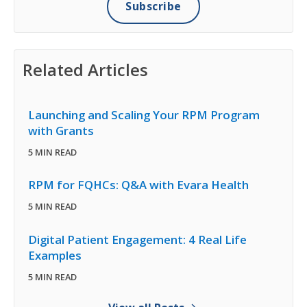
Related Articles
Launching and Scaling Your RPM Program
with Grants
5 MIN READ
RPM for FQHCs: Q&A with Evara Health
5 MIN READ
Digital Patient Engagement: 4 Real Life
Examples
5 MIN READ