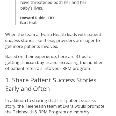
have threatened both her and her
baby’s lives.
Howard Rubin, CIO
Evara Health
When the team at Evara Health leads with patient
success stories like these, providers are eager to
get more patients involved.
Based on their experience, here are 3 tips for
getting clinician buy-in and increasing the number
of patient referrals into your RPM program:
1. Share Patient Success Stories
Early and Often
In addition to sharing that first patient success
story, the Telehealth team at Evara would promote
the Telehealth & RPM Program on monthly