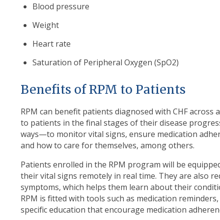
Blood pressure
Weight
Heart rate
Saturation of Peripheral Oxygen (SpO2)
Benefits of RPM to Patients
RPM can benefit patients diagnosed with CHF across a
to patients in the final stages of their disease progr
ways—to monitor vital signs, ensure medication adhe
and how to care for themselves, among others.
Patients enrolled in the RPM program will be equipped
their vital signs remotely in real time. They are also re
symptoms, which helps them learn about their conditi
RPM is fitted with tools such as medication reminders, v
specific education that encourage medication adheren