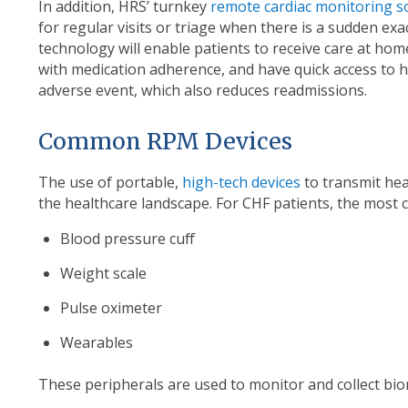
In addition, HRS’ turnkey
remote cardiac monitoring s
for regular visits or triage when there is a sudden ex
technology will enable patients to receive care at hom
with medication adherence, and have quick access to hea
adverse event, which also reduces readmissions.
Common RPM Devices
The use of portable,
high-tech devices
to transmit hea
the healthcare landscape. For CHF patients, the most
Blood pressure cuff
Weight scale
Pulse oximeter
Wearables
These peripherals are used to monitor and collect biom