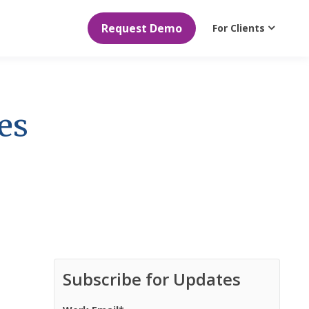
Request Demo
For Clients
es
Subscribe for Updates