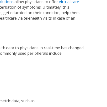
olutions
allow physicians to offer
virtual care
acerbation of symptoms. Ultimately, this
e, get educated on their condition, help them
lthcare via telehealth visits in case of an
lth data to physicians in real-time has changed
 commonly used peripherals include:
etric data, such as: