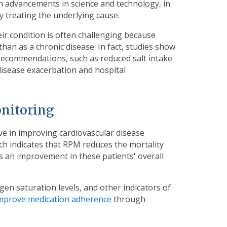
th advancements in science and technology, in
y treating the underlying cause.
eir condition is often challenging because
han as a chronic disease. In fact, studies show
 recommendations, such as reduced salt intake
disease exacerbation and hospital
onitoring
ve in improving cardiovascular disease
ch indicates that RPM reduces the mortality
ws an improvement in these patients' overall
gen saturation levels, and other indicators of
mprove medication adherence
through