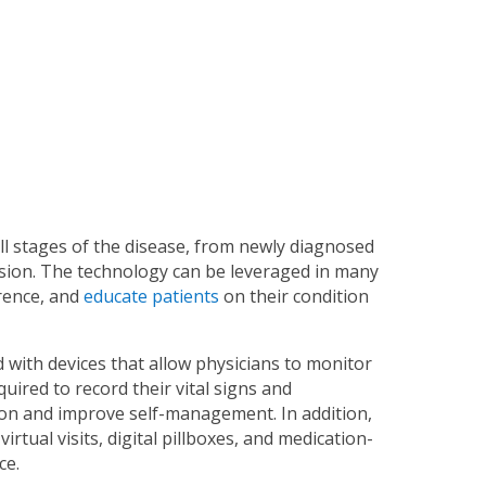
ll stages of the disease, from newly diagnosed
ession. The technology can be leveraged in many
rence, and
educate patients
on their condition
 with devices that allow physicians to monitor
quired to record their vital signs and
on and improve self-management. In addition,
irtual visits, digital pillboxes, and medication-
ce.