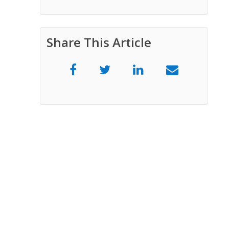
Share This Article