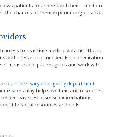
allows patients to understand their condition
ases the chances of them experiencing positive
roviders
h access to real-time medical data healthcare
atus and intervene as needed. From medication
n set measurable patient goals and work with
s and
unnecessary emergency department
admissions may help save time and resources
 can decrease CHF disease exacerbations,
ion of hospital resources and beds.
ion to: