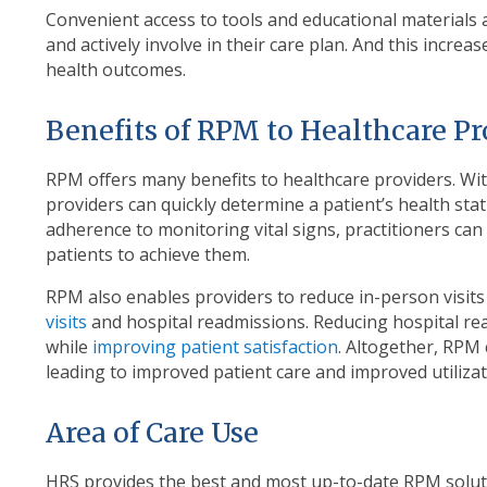
Convenient access to tools and educational materials 
and actively involve in their care plan. And this incre
health outcomes.
Benefits of RPM to Healthcare P
RPM offers many benefits to healthcare providers. Wit
providers can quickly determine a patient’s health st
adherence to monitoring vital signs, practitioners ca
patients to achieve them.
RPM also enables providers to reduce in-person visit
visits
and hospital readmissions. Reducing hospital re
while
improving patient satisfaction
. Altogether, RPM
leading to improved patient care and improved utilizat
Area of Care Use
HRS provides the best and most up-to-date RPM solut