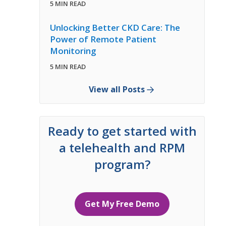
5 MIN READ
Unlocking Better CKD Care: The
Power of Remote Patient
Monitoring
5 MIN READ
View all Posts
Ready to get started with
a telehealth and RPM
program?
Get My Free Demo