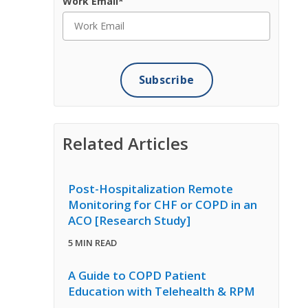
Work Email
*
Related Articles
Post-Hospitalization Remote
Monitoring for CHF or COPD in an
ACO [Research Study]
5 MIN READ
A Guide to COPD Patient
Education with Telehealth & RPM