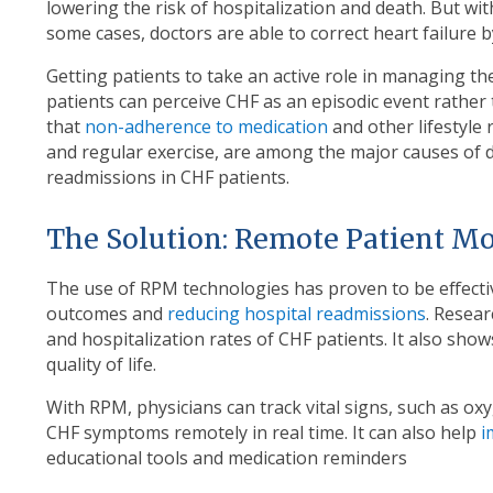
lowering the risk of hospitalization and death. But wi
some cases, doctors are able to correct heart failure b
Getting patients to take an active role in managing th
patients can perceive CHF as an episodic event rather t
that
non-adherence to medication
and other lifestyle
and regular exercise, are among the major causes of 
readmissions in CHF patients.
The Solution: Remote Patient M
The use of RPM technologies has proven to be effecti
outcomes and
reducing hospital readmissions
. Resear
and hospitalization rates of CHF patients. It also sho
quality of life.
With RPM, physicians can track vital signs, such as oxy
CHF symptoms remotely in real time. It can also help
i
educational tools and medication reminders