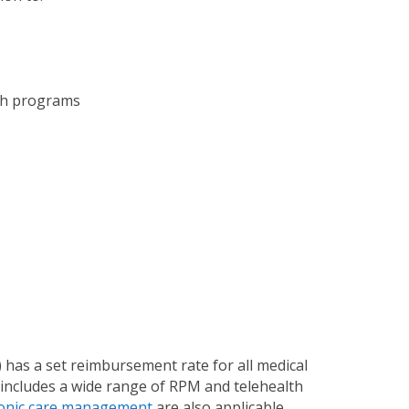
ch programs
has a set reimbursement rate for all medical
includes a wide range of RPM and telehealth
onic care management
are also applicable.