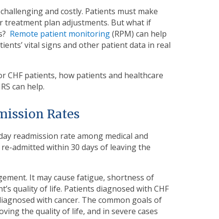
challenging and costly. Patients must make
or treatment plan adjustments. But what if
ts?
Remote patient monitoring
(RPM) can help
ents’ vital signs and other patient data in real
 for CHF patients, how patients and healthcare
HRS can help.
mission Rates
0-day readmission rate among medical and
e re-admitted within 30 days of leaving the
gement. It may cause fatigue, shortness of
’s quality of life. Patients diagnosed with CHF
 diagnosed with cancer. The common goals of
ing the quality of life, and in severe cases