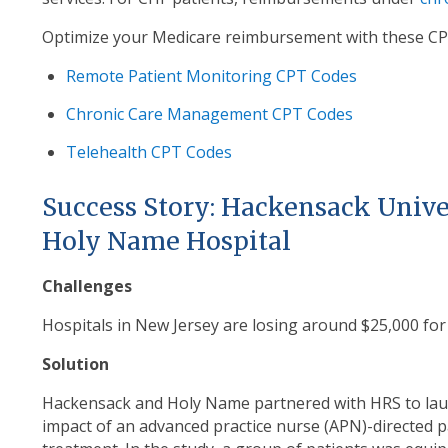
Optimize your Medicare reimbursement with these CP
Remote Patient Monitoring CPT Codes
Chronic Care Management CPT Codes
Telehealth CPT Codes
Success Story: Hackensack Unive
Holy Name Hospital
Challenges
Hospitals in New Jersey are losing around $25,000 fo
Solution
Hackensack and Holy Name partnered with HRS to launc
impact of an advanced practice nurse (APN)-directed
p