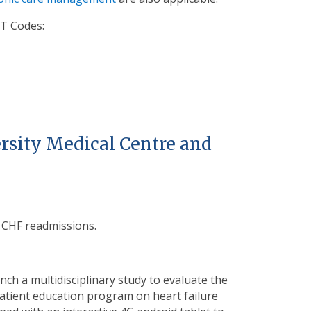
T Codes:
rsity Medical Centre and
r CHF readmissions.
h a multidisciplinary study to evaluate the
atient education
program on heart failure