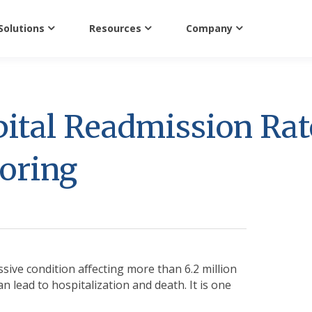
Solutions
Resources
Company
ital Readmission Rat
oring
ssive condition affecting more than 6.2 million
 lead to hospitalization and death. It is one
.