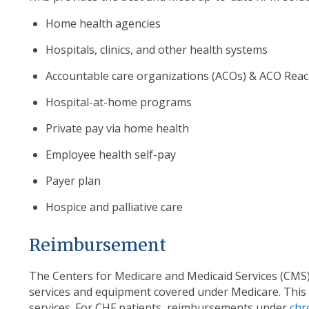
Home health agencies
Hospitals, clinics, and other health systems
Accountable care organizations (ACOs) & ACO Rea
Hospital-at-home programs
Private pay via home health
Employee health self-pay
Payer plan
Hospice and palliative care
Reimbursement
The Centers for Medicare and Medicaid Services (CMS) 
services and equipment covered under Medicare. This 
services. For CHF patients, reimbursements under
chr