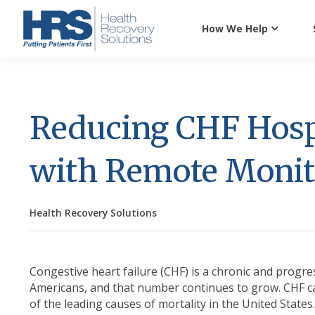
How We Help
Reducing CHF Hosp
with Remote Monit
Health Recovery Solutions
Congestive heart failure (CHF) is a chronic and progre
Americans, and that number continues to grow. CHF can
of the leading causes of mortality in the United States