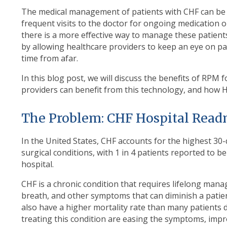
The medical management of patients with CHF can be 
frequent visits to the doctor for ongoing medication 
there is a more effective way to manage these patien
by allowing healthcare providers to keep an eye on pati
time from afar.
In this blog post, we will discuss the benefits of RPM
providers can benefit from this technology, and how 
The Problem: CHF Hospital Read
In the United States, CHF accounts for the highest 3
surgical conditions, with 1 in 4 patients reported to b
hospital.
CHF is a chronic condition that requires lifelong mana
breath, and other symptoms that can diminish a patient
also have a higher mortality rate than many patients
treating this condition are easing the symptoms, improv