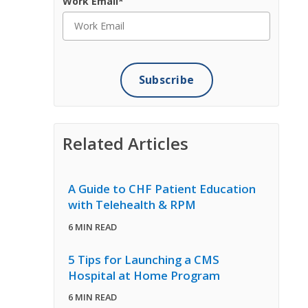
Work Email
*
Related Articles
A Guide to CHF Patient Education
with Telehealth & RPM
6 MIN READ
5 Tips for Launching a CMS
Hospital at Home Program
6 MIN READ