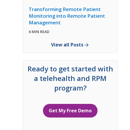
Transforming Remote Patient
Monitoring into Remote Patient
Management
6 MIN READ
View all Posts
Ready to get started with
a telehealth and RPM
program?
Get My Free Demo