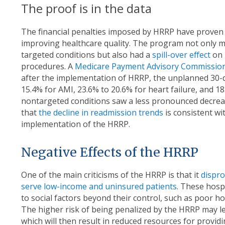
The proof is in the data
The financial penalties imposed by HRRP have proven t
improving healthcare quality. The program not only m
targeted conditions but also had a
spill-over effect
on 
procedures. A
Medicare Payment Advisory Commissio
after the implementation of HRRP, the unplanned 30-
15.4% for AMI, 23.6% to 20.6% for heart failure, and 
nontargeted conditions saw a less pronounced decreas
that
the decline in readmission trends
is consistent w
implementation of the HRRP.
Negative Effects of the HRRP
One of the main criticisms of the HRRP is that it
dispro
serve low-income and uninsured patients
. These hosp
to social factors beyond their control, such as poor h
The higher risk of being penalized by the HRRP may lea
which will then result in reduced resources for providi