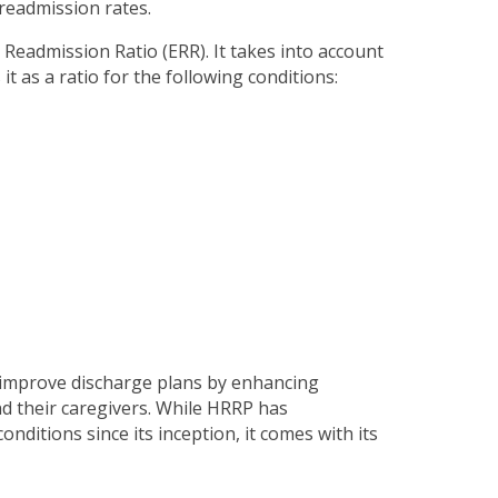
 readmission rates.
Readmission Ratio (ERR). It takes into account
t as a ratio for the following conditions:
 improve discharge plans by enhancing
d their caregivers. While HRRP has
nditions since its inception, it comes with its