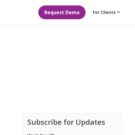
Request Demo
For Clients
Subscribe for Updates