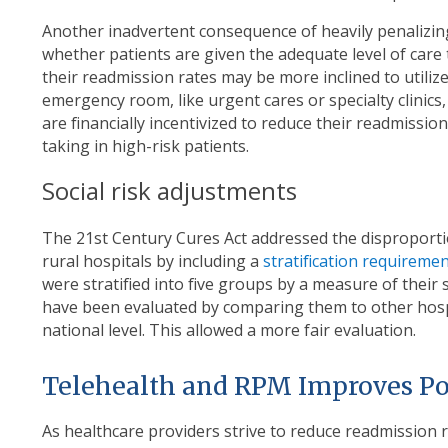
Another inadvertent consequence of heavily penalizing 
whether patients are given the adequate level of care 
their readmission rates may be more inclined to utiliz
emergency room, like urgent cares or specialty clinics,
are financially incentivized to reduce their readmissi
taking in high-risk patients.
Social risk adjustments
The 21
st
Century Cures Act addressed the disproporti
rural hospitals by including a
stratification requireme
were stratified into five groups by a measure of their 
have been evaluated by comparing them to other hospi
national level. This allowed a more fair evaluation.
Telehealth and RPM Improves Po
As healthcare providers strive to reduce readmission r