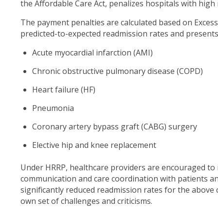
the Affordable Care Act, penalizes hospitals with high
The payment penalties are calculated based on Excess 
predicted-to-expected readmission rates and presents i
Acute myocardial infarction (AMI)
Chronic obstructive pulmonary disease (COPD)
Heart failure (HF)
Pneumonia
Coronary artery bypass graft (CABG) surgery
Elective hip and knee replacement
Under HRRP, healthcare providers are encouraged to
communication and care coordination with patients an
significantly reduced readmission rates for the above co
own set of challenges and criticisms.