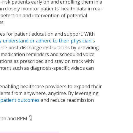
-risk patients early on and enrolling them in a
 closely monitor patients' health data in real-
y detection and intervention of potential
s.
es for patient education and support. With
y understand or adhere to their physician's
orce post-discharge instructions by providing
 medication reminders and scheduled voice
ations as prescribed and stay on track with
ontent such as diagnosis-specific videos can
 enabling healthcare providers to expand their
atients from anywhere, anytime. By leveraging
 patient outcomes
and reduce readmission
lth and RPM 👇