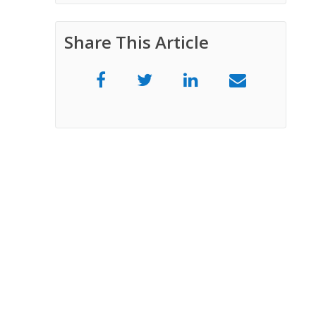
Share This Article