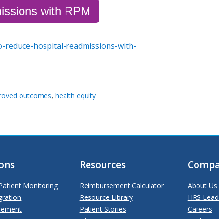
issions with RPM
o-reduce-hospital-readmissions-with-
,
roved outcomes
health equity
ions
Resources
Compa
atient Monitoring
Reimbursement Calculator
About Us
gration
Resource Library
HRS Lead
sement
Patient Stories
Careers