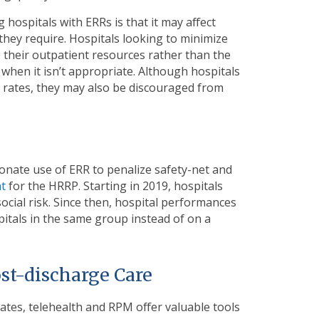
hospitals with ERRs is that it may affect
they require. Hospitals looking to minimize
e their outpatient resources rather than the
 when it isn’t appropriate. Although hospitals
on rates, they may also be discouraged from
onate use of ERR to penalize safety-net and
nt
for the HRRP. Starting in 2019, hospitals
social risk. Since then, hospital performances
tals in the same group instead of on a
st-discharge Care
ates, telehealth and RPM offer valuable tools