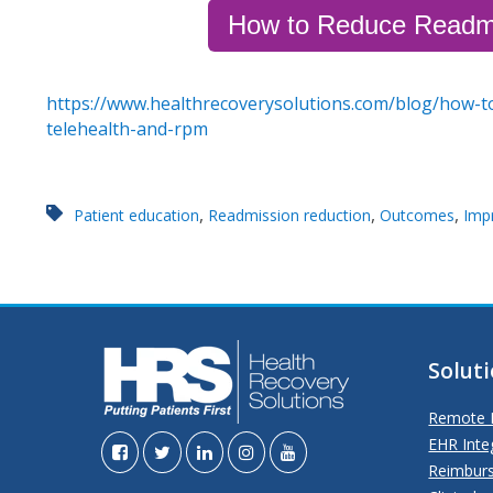
How to Reduce Readm
https://www.healthrecoverysolutions.com/blog/how-t
telehealth-and-rpm
,
,
,
Patient education
Readmission reduction
Outcomes
Imp
Solut
Remote P
EHR Inte
Reimbur