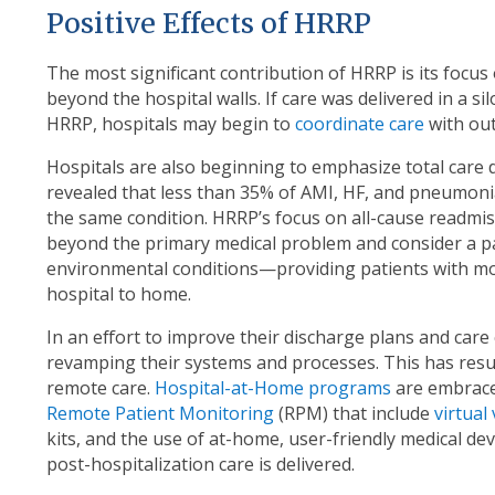
Positive Effects of HRRP
The most significant contribution of HRRP is its focus
beyond the hospital walls. If care was delivered in a s
HRRP, hospitals may begin to
coordinate care
with out
Hospitals are also beginning to emphasize total care d
revealed that less than 35% of AMI, HF, and pneumoni
the same condition. HRRP’s focus on all-cause readmiss
beyond the primary medical problem and consider a pat
environmental conditions—providing patients with mor
hospital to home.
In an effort to improve their discharge plans and care
revamping their systems and processes. This has res
remote care.
Hospital-at-Home programs
are embrace
Remote Patient Monitoring
(RPM) that include
virtual 
kits, and the use of at-home, user-friendly medical d
post-hospitalization care is delivered.