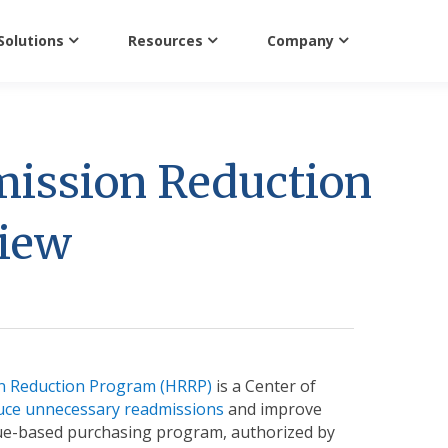
Solutions
Resources
Company
mission Reduction
view
n Reduction Program (HRRP)
is a Center of
uce unnecessary readmissions
and improve
value-based purchasing program, authorized by