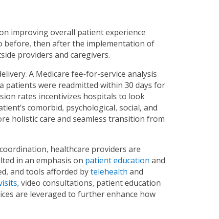
 on improving overall patient experience
ilo before, then after the implementation of
side providers and caregivers.
elivery. A Medicare fee-for-service analysis
a patients were readmitted within 30 days for
ion rates incentivizes hospitals to look
ient’s comorbid, psychological, social, and
e holistic care and seamless transition from
 coordination, healthcare providers are
ulted in an emphasis on
patient education
and
d, and tools afforded by
telehealth
and
visits
, video consultations, patient education
evices are leveraged to further enhance how