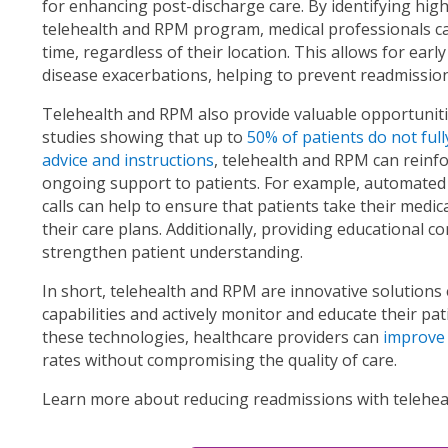
for enhancing post-discharge care. By identifying high
telehealth and RPM program, medical professionals can
time, regardless of their location. This allows for earl
disease exacerbations, helping to prevent readmission
Telehealth and RPM also provide valuable opportuniti
studies showing that up to
50% of patients do not full
advice and instructions
, telehealth and RPM can reinf
ongoing support to patients. For example, automated
calls can help to ensure that patients take their medic
their care plans. Additionally, providing educational c
strengthen patient understanding.
In short, telehealth and RPM are innovative solutions
capabilities and actively monitor and educate their p
these technologies, healthcare providers can
improve
rates without compromising the quality of care.
Learn more about reducing readmissions with telehea