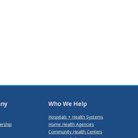
ny
Who We Help
Hospitals + Health Systems
ership
Home Health Agencies
Community Health Centers