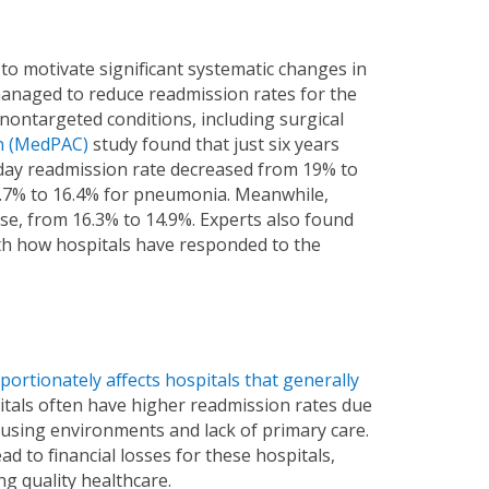
o motivate significant systematic changes in
anaged to reduce readmission rates for the
nontargeted conditions, including surgical
n (MedPAC)
study found that just six years
day readmission rate decreased from 19% to
18.7% to 16.4% for pneumonia. Meanwhile,
e, from 16.3% to 14.9%. Experts also found
ith how hospitals have responded to the
portionately affects hospitals that generally
itals often have higher readmission rates due
ousing environments and lack of primary care.
d to financial losses for these hospitals,
ng quality healthcare.