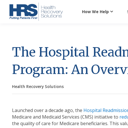
How We Help
The Hospital Read
Program: An Over
Health Recovery Solutions
Launched over a decade ago, the
Hospital Readmissio
Medicare and Medicaid Services (CMS) initiative to
red
the quality of care for Medicare beneficiaries. This 