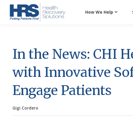
How We Help
In the News: CHI H
with Innovative S
Engage Patients
Gigi Cordero