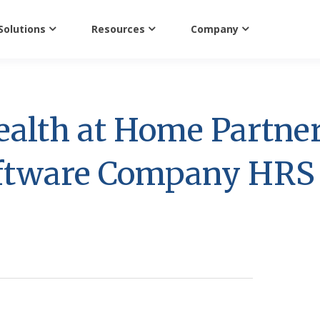
Solutions
Resources
Company
ealth at Home Partne
oftware Company HRS 