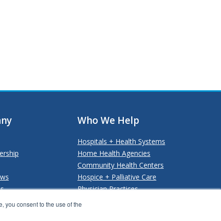
ny
Who We Help
Hospitals + Health Systems
ership
Home Health Agencies
Community Health Centers
ews
Hospice + Palliative Care
Us
Physician Practices
Payers + Payviders
, you consent to the use of the