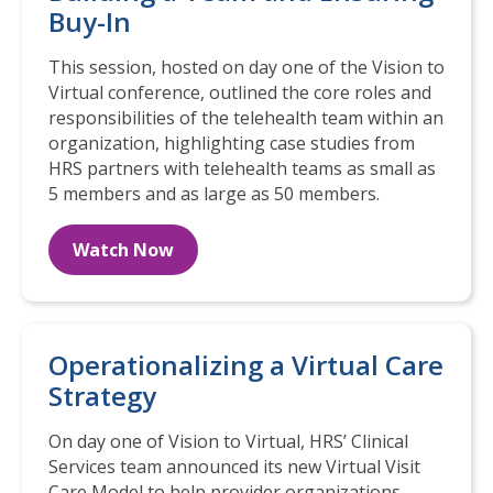
Buy-In
This session, hosted on day one of the Vision to
Virtual conference, outlined the core roles and
responsibilities of the telehealth team within an
organization, highlighting case studies from
HRS partners with telehealth teams as small as
5 members and as large as 50 members.
Watch Now
Operationalizing a Virtual Care
Strategy
On day one of Vision to Virtual, HRS’ Clinical
Services team announced its new Virtual Visit
Care Model to help provider organizations