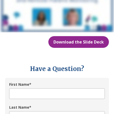
Download the Slide Deck
Have a Question?
First Name
*
Last Name
*