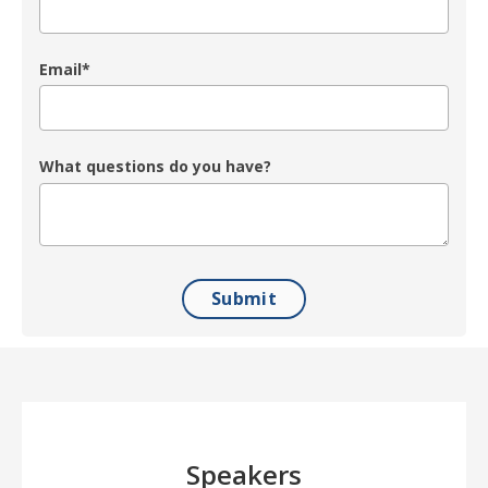
Email
*
What questions do you have?
Speakers