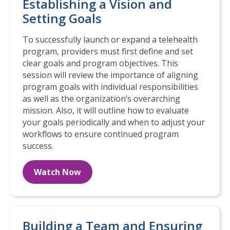
Establishing a Vision and
Setting Goals
To successfully launch or expand a telehealth
program, providers must first define and set
clear goals and program objectives. This
session will review the importance of aligning
program goals with individual responsibilities
as well as the organization’s overarching
mission. Also, it will outline how to evaluate
your goals periodically and when to adjust your
workflows to ensure continued program
success.
Watch Now
Building a Team and Ensuring