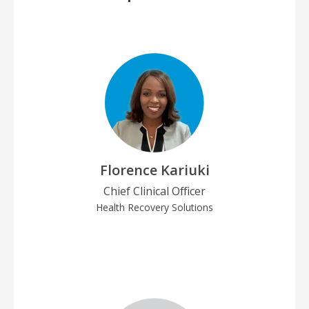
Florence Kariuki
Chief Clinical Officer
Health Recovery Solutions