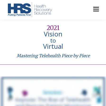
2021
Vision
to
Virtual
Mastering Telehealth Piece by Piece