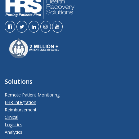
Solutions
Remote Patient Monitoring
EHR Integration
Reimbursement
Clinical
Logistics
Analytics