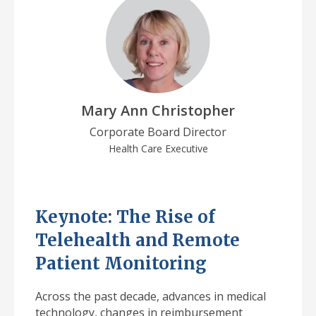
Mary Ann Christopher
Corporate Board Director
Health Care Executive
Keynote: The Rise of
Telehealth and Remote
Patient Monitoring
Across the past decade, advances in medical
technology, changes in reimbursement