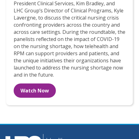
President Clinical Services, Kim Bradley, and
LHC Group’s Director of Clinical Programs, Kyle
Lavergne, to discuss the critical nursing crisis
confronting providers across the country and
across care settings. During the roundtable, the
panelists reflected on the impact of COVID-19
on the nursing shortage, how telehealth and
RPM can support providers and patients, and
the unique initiatives their organizations have
launched to address the nursing shortage now
and in the future.
Watch Now