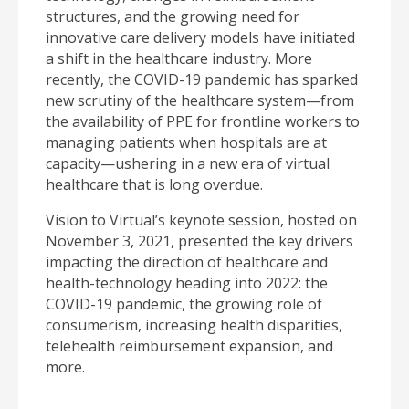
structures, and the growing need for
innovative care delivery models have initiated
a shift in the healthcare industry. More
recently, the COVID-19 pandemic has sparked
new scrutiny of the healthcare system—from
the availability of PPE for frontline workers to
managing patients when hospitals are at
capacity—ushering in a new era of virtual
healthcare that is long overdue.
Vision to Virtual’s keynote session, hosted on
November 3, 2021, presented the key drivers
impacting the direction of healthcare and
health-technology heading into 2022: the
COVID-19 pandemic, the growing role of
consumerism, increasing health disparities,
telehealth reimbursement expansion, and
more.