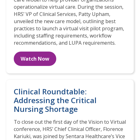
operationalize virtual care. During the session,
HRS’ VP of Clinical Services, Patty Upham,
unveiled the new care model, outlining best
practices to launch a virtual visit pilot program,
including staffing requirements, workflow
recommendations, and LUPA requirements.
Watch Now
Clinical Roundtable:
Addressing the Critical
Nursing Shortage
To close out the first day of the Vision to Virtual
conference, HRS’ Chief Clinical Officer, Florence
Kariuki, was joined by Sentara Healthcare’s Vice