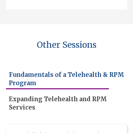
Other Sessions
Fundamentals of a Telehealth & RPM
Program
Expanding Telehealth and RPM
Services