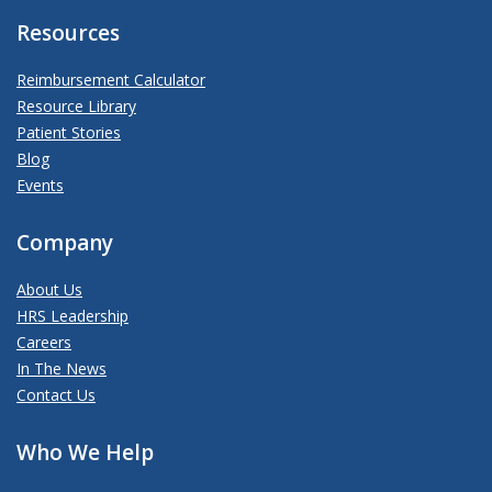
Resources
Reimbursement Calculator
Resource Library
Patient Stories
Blog
Events
Company
About Us
HRS Leadership
Careers
In The News
Contact Us
Who We Help