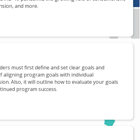
nsion, and more.
ers must first define and set clear goals and
f aligning program goals with individual
ion. Also, it will outline how to evaluate your goals
ntinued program success.