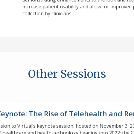
increase patient usability and allow for improve
collection by clinicians.
Other Sessions
Keynote: The Rise of Telehealth and R
ision to Virtual’s keynote session, hosted on November 3, 20
f healthcare and health-technology heading into 2022: the