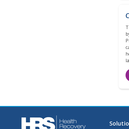
C
T
b
P
c
h
l
Soluti