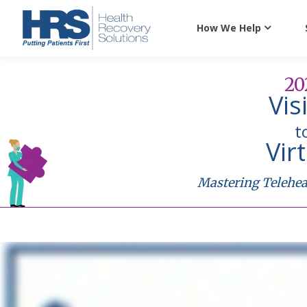
How We Help
20
Vis
t
Vir
Mastering Teleheal