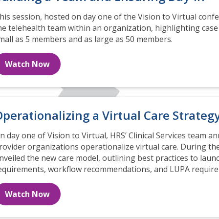
his session, hosted on day one of the Vision to Virtual confe
he telehealth team within an organization, highlighting cas
mall as 5 members and as large as 50 members.
Watch Now
perationalizing a Virtual Care Strateg
n day one of Vision to Virtual, HRS’ Clinical Services team a
rovider organizations operationalize virtual care. During the
nveiled the new care model, outlining best practices to launch
equirements, workflow recommendations, and LUPA require
Watch Now