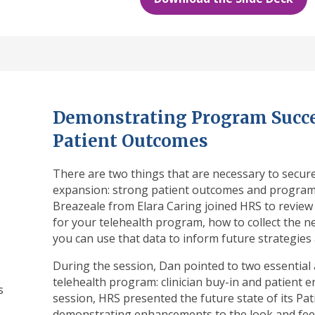
Demonstrating Program Succe
Patient Outcomes
There are two things that are necessary to secu
expansion: strong patient outcomes and program 
Breazeale from Elara Caring joined HRS to review
for your telehealth program, how to collect the n
you can use that data to inform future strategies
During the session, Dan pointed to two essential 
telehealth program: clinician buy-in and patient
s
session, HRS presented the future state of its Pa
demonstrating enhancements to the look and feel 