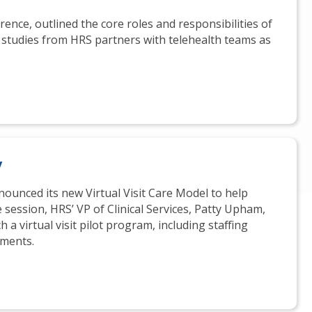
rence, outlined the core roles and responsibilities of
e studies from HRS partners with telehealth teams as
y
nnounced its new Virtual Visit Care Model to help
 session, HRS’ VP of Clinical Services, Patty Upham,
 a virtual visit pilot program, including staffing
ments.