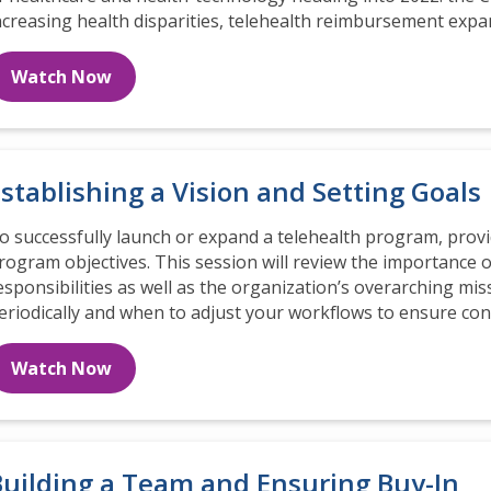
ncreasing health disparities, telehealth reimbursement expa
Watch Now
stablishing a Vision and Setting Goals
o successfully launch or expand a telehealth program, provid
rogram objectives. This session will review the importance o
esponsibilities as well as the organization’s overarching miss
eriodically and when to adjust your workflows to ensure co
Watch Now
Building a Team and Ensuring Buy-In