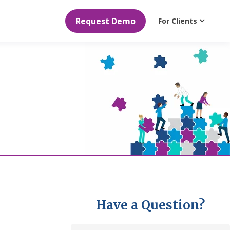
Request Demo
For Clients
Have a Question?