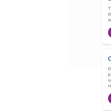
T
t
s
O
O
p
u
r