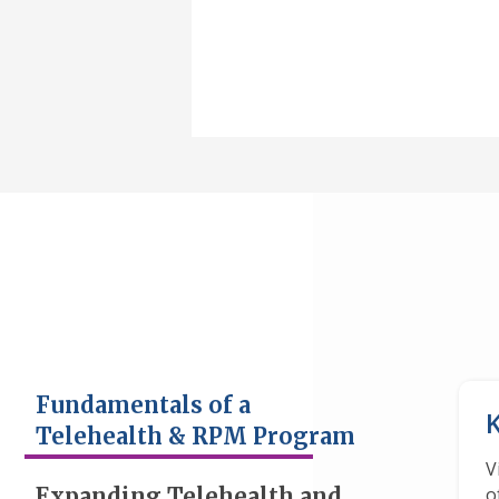
Fundamentals of a
Telehealth & RPM Program
V
Expanding Telehealth and
o