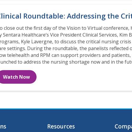
linical Roundtable: Addressing the Cri
o close out the first day of the Vision to Virtual conference, 
y Sentara Healthcare’s Vice President Clinical Services, Kim 
rograms, Kyle Lavergne, to discuss the critical nursing cris
are settings. During the roundtable, the panelists reflecte
ow telehealth and RPM can support providers and patients, a
aunched to address the nursing shortage now and in the fut
Watch Now
ons
Resources
Comp