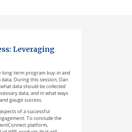
ss: Leveraging
re long-term program buy-in and
data. During this session, Dan
 what data should be collected
ecessary data, and in what ways
 and gauge success.
aspects of a successful
 engagement. To conclude the
tientConnect platform,
of HRS products that will