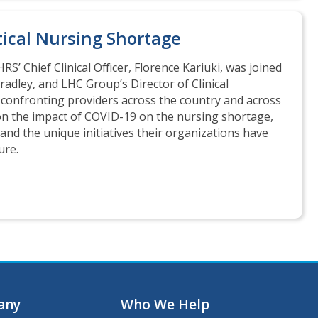
tical Nursing Shortage
HRS’ Chief Clinical Officer, Florence Kariuki, was joined
Bradley, and LHC Group’s Director of Clinical
is confronting providers across the country and across
d on the impact of COVID-19 on the nursing shortage,
nd the unique initiatives their organizations have
ure.
any
Who We Help