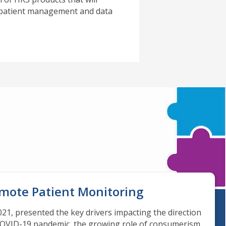
d patient management and data
emote Patient Monitoring
21, presented the key drivers impacting the direction
 COVID-19 pandemic, the growing role of consumerism,