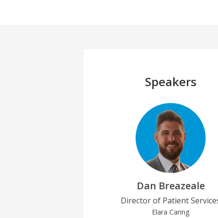
Speakers
Dan Breazeale
Director of Patient Service
Elara Caring