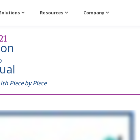
Solutions
Resources
Company
21
ion
o
tual
th Piece by Piece