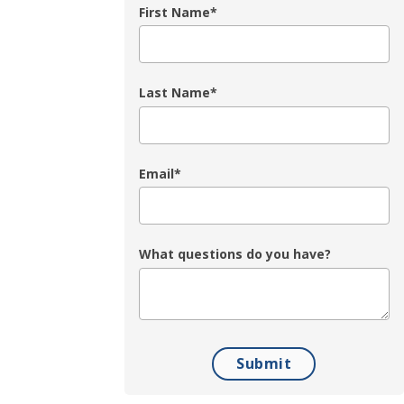
First Name
*
Last Name
*
Email
*
What questions do you have?