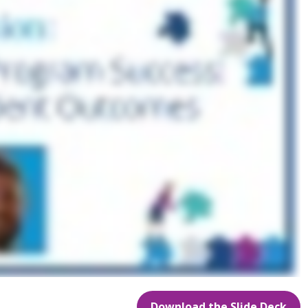
Download the Slide Deck