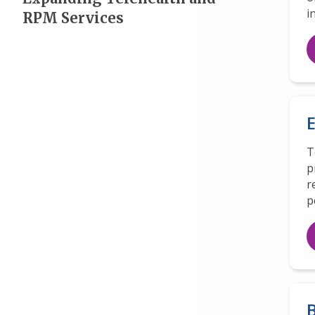
i
RPM Services
E
T
p
r
p