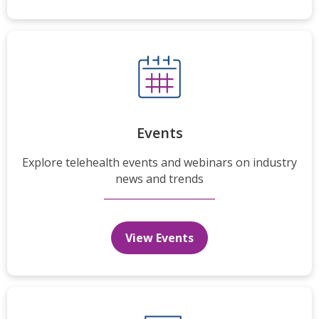
Events
Explore telehealth events and webinars on industry
news and trends
View Events