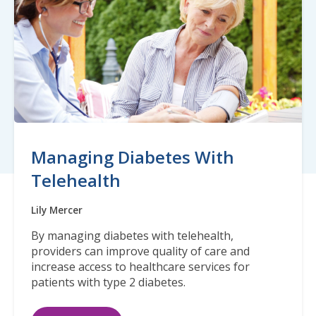
Managing Diabetes With
Telehealth
Lily Mercer
By managing diabetes with telehealth,
providers can improve quality of care and
increase access to healthcare services for
patients with type 2 diabetes.