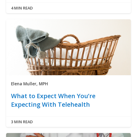
4 MIN READ
Elena Muller, MPH
What to Expect When You’re
Expecting With Telehealth
3 MIN READ