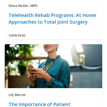
Elena Muller, MPH
Telehealth Rehab Programs: At Home
Approaches to Total Joint Surgery
4 MIN READ
Lily Mercer
The Importance of Patient