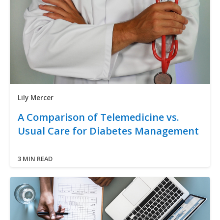
Lily Mercer
A Comparison of Telemedicine vs.
Usual Care for Diabetes Management
3 MIN READ