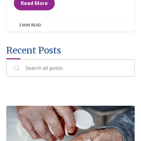
Read More
3 MIN READ
Recent Posts