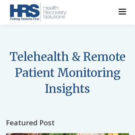
Telehealth & Remote
Patient Monitoring
Insights
Featured Post