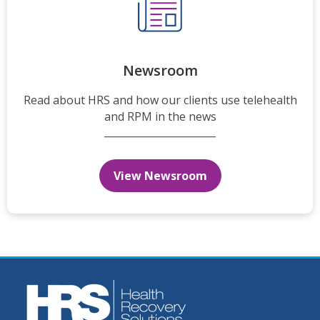
Newsroom
Read about HRS and how our clients use telehealth
and RPM in the news
View Newsroom