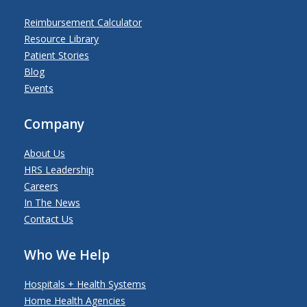
Reimbursement Calculator
Resource Library
Patient Stories
Blog
Events
Company
About Us
HRS Leadership
Careers
In The News
Contact Us
Who We Help
Hospitals + Health Systems
Home Health Agencies