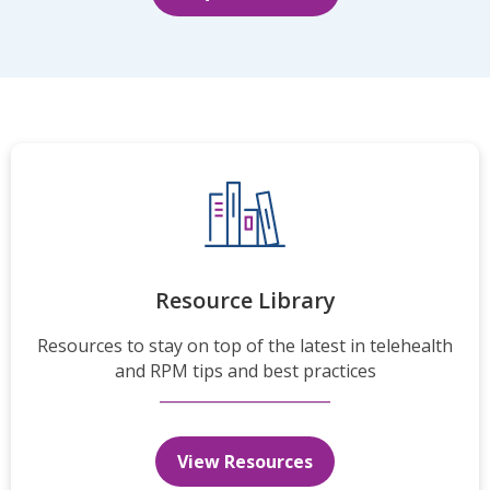
Resource Library
Resources to stay on top of the latest in telehealth
and RPM tips and best practices
View Resources