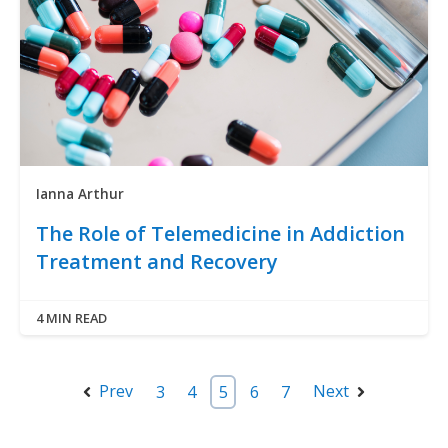
Ianna Arthur
The Role of Telemedicine in Addiction
Treatment and Recovery
4 MIN READ
Prev
Next
3
4
5
6
7