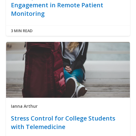
Engagement in Remote Patient
Monitoring
3 MIN READ
Ianna Arthur
Stress Control for College Students
with Telemedicine