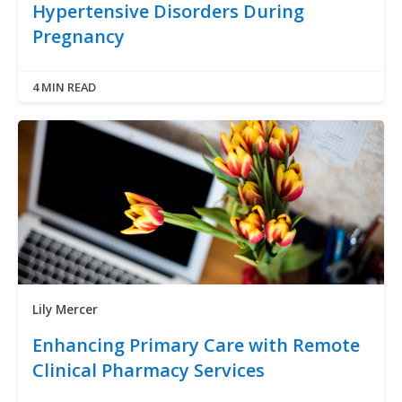
Hypertensive Disorders During
Pregnancy
4 MIN READ
Lily Mercer
Enhancing Primary Care with Remote
Clinical Pharmacy Services