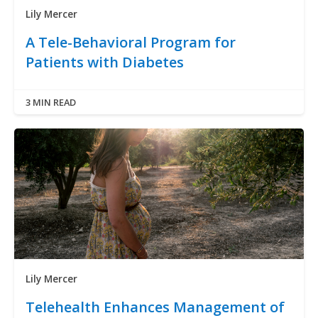
Lily Mercer
A Tele-Behavioral Program for
Patients with Diabetes
3 MIN READ
Lily Mercer
Telehealth Enhances Management of