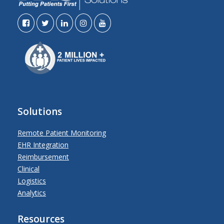
Solutions
Remote Patient Monitoring
EHR Integration
Reimbursement
Clinical
Logistics
Analytics
Resources