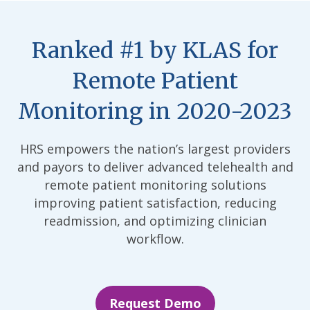
Ranked #1 by KLAS for
Remote Patient
Monitoring in 2020-2023
HRS empowers the nation’s largest providers
and payors to deliver advanced telehealth and
remote patient monitoring solutions
improving patient satisfaction, reducing
readmission, and optimizing clinician
workflow.
Request Demo