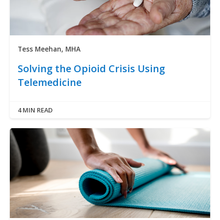
Tess Meehan, MHA
Solving the Opioid Crisis Using
Telemedicine
4 MIN READ