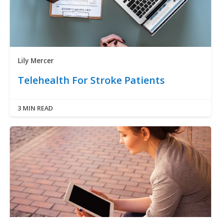
Lily Mercer
Telehealth For Stroke Patients
3 MIN READ