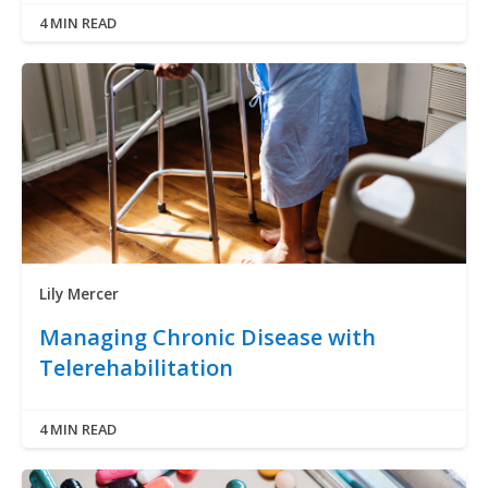
4 MIN READ
Lily Mercer
Managing Chronic Disease with
Telerehabilitation
4 MIN READ