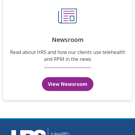
Newsroom
Read about HRS and how our clients use telehealth
and RPM in the news
View Newsroom