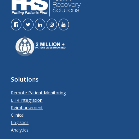
Solutions
Remote Patient Monitoring
EHR Integration
Reimbursement
Clinical
Logistics
Analytics