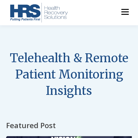
Telehealth & Remote
Patient Monitoring
Insights
Featured Post