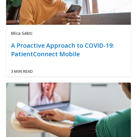
Mica Sebti
A Proactive Approach to COVID-19:
PatientConnect Mobile
3 MIN READ