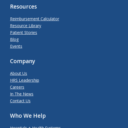
Resources
Reimbursement Calculator
Resource Library
Patient Stories
Blog
Events
Company
About Us
HRS Leadership
Careers
In The News
Contact Us
Who We Help
Hospitals + Health Systems