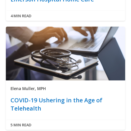
4 MIN READ
Elena Muller, MPH
COVID-19 Ushering in the Age of
Telehealth
5 MIN READ