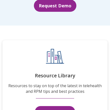
Request Demo
Resource Library
Resources to stay on top of the latest in telehealth
and RPM tips and best practices