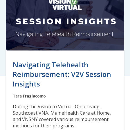
Navigating Telehealth
Reimbursement: V2V Session
Insights
Tara Fragiacomo
During the Vision to Virtual, Ohio Living,
Southcoast VNA, MaineHealth Care at Home,
and VNSNY covered various reimbursement
methods for their programs.