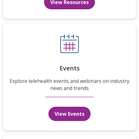
View Resources
Events
Explore telehealth events and webinars on industry
news and trends
View Events