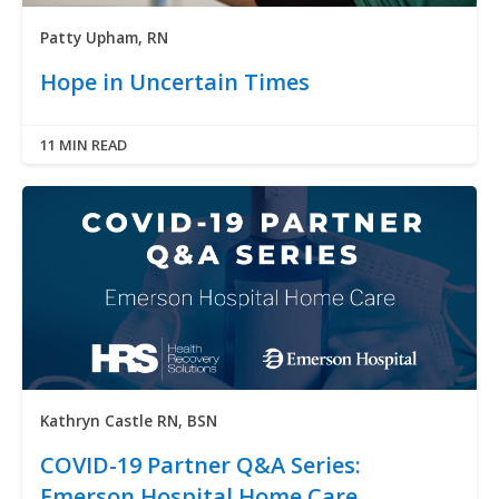
Patty Upham, RN
Hope in Uncertain Times
11 MIN READ
Kathryn Castle RN, BSN
COVID-19 Partner Q&A Series:
Emerson Hospital Home Care