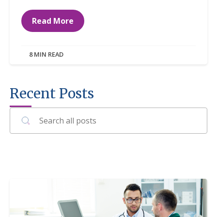
Read More
8 MIN READ
Recent Posts