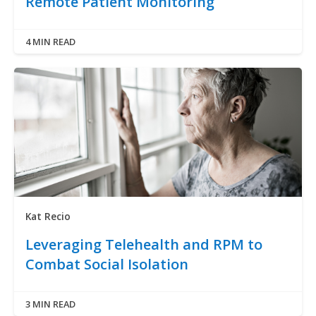
Remote Patient Monitoring
4 MIN READ
Kat Recio
Leveraging Telehealth and RPM to
Combat Social Isolation
3 MIN READ