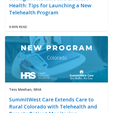
Health: Tips for Launching a New
Telehealth Program
6 MIN READ
Tess Meehan, MHA
SummitWest Care Extends Care to
Rural Colorado with Telehealth and