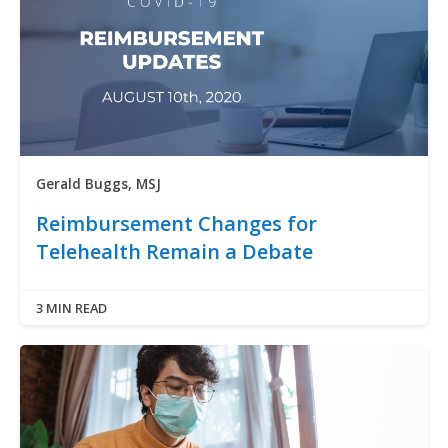
Gerald Buggs, MSJ
Reimbursement Changes for
Telehealth Remain a Debate
3 MIN READ