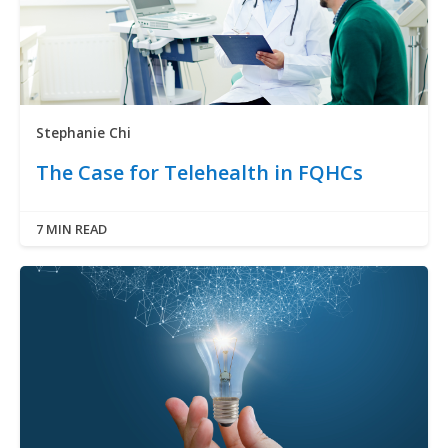
Stephanie Chi
The Case for Telehealth in FQHCs
7 MIN READ