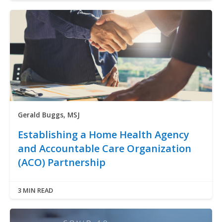
Gerald Buggs, MSJ
Establishing a Home Health Agency
and Accountable Care Organization
(ACO) Partnership
3 MIN READ