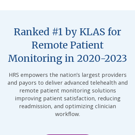
Ranked #1 by KLAS for
Remote Patient
Monitoring in 2020-2023
HRS empowers the nation’s largest providers
and payors to deliver advanced telehealth and
remote patient monitoring solutions
improving patient satisfaction, reducing
readmission, and optimizing clinician
workflow.