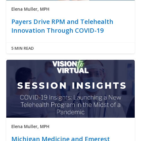
Elena Muller, MPH
Payers Drive RPM and Telehealth
Innovation Through COVID-19
5 MIN READ
Elena Muller, MPH
Michigan Medicine and Emerest