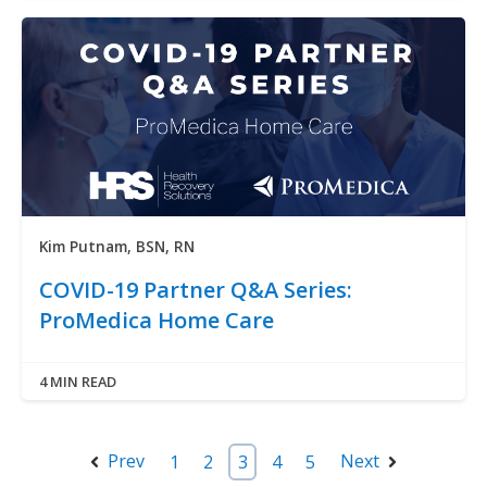
Kim Putnam, BSN, RN
COVID-19 Partner Q&A Series:
ProMedica Home Care
4 MIN READ
Prev
Next
1
2
3
4
5