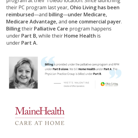
program at their Toledo location. Since launching
their PC program last year,
Ohio Living has been
reimbursed
—and
billing
—
under Medicare,
Medicare Advantage,
and
one commercial payer
.
Billing
their
Palliative Care
program happens
under
Part B,
while their
Home Health
is
under
Part A.