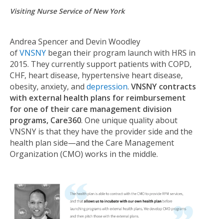
Visiting Nurse Service of New York
Andrea Spencer and Devin Woodley
of
VNSNY
began their program launch with HRS in
2015. They currently support patients with COPD,
CHF, heart disease, hypertensive heart disease,
obesity, anxiety, and
depression
.
VNSNY contracts
with external health plans for reimbursement
for one of their care management division
programs, Care360
. One unique quality about
VNSNY is that they have the provider side and the
health plan side—and the Care Management
Organization (CMO) works in the middle.