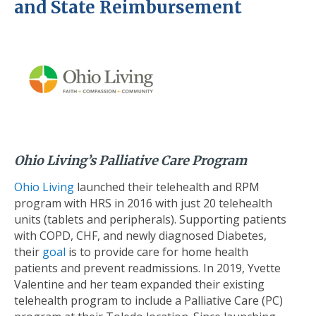
and State Reimbursement
Ohio Living’s Palliative Care Program
Ohio Living
launched their telehealth and RPM
program with HRS in 2016 with just 20 telehealth
units (tablets and peripherals). Supporting patients
with COPD, CHF, and newly diagnosed Diabetes,
their
goal
is to provide care for home health
patients and prevent readmissions. In 2019, Yvette
Valentine and her team expanded their existing
telehealth program to include a Palliative Care (PC)