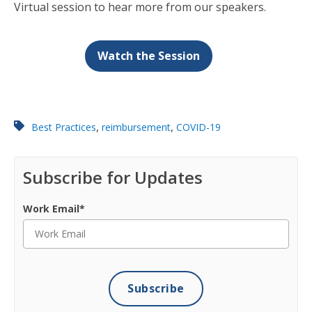
Virtual session to hear more from our speakers.
Watch the Session
,
,
Best Practices
reimbursement
COVID-19
Subscribe for Updates
Work Email
*