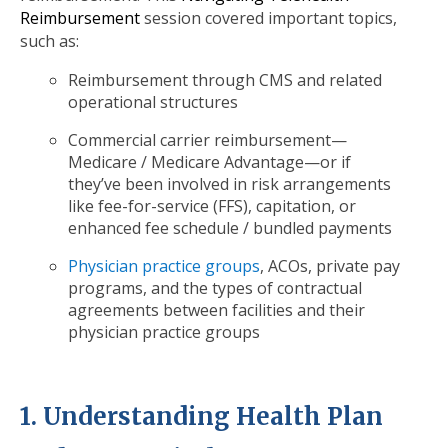
Reimbursement
session covered important topics,
such as:
Reimbursement through CMS and related
operational structures
Commercial carrier reimbursement—
Medicare / Medicare Advantage—or if
they’ve been involved in risk arrangements
like fee-for-service (FFS), capitation, or
enhanced fee schedule / bundled payments
Physician practice groups
, ACOs, private pay
programs, and the types of contractual
agreements between facilities and their
physician practice groups
1. Understanding Health Plan