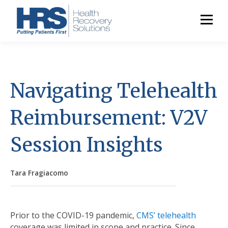
Navigating Telehealth
Reimbursement: V2V
Session Insights
Tara Fragiacomo
Prior to the COVID-19 pandemic,
CMS’ telehealth
coverage was limited in scope and practice. Since