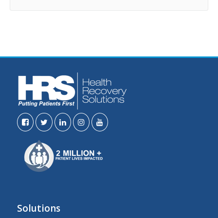
Solutions