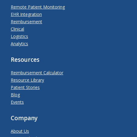
Remote Patient Monitoring
EHR Integration
Reimbursement
Clinical
Logistics
Analytics
Resources
Reimbursement Calculator
Resource Library
Patient Stories
Blog
Events
Company
About Us