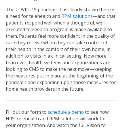
The COVID-19 pandemic has clearly shown there is
a need for telehealth and
RPM solutions
—and that
patients respond well when a thoughtful, well-
executed telehealth program is made available to
them. Patients feel more confident in the quality of
care they receive when they can take control of
their health in the comfort of their own home, in
addition to visits in a clinical setting. Now more
than ever, health systems and organizations are
looking to CMS to make the next move—keeping
the measures put in place at the beginning of the
pandemic and expanding upon those measures for
home health providers in the future.
Fill out our form to
schedule a demo
to see how
HRS' telehealth and RPM solution will work for
your organization. And watch the full Vision to