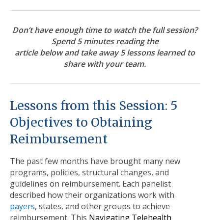
Don’t have enough time to
watch the full session
?
Spend 5 minutes reading the
article below and take away 5 lessons learned to
share with your team
.
Lessons from this Session: 5
Objectives to Obtaining
Reimbursement
The past few months have brought many new
programs, policies, structural changes, and
guidelines on reimbursement. Each panelist
described how their organizations work with
payers
, states, and other groups to achieve
reimbursement. This
Navigating Telehealth