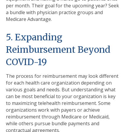
per month. Their goal for the upcoming year? Seek
a bundle with physician practice groups and
Medicare Advantage.
5. Expanding
Reimbursement Beyond
COVID-19
The process for reimbursement may look different
for each health care organization depending on
various goals and needs. But understanding what
can be most beneficial to your organization is key
to maximizing telehealth reimbursement. Some
organizations work with payers or achieve
reimbursement through Medicare or Medicaid,
while others pursue bundle payments and
contractual agreements.