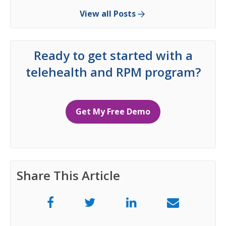
View all Posts
Ready to get started with a
telehealth and RPM program?
Get My Free Demo
Share This Article