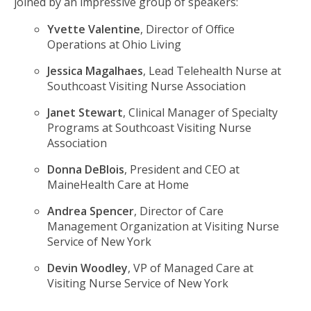
joined by an impressive group of speakers:
Yvette Valentine
, Director of Office
Operations at Ohio Living
Jessica Magalhaes
, Lead Telehealth Nurse at
Southcoast Visiting Nurse Association
Janet Stewart
, Clinical Manager of Specialty
Programs at Southcoast Visiting Nurse
Association
Donna DeBlois
, President and CEO at
MaineHealth Care at Home
Andrea Spencer
, Director of Care
Management Organization at Visiting Nurse
Service of New York
Devin Woodley
, VP of Managed Care at
Visiting Nurse Service of New York