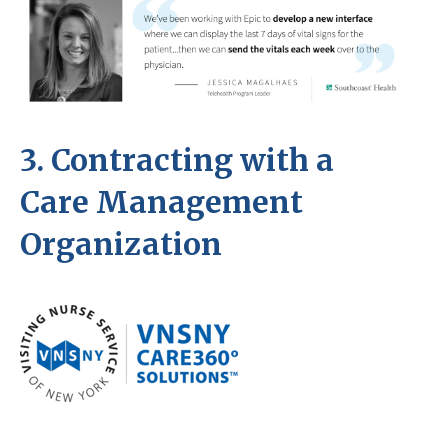
3. Contracting with a
Care Management
Organization