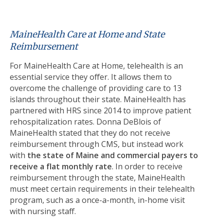
MaineHealth Care at Home and State
Reimbursement
For MaineHealth Care at Home, telehealth is an
essential service they offer. It allows them to
overcome the challenge of providing care to 13
islands throughout their state. MaineHealth has
partnered with HRS since 2014 to improve patient
rehospitalization rates. Donna DeBlois of
MaineHealth stated that they do not receive
reimbursement through CMS, but instead work
with
the state of Maine and commercial payers to
receive a flat monthly rate
. In order to receive
reimbursement through the state, MaineHealth
must meet certain requirements in their telehealth
program, such as a once-a-month, in-home visit
with nursing staff.