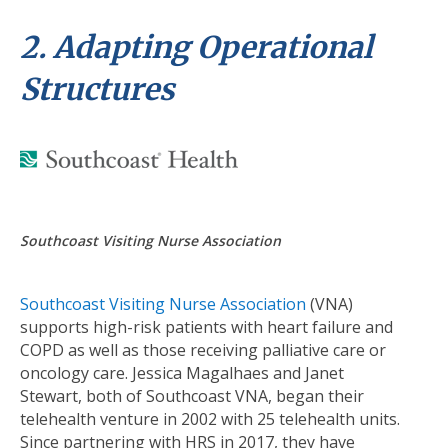
2. Adapting Operational
Structures
Southcoast Visiting Nurse Association
Southcoast Visiting Nurse Association
(VNA)
supports high-risk patients with heart failure and
COPD as well as those receiving palliative care or
oncology care. Jessica Magalhaes and Janet
Stewart, both of Southcoast VNA, began their
telehealth venture in 2002 with 25 telehealth units.
Since partnering with HRS in 2017, they have