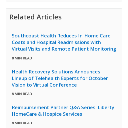
Related Articles
Southcoast Health Reduces In-Home Care
Costs and Hospital Readmissions with
Virtual Visits and Remote Patient Monitoring
8 MIN READ
Health Recovery Solutions Announces
Lineup of Telehealth Experts for October
Vision to Virtual Conference
8 MIN READ
Reimbursement Partner Q&A Series: Liberty
HomeCare & Hospice Services
8 MIN READ