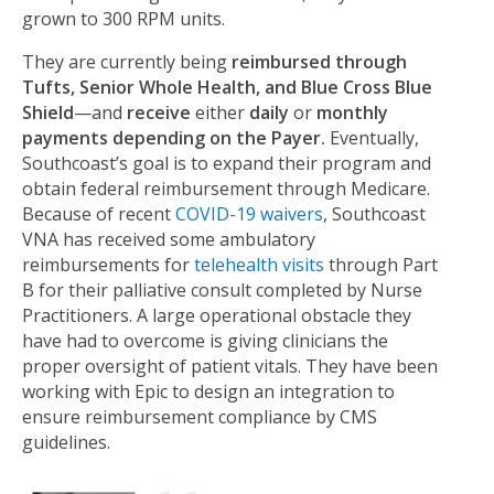
grown to 300 RPM units.
They are currently being
reimbursed through
Tufts, Senior Whole Health, and Blue Cross Blue
Shield
—and
receive
either
daily
or
monthly
payments
depending on the Payer.
Eventually,
Southcoast’s goal is to expand their program and
obtain federal reimbursement through Medicare.
Because of recent
COVID-19 waivers
, Southcoast
VNA has received some ambulatory
reimbursements for
telehealth visits
through Part
B for their palliative consult completed by Nurse
Practitioners. A large operational obstacle they
have had to overcome is giving clinicians the
proper oversight of patient vitals. They have been
working with Epic to design an integration to
ensure reimbursement compliance by CMS
guidelines.