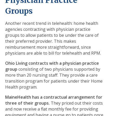
Physician Practice
Groups
Another recent trend in telehealth: home health
agencies contracting with physician practice
groups to allow patients to be under the care of
their preferred provider. This makes
reimbursement more straightforward, since
physicians are able to bill for telehealth and RPM.
Ohio Living
contracts with a physician practice
group
consisting of two physicians supported by
more than 20 nursing staff. They provide a care
transition program for patients under their Home
Health program.
MaineHealth has a contractual arrangement for
three of their groups.
They priced out their costs
and now receive a flat monthly fee for providing
equipment and having a nurse go to patients once