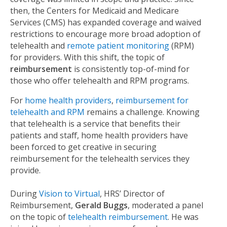
then, the Centers for Medicaid and Medicare
Services (CMS) has expanded coverage and waived
restrictions to encourage more broad adoption of
telehealth and
remote patient monitoring
(RPM)
for providers. With this shift, the topic of
reimbursement
is consistently top-of-mind for
those who offer telehealth and RPM programs.
F
or
home health providers
,
reimbursement for
telehealth and RPM
remains a challenge. Knowing
that telehealth is a service that benefits their
patients and staff, home health providers have
been forced to get creative in securing
reimbursement for the telehealth services they
provide.
During
Vision to Virtual
, HRS’ Director of
Reimbursement,
Gerald Buggs
, moderated a panel
on the
topic of
telehealth reimbursement
. He was