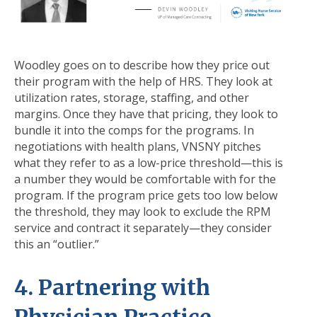
Woodley goes on to describe how they price out
their program with the help of HRS. They look at
utilization rates, storage, staffing, and other
margins. Once they have that pricing, they look to
bundle it into the comps for the programs. In
negotiations with health plans, VNSNY pitches
what they refer to as a low-price threshold—this is
a number they would be comfortable with for the
program. If the program price gets too low below
the threshold, they may look to exclude the RPM
service and contract it separately—they consider
this an “outlier.”
4. Partnering with