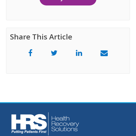
Share This Article