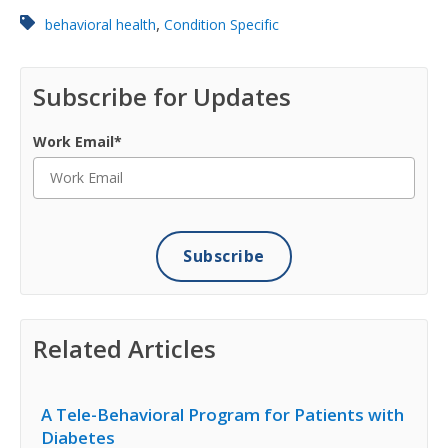
,
behavioral health
Condition Specific
Subscribe for Updates
Work Email
*
Related Articles
A Tele-Behavioral Program for Patients with
Diabetes