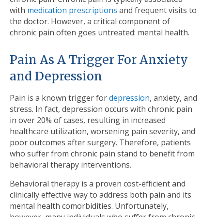
with
medication prescriptions
and frequent visits to
the doctor. However, a critical component of
chronic pain often goes untreated: mental health.
Pain As A Trigger For Anxiety
and Depression
Pain is a known trigger for
depression
, anxiety, and
stress. In fact, depression occurs with chronic pain
in over 20% of cases, resulting in increased
healthcare utilization, worsening pain severity, and
poor outcomes after surgery. Therefore, patients
who suffer from chronic pain stand to benefit from
behavioral therapy interventions.
Behavioral therapy is a proven cost-efficient and
clinically effective way to address both pain and its
mental health comorbidities. Unfortunately,