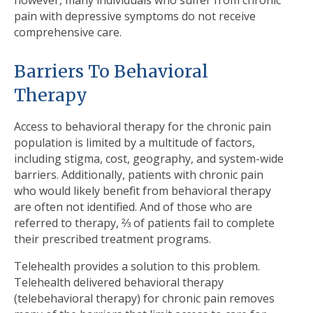
however, many individuals who suffer from chronic
pain with depressive symptoms do not receive
comprehensive care.
Barriers To Behavioral
Therapy
Access to behavioral therapy for the chronic pain
population is limited by a multitude of factors,
including stigma, cost, geography, and system-wide
barriers. Additionally, patients with chronic pain
who would likely benefit from behavioral therapy
are often not identified. And of those who are
referred to therapy, ⅔ of patients fail to complete
their prescribed treatment programs.
Telehealth provides a solution to this problem.
Telehealth delivered behavioral therapy
(telebehavioral therapy) for chronic pain removes