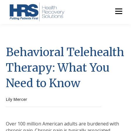
Behavioral Telehealth
Therapy: What You
Need to Know
Lily Mercer
Over 100 million American adults are burdened with
chronic pain. Chronic pain is typically associated