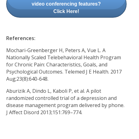
video conferencing features?
Click Here!
References:
Mochari-Greenberger H, Peters A, Vue L. A
Nationally Scaled Telebehavioral Health Program
for Chronic Pain: Characteristics, Goals, and
Psychological Outcomes. Telemed J E Health. 2017
Aug;23(8):640-648.
Aburizik A, Dindo L, Kaboli P, et al. A pilot
randomized controlled trial of a depression and
disease management program delivered by phone.
J Affect Disord 2013;151:769–774.