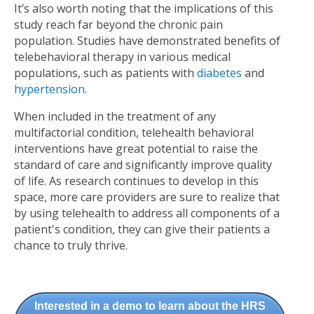
It’s also worth noting that the implications of this
study reach far beyond the chronic pain
population. Studies have demonstrated benefits of
telebehavioral therapy in various medical
populations, such as patients with
diabetes
and
hypertension
.
When included in the treatment of any
multifactorial condition, telehealth behavioral
interventions have great potential to raise the
standard of care and significantly improve quality
of life. As research continues to develop in this
space, more care providers are sure to realize that
by using telehealth to address all components of a
patient's condition, they can give their patients a
chance to truly thrive.
Interested in a demo to learn about the HRS