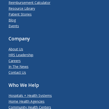
Reimbursement Calculator
Resource Library
Patient Stories
Blog
Events
Company
About Us
HRS Leadership
Careers
In The News
Contact Us
Who We Help
Hospitals + Health Systems
Home Health Agencies
Community Health Centers