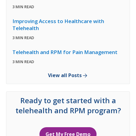
3 MIN READ
Improving Access to Healthcare with
Telehealth
3 MIN READ
Telehealth and RPM for Pain Management
3 MIN READ
View all Posts
Ready to get started with a
telehealth and RPM program?
Get My Free Demo