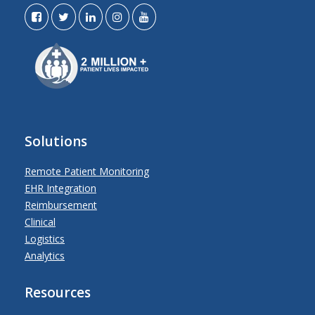
Solutions
Remote Patient Monitoring
EHR Integration
Reimbursement
Clinical
Logistics
Analytics
Resources