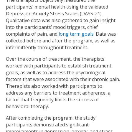
The therapists objectively measured the
participants’ mental health using the validated
Depression Anxiety Stress Scales (DASS-21).
Qualitative data was also gathered to gain insight
into the participants’ mood triggers, chief
complaints of pain, and
long term goals
. Data was
collected before and after the program, as well as
intermittently throughout treatment.
Over the course of treatment, the therapists
worked with participants to establish treatment
goals, as well as to address the psychological
factors that were associated with their chronic pain.
Therapists also worked with participants to
address any barriers to treatment adherence, a
factor that frequently limits the success of
behavioral therapy.
After completing the program, the study
participants demonstrated significant
improvements in depression, anxiety, and stress