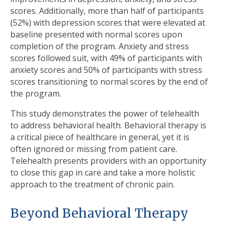
scores. Additionally, more than half of participants
(52%) with depression scores that were elevated at
baseline presented with normal scores upon
completion of the program. Anxiety and stress
scores followed suit, with 49% of participants with
anxiety scores and 50% of participants with stress
scores transitioning to normal scores by the end of
the program.
This study demonstrates the power of telehealth
to address behavioral health. Behavioral therapy is
a critical piece of healthcare in general, yet it is
often ignored or missing from patient care.
Telehealth presents providers with an opportunity
to close this gap in care and take a more holistic
approach to the treatment of chronic pain.
Beyond Behavioral Therapy