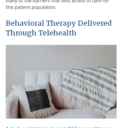
many of the barriers that limit access to care for
this patient population.
Behavioral Therapy Delivered
Through Telehealth