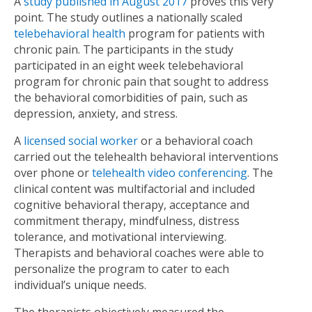
A
study published in August 2017
proves this very
point. The study outlines a nationally scaled
telebehavioral health
program for patients with
chronic pain. The participants in the study
participated in an eight week telebehavioral
program for chronic pain that sought to address
the behavioral comorbidities of pain, such as
depression, anxiety, and stress.
A
licensed social worker
or a behavioral coach
carried out the telehealth behavioral interventions
over phone or
telehealth video conferencing
. The
clinical content was multifactorial and included
cognitive behavioral therapy, acceptance and
commitment therapy, mindfulness, distress
tolerance, and motivational interviewing.
Therapists and behavioral coaches were able to
personalize the program to cater to each
individual’s unique needs.