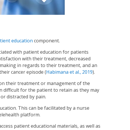
tient education
component.
iated with patient education for patients
tisfaction with their treatment, decreased
n making in regards to their treatment, and an
 their cancer episode (
Habimana et al., 2019
).
on on their treatment or management of the
n difficult for the patient to retain as they may
or distracted by pain.
cation. This can be facilitated by a nurse
elehealth platform.
cess patient educational materials, as well as