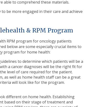
re able to comprehend these materials.
ly to be more engaged in their care and achieve
Telehealth & RPM Program
ealth RPM program for oncology patients
ined below are some especially crucial items to
gy program for home health:
guidelines to determine which patients will be a
with a cancer diagnoses will be the right fit for
the level of care required for the patient.
, as well as home health staff can be a great
iteria will look like for the program.
look different on home health. Establishing
ent based on their stage of treatment and