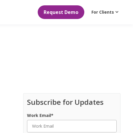
Request Demo
For Clients
Subscribe for Updates
Work Email
*