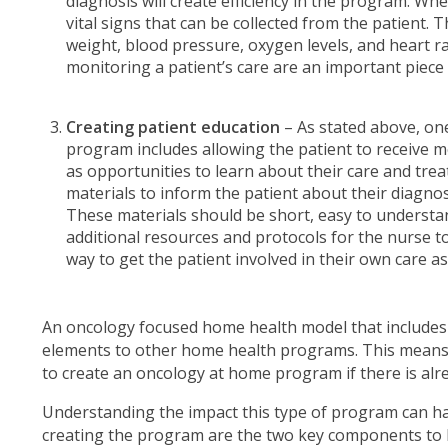
diagnosis will create efficiency in the program. Wh
vital signs that can be collected from the patient. 
weight, blood pressure, oxygen levels, and heart rat
monitoring a patient’s care are an important piec
Creating patient education
– As stated above, on
program includes allowing the patient to receive m
as opportunities to learn about their care and tre
materials to inform the patient about their diagn
These materials should be short, easy to understand
additional resources and protocols for the nurse t
way to get the patient involved in their own care as 
An oncology focused home health model that includes
elements to other home health programs. This means
to create an oncology at home program if there is al
Understanding the impact this type of program can hav
creating the program are the two key components to 