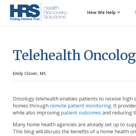
How We Help
Telehealth Oncolog
Emily Clover, MS
Oncology telehealth enables patients to receive high 
homes through
remote patient monitoring
. It provid
while also improving
patient outcomes
and reducing th
Many home health agencies are already set up to sup
This blog will discuss the benefits of a home health 