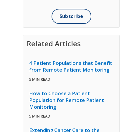
Related Articles
4 Patient Populations that Benefit
from Remote Patient Monitoring
5 MIN READ
How to Choose a Patient
Population for Remote Patient
Monitoring
5 MIN READ
Extending Cancer Care to the