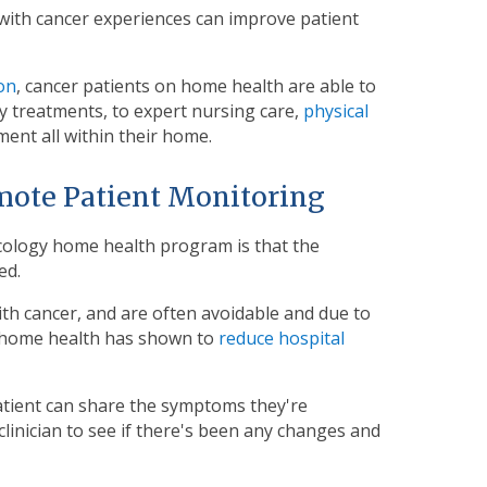
 with cancer experiences can improve patient
on
, cancer patients on home health are able to
 treatments, to expert nursing care,
physical
nt all within their home.
mote Patient Monitoring
cology home health program is that the
ed.
h cancer, and are often avoidable and due to
 home health has shown to
reduce hospital
atient can share the symptoms they're
inician to see if there's been any changes and