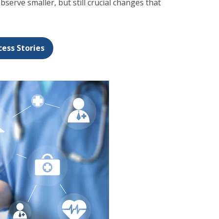
observe smaller, but still crucial changes that
cess Stories