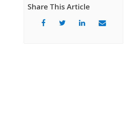
Share This Article