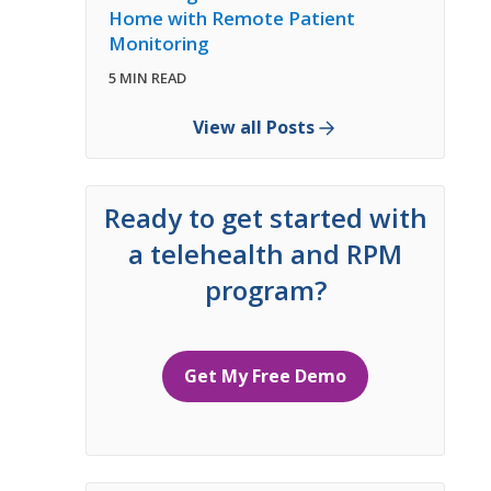
Home with Remote Patient
Monitoring
5 MIN READ
View all Posts
Ready to get started with
a telehealth and RPM
program?
Get My Free Demo