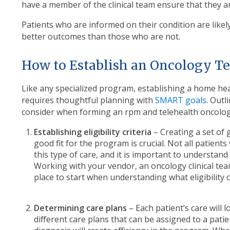
have a member of the clinical team ensure that they a
Patients who are informed on their condition are like
better outcomes than those who are not.
How to Establish an Oncology 
Like any specialized program, establishing a home h
requires thoughtful planning with
SMART goals
. Outl
consider when forming an rpm and telehealth oncolo
Establishing eligibility criteria
– Creating a set of 
good fit for the program is crucial. Not all patients 
this type of care, and it is important to understand 
Working with your vendor, an oncology clinical team
place to start when understanding what eligibility cr
Determining care plans
– Each patient’s care will 
different care plans that can be assigned to a pati