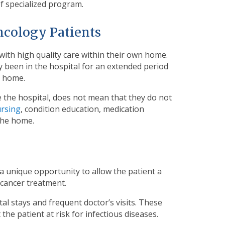
of specialized program.
ncology Patients
with high quality care within their own home.
y been in the hospital for an extended period
o home.
 the hospital, does not mean that they do not
ursing
, condition education, medication
the home.
a unique opportunity to allow the patient a
 cancer treatment.
tal stays and frequent doctor’s visits. These
he patient at risk for infectious diseases.