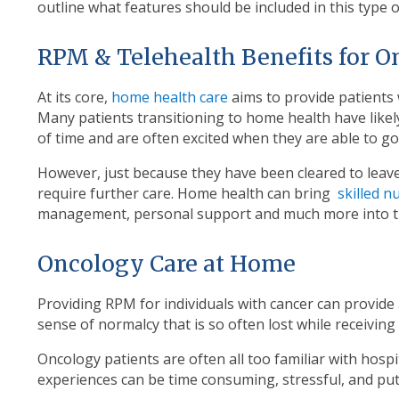
outline what features should be included in this type 
RPM & Telehealth Benefits for O
At its core,
home health care
aims to provide patients 
Many patients transitioning to home health have likel
of time and are often excited when they are able to g
However, just because they have been cleared to leave
require further care. Home health can bring
skilled n
management, personal support and much more into 
Oncology Care at Home
Providing RPM for individuals with cancer can provide 
sense of normalcy that is so often lost while receiving
Oncology patients are often all too familiar with hospi
experiences can be time consuming, stressful, and put t