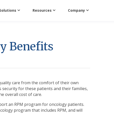
Solutions
Resources
Company
y Benefits
quality care from the comfort of their own
es security for these patients and their families,
e overall cost of care.
port an RPM program for oncology patients.
oncology program that includes RPM, and will