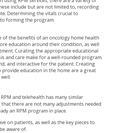
en using RPM services, there are a variety of
These include but are not limited to, recording
e. Determining the vitals crucial to
e to forming the program.
e of the benefits of an oncology home health
ore education around their condition, as well
atment. Curating the appropriate educational
osis and care make for a well-rounded program.
, and interactive for the patient. Creating
o provide education in the home are a great
well.
 RPM and telehealth has many similar
 that there are not many adjustments needed
ready an RPM program in place.
e on patients, as well as the key pieces to
be aware of.