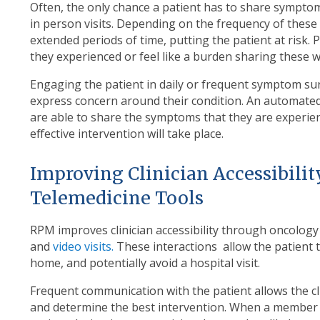
Often, the only chance a patient has to share symptoms
in person visits. Depending on the frequency of these 
extended periods of time, putting the patient at risk
they experienced or feel like a burden sharing these wi
Engaging the patient in daily or frequent symptom su
express concern around their condition. An automate
are able to share the symptoms that they are experie
effective intervention will take place.
Improving Clinician Accessibil
Telemedicine Tools
RPM improves clinician accessibility through oncology 
and
video visits.
These interactions allow the patient 
home, and potentially avoid a hospital visit.
Frequent communication with the patient allows the c
and determine the best intervention. When a member of