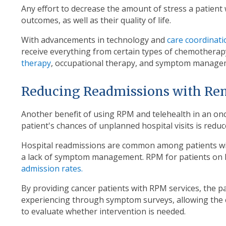
Any effort to decrease the amount of stress a patient
outcomes, as well as their quality of life.
With advancements in technology and
care coordinati
receive everything from certain types of chemotherapy
therapy
, occupational therapy, and symptom manageme
Reducing Readmissions with Re
Another benefit of using RPM and telehealth in an on
patient's chances of unplanned hospital visits is reduc
Hospital readmissions are common among patients wit
a lack of symptom management. RPM for patients on
admission rates.
By providing cancer patients with RPM services, the p
experiencing through symptom surveys, allowing the cl
to evaluate whether intervention is needed.