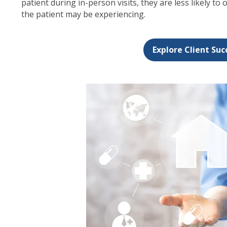
patient during in-person visits, they are less likely to 
the patient may be experiencing.
Explore Client Suc