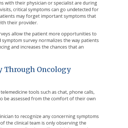
 with their physician or specialist are during
visits, critical symptoms can go undetected for
. Patients may forget important symptoms that
th their provider.
rveys allow the patient more opportunities to
d symptom survey normalizes the way patients
ncing and increases the chances that an
ity Through Oncology
telemedicine tools such as chat, phone calls,
to be assessed from the comfort of their own
linician to recognize any concerning symptoms
 the clinical team is only observing the