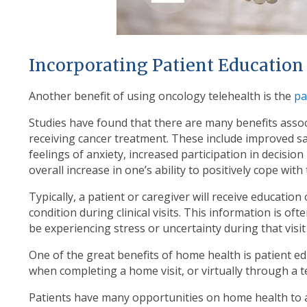
Incorporating Patient Education
Another benefit of using oncology telehealth is the
pa
Studies have found that there are many benefits assoc
receiving cancer treatment. These include improved sa
feelings of anxiety, increased participation in decisio
overall increase in one’s ability to positively cope with
Typically, a patient or caregiver will receive educati
condition during clinical visits. This information is ofte
be experiencing stress or uncertainty during that visit 
One of the great benefits of home health is patient edu
when completing a home visit, or virtually through a t
Patients have many opportunities on home health to ac