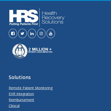
Solutions
Remote Patient Monitoring
EHR Integration
Reimbursement
Clinical