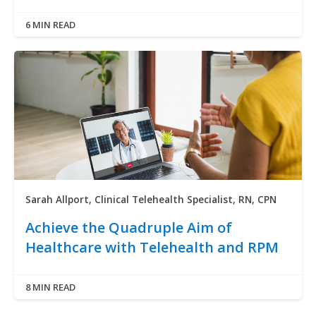
6 MIN READ
Sarah Allport, Clinical Telehealth Specialist, RN, CPN
Achieve the Quadruple Aim of
Healthcare with Telehealth and RPM
8 MIN READ