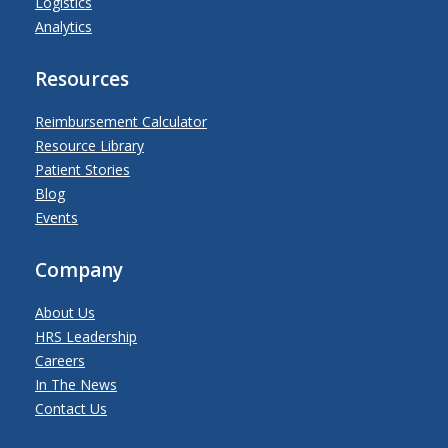
Logistics
Analytics
Resources
Reimbursement Calculator
Resource Library
Patient Stories
Blog
Events
Company
About Us
HRS Leadership
Careers
In The News
Contact Us