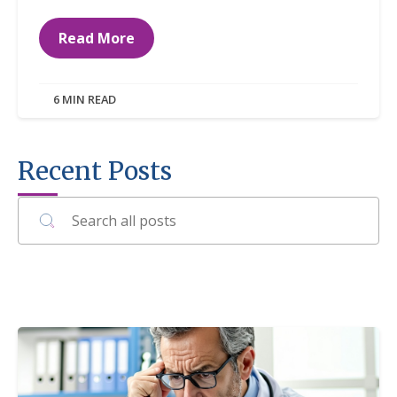
Read More
6 MIN READ
Recent Posts