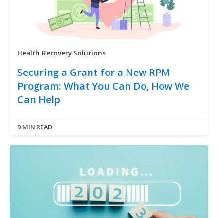
Health Recovery Solutions
Securing a Grant for a New RPM
Program: What You Can Do, How We
Can Help
9 MIN READ