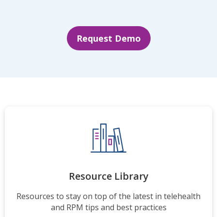
Request Demo
Resource Library
Resources to stay on top of the latest in telehealth
and RPM tips and best practices