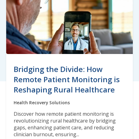
Bridging the Divide: How
Remote Patient Monitoring is
Reshaping Rural Healthcare
Health Recovery Solutions
Discover how remote patient monitoring is
revolutionizing rural healthcare by bridging
gaps, enhancing patient care, and reducing
clinician burnout, ensuring...