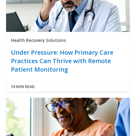
Health Recovery Solutions
Under Pressure: How Primary Care
Practices Can Thrive with Remote
Patient Monitoring
10 MIN READ