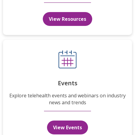
View Resources
Events
Explore telehealth events and webinars on industry
news and trends
View Events