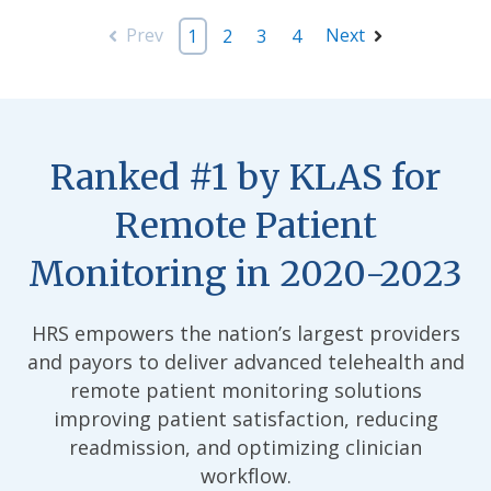
Prev
Next
1
2
3
4
Ranked #1 by KLAS for
Remote Patient
Monitoring in 2020-2023
HRS empowers the nation’s largest providers
and payors to deliver advanced telehealth and
remote patient monitoring solutions
improving patient satisfaction, reducing
readmission, and optimizing clinician
workflow.