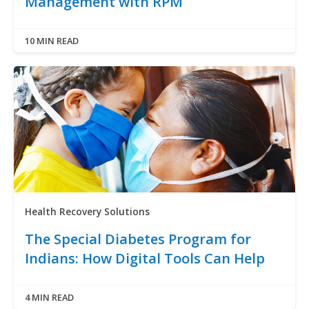
Management with RPM
10 MIN READ
Health Recovery Solutions
The Special Diabetes Program for
Indians: How Digital Tools Can Help
4 MIN READ