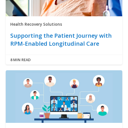
Health Recovery Solutions
Supporting the Patient Journey with
RPM-Enabled Longitudinal Care
8 MIN READ