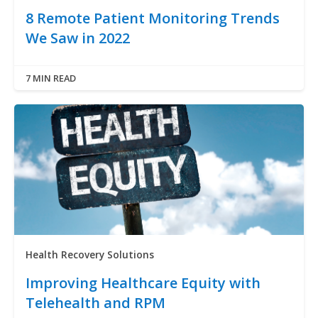
8 Remote Patient Monitoring Trends
We Saw in 2022
7 MIN READ
Health Recovery Solutions
Improving Healthcare Equity with
Telehealth and RPM