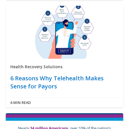
Health Recovery Solutions
6 Reasons Why Telehealth Makes
Sense for Payors
6 MIN READ