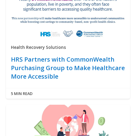
Health Recovery Solutions
HRS Partners with CommonWealth
Purchasing Group to Make Healthcare
More Accessible
5 MIN READ