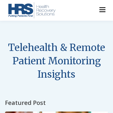
Telehealth & Remote
Patient Monitoring
Insights
Featured Post