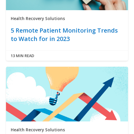
Health Recovery Solutions
5 Remote Patient Monitoring Trends
to Watch for in 2023
13 MIN READ
Health Recovery Solutions