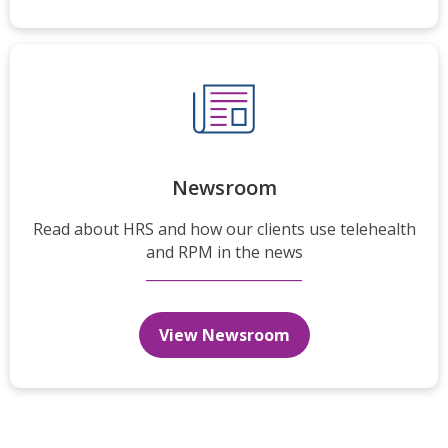
Newsroom
Read about HRS and how our clients use telehealth
and RPM in the news
View Newsroom