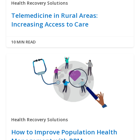
Health Recovery Solutions
Telemedicine in Rural Areas:
Increasing Access to Care
10 MIN READ
Health Recovery Solutions
How to Improve Population Health