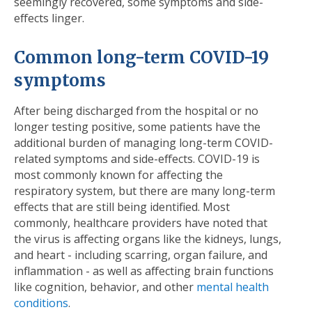
seemingly recovered, some symptoms and side-
effects linger.
Common long-term COVID-19
symptoms
After being discharged from the hospital or no
longer testing positive, some patients have the
additional burden of managing long-term COVID-
related symptoms and side-effects. COVID-19 is
most commonly known for affecting the
respiratory system, but there are many long-term
effects that are still being identified. Most
commonly, healthcare providers have noted that
the virus is affecting organs like the kidneys, lungs,
and heart - including scarring, organ failure, and
inflammation - as well as affecting brain functions
like cognition, behavior, and other
mental health
conditions
.