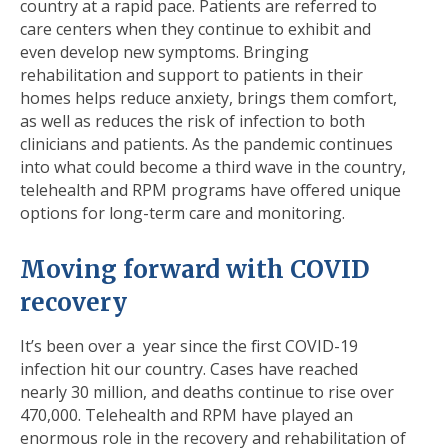
country at a rapid pace. Patients are referred to
care centers when they continue to exhibit and
even develop new symptoms. Bringing
rehabilitation and support to patients in their
homes helps reduce anxiety, brings them comfort,
as well as reduces the risk of infection to both
clinicians and patients. As the pandemic continues
into what could become a third wave in the country,
telehealth and RPM programs have offered unique
options for long-term care and monitoring.
Moving forward with COVID
recovery
It’s been over a year since the first COVID-19
infection hit our country. Cases have reached
nearly 30 million, and deaths continue to rise over
470,000. Telehealth and RPM have played an
enormous role in the recovery and rehabilitation of