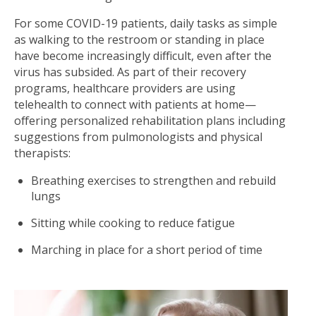
For some COVID-19 patients, daily tasks as simple
as walking to the restroom or standing in place
have become increasingly difficult, even after the
virus has subsided. As part of their recovery
programs, healthcare providers are using
telehealth to connect with patients at home—
offering personalized rehabilitation plans including
suggestions from pulmonologists and physical
therapists:
Breathing exercises to strengthen and rebuild
lungs
Sitting while cooking to reduce fatigue
Marching in place for a short period of time