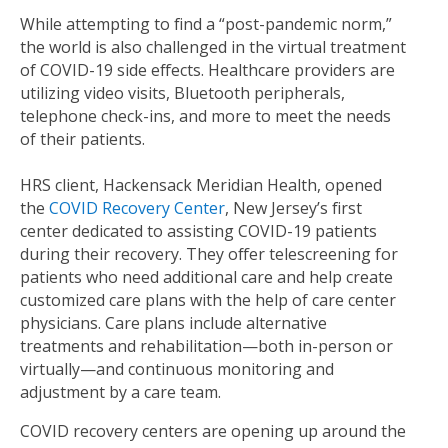
While attempting to find a “post-pandemic norm,”
the world is also challenged in the virtual treatment
of COVID-19 side effects. Healthcare providers are
utilizing video visits, Bluetooth peripherals,
telephone check-ins, and more to meet the needs
of their patients.
HRS client, Hackensack Meridian Health, opened
the
COVID Recovery Center
, New Jersey’s first
center dedicated to assisting COVID-19 patients
during their recovery. They offer telescreening for
patients who need additional care and help create
customized care plans with the help of care center
physicians. Care plans include alternative
treatments and rehabilitation—both in-person or
virtually—and continuous monitoring and
adjustment by a care team.
COVID recovery centers are opening up around the