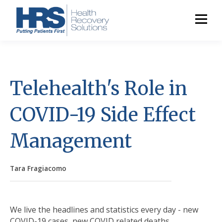
Telehealth's Role in
COVID-19 Side Effect
Management
Tara Fragiacomo
We live the headlines and statistics every day - new
COVID-19 cases, new COVID related deaths,