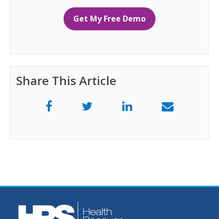
Get My Free Demo
Share This Article