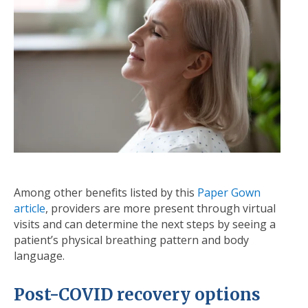
Among other benefits listed by this
Paper Gown
article
, providers are more present through virtual
visits and can determine the next steps by seeing a
patient’s physical breathing pattern and body
language.
Post-COVID recovery options