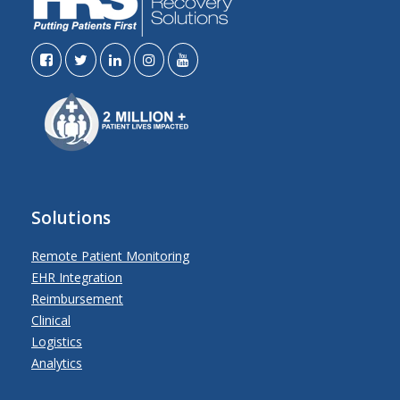
Solutions
Remote Patient Monitoring
EHR Integration
Reimbursement
Clinical
Logistics
Analytics