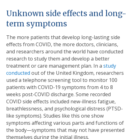
Unknown side effects and long-
term symptoms
The more patients that develop long-lasting side
effects from COVID, the more doctors, clinicians,
and researchers around the world have conducted
research to study them and develop a better
treatment or care management plan. In a
study
conducted
out of the United Kingdom, researchers
used a telephone screening tool to monitor 100
patients with COVID-19 symptoms from 4 to 8
weeks post-COVID discharge. Some recorded
COVID side effects included new-illness fatigue,
breathlessness, and psychological distress (PTSD-
like symptoms). Studies like this one show
symptoms affecting various parts and functions of
the body—symptoms that may not have presented
themselves during the initial illness.