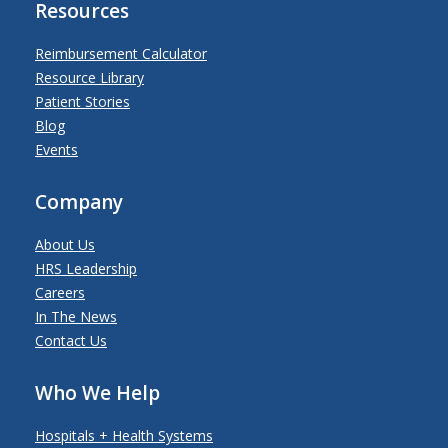
Resources
Reimbursement Calculator
Resource Library
Patient Stories
Blog
Events
Company
About Us
HRS Leadership
Careers
In The News
Contact Us
Who We Help
Hospitals + Health Systems