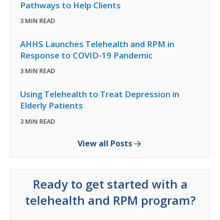
Pathways to Help Clients
3 MIN READ
AHHS Launches Telehealth and RPM in
Response to COVID-19 Pandemic
3 MIN READ
Using Telehealth to Treat Depression in
Elderly Patients
3 MIN READ
View all Posts
Ready to get started with a
telehealth and RPM program?