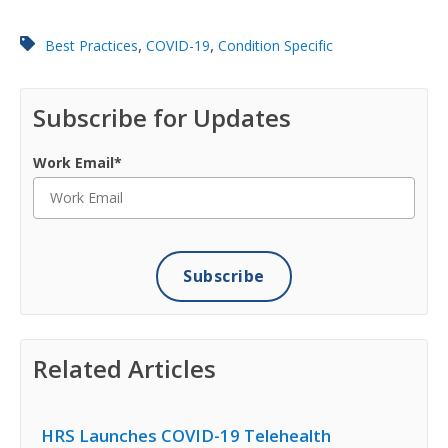
,
,
Best Practices
COVID-19
Condition Specific
Subscribe for Updates
Work Email
*
Related Articles
HRS Launches COVID-19 Telehealth