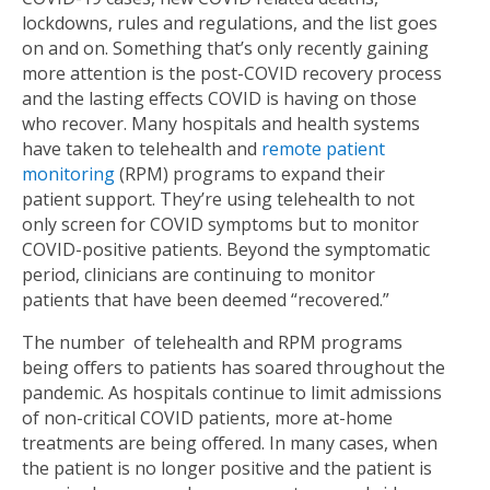
lockdowns, rules and regulations, and the list goes
on and on. Something that’s only recently gaining
more attention is the post-COVID recovery process
and the lasting effects COVID is having on those
who recover. Many hospitals and health systems
have taken to telehealth and
remote patient
monitoring
(RPM) programs to expand their
patient support. They’re using telehealth to not
only screen for COVID symptoms but to monitor
COVID-positive patients. Beyond the symptomatic
period, clinicians are continuing to monitor
patients that have been deemed “recovered.”
The number of telehealth and RPM programs
being offers to patients has soared throughout the
pandemic. As hospitals continue to limit admissions
of non-critical COVID patients, more at-home
treatments are being offered. In many cases, when
the patient is no longer positive and the patient is