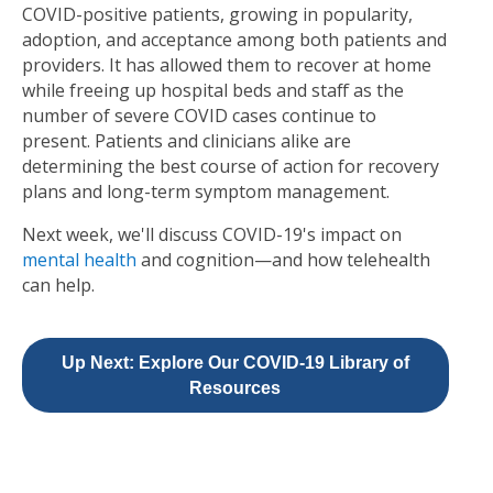
COVID-positive patients, growing in popularity,
adoption, and acceptance among both patients and
providers. It has allowed them to recover at home
while freeing up hospital beds and staff as the
number of severe COVID cases continue to
present. Patients and clinicians alike are
determining the best course of action for recovery
plans and long-term symptom management.
Next week, we'll discuss COVID-19's impact on
mental health
and cognition—and how telehealth
can help.
Up Next: Explore Our COVID-19 Library of
Resources