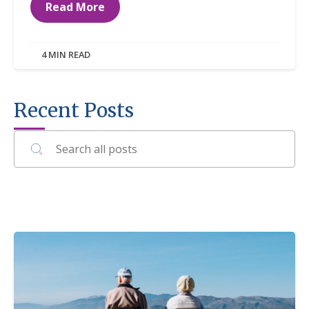
Read More
4 MIN READ
Recent Posts