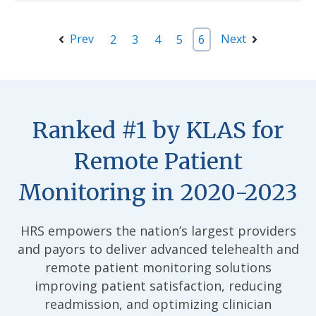
Prev
Next
2
3
4
5
6
Ranked #1 by KLAS for
Remote Patient
Monitoring in 2020-2023
HRS empowers the nation’s largest providers
and payors to deliver advanced telehealth and
remote patient monitoring solutions
improving patient satisfaction, reducing
readmission, and optimizing clinician