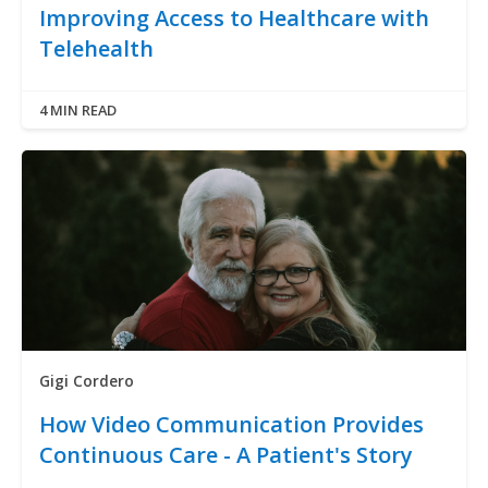
Improving Access to Healthcare with
Telehealth
4 MIN READ
Gigi Cordero
How Video Communication Provides
Continuous Care - A Patient's Story