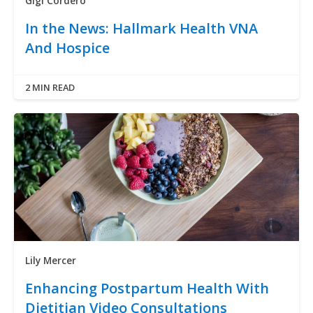
Gigi Cordero
In the News: Hallmark Health VNA
And Hospice
2 MIN READ
Lily Mercer
Enhancing Postpartum Health With
Dietitian Video Consultations