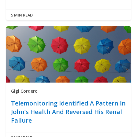
5 MIN READ
Gigi Cordero
Telemonitoring Identified A Pattern In
John’s Health And Reversed His Renal
Failure