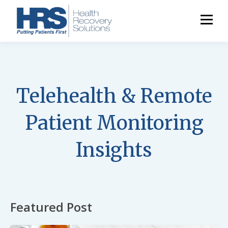
Telehealth & Remote
Patient Monitoring
Insights
Featured Post