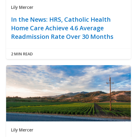
Lily Mercer
In the News: HRS, Catholic Health
Home Care Achieve 4.6 Average
Readmission Rate Over 30 Months
2 MIN READ
Lily Mercer