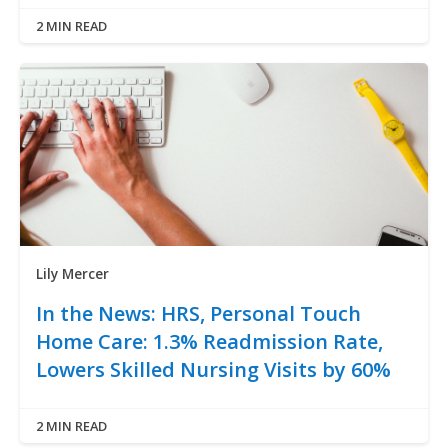
2 MIN READ
Lily Mercer
In the News: HRS, Personal Touch
Home Care: 1.3% Readmission Rate,
Lowers Skilled Nursing Visits by 60%
2 MIN READ