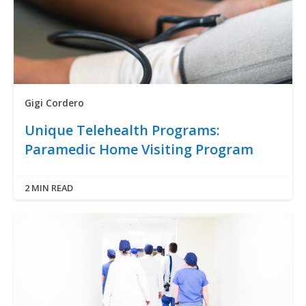
Gigi Cordero
Unique Telehealth Programs:
Paramedic Home Visiting Program
2 MIN READ