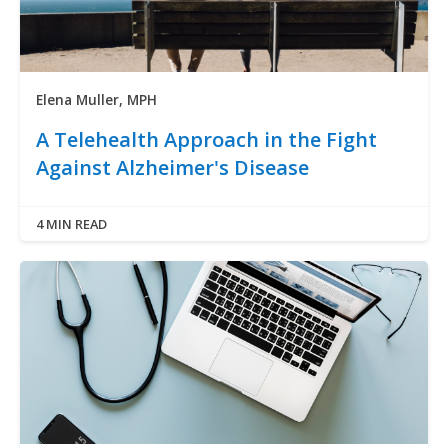
Elena Muller, MPH
A Telehealth Approach in the Fight
Against Alzheimer's Disease
4 MIN READ