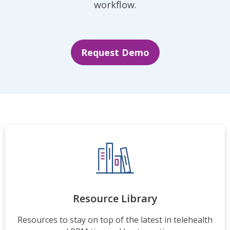
workflow.
Request Demo
Resource Library
Resources to stay on top of the latest in telehealth