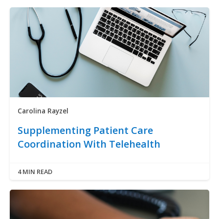
Carolina Rayzel
Supplementing Patient Care
Coordination With Telehealth
4 MIN READ