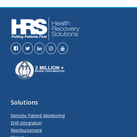
Solutions
Remote Patient Monitoring
EHR Integration
Reimbursement