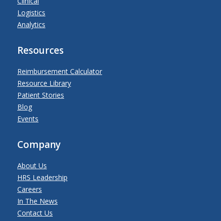
Clinical
Logistics
Analytics
Resources
Reimbursement Calculator
Resource Library
Patient Stories
Blog
Events
Company
About Us
HRS Leadership
Careers
In The News
Contact Us