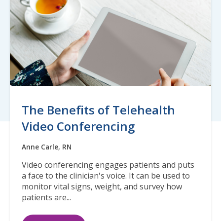
The Benefits of Telehealth
Video Conferencing
Anne Carle, RN
Video conferencing engages patients and puts
a face to the clinician's voice. It can be used to
monitor vital signs, weight, and survey how
patients are...