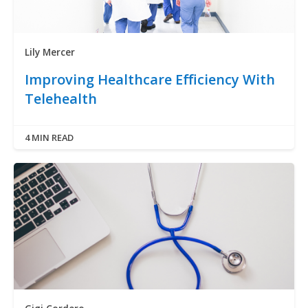
Lily Mercer
Improving Healthcare Efficiency With
Telehealth
4 MIN READ