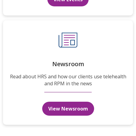
Newsroom
Read about HRS and how our clients use telehealth
and RPM in the news
View Newsroom