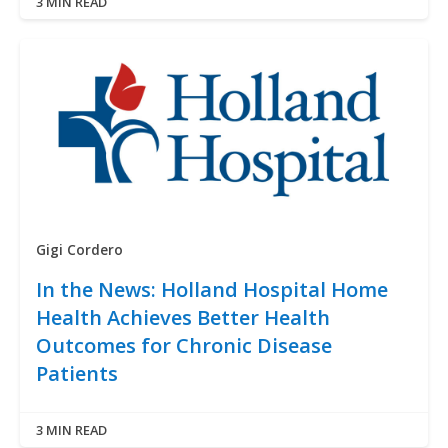
3 MIN READ
Gigi Cordero
In the News: Holland Hospital Home
Health Achieves Better Health
Outcomes for Chronic Disease
Patients
3 MIN READ