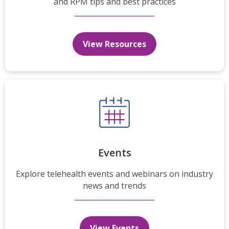
and RPM tips and best practices
View Resources
Events
Explore telehealth events and webinars on industry
news and trends
View Events