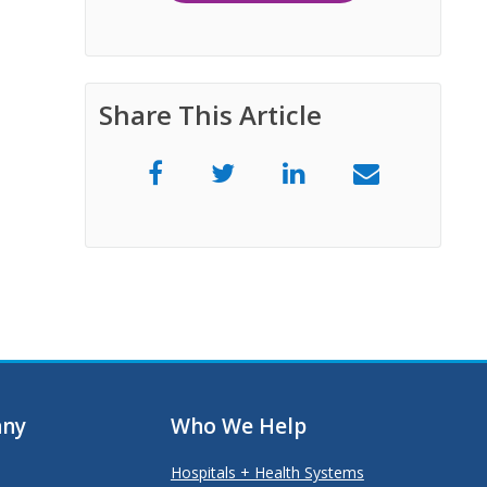
Share This Article
ny
Who We Help
Hospitals + Health Systems