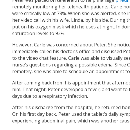
Peter was placed on telehealth to help manage
pneum
remotely monitoring her telehealth patients, Carle no
were critically low at 78%. When she was alerted, she 
her video call with his wife, Linda, by his side. During
put on his oxygen mask which he uses at night. In doi
saturation levels to 93%.
However, Carle was concerned about Peter. She noticed
immediately called his doctor’s office and discussed P
to the video chat feature, Carle was able to visually s
nurse’s questions regarding a possible edema. Since C
remotely, she was able to schedule an appointment for
After coming back from his appointment that afternoon
him. That night, Peter developed a fever, and went to
days due to a respiratory infection.
After his discharge from the hospital, he returned h
On his first day back, Peter used the tablet’s daily s
experiencing abdominal pain, which was another cause