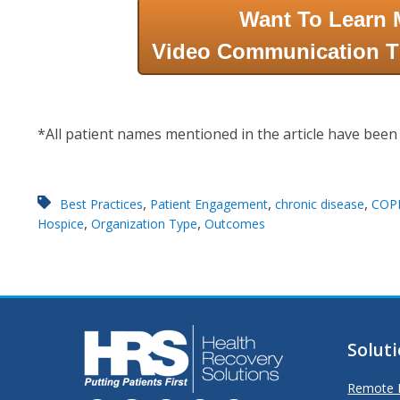
Want To Learn 
Video Communication T
*All patient names mentioned in the article have been
,
,
,
Best Practices
Patient Engagement
chronic disease
COP
,
,
Hospice
Organization Type
Outcomes
Solut
Remote P