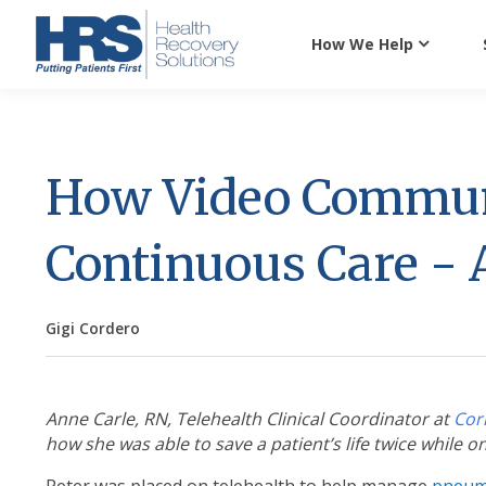
How We Help
How Video Commun
Continuous Care - A
Gigi Cordero
Anne Carle, RN, Telehealth Clinical Coordinator at
Cor
how she was able to save a patient’s life twice while o