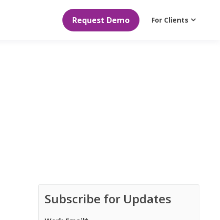
Request Demo
For Clients
Subscribe for Updates