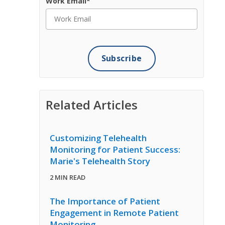
Work Email
*
Related Articles
Customizing Telehealth
Monitoring for Patient Success:
Marie's Telehealth Story
2 MIN READ
The Importance of Patient
Engagement in Remote Patient
Monitoring