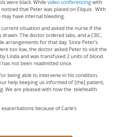
ols were black. While
video conferencing
with
 noticed that Peter was placed on Eliquis. With
e may have internal bleeding.
s current situation and asked the nurse if the
bs drawn. The doctor ordered labs, and a CBC,
de arrangements for that day. Since Peter’s
e too low, the doctor asked Peter to visit the
 by Linda and was transfused 2 units of blood.
 has not been readmitted since.
for being able to intervene in his condition,
your help keeping us informed of [the] patient,
g. We are pleased with how the telehealth
 exacerbations because of Carle’s