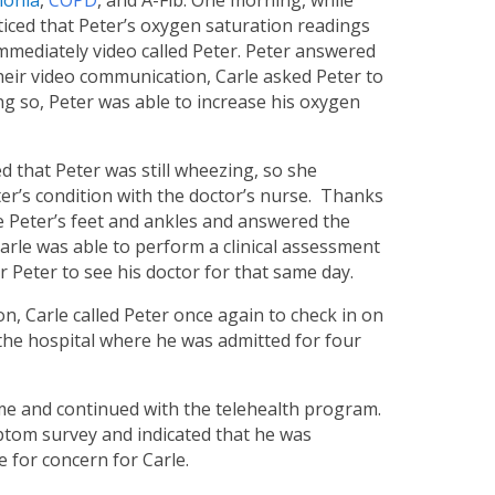
onia
,
COPD
, and A-Fib. One morning, while
ticed that Peter’s oxygen saturation readings
immediately video called Peter. Peter answered
 their video communication, Carle asked Peter to
ng so, Peter was able to increase his oxygen
 that Peter was still wheezing, so she
eter’s condition with the doctor’s nurse. Thanks
ee Peter’s feet and ankles and answered the
arle was able to perform a clinical assessment
 Peter to see his doctor for that same day.
, Carle called Peter once again to check in on
 the hospital where he was admitted for four
ome and continued with the telehealth program.
ymptom survey and indicated that he was
 for concern for Carle.