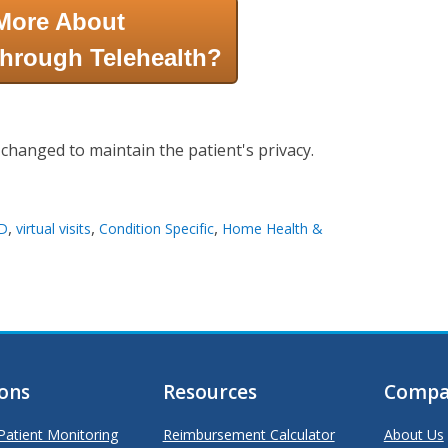
More About
hrough Telehealth?
 changed to maintain the patient's privacy.
,
,
,
D
virtual visits
Condition Specific
Home Health &
ions
Resources
Compa
atient Monitoring
Reimbursement Calculator
About Us