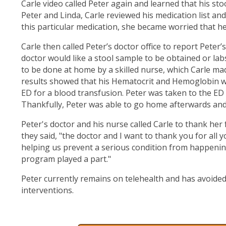
Carle video called Peter again and learned that his sto
Peter and Linda, Carle reviewed his medication list and
this particular medication, she became worried that h
Carle then called Peter’s doctor office to report Peter’
doctor would like a stool sample to be obtained or la
to be done at home by a skilled nurse, which Carle ma
results showed that his Hematocrit and Hemoglobin wer
ED for a blood transfusion. Peter was taken to the ED
Thankfully, Peter was able to go home afterwards and
Peter's doctor and his nurse called Carle to thank her 
they said, "the doctor and I want to thank you for all 
helping us prevent a serious condition from happenin
program played a part."
Peter currently remains on telehealth and has avoided
interventions.