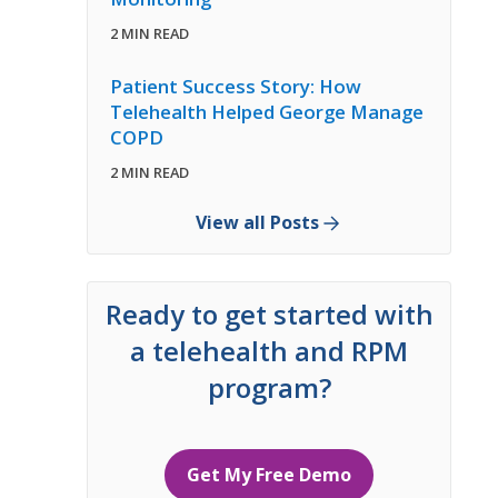
2 MIN READ
Patient Success Story: How
Telehealth Helped George Manage
COPD
2 MIN READ
View all Posts
Ready to get started with
a telehealth and RPM
program?
Get My Free Demo