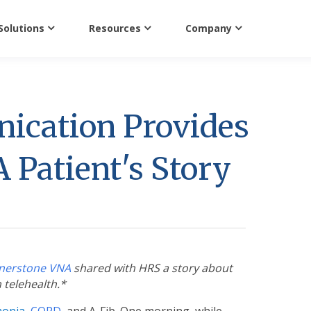
Solutions
Resources
Company
ication Provides
 Patient's Story
nerstone VNA
shared with HRS a story about
n telehealth.*