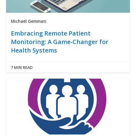
Michael Gemmati
Embracing Remote Patient
Monitoring: A Game-Changer for
Health Systems
7 MIN READ