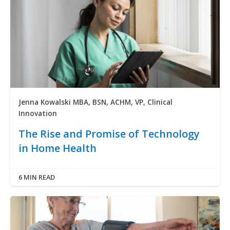
Jenna Kowalski MBA, BSN, ACHM, VP, Clinical
Innovation
The Rise and Promise of Technology
in Home Health
6 MIN READ