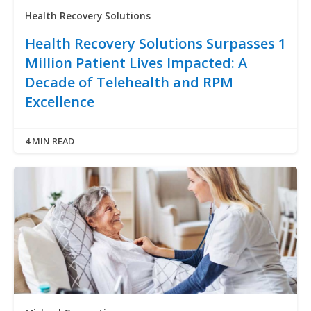
Health Recovery Solutions
Health Recovery Solutions Surpasses 1
Million Patient Lives Impacted: A
Decade of Telehealth and RPM
Excellence
4 MIN READ