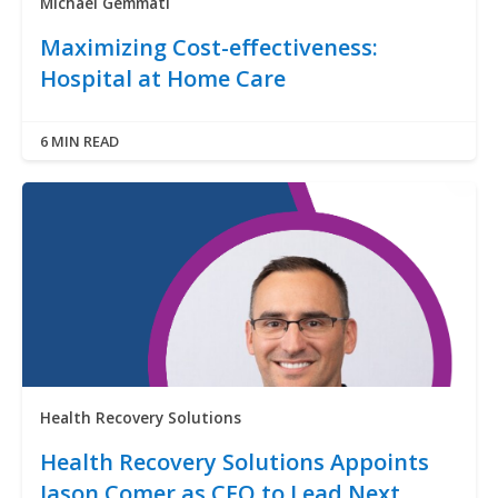
Michael Gemmati
Maximizing Cost-effectiveness:
Hospital at Home Care
6 MIN READ
Health Recovery Solutions
Health Recovery Solutions Appoints
Jason Comer as CEO to Lead Next