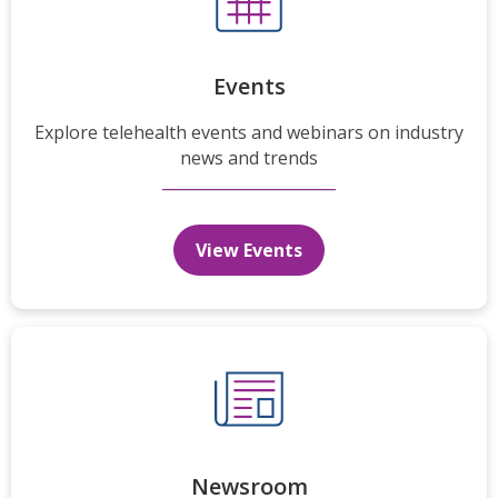
Events
Explore telehealth events and webinars on industry
news and trends
View Events
Newsroom