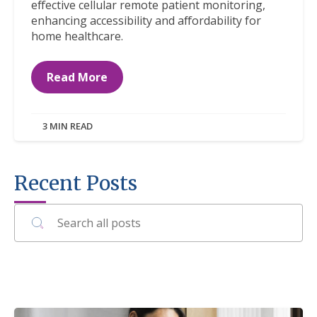
effective cellular remote patient monitoring,
enhancing accessibility and affordability for
home healthcare.
Read More
3 MIN READ
Recent Posts