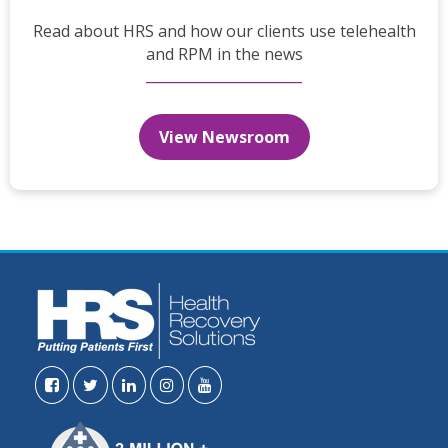
Read about HRS and how our clients use telehealth
and RPM in the news
View Newsroom