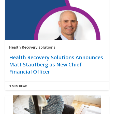
Health Recovery Solutions
Health Recovery Solutions Announces
Matt Stautberg as New Chief
Financial Officer
3 MIN READ