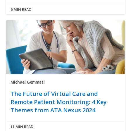
6 MIN READ
Michael Gemmati
The Future of Virtual Care and
Remote Patient Monitoring: 4 Key
Themes from ATA Nexus 2024
11 MIN READ