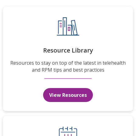
Resource Library
Resources to stay on top of the latest in telehealth
and RPM tips and best practices
View Resources