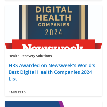
Health Recovery Solutions
HRS Awarded on Newsweek's World's
Best Digital Health Companies 2024
List
4 MIN READ