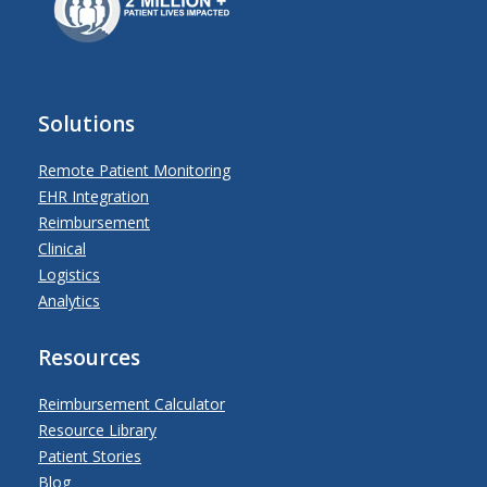
Solutions
Remote Patient Monitoring
EHR Integration
Reimbursement
Clinical
Logistics
Analytics
Resources
Reimbursement Calculator
Resource Library
Patient Stories
Blog