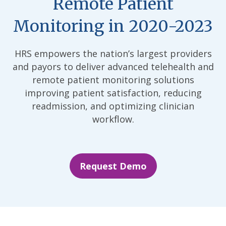
Remote Patient
Monitoring in 2020-2023
HRS empowers the nation’s largest providers
and payors to deliver advanced telehealth and
remote patient monitoring solutions
improving patient satisfaction, reducing
readmission, and optimizing clinician
workflow.
Request Demo