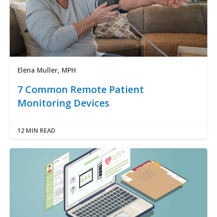
Elena Muller, MPH
7 Common Remote Patient
Monitoring Devices
12 MIN READ