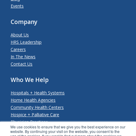
Events
Company
About Us
HRS Leadership
Careers
In The News
Contact Us
Who We Help
Hospitals + Health Systems
Home Health Agencies
Community Health Centers
Hospice + Palliative Care
Physician Practices
We use cookies to ensure that we give you the best experience on our
Payers + Payviders
website. By continuing your visit on the website, you consent to the
use of the cookies. If you want to find out more about the cookies we