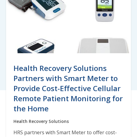
Health Recovery Solutions
Partners with Smart Meter to
Provide Cost-Effective Cellular
Remote Patient Monitoring for
the Home
Health Recovery Solutions
HRS partners with Smart Meter to offer cost-