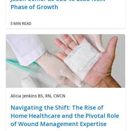
Phase of Growth
5 MIN READ
Alicia Jenkins BS, RN, CWCN
Navigating the Shift: The Rise of
Home Healthcare and the Pivotal Role
of Wound Management Expertise