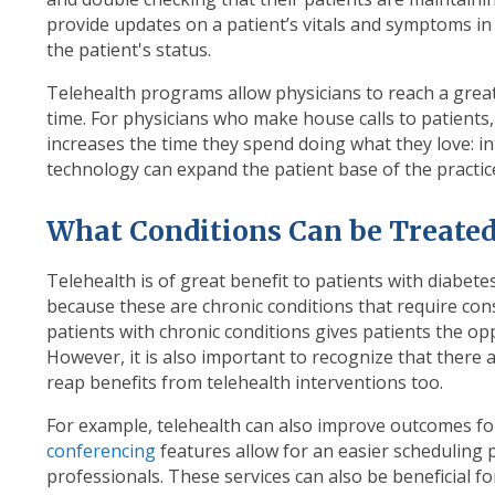
provide updates on a patient’s vitals and symptoms in
the patient's status.
Telehealth programs allow physicians to reach a grea
time. For physicians who make house calls to patients,
increases the time they spend doing what they love: int
technology can expand the patient base of the practice
What Conditions Can be Treated
Telehealth is of great benefit to patients with diabe
because these are chronic conditions that require con
patients with chronic conditions gives patients the op
However, it is also important to recognize that there
reap benefits from telehealth interventions too.
For example, telehealth can also improve outcomes fo
conferencing
features allow for an easier scheduling 
professionals. These services can also be beneficial 