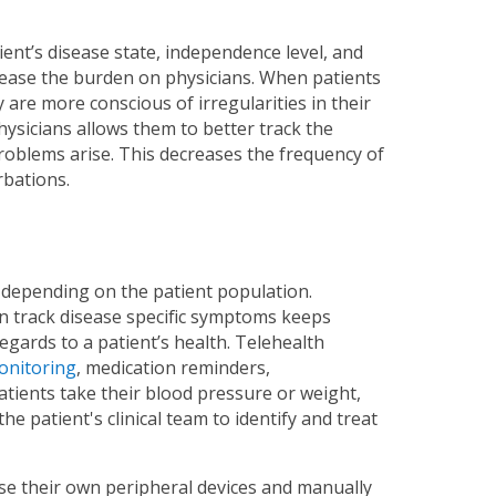
ient’s disease state, independence level, and
rease the burden on physicians. When patients
 are more conscious of irregularities in their
physicians allows them to better track the
 problems arise. This decreases the frequency of
rbations.
 depending on the patient population.
n track disease specific symptoms keeps
gards to a patient’s health. Telehealth
monitoring
, medication reminders,
ients take their blood pressure or weight,
he patient's clinical team to identify and treat
use their own peripheral devices and manually