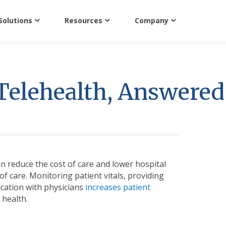
Solutions
Resources
Company
Telehealth, Answered
n reduce the cost of care and lower hospital
of care. Monitoring patient vitals, providing
ication with physicians
increases patient
 health.