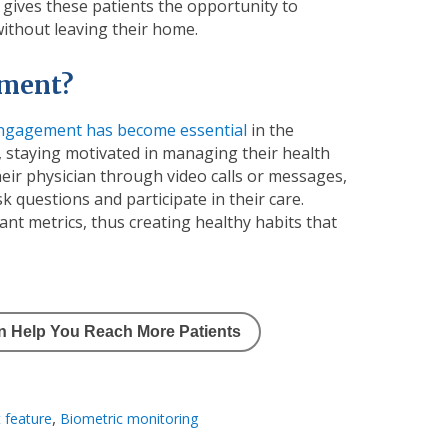
 gives these patients the opportunity to
 without leaving their home.
ement?
engagement has become essential
in the
 staying motivated in managing their health
heir physician through video calls or messages,
k questions and participate in their care.
nt metrics, thus creating healthy habits that
an Help You Reach More Patients
,
 feature
Biometric monitoring