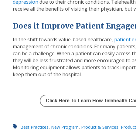
depression
due to their chronic conditions. Telehealth
receive all the benefits of visiting their physician, but
Does it Improve Patient Engag
In the shift towards value-based healthcare,
patient 
management of chronic conditions. For many patients,
can be a challenge. When a patient can easily access t
they will be less frustrated and more encouraged to as
Monitoring equipment allows patients to track importa
keep them out of the hospital.
Click Here To Learn How Telehealth C
,
,
,
Best Practices
New Program
Product & Services
Product