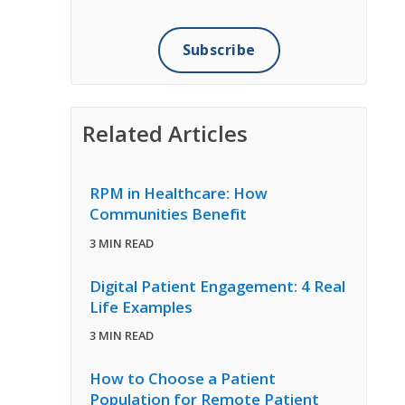
Related Articles
RPM in Healthcare: How
Communities Benefit
3 MIN READ
Digital Patient Engagement: 4 Real
Life Examples
3 MIN READ
How to Choose a Patient
Population for Remote Patient