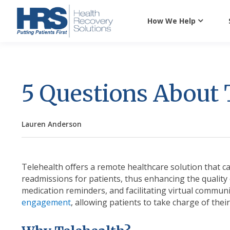
How We Help
5 Questions About 
Lauren Anderson
Telehealth offers a remote healthcare solution that ca
readmissions for patients, thus enhancing the quality 
medication reminders, and facilitating virtual commun
engagement
, allowing patients to take charge of their