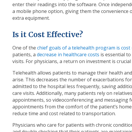
enter their readings into the software. Once independ
a mobile phone option, giving them the convenience 
extra equipment.
Is it Cost Effective?
One of the
chief goals of a telehealth program is cost
patients, a
decrease in healthcare costs
is essential t
visits. For physicians, a return on investment is crucia
Telehealth allows patients to manage their health and
arise. This decreases the number of exacerbations for 
admitted to the hospital less frequently, saving addi
care visits. Additionally, many patients rely on relativ
appointments, so videoconferencing and messaging fe
appointments from the comfort of the patient’s home. A
reduce time and cost related to transportation.
Physicians who care for patients with chronic conditi
and double checking that their patients are maintainin