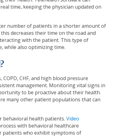
 real time, keeping the physician updated on
ter number of patients in a shorter amount of
 this decreases their time on the road and
eracting with the patient. This type of
, while also optimizing time.
?
tes, COPD, CHF, and high blood pressure
sistent management. Monitoring vital signs in
portunity to be proactive about their health.
 are many other patient populations that can
r behavioral health patients.
Video
process with behavioral healthcare
for patients who exhibit symptoms of