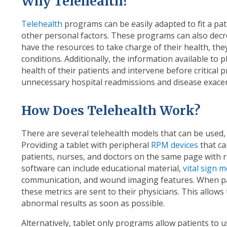
Why Telehealth?
Telehealth
programs can be easily adapted to fit a pat
other personal factors. These programs can also dec
have the resources to take charge of their health, they
conditions. Additionally, the information available to 
health of their patients and intervene before critical
unnecessary hospital readmissions and disease exace
How Does Telehealth Work?
There are several telehealth models that can be used,
Providing a tablet with peripheral
RPM devices
that ca
patients, nurses, and doctors on the same page with re
software can include educational material,
vital sign 
communication, and wound imaging features. When pat
these metrics are sent to their physicians. This allows t
abnormal results as soon as possible.
Alternatively, tablet only programs allow patients to 