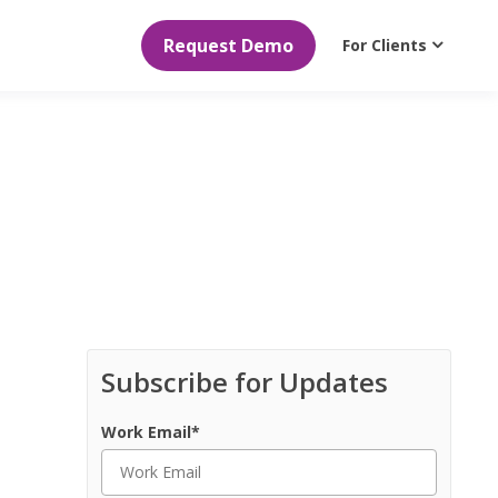
Request Demo
For Clients
Subscribe for Updates
Work Email
*