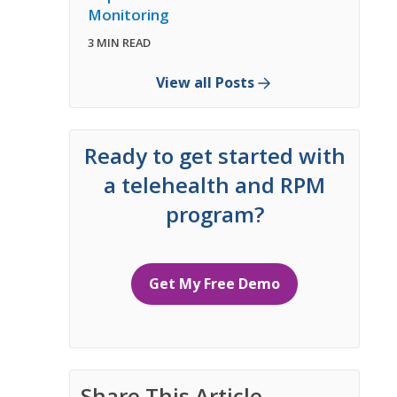
Monitoring
3 MIN READ
View all Posts
Ready to get started with
a telehealth and RPM
program?
Get My Free Demo
Share This Article