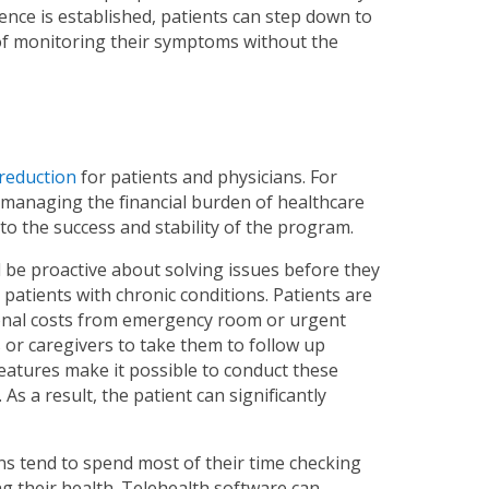
ence is established, patients can step down to
of monitoring their symptoms without the
 reduction
for patients and physicians. For
o managing the financial burden of healthcare
l to the success and stability of the program.
 be proactive about solving issues before they
patients with chronic conditions. Patients are
tional costs from emergency room or urgent
es or caregivers to take them to follow up
atures make it possible to conduct these
s a result, the patient can significantly
ons tend to spend most of their time checking
g their health. Telehealth software can