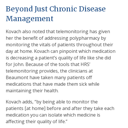
Beyond Just Chronic Disease
Management
Kovach also noted that telemonitoring has given
her the benefit of addressing polypharmacy by
monitoring the vitals of patients throughout their
day at home. Kovach can pinpoint which medication
is decreasing a patient’s quality of life like she did
for John. Because of the tools that HRS’
telemonitoring provides, the clinicians at
Beaumont have taken many patients off
medications that have made them sick while
maintaining their health.
Kovach adds, “by being able to monitor the
patients [at home] before and after they take each
medication you can isolate which medicine is
affecting their quality of life.”