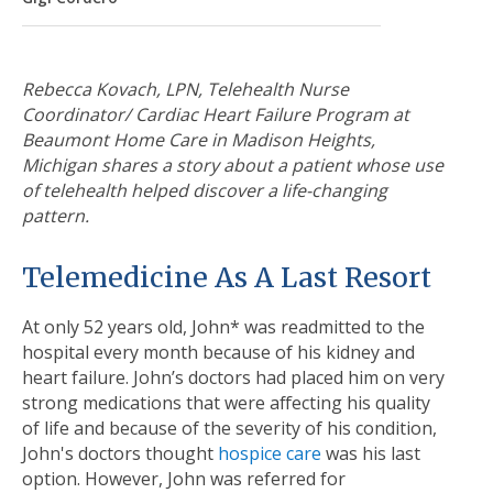
Rebecca Kovach, LPN, Telehealth Nurse
Coordinator/ Cardiac Heart Failure Program at
Beaumont Home Care in Madison Heights,
Michigan shares a story about a patient whose use
of telehealth helped discover a life-changing
pattern.
Telemedicine As A Last Resort
At only 52 years old, John* was readmitted to the
hospital every month because of his kidney and
heart failure. John’s doctors had placed him on very
strong medications that were affecting his quality
of life and because of the severity of his condition,
John's doctors thought
hospice care
was his last
option.
However, John was referred for