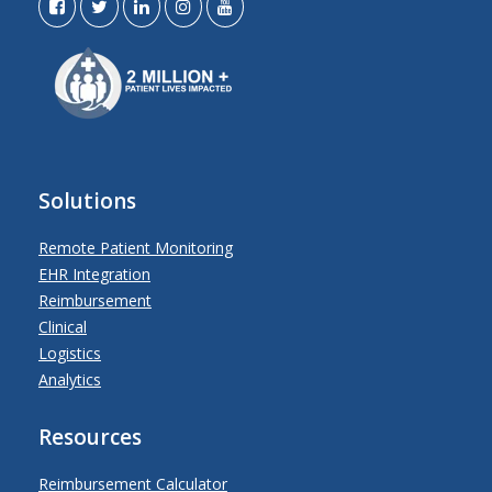
Solutions
Remote Patient Monitoring
EHR Integration
Reimbursement
Clinical
Logistics
Analytics
Resources
Reimbursement Calculator