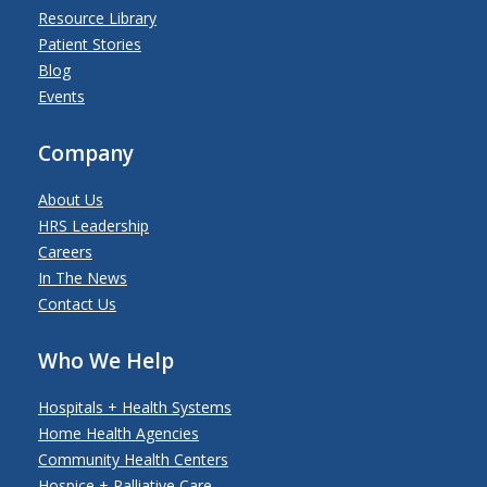
Resource Library
Patient Stories
Blog
Events
Company
About Us
HRS Leadership
Careers
In The News
Contact Us
Who We Help
Hospitals + Health Systems
Home Health Agencies
Community Health Centers
Hospice + Palliative Care