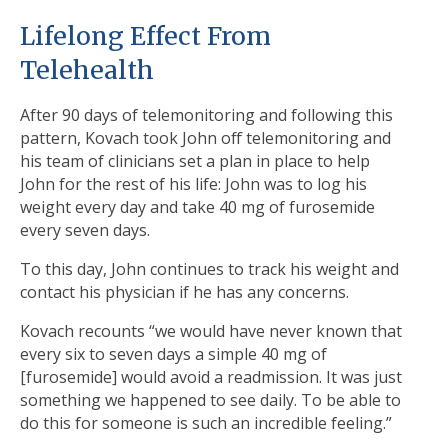
Lifelong Effect From
Telehealth
After 90 days of telemonitoring and following this
pattern, Kovach took John off telemonitoring and
his team of clinicians set a plan in place to help
John for the rest of his life: John was to log his
weight every day and take 40 mg of furosemide
every seven days.
To this day, John continues to track his weight and
contact his physician if he has any concerns.
Kovach recounts “we would have never known that
every six to seven days a simple 40 mg of
[furosemide] would avoid a readmission. It was just
something we happened to see daily. To be able to
do this for someone is such an incredible feeling.”