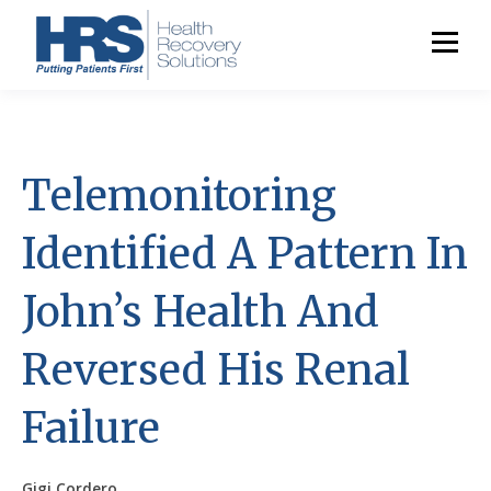
Telemonitoring
Identified A Pattern In
John’s Health And
Reversed His Renal
Failure
Gigi Cordero