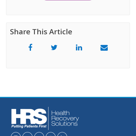
Share This Article