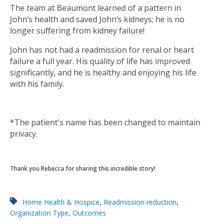
The team at Beaumont learned of a pattern in
John’s health and saved John’s kidneys; he is no
longer suffering from kidney failure!
John has not had a readmission for renal or heart
failure a full year. His quality of life has improved
significantly, and he is healthy and enjoying his life
with his family.
*The patient's name has been changed to maintain
privacy.
Thank you Rebecca for sharing this incredible story!
,
,
Home Health & Hospice
Readmission reduction
,
Organization Type
Outcomes