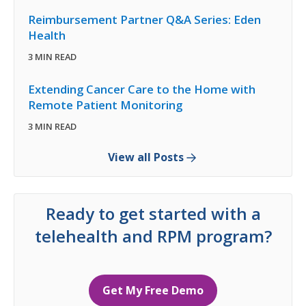
Reimbursement Partner Q&A Series: Eden
Health
3 MIN READ
Extending Cancer Care to the Home with
Remote Patient Monitoring
3 MIN READ
View all Posts
Ready to get started with a
telehealth and RPM program?
Get My Free Demo