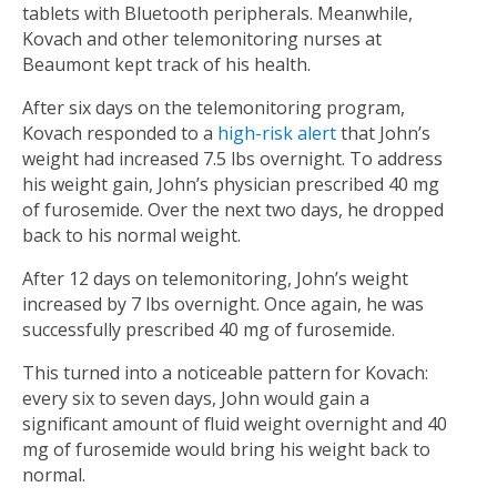
tablets with Bluetooth peripherals. Meanwhile,
Kovach and other telemonitoring nurses at
Beaumont kept track of his health.
After six days on the telemonitoring program,
Kovach responded to a
high-risk alert
that John’s
weight had increased 7.5 lbs overnight. To address
his weight gain, John’s physician prescribed 40 mg
of furosemide.
Over the next two days, he dropped
back to his normal weight.
After 12 days on telemonitoring, John’s weight
increased by 7 lbs overnight. Once again, he was
successfully prescribed 40 mg of furosemide.
This turned into a noticeable pattern for Kovach:
every six to seven days, John would gain a
significant amount of fluid weight overnight and 40
mg of furosemide would bring his weight back to
normal.