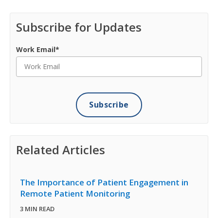
Subscribe for Updates
Work Email
*
Related Articles
The Importance of Patient Engagement in
Remote Patient Monitoring
3 MIN READ