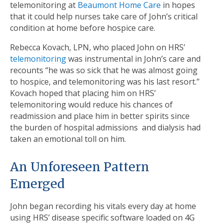
telemonitoring at
Beaumont Home Care
in hopes
that it could help nurses take care of John’s critical
condition at home before hospice care.
Rebecca Kovach, LPN, who placed John on HRS’
telemonitoring
was instrumental in John’s care and
recounts “he was so sick that he was almost going
to hospice, and telemonitoring was his last resort.”
Kovach hoped that placing him on HRS’
telemonitoring would reduce his chances of
readmission and place him in better spirits since
the burden of hospital admissions and dialysis had
taken an emotional toll on him.
An Unforeseen Pattern
Emerged
John began recording his vitals every day at home
using HRS’ disease specific software loaded on 4G