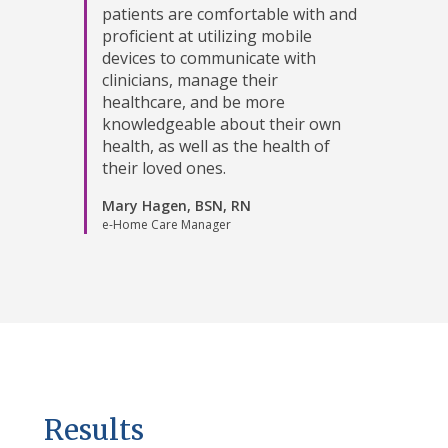
patients are comfortable with and
proficient at utilizing mobile
devices to communicate with
clinicians, manage their
healthcare, and be more
knowledgeable about their own
health, as well as the health of
their loved ones.
Mary Hagen, BSN, RN
e-Home Care Manager
Results