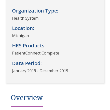
Organization Type:
Health System
Location:
Michigan
HRS Products:
PatientConnect Complete
Data Period:
January 2019 - December 2019
Overview