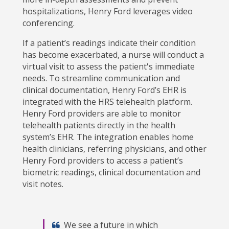
hospitalizations, Henry Ford leverages video
conferencing.
If a patient’s readings indicate their condition
has become exacerbated, a nurse will conduct a
virtual visit to assess the patient's immediate
needs. To streamline communication and
clinical documentation, Henry Ford’s EHR is
integrated with the HRS telehealth platform.
Henry Ford providers are able to monitor
telehealth patients directly in the health
system’s EHR. The integration enables home
health clinicians, referring physicians, and other
Henry Ford providers to access a patient’s
biometric readings, clinical documentation and
visit notes.
We see a future in which