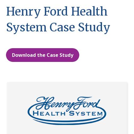
Henry Ford Health
System Case Study
Download the Case Study