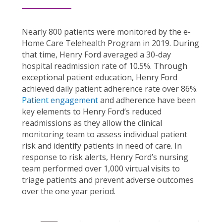
Nearly 800 patients were monitored by the e-
Home Care Telehealth Program in 2019. During
that time, Henry Ford averaged a 30-day
hospital readmission rate of 10.5%. Through
exceptional patient education, Henry Ford
achieved daily patient adherence rate over 86%.
Patient engagement
and adherence have been
key elements to Henry Ford’s reduced
readmissions as they allow the clinical
monitoring team to assess individual patient
risk and identify patients in need of care. In
response to risk alerts, Henry Ford’s nursing
team performed over 1,000 virtual visits to
triage patients and prevent adverse outcomes
over the one year period.