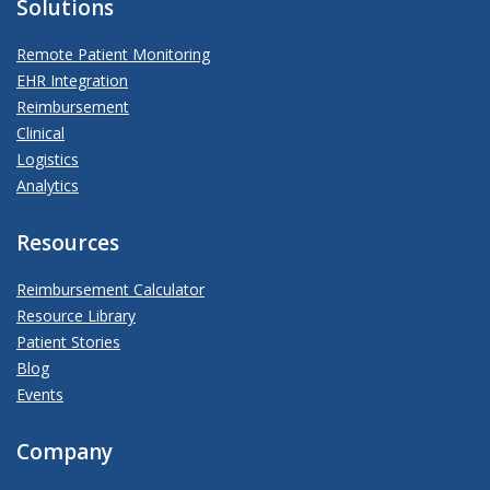
Solutions
Remote Patient Monitoring
EHR Integration
Reimbursement
Clinical
Logistics
Analytics
Resources
Reimbursement Calculator
Resource Library
Patient Stories
Blog
Events
Company