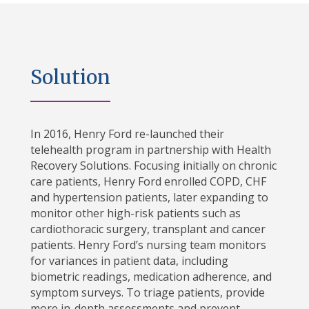
Solution
In 2016, Henry Ford re-launched their
telehealth program in partnership with Health
Recovery Solutions. Focusing initially on chronic
care patients, Henry Ford enrolled COPD, CHF
and hypertension patients, later expanding to
monitor other high-risk patients such as
cardiothoracic surgery, transplant and cancer
patients. Henry Ford’s nursing team monitors
for variances in patient data, including
biometric readings, medication adherence, and
symptom surveys. To triage patients, provide
more in-depth assessments and prevent