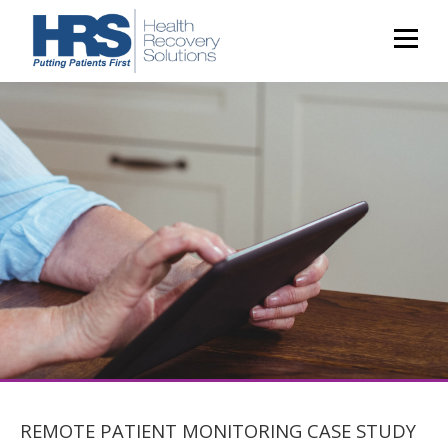
REMOTE PATIENT MONITORING CASE STUDY