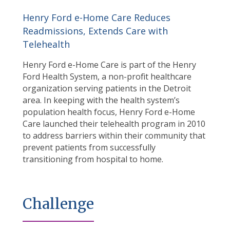
Henry Ford e-Home Care Reduces
Readmissions, Extends Care with
Telehealth
Henry Ford e-Home Care is part of the Henry
Ford Health System, a non-profit healthcare
organization serving patients in the Detroit
area. In keeping with the health system’s
population health focus, Henry Ford e-Home
Care launched their telehealth program in 2010
to address barriers within their community that
prevent patients from successfully
transitioning from hospital to home.
Challenge