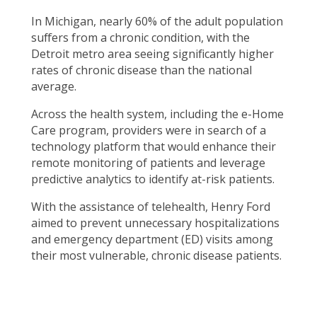
In Michigan, nearly 60% of the adult population
suffers from a chronic condition, with the
Detroit metro area seeing significantly higher
rates of chronic disease than the national
average.
Across the health system, including the e-Home
Care program, providers were in search of a
technology platform that would enhance their
remote monitoring of patients and leverage
predictive analytics to identify at-risk patients.
With the assistance of telehealth, Henry Ford
aimed to prevent unnecessary hospitalizations
and emergency department (ED) visits among
their most vulnerable, chronic disease patients.