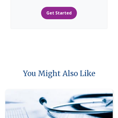
Get Started
You Might Also Like