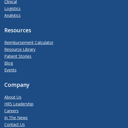
Clinical
Logistics
Analytics
Resources
Reimbursement Calculator
Resource Library
Patient Stories
Blog
Events
Company
About Us
HRS Leadership
Careers
In The News
Contact Us