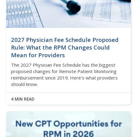
2027 Physician Fee Schedule Proposed
Rule: What the RPM Changes Could
Mean for Providers
The 2027 Physician Fee Schedule has the biggest
proposed changes for Remote Patient Monitoring
reimbursement since 2019. Here's what providers
should know.
4 MIN READ