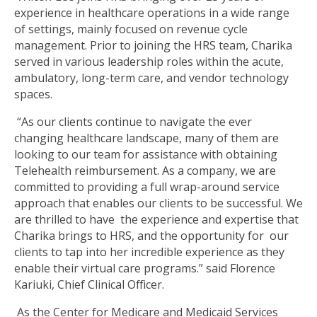
experience in healthcare operations in a wide range
of settings, mainly focused on revenue cycle
management. Prior to joining the HRS team, Charika
served in various leadership roles within the acute,
ambulatory, long-term care, and vendor technology
spaces.
“As our clients continue to navigate the ever
changing healthcare landscape, many of them are
looking to our team for assistance with obtaining
Telehealth reimbursement. As a company, we are
committed to providing a full wrap-around service
approach that enables our clients to be successful. We
are thrilled to have the experience and expertise that
Charika brings to HRS, and the opportunity for our
clients to tap into her incredible experience as they
enable their virtual care programs.” said Florence
Kariuki, Chief Clinical Officer.
As the Center for Medicare and Medicaid Services