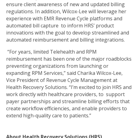
ensure client awareness of new and updated billing
regulations. In addition, Wilcox-Lee will leverage her
experience with EMR Revenue Cycle platforms and
automated bill capture to inform HRS’ product
innovations with the goal to develop streamlined and
automated reimbursement and billing integrations.
“For years, limited Telehealth and RPM
reimbursement has been one of the major roadblocks
preventing organizations from launching or
expanding RPM Services,” said Charika Wilcox-Lee,
Vice President of Revenue Cycle Management at
Health Recovery Solutions. “I’m excited to join HRS and
work directly with healthcare providers, to support
payer partnerships and streamline billing efforts that
create workflow efficiencies, and enable providers to
extend high-quality care to patients.”
About Health Recovery Solutions (HRS)