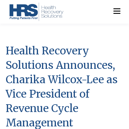
Health Recovery
Solutions Announces,
Charika Wilcox-Lee as
Vice President of
Revenue Cycle
Management