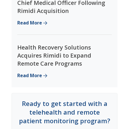
Chief Medical Officer Following
Rimidi Acquisition
Read More
Health Recovery Solutions
Acquires Rimidi to Expand
Remote Care Programs
Read More
Ready to get started with a
telehealth and remote
patient monitoring program?