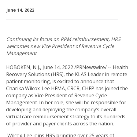
June 14, 2022
Continuing its focus on RPM reimbursement, HRS
welcomes new Vice President of Revenue Cycle
Management
HOBOKEN, N.J., June 14, 2022 /PRNewswire/ --
Health
Recovery Solutions (HRS), the KLAS Leader in remote
patient monitoring, is excited to announce that
Charika Wilcox-Lee HFMA, CRCR, CHFP has joined the
company as Vice President of Revenue Cycle
Management. In her role, she will be responsible for
developing and deploying the company’s overall
virtual care reimbursement strategy to its hundreds
of provider and payer clients across the nation.
Wilcox-Lee joins HRS bringing over 25 years of