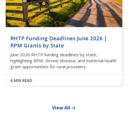
RHTP Funding Deadlines June 2026 |
RPM Grants by State
June 2026 RHTP funding deadlines by state,
highlighting RPM, chronic disease, and maternal health
grant opportunities for rural providers.
6 MIN READ
View All