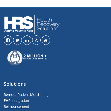
Solutions
Remote Patient Monitoring
EHR Integration
Reimbursement