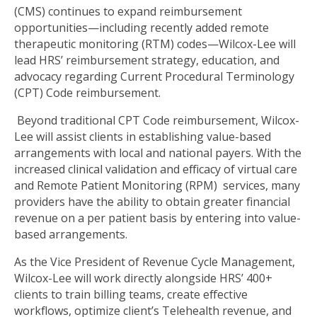
(CMS) continues to expand reimbursement
opportunities—including recently added remote
therapeutic monitoring (RTM) codes—Wilcox-Lee will
lead HRS’ reimbursement strategy, education, and
advocacy regarding Current Procedural Terminology
(CPT) Code reimbursement.
Beyond traditional CPT Code reimbursement, Wilcox-
Lee will assist clients in establishing value-based
arrangements with local and national payers. With the
increased clinical validation and efficacy of virtual care
and Remote Patient Monitoring (RPM) services, many
providers have the ability to obtain greater financial
revenue on a per patient basis by entering into value-
based arrangements.
As the Vice President of Revenue Cycle Management,
Wilcox-Lee will work directly alongside HRS’ 400+
clients to train billing teams, create effective
workflows, optimize client’s Telehealth revenue, and