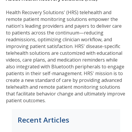
Health Recovery Solutions' (HRS) telehealth and
remote patient monitoring solutions empower the
nation's leading providers and payers to deliver care
to patients across the continuum—reducing
readmissions, optimizing clinician workflow, and
improving patient satisfaction. HRS' disease-specific
telehealth solutions are customized with educational
videos, care plans, and medication reminders while
also integrated with Bluetooth peripherals to engage
patients in their self-management. HRS' mission is to
create a new standard of care by providing advanced
telehealth and remote patient monitoring solutions
that facilitate behavior change and ultimately improve
patient outcomes.
Recent Articles