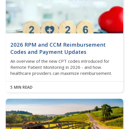
2026 RPM and CCM Reimbursement
Codes and Payment Updates
An overview of the new CPT codes introduced for
Remote Patient Monitoring in 2026 - and how
healthcare providers can maximize reimbursement.
5 MIN READ