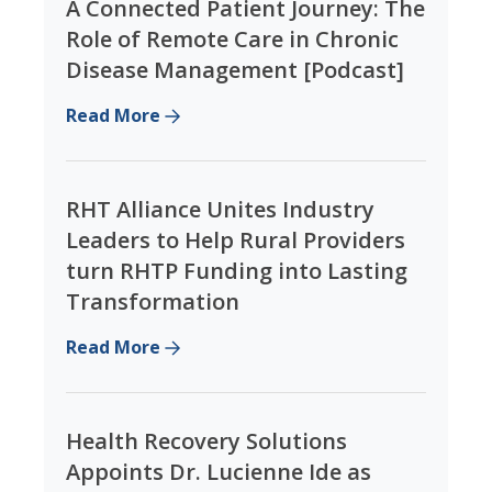
A Connected Patient Journey: The
Role of Remote Care in Chronic
Disease Management [Podcast]
Read More
RHT Alliance Unites Industry
Leaders to Help Rural Providers
turn RHTP Funding into Lasting
Transformation
Read More
Health Recovery Solutions
Appoints Dr. Lucienne Ide as