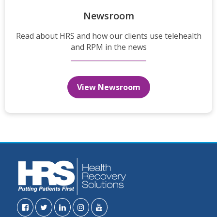
Newsroom
Read about HRS and how our clients use telehealth
and RPM in the news
View Newsroom