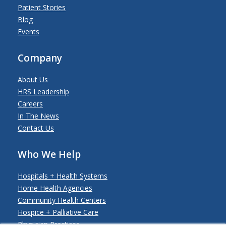
Patient Stories
Blog
Events
Company
About Us
HRS Leadership
Careers
In The News
Contact Us
Who We Help
Hospitals + Health Systems
Home Health Agencies
Community Health Centers
Hospice + Palliative Care
Physician Practices