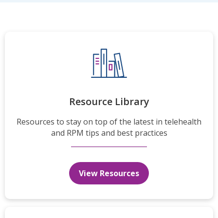
Resource Library
Resources to stay on top of the latest in telehealth
and RPM tips and best practices
View Resources