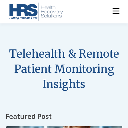
Telehealth & Remote
Patient Monitoring
Insights
Featured Post