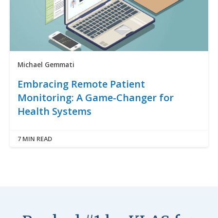
Michael Gemmati
Embracing Remote Patient
Monitoring: A Game-Changer for
Health Systems
7 MIN READ