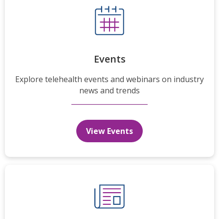
Events
Explore telehealth events and webinars on industry
news and trends
View Events