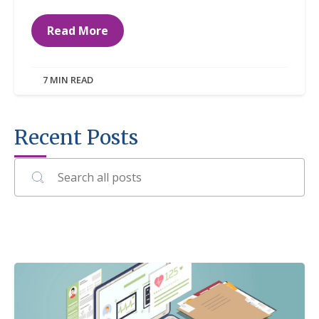
Read More
7 MIN READ
Recent Posts