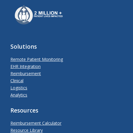
Solutions
Remote Patient Monitoring
EHR Integration
Reimbursement
Clinical
Logistics
Analytics
Resources
Reimbursement Calculator
Resource Library