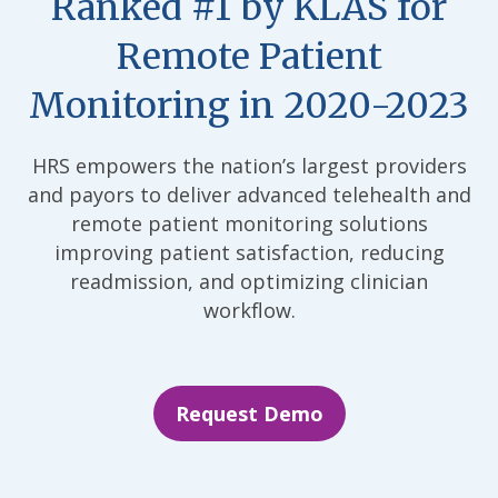
Ranked #1 by KLAS for
Remote Patient
Monitoring in 2020-2023
HRS empowers the nation’s largest providers
and payors to deliver advanced telehealth and
remote patient monitoring solutions
improving patient satisfaction, reducing
readmission, and optimizing clinician
workflow.
Request Demo