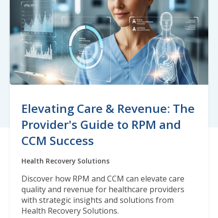
Elevating Care & Revenue: The
Provider's Guide to RPM and
CCM Success
Health Recovery Solutions
Discover how RPM and CCM can elevate care
quality and revenue for healthcare providers
with strategic insights and solutions from
Health Recovery Solutions.