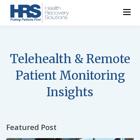
Telehealth & Remote
Patient Monitoring
Insights
Featured Post