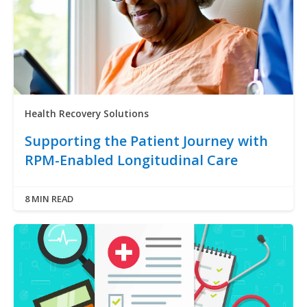
Health Recovery Solutions
Supporting the Patient Journey with
RPM-Enabled Longitudinal Care
8 MIN READ