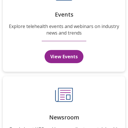
Events
Explore telehealth events and webinars on industry
news and trends
View Events
Newsroom