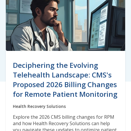
Deciphering the Evolving
Telehealth Landscape: CMS's
Proposed 2026 Billing Changes
for Remote Patient Monitoring
Health Recovery Solutions
Explore the 2026 CMS billing changes for RPM
and how Health Recovery Solutions can help
you navigate these updates to optimize patient