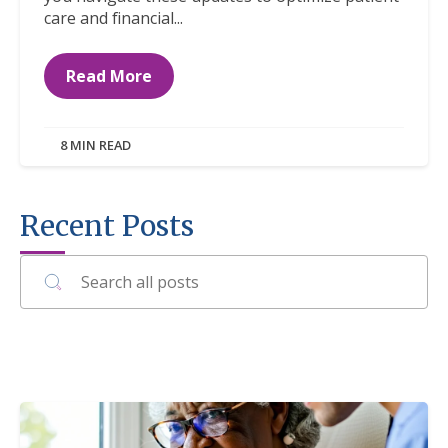
care and financial...
Read More
8 MIN READ
Recent Posts