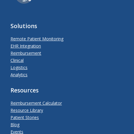
Solutions
Remote Patient Monitoring
EHR Integration
Reimbursement
Clinical
Logistics
Analytics
Resources
Reimbursement Calculator
Resource Library
Patient Stories
Blog
Events