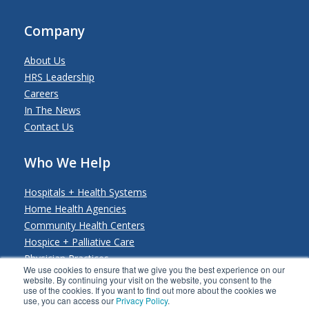
Company
About Us
HRS Leadership
Careers
In The News
Contact Us
Who We Help
Hospitals + Health Systems
Home Health Agencies
Community Health Centers
Hospice + Palliative Care
Physician Practices
We use cookies to ensure that we give you the best experience on our
Payers + Payviders
website. By continuing your visit on the website, you consent to the
use of the cookies. If you want to find out more about the cookies we
use, you can access our
Privacy Policy
.