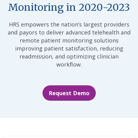
Monitoring in 2020-2023
HRS empowers the nation’s largest providers
and payors to deliver advanced telehealth and
remote patient monitoring solutions
improving patient satisfaction, reducing
readmission, and optimizing clinician
workflow.
Request Demo