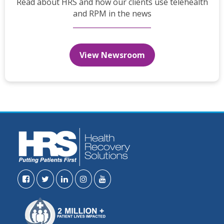
Read about HRS and how our clients use telehealth
and RPM in the news
View Newsroom