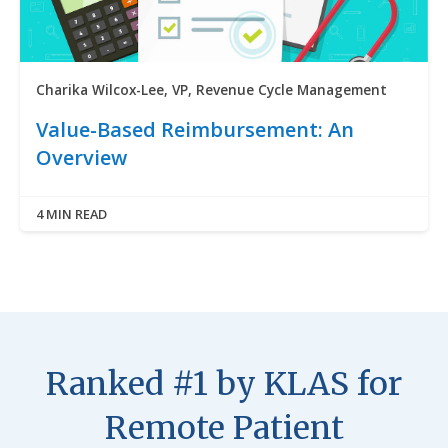
Charika Wilcox-Lee, VP, Revenue Cycle Management
Value-Based Reimbursement: An
Overview
4 MIN READ
Ranked #1 by KLAS for
Remote Patient