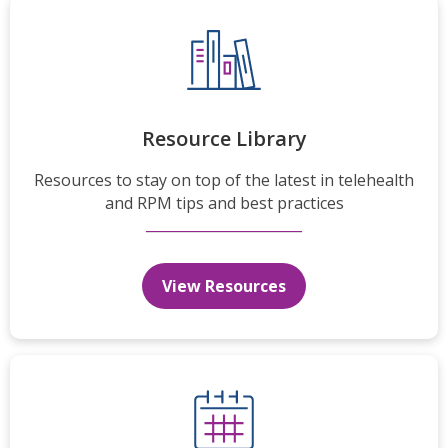
Resource Library
Resources to stay on top of the latest in telehealth
and RPM tips and best practices
View Resources