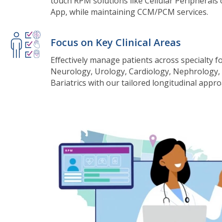
touch RPM solutions like Cellular Peripherals
App, while maintaining CCM/PCM services.
Focus on Key Clinical Areas
Effectively manage patients across specialty f
Neurology, Urology, Cardiology, Nephrology,
Bariatrics with our tailored longitudinal appro