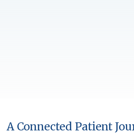
A Connected Patient Jo