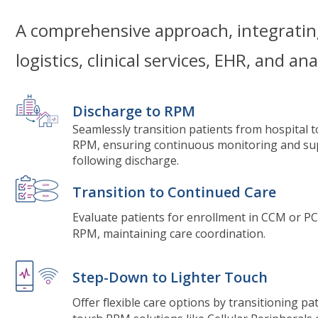
A comprehensive approach, integratin
logistics, clinical services, EHR, and ana
Discharge to RPM
Seamlessly transition patients from hospital 
RPM, ensuring continuous monitoring and su
following discharge.
Transition to Continued Care
Evaluate patients for enrollment in CCM or PC
RPM, maintaining care coordination.
Step-Down to Lighter Touch
Offer flexible care options by transitioning pat