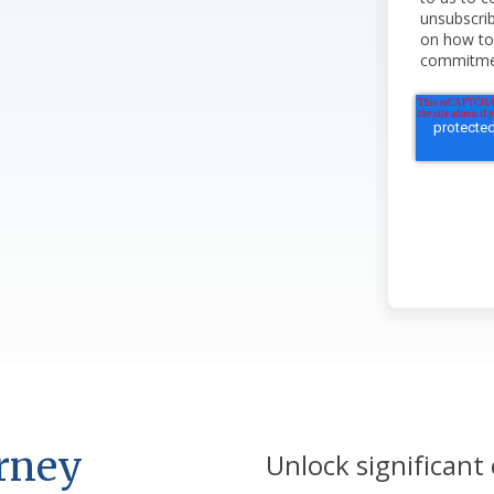
unsubscri
on how to 
commitment
urney
Unlock significant 