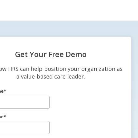
Get Your Free Demo
ow HRS can help position your organization as
a value-based care leader.
me
*
me
*