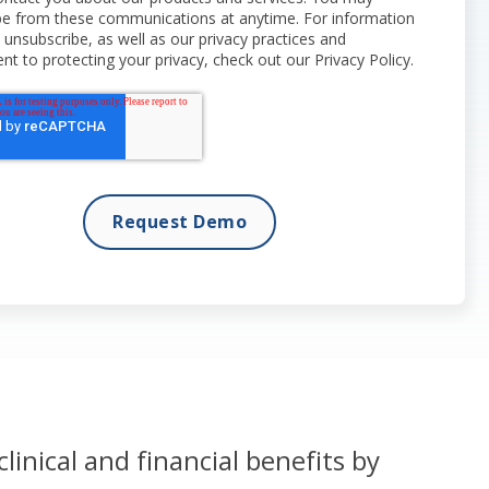
be from these communications at anytime. For information
unsubscribe, as well as our privacy practices and
 to protecting your privacy, check out our Privacy Policy.
clinical and financial benefits by