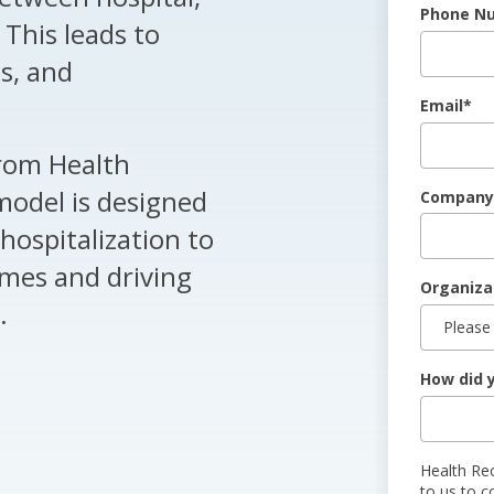
Phone N
This leads to
s, and
Email
*
rom Health
model is designed
Company
hospitalization to
omes and driving
Organiza
.
How did 
Health Re
to us to c