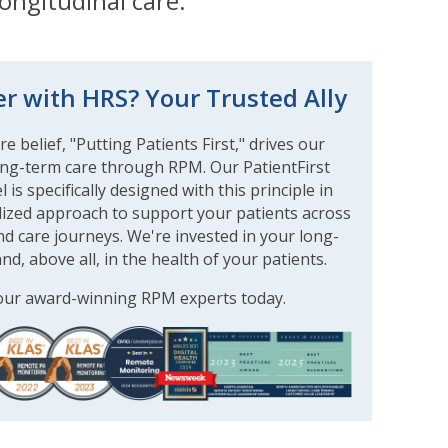
ongitudinal care.
r with HRS? Your Trusted Ally
e belief, "Putting Patients First," drives our
ng-term care through RPM. Our PatientFirst
is specifically designed with this principle in
lized approach to support your patients across
d care journeys. We're invested in your long-
nd, above all, in the health of your patients.
our award-winning RPM experts today.