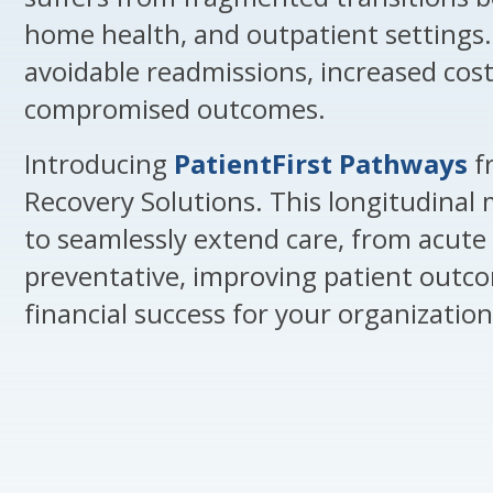
home health, and outpatient settings. 
avoidable readmissions, increased cost
compromised outcomes.
Introducing
PatientFirst Pathways
f
Recovery Solutions. This longitudinal 
to seamlessly extend care, from acute 
preventative, improving patient outc
financial success for your organization