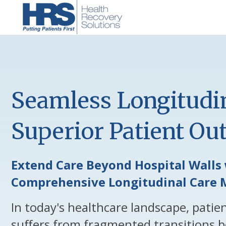
Seamless Longitudin
Superior Patient O
Extend Care Beyond Hospital Walls 
Comprehensive Longitudinal Care 
In today's healthcare landscape, patie
suffers from fragmented transitions b