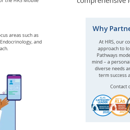
comprehensive l
 or the HRS Mobile
Why Partne
ocus areas such as
 Endocrinology, and
At HRS, our cor
ach.
approach to lo
Pathways model 
mind – a persona
diverse needs an
term success a
Contact 