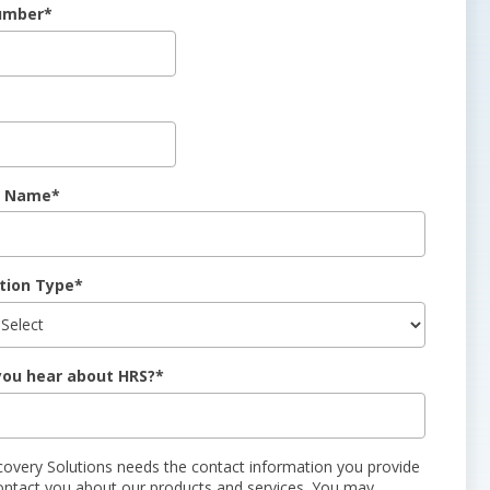
umber
*
 Name
*
tion Type
*
you hear about HRS?
*
covery Solutions needs the contact information you provide
ontact you about our products and services. You may