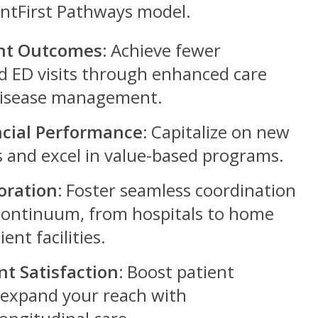
entFirst Pathways model.
nt Outcomes:
Achieve fewer
d ED visits through enhanced care
disease management.
cial Performance:
Capitalize on new
 and excel in value-based programs.
oration:
Foster seamless coordination
 continuum, from hospitals to home
ent facilities.
nt Satisfaction:
Boost patient
 expand your reach with