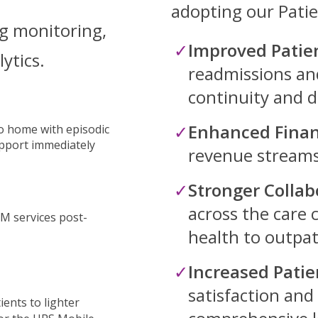
adopting our Pati
g monitoring,
Improved Patie
lytics.
readmissions an
continuity and 
Enhanced Finan
to home with episodic
pport immediately
revenue streams
Stronger Collab
across the care
M services post-
health to outpati
Increased Patie
satisfaction and
ients to lighter