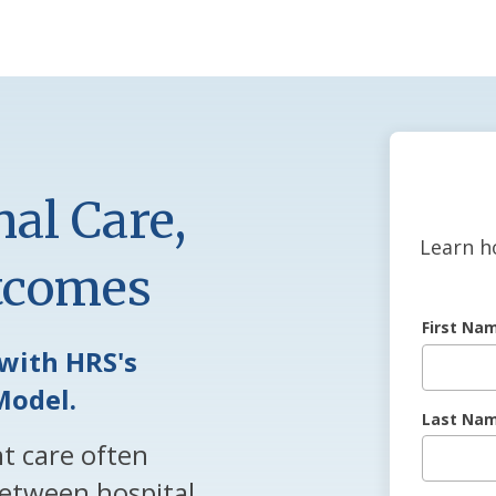
al Care,
Learn h
utcomes
First Na
with HRS's
Model.
Last Na
nt care often
etween hospital,